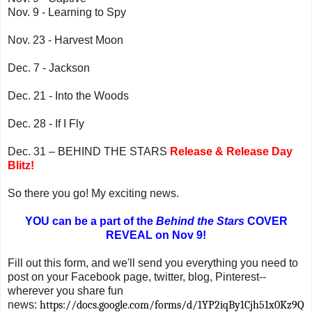
Nov. 9 - Learning to Spy
Nov. 23 - Harvest Moon
Dec. 7 - Jackson
Dec. 21 - Into the Woods
Dec. 28 - If I Fly
Dec. 31 – BEHIND THE STARS
Release & Release Day
Blitz!
So there you go! My exciting news.
YOU can be a part of the
Behind the Stars
COVER
REVEAL on Nov 9!
Fill out this form, and we'll send you everything you need to
post on your Facebook page, twitter, blog, Pinterest--
wherever you share fun
news:
https://docs.google.com/forms/d/1YP2iqBy1Cjh51x0Kz9Q