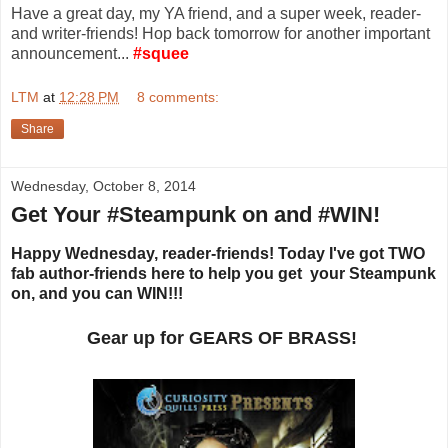
Have a great day, my YA friend, and a super week, reader-
and writer-friends! Hop back tomorrow for another important
announcement...
#squee
LTM
at
12:28 PM
8 comments:
Share
Wednesday, October 8, 2014
Get Your #Steampunk on and #WIN!
Happy Wednesday, reader-friends! Today I've got TWO
fab author-friends here to help you get your Steampunk
on, and you can WIN!!!
Gear up for GEARS OF BRASS!