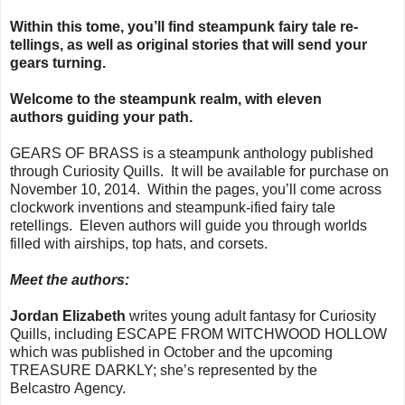
Within this tome, you’ll find steampunk fairy tale re-
tellings, as well as original stories that will send your
gears turning.
Welcome to the steampunk realm, with eleven
authors guiding your path.
GEARS OF BRASS is a steampunk anthology published
through Curiosity Quills. It will be available for purchase on
November 10, 2014. Within the pages, you’ll come across
clockwork inventions and steampunk-ified fairy tale
retellings. Eleven authors will guide you through worlds
filled with airships, top hats, and corsets.
Meet the authors:
Jordan Elizabeth
writes young adult fantasy for Curiosity
Quills, including ESCAPE FROM WITCHWOOD HOLLOW
which was published in October and the upcoming
TREASURE DARKLY; she’s represented by the
Belcastro Agency.