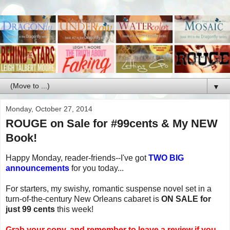
▼
Monday, October 27, 2014
ROUGE on Sale for #99cents & My NEW
Book!
Happy Monday, reader-friends--I've got
TWO BIG
announcements
for you today...
For starters, my swishy, romantic suspense novel set in a
turn-of-the-century New Orleans cabaret is
ON SALE for
just 99 cents
this week!
Grab your copy, and remember to leave a review if you