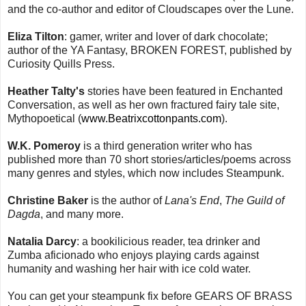
and the co-author and editor of Cloudscapes over the Lune.
Eliza Tilton
: gamer, writer and lover of dark chocolate;
author of the YA Fantasy, BROKEN FOREST, published by
Curiosity Quills Press.
Heather Talty's
stories have been featured in Enchanted
Conversation, as well as her own fractured fairy tale site,
Mythopoetical (
www.Beatrixcottonpants.com
).
W.K. Pomeroy
is a third generation writer who has
published more than 70 short stories/articles/poems across
many genres and styles, which now includes Steampunk.
Christine Baker
is the author of
Lana's End
,
The Guild of
Dagda
, and many more.
Natalia Darcy
: a bookilicious reader, tea drinker and
Zumba aficionado who enjoys playing cards against
humanity and washing her hair with ice cold water.
You can get your steampunk fix before GEARS OF BRASS