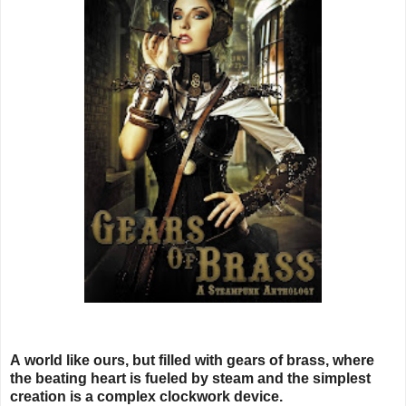
A world like ours, but filled with gears of brass, where
the beating heart is fueled by steam and the simplest
creation is a complex clockwork device.