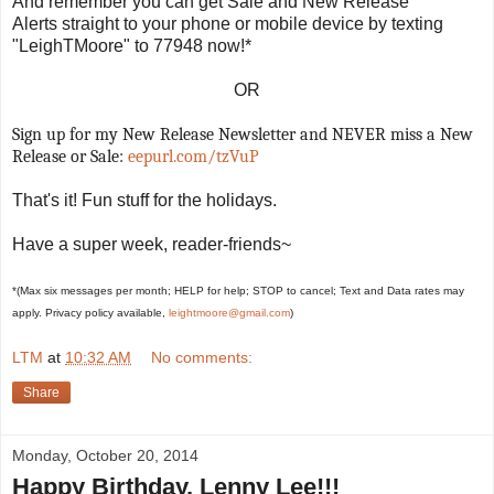
And remember you can get Sale and New Release
Alerts straight to your phone or mobile device by texting
"LeighTMoore" to 77948 now!*
OR
Sign up for my New Release Newsletter and NEVER miss a New
Release or Sale:
eepurl.com/tzVuP
That's it! Fun stuff for the holidays.
Have a super week, reader-friends~
*(Max six messages per month; HELP for help; STOP to cancel; Text and Data rates may
apply. Privacy policy available,
leightmoore@gmail.com
)
LTM
at
10:32 AM
No comments:
Share
Monday, October 20, 2014
Happy Birthday, Lenny Lee!!!