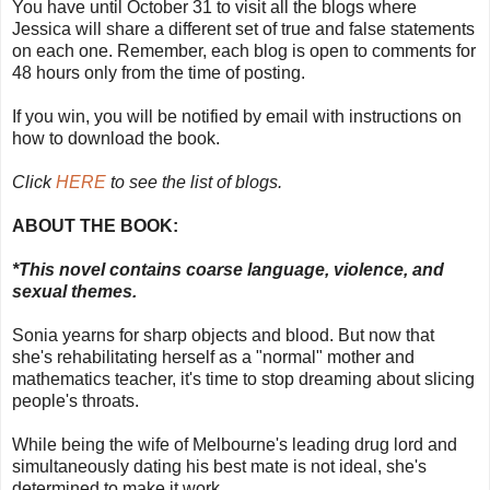
You have until October 31 to visit all the blogs where
Jessica will share a different set of true and false statements
on each one. Remember, each blog is open to comments for
48 hours only from the time of posting.
If you win, you will be notified by email with instructions on
how to download the book.
Click
HERE
to see the list of blogs.
ABOUT THE BOOK:
*This novel contains coarse language, violence, and
sexual themes.
Sonia yearns for sharp objects and blood. But now that
she's rehabilitating herself as a "normal" mother and
mathematics teacher, it's time to stop dreaming about slicing
people's throats.
While being the wife of Melbourne's leading drug lord and
simultaneously dating his best mate is not ideal, she's
determined to make it work.