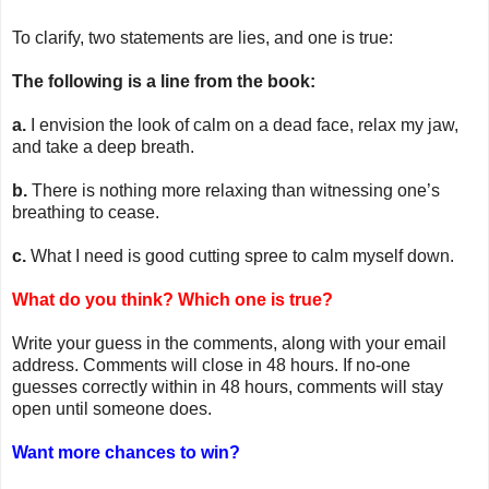
To clarify, two statements are lies, and one is true:
The following is a line from the book:
a.
I envision the look of calm on a dead face, relax my jaw,
and take a deep breath.
b.
There is nothing more relaxing than witnessing one’s
breathing to cease.
c.
What I need is good cutting spree to calm myself down.
What do you think? Which one is true?
Write your guess in the comments, along with your email
address. Comments will close in 48 hours. If no-one
guesses correctly within in 48 hours, comments will stay
open until someone does.
Want more chances to win?