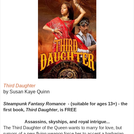
Third Daughter
by Susan Kaye Quinn
Steampunk Fantasy Romance -
(suitable for ages 13+)
-
the
first book,
Third Daughter
, is FREE
Assassins, skyships, and royal intrigue...
The Third Daughter of the Queen wants to marry for love, but
rumors of a new flying weapon force her to accept a barbarian