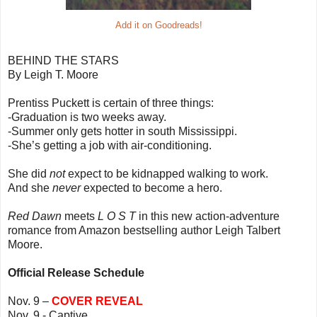
Add it on Goodreads!
BEHIND THE STARS
By Leigh T. Moore
Prentiss Puckett is certain of three things:
-Graduation is two weeks away.
-Summer only gets hotter in south Mississippi.
-She’s getting a job with air-conditioning.
She did
not
expect to be kidnapped walking to work.
And she
never
expected to become a hero.
Red Dawn
meets
L O S T
in this new action-adventure
romance from Amazon bestselling author Leigh Talbert
Moore.
Official Release Schedule
Nov. 9 –
COVER REVEAL
Nov. 9 - Captive