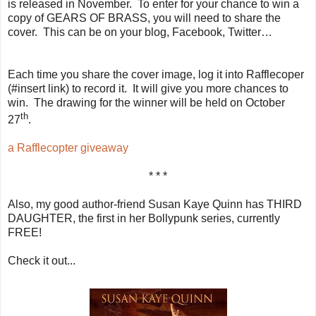
is released in November. To enter for your chance to win a
copy of GEARS OF BRASS, you will need to share the
cover. This can be on your blog, Facebook, Twitter…
Each time you share the cover image, log it into Rafflecoper
(#insert link) to record it. It will give you more chances to
win. The drawing for the winner will be held on October
th
27
.
a Rafflecopter giveaway
* * *
Also, my good author-friend Susan Kaye Quinn has THIRD
DAUGHTER, the first in her Bollypunk series, currently
FREE!
Check it out...