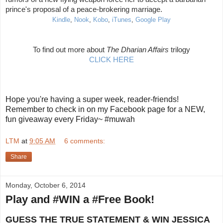
prince's proposal of a peace-brokering marriage.
Kindle
,
Nook
,
Kobo
,
iTunes
,
Google Play
To find out more about
The Dharian Affairs
trilogy
CLICK HERE
Hope you're having a super week, reader-friends!
Remember to check in on my Facebook page for a NEW,
fun giveaway every Friday~ #muwah
LTM
at
9:05 AM
6 comments:
Share
Monday, October 6, 2014
Play and #WIN a #Free Book!
GUESS THE TRUE STATEMENT & WIN JESSICA