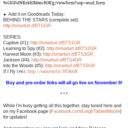
9e51GFsINKekItlMs6cR0lCg/viewform?usp=send_form
Add it on Goodreads Today:
►
BEHIND THE STARS (complete set):
http://smarturl.it/BTSGR
SERIES:
Captive (#1):
http://smarturl.it/BTS1GR
Learning to Spy (#2):
http://smarturl.it/BTS2GR
Harvest Moon (#3):
http://smarturl.it/BTS3GR
Jackson (#4):
http://smarturl.it/BTS4GR
Into the Woods (#5):
http://smarturl.it/BTS5GR
If I Fly (#6):
http://smarturl.it/BTS6GR
Buy and pre-order links will all go live on November 9!
* * *
While I'm busy getting all this together, stay tuned here and
on my Facebook page (
Facebook.com/LeighTalbertMoore
)
for updates!