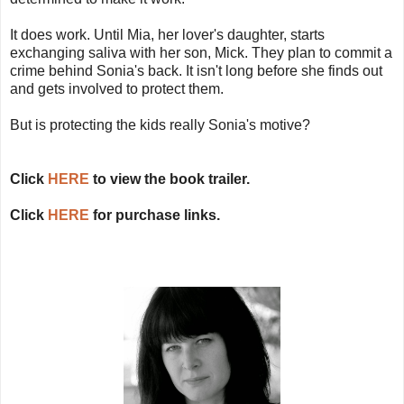
It does work. Until Mia, her lover's daughter, starts
exchanging saliva with her son, Mick. They plan to commit a
crime behind Sonia's back. It isn't long before she finds out
and gets involved to protect them.
But is protecting the kids really Sonia's motive?
Click
HERE
to view the book trailer.
Click
HERE
for purchase links.