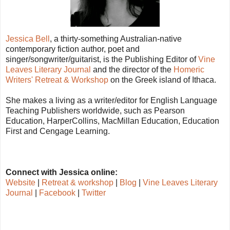
Jessica Bell
, a thirty-something Australian-native
contemporary fiction author, poet and
singer/songwriter/guitarist, is the Publishing Editor of
Vine
Leaves Literary Journal
and the director of the
Homeric
Writers' Retreat & Workshop
on the Greek island of Ithaca.
She makes a living as a writer/editor for English Language
Teaching Publishers worldwide, such as Pearson
Education, HarperCollins, MacMillan Education, Education
First and Cengage Learning.
Connect with Jessica online:
Website
|
Retreat & workshop
|
Blog
|
Vine Leaves Literary
Journal
|
F
acebook
|
Twitter