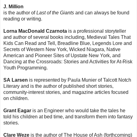
J. Million
is the author of
Last of the Giants
and can always be found
reading or writing.
Lorna MacDonald Czarnota
is a professional storyteller
and author of several books including, Medieval Tales That
Kids Can Read and Tell, Breadline Blue, Legends Lore and
Secrets of Western New York, Wicked Niagara, Native
American and Pioneer Sites of Upstate New York, and
Dancing at the Crossroads: Stories and Activities for At-Risk
Youth Programming.
SA Larsen
is represented by Paula Munier of Talcott Notch
Literary and is the author of published short stories,
community-interest stories, and magazine articles focused
on children.
Grant Eagar
is an Engineer who would take the tales he
told his children at bed time, and transform them into fantasy
stories.
Clare Weze
is the author of The House of Ash (forthcoming)