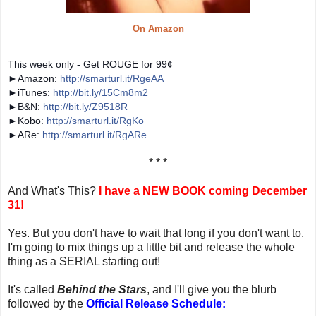
On Amazon
This week only -
Get ROUGE for 99¢
►Amazon:
http://smarturl.it/RgeAA
►iTunes:
http://bit.ly/15Cm8m2
►B&N:
http://bit.ly/Z9518R
►Kobo:
http://smarturl.it/RgKo
►ARe:
http://smarturl.it/RgARe
* * *
And What's This?
I have a NEW BOOK coming December
31!
Yes. But you don't have to wait that long if you don't want to.
I'm going to mix things up a little bit and release the whole
thing as a SERIAL starting out!
It's called
Behind the Stars
, and I'll give you the blurb
followed by the
Official Release Schedule: