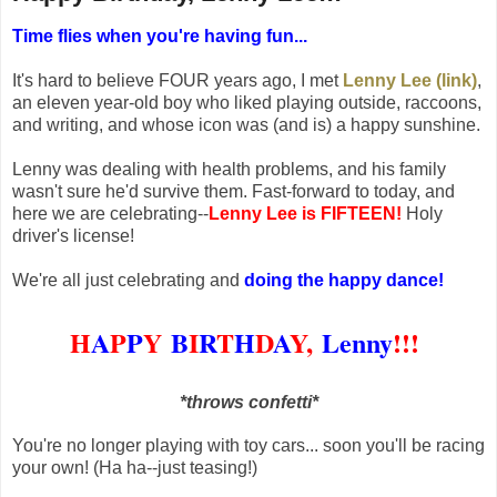
Time flies when you're having fun...
It's hard to believe FOUR years ago, I met
Lenny Lee (link)
,
an eleven year-old boy who liked playing outside, raccoons,
and writing, and whose icon was (and is) a happy sunshine.
Lenny was dealing with health problems, and his family
wasn't sure he'd survive them.
Fast-forward to today, and
here we are celebrating--
Lenny Lee is FIFTEEN!
Holy
driver's license!
We're all just celebrating and
doing the happy dance!
H
A
P
P
Y
B
I
R
T
H
D
A
Y,
Lenny
!!!
*throws confetti*
You're no longer playing with toy cars... soon you'll be racing
your own! (Ha ha--just teasing!)