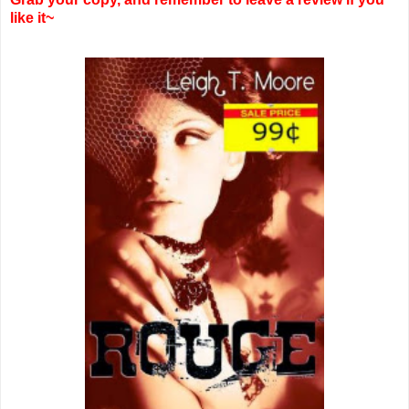
like it~