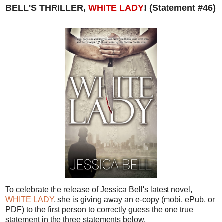
BELL'S THRILLER,
WHITE LADY
! (Statement #46)
To celebrate the release of Jessica Bell's latest novel,
WHITE LADY
, she is giving away an e-copy (mobi, ePub, or
PDF) to the first person to correctly guess the one true
statement in the three statements below.