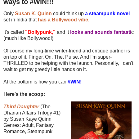
ways to #WIN!!!
Only
Susan K. Quinn
could think up
a steampunk novel
set in India that
has a Bollywood vibe.
It's called
"Bollypunk,"
and it
looks and sounds fantasti
c
(much like Bollywood!)
Of course my long-time writer-friend and critique partner is
on top of it. Finger. On. The. Pulse. And I'm super-
THRILLED to be helping with the launch. Personally, I can't
wait to get my greedy little hands on it.
At the bottom is how you can
#WIN!
Here's the scoop:
Third Daughter
(The
Dharian Affairs Trilogy #1)
by Susan Kaye Quinn
Genres: Adult, Fantasy,
Romance, Steampunk