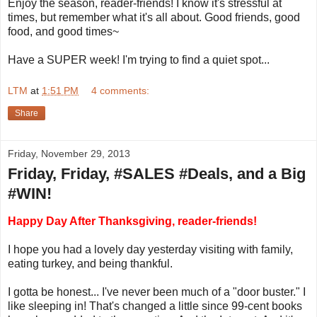
Enjoy the season, reader-friends! I know it's stressful at
times, but remember what it's all about. Good friends, good
food, and good times~
Have a SUPER week! I'm trying to find a quiet spot...
LTM
at
1:51 PM
4 comments:
Share
Friday, November 29, 2013
Friday, Friday, #SALES #Deals, and a Big
#WIN!
Happy Day After Thanksgiving, reader-friends!
I hope you had a lovely day yesterday visiting with family,
eating turkey, and being thankful.
I gotta be honest... I've never been much of a "door buster." I
like sleeping in! That's changed a little since 99-cent books