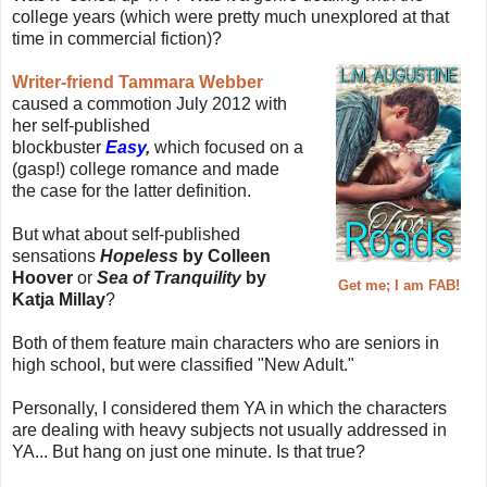
college years (which were pretty much unexplored at that
time in commercial fiction)?
Writer-friend Tammara Webber
caused a commotion July 2012 with
her self-published
blockbuster
Easy
,
which focused on a
(gasp!) college romance and made
the case for the latter definition.
But what about self-published
sensations
Hopeless
by Colleen
Hoover
or
Sea of Tranquility
by
Get me; I am FAB!
Katja Millay
?
Both of them feature main characters who are seniors in
high school, but were classified "New Adult."
Personally, I considered them YA in which the characters
are dealing with heavy subjects not usually addressed in
YA... But hang on just one minute. Is that true?