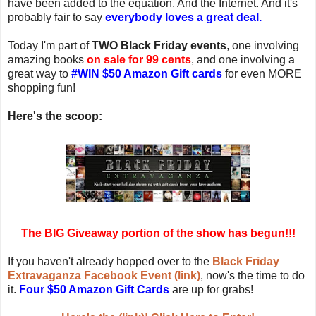
have been added to the equation. And the Internet. And it's
probably fair to say
everybody loves a great deal.
Today I'm part of
TWO Black Friday events
, one involving
amazing books
on sale for 99 cents
, and one involving a
great way to
#WIN $50 Amazon Gift cards
for even MORE
shopping fun!
Here's the scoop:
The BIG Giveaway portion of the show has begun!!!
If you haven't already hopped over to the
Black Friday
Extravaganza Facebook Event (link)
, now's the time to do
it.
Four $50 Amazon Gift Cards
are up for grabs!