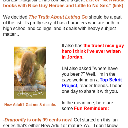
books with Nice Guy Heroes and Little to No Sex." (link)
We decided
The Truth About Letting Go
should be a part
of the list. It's pretty sexy, it has characters who are both in
high school and college, and it deals with heavy subject
matter...
It also has
the truest nice-guy
hero I think I've ever written
in Jordan.
LM also asked "where have
you been?" Well, I'm in the
cave working on a
Top Sekrit
Project
, reader-friends. I hope
one day to share it with you.
In the meantime, here are
New Adult? Get me & decide.
some
Fun Reminders:
-
Dragonfly
is only 99 cents now!
Get started on this fun
series that's either New Adult or mature YA... I don't know.