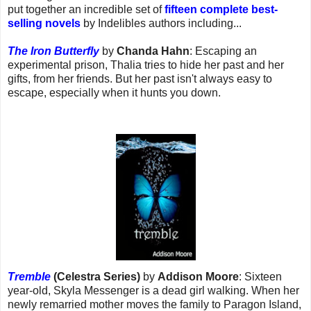
put together an incredible set of
fifteen complete best-
selling novels
by Indelibles authors including...
The Iron Butterfly
by
Chanda Hahn
: Escaping an
experimental prison, Thalia tries to hide her past and her
gifts, from her friends. But her past isn't always easy to
escape, especially when it hunts you down.
Tremble
(Celestra Series)
by
Addison Moore
: Sixteen
year-old, Skyla Messenger is a dead girl walking. When her
newly remarried mother moves the family to Paragon Island,