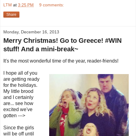
LTM
at
3:25 PM
9 comments:
Share
Monday, December 16, 2013
Merry Christmas! Go to Greece! #WIN
stuff! And a mini-break~
It's the most wonderful time of the year, reader-friends!
I hope all of you
are getting ready
for the holidays.
My little brood
and I certainly
are... see how
excited we've
gotten --->
Since the girls
will be off until