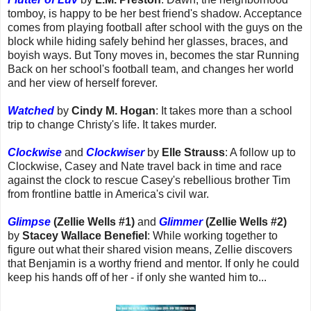
tomboy, is happy to be her best friend's shadow. Acceptance
comes from playing football after school with the guys on the
block while hiding safely behind her glasses, braces, and
boyish ways. But Tony moves in, becomes the star Running
Back on her school's football team, and changes her world
and her view of herself forever.
Watched
by
Cindy M. Hogan
: It takes more than a school
trip to change Christy's life. It takes murder.
Clockwise
and
Clockwiser
by
Elle Strauss
: A follow up to
Clockwise, Casey and Nate travel back in time and race
against the clock to rescue Casey's rebellious brother Tim
from frontline battle in America's civil war.
Glimpse
(Zellie Wells #1)
and
Glimmer
(Zellie Wells #2)
by
Stacey Wallace Benefiel
: While working together to
figure out what their shared vision means, Zellie discovers
that Benjamin is a worthy friend and mentor. If only he could
keep his hands off of her - if only she wanted him to...