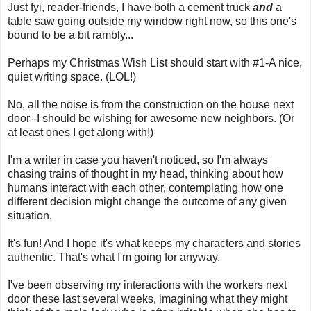
Just fyi, reader-friends, I have both a cement truck
and
a
table saw going outside my window right now, so this one's
bound to be a bit rambly...
Perhaps my Christmas Wish List should start with #1-A nice,
quiet writing space. (LOL!)
No, all the noise is from the construction on the house next
door--I should be wishing for awesome new neighbors. (Or
at least ones I get along with!)
I'm a writer in case you haven't noticed, so I'm always
chasing trains of thought in my head, thinking about how
humans interact with each other, contemplating how one
different decision might change the outcome of any given
situation.
It's fun! And I hope it's what keeps my characters and stories
authentic. That's what I'm going for anyway.
I've been observing my interactions with the workers next
door these last several weeks, imagining what they might