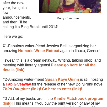
after the new
year, I've got a
few
announcements,
Merry Christmas!!!
and then I'll be
calling it a Blog Break until 2014!
Here we go:
#1-Fabulous writer-friend Jessica Bell is organizing her
amazing
Homeric Writer Retreat
again in Ithaca, Greece!
I swear, this is a dream getaway. Writing, talking shop, and
meeting with literary agents!
Please go here for all the
details (link)!
#2-Amazing writer-friend
Susan Kaye Quinn
is still hosting
a
Fab Giveaway
for the release of her new BollyPunk novel
Third Daughter
(link)!
Go here to enter (link)!
#3-ALL of my books are in the
Kindle Matchbook program
(link)!
This means if you buy the print version of any of my