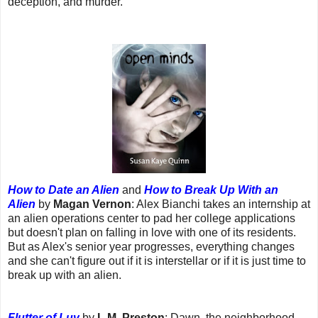
deception, and murder.
How to Date an Alien
and
How to Break Up With an
Alien
by
Magan Vernon
: Alex Bianchi takes an internship at
an alien operations center to pad her college applications
but doesn't plan on falling in love with one of its residents.
But as Alex's senior year progresses, everything changes
and she can't figure out if it is interstellar or if it is just time to
break up with an alien.
Flutter of Luv
by
L.M. Preston
: Dawn, the neighborhood