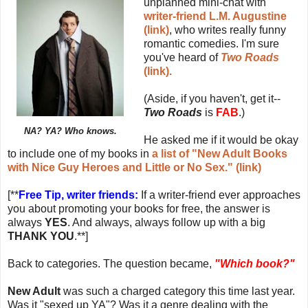
unplanned mini-chat with
writer-friend L.M. Augustine
(link)
, who writes really funny
romantic comedies. I'm sure
you've heard of
Two Roads
(link).
(Aside, if you haven't, get it--
Two Roads
is
FAB
.)
NA? YA? Who knows.
He asked me if it would be okay
to include one of my books in
a list of "New Adult Books
with Nice Guy Heroes and Little or No Sex." (link)
[**
Free Tip, writer friends:
If a writer-friend ever approaches
you about promoting your books for free, the answer is
always
YES
. And always, always follow up with a big
THANK YOU
.**]
Back to categories. The question became,
"Which book?"
New Adult
was such a charged category this time last year.
Was it "sexed up YA"? Was it a genre dealing with the