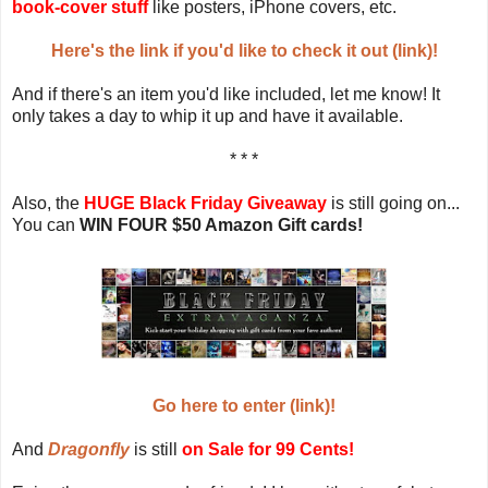
book-cover stuff
like posters, iPhone covers, etc.
Here's the link if you'd like to check it out (link)!
And if there's an item you'd like included, let me know! It
only takes a day to whip it up and have it available.
* * *
Also, the
HUGE Black Friday Giveaway
is still going on...
You can
WIN FOUR $50 Amazon Gift cards!
Go here to enter (link)!
And
Dragonfly
is still
on Sale for 99 Cents!