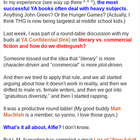
In my experience (see way up there ^ ^ ^),
the most
successful YA books often deal with heavy subjects.
Anything John Green? Or the Hunger Games? (Actually, I
think THG is now being targeted at middle school kids.)
Last week, I was part of a round-table discussion with my
buds at
YA Confidential (link)
on
literary vs. commercial
fiction and how do we distinguish?
Someone tossed out the idea that "
literary
" is more
character-driven
and "
commercial
" is more
plot-driven.
And then we tried to apply that rule, and we all started
arguing about how it doesn't work in reality, and then we
drifted to male vs. female writers, and then we got into
"gratuitous diversity," and then I started rapping.
It was a productive round-table! (My good buddy
Matt
MacNish
is a member, so yanno. I love those guys.)
What's it all about, Alfie?
I don't know.
But L.M. Augustine has compiled a great
List of "New Adult