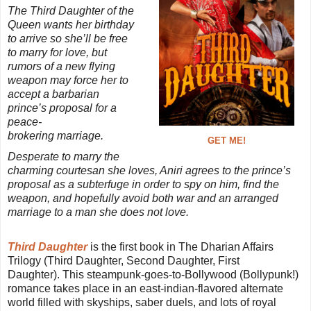
The Third Daughter of the
Queen wants her birthday
to arrive so she’ll be free
to marry for love, but
rumors of a new flying
weapon may force her to
accept a barbarian
prince’s proposal for a
peace-
brokering marriage.
GET ME!
Desperate to marry the
charming courtesan she loves, Aniri agrees to the prince’s
proposal as a subterfuge in order to spy on him, find the
weapon, and hopefully avoid both war and an arranged
marriage to a man she does not love.
Third Daughter
is the first book in The Dharian Affairs
Trilogy (Third Daughter, Second Daughter, First
Daughter). This steampunk-goes-to-Bollywood (Bollypunk!)
romance takes place in an east-indian-flavored alternate
world filled with skyships, saber duels, and lots of royal