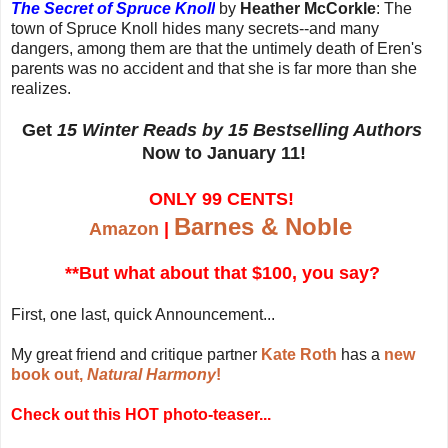
The Secret of Spruce Knoll
by
Heather McCorkle
: The
town of Spruce Knoll hides many secrets--and many
dangers, among them are that the untimely death of Eren's
parents was no accident and that she is far more than she
realizes.
Get
15 Winter Reads by 15 Bestselling Authors
Now to January 11!
ONLY 99 CENTS!
Barnes & Noble
Amazon
|
**But what about that $100, you say?
First, one last, quick Announcement...
My great friend and critique partner
Kate Roth
has a
new
book out,
Natural Harmony
!
Check out this HOT photo-teaser...