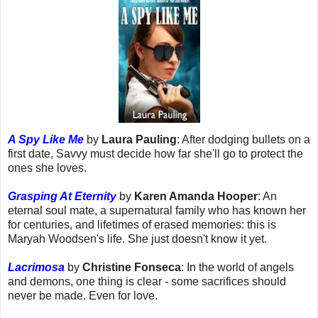
A Spy Like Me
by
Laura Pauling
: After dodging bullets on a
first date, Savvy must decide how far she'll go to protect the
ones she loves.
Grasping At Eternity
by
Karen Amanda Hooper
: An
eternal soul mate, a supernatural family who has known her
for centuries, and lifetimes of erased memories: this is
Maryah Woodsen's life. She just doesn't know it yet.
Lacrimosa
by
Christine Fonseca
: In the world of angels
and demons, one thing is clear - some sacrifices should
never be made. Even for love.