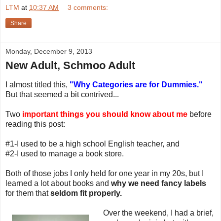
LTM
at
10:37 AM
3 comments:
Share
Monday, December 9, 2013
New Adult, Schmoo Adult
I almost titled this,
"Why Categories are for Dummies."
But that seemed a bit contrived...
Two
important things you should know about me
before
reading this post:
#1-I used to be a high school English teacher, and
#2-I used to manage a book store.
Both of those jobs I only held for one year in my 20s, but I
learned a lot about books and
why we need fancy labels
for them that
seldom fit properly.
Over the weekend, I had a brief,