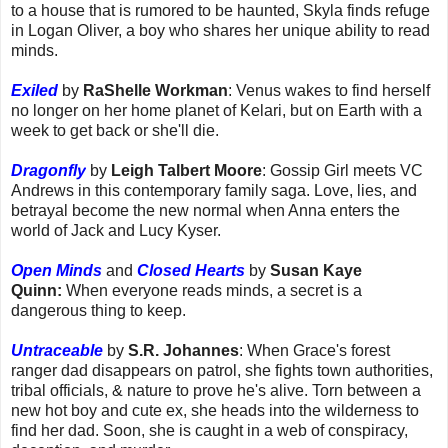
to a house that is rumored to be haunted, Skyla finds refuge
in Logan Oliver, a boy who shares her unique ability to read
minds.
Exiled
by
RaShelle Workman
: Venus wakes to find herself
no longer on her home planet of Kelari, but on Earth with a
week to get back or she'll die.
Dragonfly
by
Leigh Talbert Moore
: Gossip Girl meets VC
Andrews in this contemporary family saga. Love, lies, and
betrayal become the new normal when Anna enters the
world of Jack and Lucy Kyser.
Open Minds
and
Closed Hearts
by
Susan Kaye
Quinn:
When everyone reads minds, a secret is a
dangerous thing to keep.
Untraceable
by
S.R. Johannes
: When Grace's forest
ranger dad disappears on patrol, she fights town authorities,
tribal officials, & nature to prove he's alive. Torn between a
new hot boy and cute ex, she heads into the wilderness to
find her dad. Soon, she is caught in a web of conspiracy,