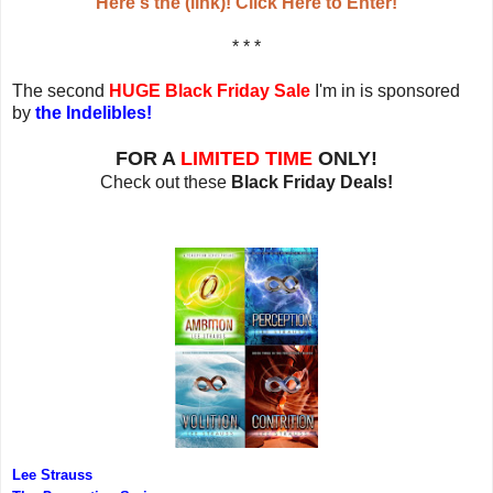
Here's the (link)! Click Here to Enter!
* * *
The second
HUGE Black Friday Sale
I'm in is sponsored
by
the Indelibles!
FOR A
LIMITED TIME
ONLY!
Check out these
Black Friday Deals!
Lee Strauss