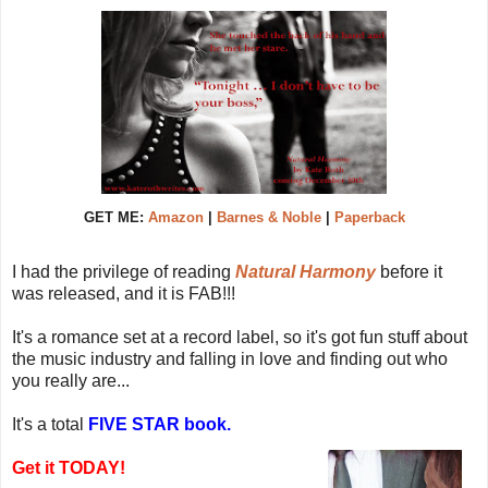
GET ME:
Amazon
|
Barnes & Noble
|
Paperback
I had the privilege of reading
Natural Harmony
before it
was released, and it is FAB!!!
It's a romance set at a record label, so it's got fun stuff about
the music industry and falling in love and finding out who
you really are...
It's a total
FIVE STAR book.
Get it TODAY!