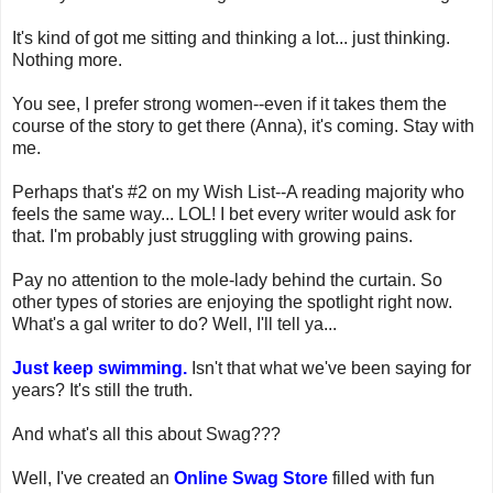
It's kind of got me sitting and thinking a lot... just thinking.
Nothing more.
You see, I prefer strong women--even if it takes them the
course of the story to get there (Anna), it's coming. Stay with
me.
Perhaps that's #2 on my Wish List--A reading majority who
feels the same way... LOL! I bet every writer would ask for
that. I'm probably just struggling with growing pains.
Pay no attention to the mole-lady behind the curtain. So
other types of stories are enjoying the spotlight right now.
What's a gal writer to do? Well, I'll tell ya...
Just keep swimming.
Isn't that what we've been saying for
years? It's still the truth.
And what's all this about Swag???
Well, I've created an
Online Swag Store
filled with fun