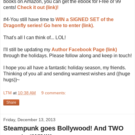
books on Amazon, you can get the ebook for Free or 99
cents!
Check it out (link)!
#4-You still have time to
WIN a SIGNED SET of the
Dragonfly series!
Go here to enter (link).
That's all I can think of... LOL!
I'll still be updating my
Author Facebook Page (link)
through the holidays. Please follow along and keep in touch!
I hope you all have a fantastic holiday season, my friends.
Thinking of you all and sending warmest wishes and ((huge
hugs))~
LTM
at
10:38 AM
9 comments:
Share
Friday, December 13, 2013
Steampunk goes Bollywood! And TWO