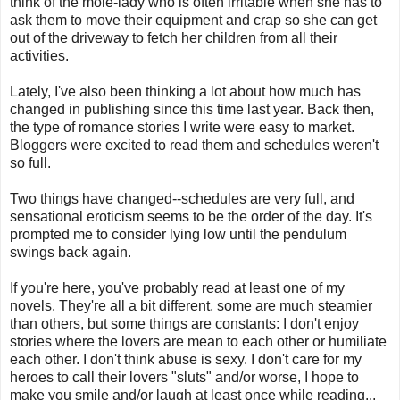
think of the mole-lady who is often irritable when she has to
ask them to move their equipment and crap so she can get
out of the driveway to fetch her children from all their
activities.
Lately, I've also been thinking a lot about how much has
changed in publishing since this time last year. Back then,
the type of romance stories I write were easy to market.
Bloggers were excited to read them and schedules weren't
so full.
Two things have changed--schedules are very full, and
sensational eroticism seems to be the order of the day. It's
prompted me to consider lying low until the pendulum
swings back again.
If you're here, you've probably read at least one of my
novels. They're all a bit different, some are much steamier
than others, but some things are constants: I don't enjoy
stories where the lovers are mean to each other or humiliate
each other. I don't think abuse is sexy. I don't care for my
heroes to call their lovers "sluts" and/or worse, I hope to
make you smile and/or laugh at least once while reading...