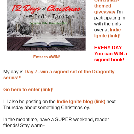
themed
giveaway
I'm
participating in
with the girls
over at
Indie
Ignite (link)!
EVERY DAY
You can WIN a
Enter to #WIN!
signed book!
My day is
Day 7--win a signed set of the Dragonfly
series!!!
Go here to enter (link)!
I'll also be posting on the
Indie Ignite blog (link)
next
Thursday about something Christmas-ey.
In the meantime, have a SUPER weekend, reader-
friends!
Stay warm~