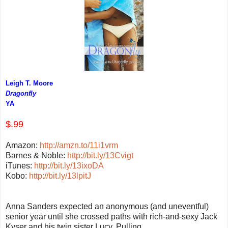
Leigh T. Moore
Dragonfly
YA
$.99
Amazon:
http://amzn.to/11i1vrm
Barnes & Noble:
http://bit.ly/13Cvigt
iTunes:
http://bit.ly/13ixoDA
Kobo:
http://bit.ly/13lpitJ
Anna Sanders expected an anonymous (and uneventful)
senior year until she crossed paths with rich-and-sexy Jack
Kyser and his twin sister Lucy.
Pulling