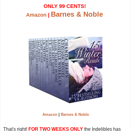
ONLY 99 CENTS!
Barnes & Noble
Amazon
|
Amazon
|
Barnes & Noble
That's right!
FOR TWO WEEKS ONLY
the Indelibles has