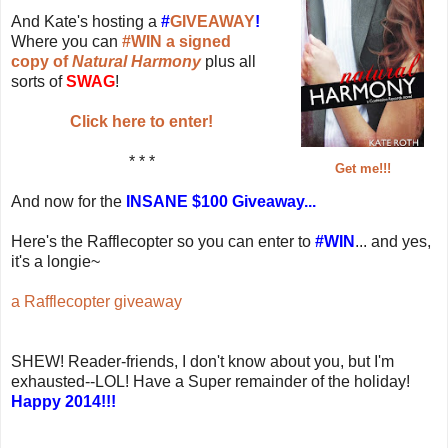
And Kate's hosting a
#
GIVEAWAY
!
Where you can
#WIN a signed
copy of
Natural Harmony
plus all
sorts of
SWAG
!
Click here to enter!
* * *
Get me!!!
And now for the
INSANE $100 Giveaway...
Here's the Rafflecopter so you can enter to
#WIN
... and yes,
it's a longie~
a Rafflecopter giveaway
SHEW! Reader-friends, I don't know about you, but I'm
exhausted--LOL! Have a Super remainder of the holiday!
Happy 2014!!!