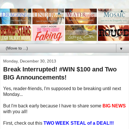
▼
Monday, December 30, 2013
Break Interrupted! #WIN $100 and Two
BIG Announcements!
Yes, reader-friends, I'm supposed to be breaking until next
Monday...
But I'm back early because I have to share some
BIG NEWS
with you all!
First, check out this
TWO WEEK STEAL of a DEAL!!!