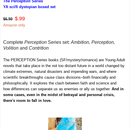
T
he
Perception
Series
YA sci/fi dystopian boxed set
$.99
$6.50
Amazon only
Complete
Perception
Series set:
Ambition, Perception,
Volition
and
Contrition
The PERCEPTION Series books (SF/mystery/romance) are Young Adult
novels that take place in the not too distant future in a world changed by
climate extremes, natural disasters and impending wars, and where
scientific breakthroughs cause class divisions--both financially and
philosophically. It explores the clash between faith and science and
how differences can separate us as enemies or ally us together.
And in
some cases, even in the midst of betrayal and personal crisis,
there's room to fall in love.