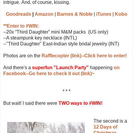
intrigue. And, of course, kissing.
Goodreads
|
Amazon
|
Barnes & Noble
|
iTunes
|
K
obo
**Enter to #WIN:
--20x “Third Daughter” mini M&M packs (US only)
--A steampunk key necklace (INTL)
--"Third Daughter" East-Indian style bridal jewelry (INT)
Photos are on the
Rafflecopter (link)--Click here to enter!
And there's a
superfun "Launch Party"
happening
on
Facebook--Go here to check it out (link)~
* * *
But wait! I said there were
TWO ways to #WIN!
The second is a
12 Days of
Christmas-