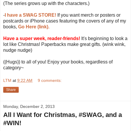
(The series grows up with the characters.)
-
I have a SWAG STORE!
If you want merch or posters or
postcards or iPhone cases featuring the covers of any of my
books,
Go Here (link).
Have a super week, reader-friends!
It's beginning to look a
lot like Christmas! Paperbacks make great gifts. (wink wink,
nudge nudge)
((Hugs)) to all of you! Enjoy your books, regardless of
category~
LTM
at
9:22 AM
9 comments:
Share
Monday, December 2, 2013
All I Want for Christmas, #SWAG, and a
#WIN!