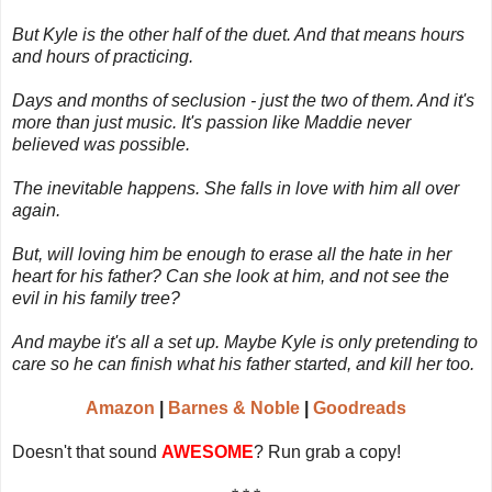
But Kyle is the other half of the duet. And that means hours
and hours of practicing.
Days and months of seclusion - just the two of them. And it's
more than just music. It's passion like Maddie never
believed was possible.
The inevitable happens. She falls in love with him all over
again.
But, will loving him be enough to erase all the hate in her
heart for his father? Can she look at him, and not see the
evil in his family tree?
And maybe it's all a set up. Maybe Kyle is only pretending to
care so he can finish what his father started, and kill her too.
Amazon
|
Barnes & Noble
|
Goodreads
Doesn't that sound
AWESOME
? Run grab a copy!