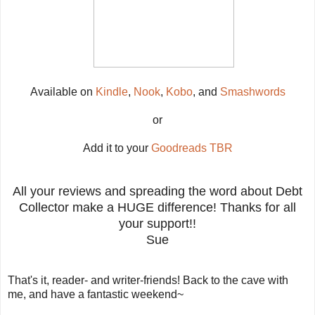
Available on
Kindle
,
Nook
,
Kobo
, and
Smashwords
or
Add it to your
Goodreads TBR
All your reviews and spreading the word about Debt
Collector make a HUGE difference! Thanks for all
your support!!
Sue
That's it, reader- and writer-friends! Back to the cave with
me, and have a fantastic weekend~