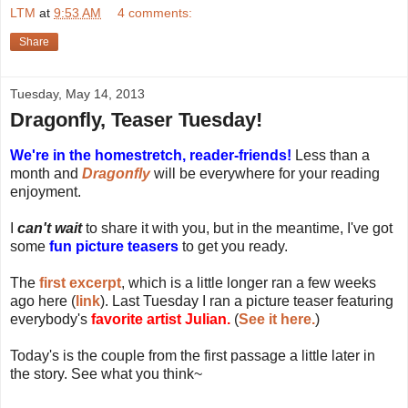
LTM
at
9:53 AM
4 comments:
Share
Tuesday, May 14, 2013
Dragonfly, Teaser Tuesday!
We're in the homestretch, reader-friends!
Less than a
month and
Dragonfly
will be everywhere for your reading
enjoyment.
I
can't wait
to share it with you, but in the meantime, I've got
some
fun picture teasers
to get you ready.
The
first excerpt
, which is a little longer ran a few weeks
ago here (
link
). Last Tuesday I ran a picture teaser featuring
everybody's
favorite artist Julian.
(
See it here.
)
Today's is the couple from the first passage a little later in
the story. See what you think~