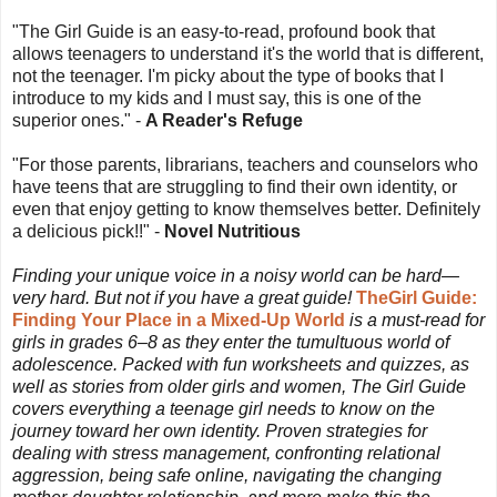
"The Girl Guide is an easy-to-read, profound book that
allows teenagers to understand it's the world that is different,
not the teenager. I'm picky about the type of books that I
introduce to my kids and I must say, this is one of the
superior ones." -
A Reader's Refuge
"For those parents, librarians, teachers and counselors who
have teens that are struggling to find their own identity, or
even that enjoy getting to know themselves better. Definitely
a delicious pick!!" -
Novel Nutritious
Finding your unique voice in a noisy world can be hard—
very hard. But not if you have a great guide!
TheGirl Guide:
Finding Your Place in a Mixed-Up World
is a must-read for
girls in grades 6–8 as they enter the tumultuous world of
adolescence. Packed with fun worksheets and quizzes, as
well as stories from older girls and women, The Girl Guide
covers everything a teenage girl needs to know on the
journey toward her own identity. Proven strategies for
dealing with stress management, confronting relational
aggression, being safe online, navigating the changing