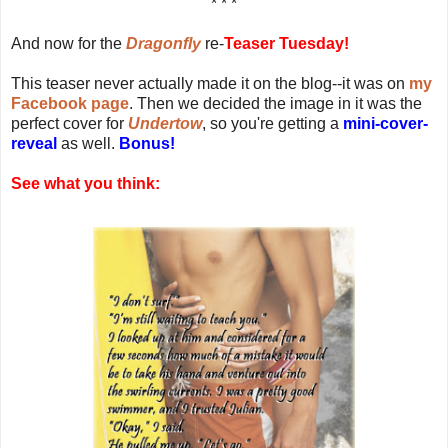
* * *
And now for the
Dragonfly
re-
Teaser Tuesday!
This teaser never actually made it on the blog--it was on
my
Facebook page
. Then we decided the image in it was the
perfect cover for
Undertow
, so you're getting a
mini-cover-
reveal
as well.
Bonus!
See what you think: