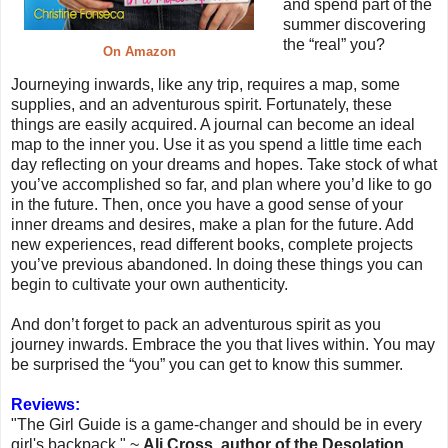
and spend part of the
summer discovering
the “real” you?
On Amazon
Journeying inwards, like any trip, requires a map, some
supplies, and an adventurous spirit. Fortunately, these
things are easily acquired. A journal can become an ideal
map to the inner you. Use it as you spend a little time each
day reflecting on your dreams and hopes. Take stock of what
you’ve accomplished so far, and plan where you’d like to go
in the future. Then, once you have a good sense of your
inner dreams and desires, make a plan for the future. Add
new experiences, read different books, complete projects
you’ve previous abandoned. In doing these things you can
begin to cultivate your own authenticity.
And don’t forget to pack an adventurous spirit as you
journey inwards. Embrace the you that lives within. You may
be surprised the “you” you can get to know this summer.
Reviews:
"The Girl Guide is a game-changer and should be in every
girl's backpack." ~
Ali Cross, author of the Desolation