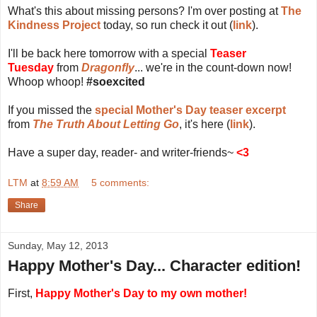
What's this about missing persons? I'm over posting at
The
Kindness Project
today, so run check it out (
link
).
I'll be back here tomorrow with a special
Teaser
Tuesday
from
Dragonfly
... we're in the count-down now!
Whoop whoop!
#soexcited
If you missed the
special Mother's Day teaser excerpt
from
The Truth About Letting Go
, it's here (
link
).
Have a super day, reader- and writer-friends~
<3
LTM
at
8:59 AM
5 comments:
Share
Sunday, May 12, 2013
Happy Mother's Day... Character edition!
First,
Happy Mother's Day to my own mother!