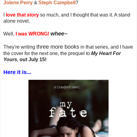
Jolene Perry
&
Steph Campbell
?
I
love that story
so much, and I thought that was it. A stand
alone novel.
whee~
Well,
I was WRONG!
three more books
They're writing
in that series, and I have
the cover for the next one, the prequel to
My Heart For
Yours,
out July 15!
Here it is...