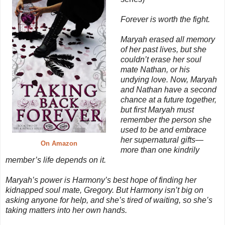
Forever is worth the fight.
Maryah erased all memory
of her past lives, but she
couldn’t erase her soul
mate Nathan, or his
undying love. Now, Maryah
and Nathan have a second
chance at a future together,
but first Maryah must
remember the person she
used to be and embrace
her supernatural gifts—
On Amazon
more than one kindrily
member’s life depends on it.
Maryah’s power is Harmony’s best hope of finding her
kidnapped soul mate, Gregory. But Harmony isn’t big on
asking anyone for help, and she’s tired of waiting, so she’s
taking matters into her own hands.