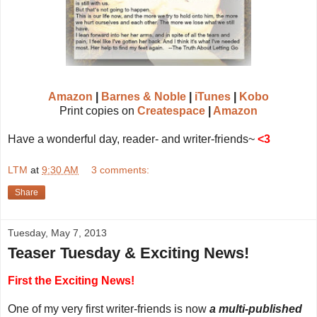
Amazon
|
Barnes & Noble
|
iTunes
|
Kobo
Print copies on
Createspace
|
Amazon
Have a wonderful day, reader- and writer-friends~
<3
LTM
at
9:30 AM
3 comments:
Share
Tuesday, May 7, 2013
Teaser Tuesday & Exciting News!
First the Exciting News!
One of my very first writer-friends is now
a multi-published