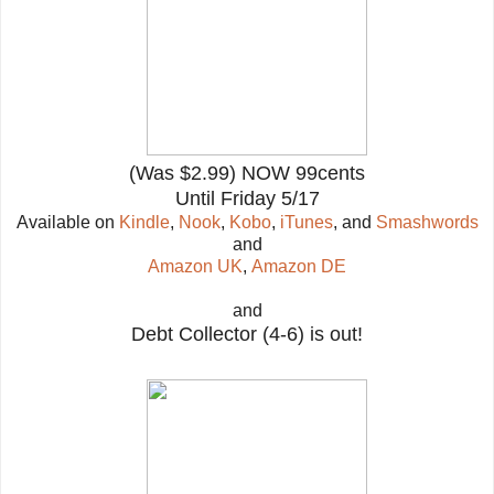
(Was $2.99) NOW 99cents
Until Friday 5/17
Available on
Kindle
,
Nook
,
Kobo
,
iTunes
, and
Smashwords
and
Amazon UK
,
Amazon DE
and
Debt Collector (4-6) is out!