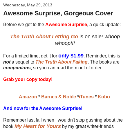
Wednesday, May 29, 2013
Awesome Surprise, Gorgeous Cover
Before we get to the
Awesome Surprise
, a quick update:
The Truth About Letting Go
is on sale!
whoop
whoop!!!
only $1.99
For a limited time, get it for
. Reminder, this is
not
a sequel to
The Truth About Faking
. The books are
companions
, so you can read them out of order.
Grab your copy today!
Amazon
*
Barnes & Noble
*
iTunes
*
Kobo
And now for the Awesome Surprise!
Remember last fall when I wouldn't stop gushing about the
My Heart for Yours
book
by my great writer-friends