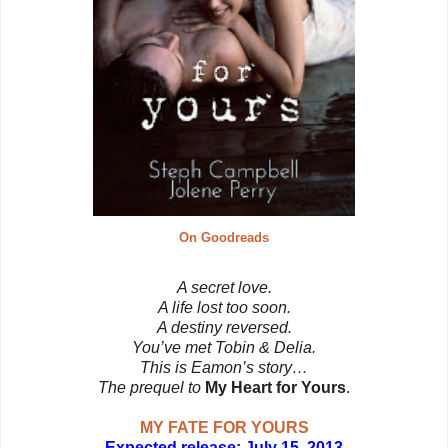
On Goodreads
A secret love.
A life lost too soon.
A destiny reversed.
You’ve met Tobin & Delia.
This is Eamon’s story…
The prequel to
My Heart for Yours
.
MY FATE FOR YOURS
Expected release: July 15, 2013