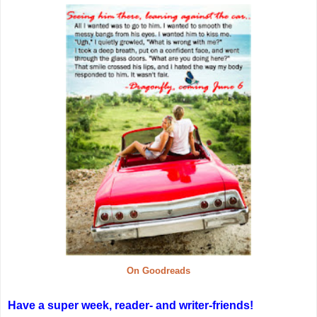
On Goodreads
Have a super week, reader- and writer-friends!