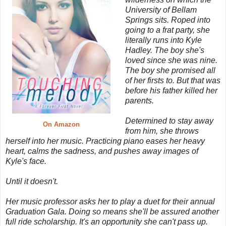
University of Bellam
Springs sits. Roped into
going to a frat party, she
literally runs into Kyle
Hadley. The boy she's
loved since she was nine.
The boy she promised all
of her firsts to. But that was
before his father killed her
parents.
Determined to stay away
On Amazon
from him, she throws
herself into her music. Practicing piano eases her heavy
heart, calms the sadness, and pushes away images of
Kyle's face.
Until it doesn't.
Her music professor asks her to play a duet for their annual
Graduation Gala. Doing so means she'll be assured another
full ride scholarship. It's an opportunity she can't pass up.