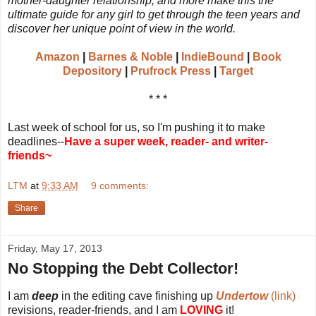
mother-daughter relationship, and more make this the
ultimate guide for any girl to get through the teen years and
discover her unique point of view in the world.
Amazon
|
Barnes & Noble
|
IndieBound
|
Book
Depository
|
Prufrock Press
|
Target
* * *
Last week of school for us, so I'm pushing it to make
deadlines--
Have a super week, reader- and writer-
friends~
LTM
at
9:33 AM
9 comments:
Share
Friday, May 17, 2013
No Stopping the Debt Collector!
I am
deep
in the editing cave finishing up
Undertow
(link)
revisions, reader-friends, and I am
LOVING
it!