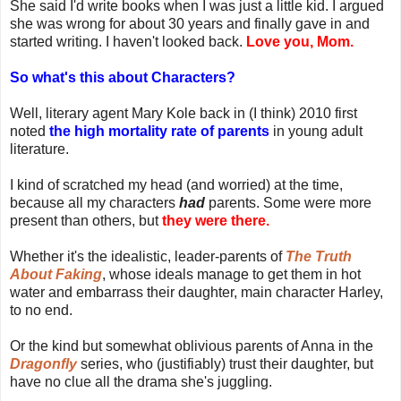
She said I'd write books when I was just a little kid. I argued
she was wrong for about 30 years and finally gave in and
started writing. I haven't looked back.
Love you, Mom.
So what's this about Characters?
Well, literary agent Mary Kole back in (I think) 2010 first
noted
the high mortality rate of parents
in young adult
literature.
I kind of scratched my head (and worried) at the time,
because all my characters
had
parents. Some were more
present than others, but
they were there.
Whether it's the idealistic, leader-parents of
The Truth
About Faking
, whose ideals manage to get them in hot
water and embarrass their daughter, main character Harley,
to no end.
Or the kind but somewhat oblivious parents of Anna in the
Dragonfly
series, who (justifiably) trust their daughter, but
have no clue all the drama she's juggling.