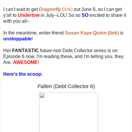
I can't wait to get
Dragonfly
(link)
out June 6, so I can get
y'all to
Undertow
in July--LOL! So so
SO
excited to share it
with you all~
In the meantime, writer-friend
Susan Kaye Quinn (link)
is
unstoppable
!
Her
FANTASTIC
future-noir Debt Collector series is on
Episode 6 now. I'm reading these, and I'm telling you, they.
Are.
AWESOME
!
Here's the scoop:
Fallen
(Debt Collector 6)