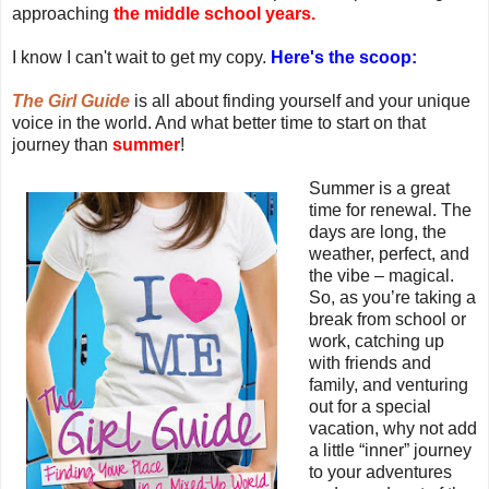
approaching
the middle school years.
I know I can't wait to get my copy.
Here's the scoop:
The Girl Guide
is all about finding yourself and your unique
voice in the world. And what better time to start on that
journey than
summer
!
Summer is a great
time for renewal. The
days are long, the
weather, perfect, and
the vibe – magical.
So, as you’re taking a
break from school or
work, catching up
with friends and
family, and venturing
out for a special
vacation, why not add
a little “inner” journey
to your adventures