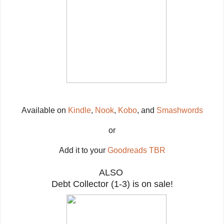
Available on
Kindle
,
Nook
,
Kobo
, and
Smashwords
or
Add it to your
Goodreads TBR
ALSO
Debt Collector (1-3) is on sale!