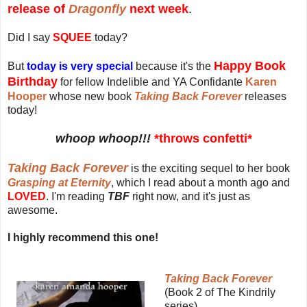
release of
Dragonfly
next week
.
Did I say
SQUEE
today?
Happy Book
But
today is very special
because it's the
Birthday
for fellow Indelible and YA Confidante
Karen
Hooper
whose new book
Taking Back Forever
releases
today!
whoop whoop!!!
*throws confetti*
Taking Back Forever
is the exciting sequel to her book
Grasping at Eternity
, which I read about a month ago and
LOVED
. I'm reading
TBF
right now, and it's just as
awesome.
I highly recommend this one!
Taking Back Forever
(Book 2 of The Kindrily
series)