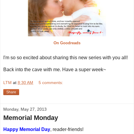
On Goodreads
I'm so so excited about sharing this new series with you all!
Back into the cave with me. Have a super week~
LTM
at
8:30 AM
5 comments:
Share
Monday, May 27, 2013
Memorial Monday
Happy Memorial Day
, reader-friends!