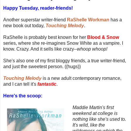
Happy Tuesday, reader-friends!
Another superstar writer-friend
RaShelle Workman
has a
new book out today,
Touching Melody
.
RaShelle is probably best known for her
Blood & Snow
series, where she re-imagines Snow White as a vampire. I
know. Crazy. And it sells like crazy--
whoop whoop!
She's also one of my first bloggy friends, a true writer-friend,
and just the sweetest person. ((hugs))
Touching Melody
is a new adult contemporary romance,
and I can tell it's
fantastic
.
Here's the scoop:
Maddie Martin's first
weekend at college is
nothing like she's used to.
It's wild, like the
wilderness on which the