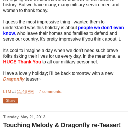
history. But we have many, many military service men and
women to thank today.
I guess the most impressive thing I wanted them to
understand was this holiday is about
people we don't even
know,
who leave their homes and families to defend and
serve our country. It's pretty impressive if you think about it.
It's cool to imagine a day when we don't need such brave
folks risking their lives for us every day. In the meantime, a
HUGE Thank You
to all our military personnel.
Have a lovely holiday; I'll be back tomorrow with a new
Dragonfly
teaser~
LTM
at
11:46 AM
7 comments:
Share
Tuesday, May 21, 2013
Touching Melody & Dragonfly re-Teaser!