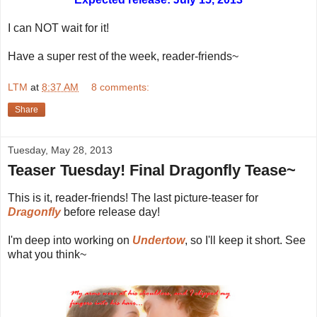
I can NOT wait for it!
Have a super rest of the week, reader-friends~
LTM
at
8:37 AM
8 comments:
Share
Tuesday, May 28, 2013
Teaser Tuesday! Final Dragonfly Tease~
This is it, reader-friends! The last picture-teaser for
Dragonfly
before release day!
I'm deep into working on
Undertow
, so I'll keep it short. See
what you think~