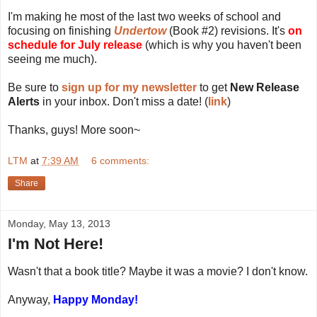
I'm making he most of the last two weeks of school and
focusing on finishing
Undertow
(Book #2) revisions. It's
on
schedule for July release
(which is why you haven't been
seeing me much).
Be sure to
sign up for my newsletter
to get
New Release
Alerts
in your inbox. Don't miss a date! (
link
)
Thanks, guys! More soon~
LTM
at
7:39 AM
6 comments:
Share
Monday, May 13, 2013
I'm Not Here!
Wasn't that a book title? Maybe it was a movie? I don't know.
Anyway,
Happy Monday!