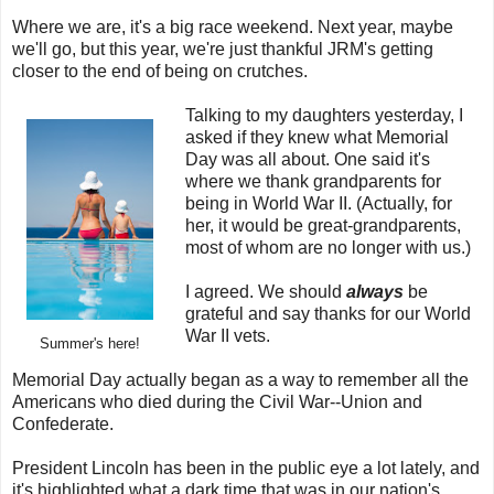
Where we are, it's a big race weekend. Next year, maybe
we'll go, but this year, we're just thankful JRM's getting
closer to the end of being on crutches.
Talking to my daughters yesterday, I
asked if they knew what Memorial
Day was all about. One said it's
where we thank grandparents for
being in World War II. (Actually, for
her, it would be great-grandparents,
most of whom are no longer with us.)
I agreed. We should
always
be
grateful and say thanks for our World
War II vets.
Summer's here!
Memorial Day actually began as a way to remember all the
Americans who died during the Civil War--Union and
Confederate.
President Lincoln has been in the public eye a lot lately, and
it's highlighted what a dark time that was in our nation's