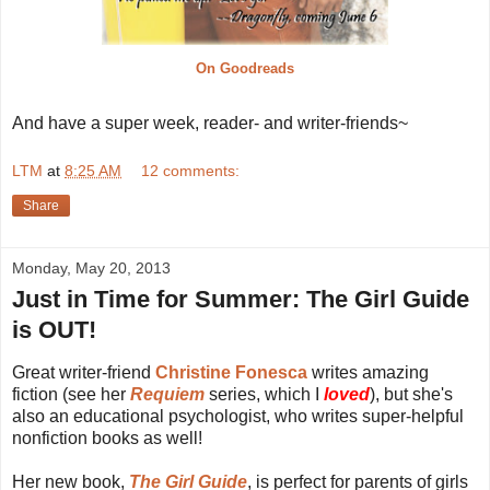
On Goodreads
And have a super week, reader- and writer-friends~
LTM
at
8:25 AM
12 comments:
Share
Monday, May 20, 2013
Just in Time for Summer: The Girl Guide
is OUT!
Great writer-friend
Christine Fonesca
writes amazing
fiction (see her
Requiem
series, which I
loved
), but she's
also an educational psychologist, who writes super-helpful
nonfiction books as well!
Her new book,
The Girl Guide
, is perfect for parents of girls