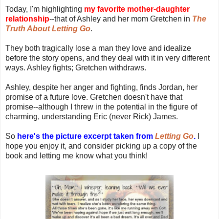
Today, I'm highlighting
my favorite mother-daughter
relationship
--that of Ashley and her mom Gretchen in
The
Truth About Letting Go
.
They both tragically lose a man they love and idealize
before the story opens, and they deal with it in very different
ways. Ashley fights; Gretchen withdraws.
Ashley, despite her anger and fighting, finds Jordan, her
promise of a future love. Gretchen doesn't have that
promise--although I threw in the potential in the figure of
charming, understanding Eric (never Rick) James.
So
here's the picture excerpt taken from
Letting Go
.
I
hope you enjoy it, and consider picking up a copy of the
book and letting me know what you think!