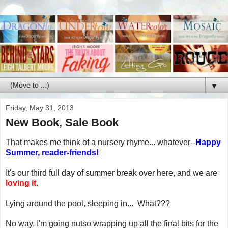
▼
Friday, May 31, 2013
New Book, Sale Book
That makes me think of a nursery rhyme... whatever--
Happy
Summer, reader-friends!
It's our third full day of summer break over here, and we are
loving it
.
Lying around the pool, sleeping in... What???
No way, I'm going nutso wrapping up all the final bits for the