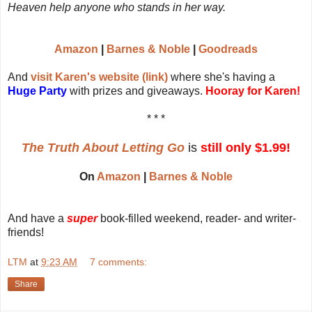
Heaven help anyone who stands in her way.
Amazon
|
Barnes & Noble
|
Goodreads
And
visit Karen's website (link)
where she's having a
Huge Party
with prizes and giveaways.
Hooray for Karen!
* * *
The Truth About Letting Go
is
still only $1.99!
On
Amazon
|
Barnes & Noble
And have a
super
book-filled weekend, reader- and writer-
friends!
LTM
at
9:23 AM
7 comments:
Share