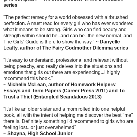
series
"The perfect remedy for a world obsessed with airbrushed
perfection. A must read for every girl who has ever wondered
what it means to be strong. Girls who can find beauty and
strength within should be--and can be--the new normal, and
The Girls' Guide is there to show the way." ~
Danyelle
Leafty, author of The Fairy Godmother Dilemma series
"It's easy to understand, professional and relevant without
being preachy, and really delves into the situations and
emotions that girls out there are experiencing...I highly
recommend this book."
~
Michelle McLean, author of Homework Helpers:
Essays and Term Papers (Career Press 2011) and To
Trust a Thief (Entangled Scandalous 2013)
"It's like an older sister and a mom rolled into one helpful
book, all with the intent of helping me discover the best "me"
there is. Definitely something I'd recommend to girls who are
feeling lost...or just overwhelmed"
~
Shayna, High School Junior