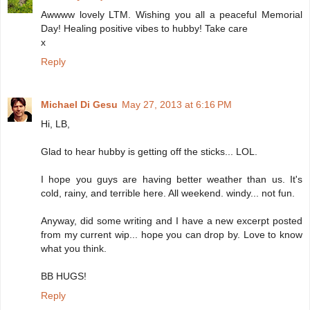
Awwww lovely LTM. Wishing you all a peaceful Memorial
Day! Healing positive vibes to hubby! Take care
x
Reply
Michael Di Gesu
May 27, 2013 at 6:16 PM
Hi, LB,
Glad to hear hubby is getting off the sticks... LOL.
I hope you guys are having better weather than us. It's
cold, rainy, and terrible here. All weekend. windy... not fun.
Anyway, did some writing and I have a new excerpt posted
from my current wip... hope you can drop by. Love to know
what you think.
BB HUGS!
Reply