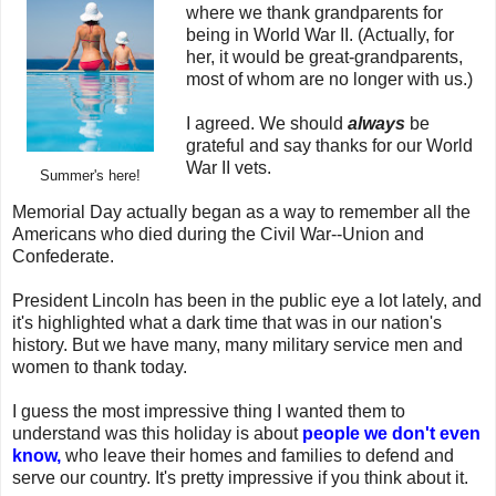
where we thank grandparents for
being in World War II. (Actually, for
her, it would be great-grandparents,
most of whom are no longer with us.)
I agreed. We should
always
be
grateful and say thanks for our World
War II vets.
Summer's here!
Memorial Day actually began as a way to remember all the
Americans who died during the Civil War--Union and
Confederate.
President Lincoln has been in the public eye a lot lately, and
it's highlighted what a dark time that was in our nation's
history. But we have many, many military service men and
women to thank today.
I guess the most impressive thing I wanted them to
understand was this holiday is about
people we don't even
know,
who leave their homes and families to defend and
serve our country. It's pretty impressive if you think about it.