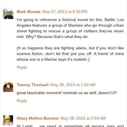
Mark Murata
May 27, 2013 at 8:36 PM
I'm going to reference a fictional movie for this. Battle: Los
Angeles features a group of Marines who go through urban
street fighting to rescue a group of civilians they've never
met. Why? Because that's what they do.
(It so happens they are fighting aliens, but if you don't like
science fiction, don't let that put you off. A friend of mine
whose son is a Marine says it's realistic.)
Reply
Tammy Theriault
May 28, 2013 at 1:00 AM
great teachable moment! reminds us as well, doesn't it?
Reply
Hilary Melton-Butcher
May 28, 2013 at 3:59 AM
Hi Leigh .. we need to remember all service men and