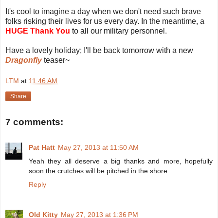
It's cool to imagine a day when we don't need such brave
folks risking their lives for us every day. In the meantime, a
HUGE Thank You
to all our military personnel.
Have a lovely holiday; I'll be back tomorrow with a new
Dragonfly
teaser~
LTM
at
11:46 AM
Share
7 comments:
Pat Hatt
May 27, 2013 at 11:50 AM
Yeah they all deserve a big thanks and more, hopefully
soon the crutches will be pitched in the shore.
Reply
Old Kitty
May 27, 2013 at 1:36 PM