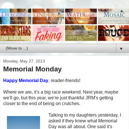
▼
Monday, May 27, 2013
Memorial Monday
Happy Memorial Day
, reader-friends!
Where we are, it's a big race weekend. Next year, maybe
we'll go, but this year, we're just thankful JRM's getting
closer to the end of being on crutches.
Talking to my daughters yesterday, I
asked if they knew what Memorial
Day was all about. One said it's