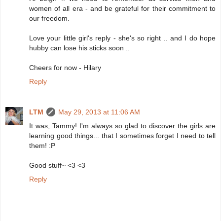
women of all era - and be grateful for their commitment to
our freedom.
Love your little girl's reply - she's so right .. and I do hope
hubby can lose his sticks soon ..
Cheers for now - Hilary
Reply
LTM
May 29, 2013 at 11:06 AM
It was, Tammy! I'm always so glad to discover the girls are
learning good things... that I sometimes forget I need to tell
them! :P
Good stuff~ <3 <3
Reply