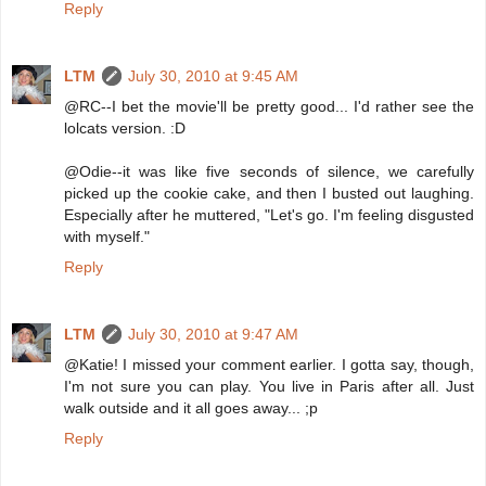
Reply
LTM
July 30, 2010 at 9:45 AM
@RC--I bet the movie'll be pretty good... I'd rather see the
lolcats version. :D
@Odie--it was like five seconds of silence, we carefully
picked up the cookie cake, and then I busted out laughing.
Especially after he muttered, "Let's go. I'm feeling disgusted
with myself."
Reply
LTM
July 30, 2010 at 9:47 AM
@Katie! I missed your comment earlier. I gotta say, though,
I'm not sure you can play. You live in Paris after all. Just
walk outside and it all goes away... ;p
Reply