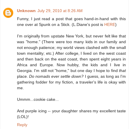
Unknown
July 29, 2010 at 8:26 AM
Funny, I just read a post that goes hand-in-hand with this
one over at Spunk on a Stick. (L.Diane's post is
HERE
)
I'm originally from upstate New York, but never felt like that
was "home." (There were too many kids in our family and
not enough patience; my world views clashed with the small
town mentality; etc.) After college, I lived on the west coast
and then back on the east coast, then spent eight years in
Africa and Europe. Now hubby, the kids and I live in
Georgia. I'm still not "home," but one day I hope to find
that
place.
Do nomads ever settle down?
I guess, as long as I'm
gathering fodder for my fiction, a traveler's life is okay with
me.
Ummm...cookie cake...
And purple icing -- your daughter shares my excellent taste
(LOL)!
Reply