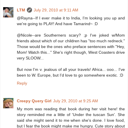
LTM
July 29, 2010 at 9:11 AM
@Rayna--If I ever make it to India, I'm looking you up and
we're going to PLAY! And have Tamarind~ :D
@Nicole--are Southerners scary? ;p I've joked w/Mom
friends about which of our children has "too much redneck."
Those would be the ones who preface sentences with "Hey,
Mom! Watch this..." She's right though, West Coasters drive
very SLOOW...
But now I'm v. jealous of all your travels! Africa... ooo... I've
been to W. Europe, but I'd love to go somewhere exotic. :D
Reply
Creepy Query Girl
July 29, 2010 at 9:25 AM
My mom was reading that book during her visit here! the
story reminded me a little of 'Under the tuscan Sun'. She
said she might send it to me when she's done. I love food,
but I fear the book might make me hungry. Cute story about