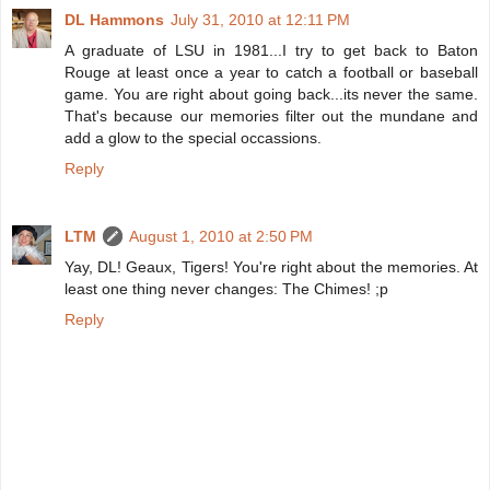
DL Hammons
July 31, 2010 at 12:11 PM
A graduate of LSU in 1981...I try to get back to Baton
Rouge at least once a year to catch a football or baseball
game. You are right about going back...its never the same.
That's because our memories filter out the mundane and
add a glow to the special occassions.
Reply
LTM
August 1, 2010 at 2:50 PM
Yay, DL! Geaux, Tigers! You're right about the memories. At
least one thing never changes: The Chimes! ;p
Reply