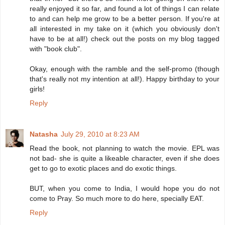
really enjoyed it so far, and found a lot of things I can relate
to and can help me grow to be a better person. If you're at
all interested in my take on it (which you obviously don't
have to be at all!) check out the posts on my blog tagged
with "book club".
Okay, enough with the ramble and the self-promo (though
that's really not my intention at all!). Happy birthday to your
girls!
Reply
Natasha
July 29, 2010 at 8:23 AM
Read the book, not planning to watch the movie. EPL was
not bad- she is quite a likeable character, even if she does
get to go to exotic places and do exotic things.
BUT, when you come to India, I would hope you do not
come to Pray. So much more to do here, specially EAT.
Reply