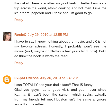
the cake! There are other ways of feeling better besides a
trip across the world, ethnic cooking and hot men. Give me
ice cream, popcorn and Titanic and I'm good to go.
Reply
RosieC
July 29, 2010 at 12:55 PM
I have to say I know nothing about the movie, and JR is not
my favorite actress. Honestly, I probably won't see the
movie (well, maybe on Netflex a few years from now). But I
do think the book is worth the read.
Reply
Ex-pat Odessa
July 30, 2010 at 5:43 AM
I can TOTALLY see your dad's face!! That IS funny!!!
Glad you guys had a good visit, and yeah, ever since
Katrina, it hasn't been the same - which sucks, actually
from my friends tell me, Houston isn't the same anymore
since Katrina either.