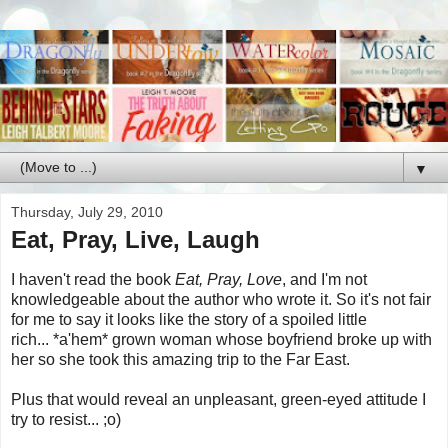
▼
Thursday, July 29, 2010
Eat, Pray, Live, Laugh
I haven't read the book
Eat, Pray, Love
, and I'm not
knowledgeable about the author who wrote it. So it's not fair
for me to say it looks like the story of a spoiled little
rich... *a'hem* grown woman whose boyfriend broke up with
her so she took this amazing trip to the Far East.
Plus that would reveal an unpleasant, green-eyed attitude I
try to resist... ;o)