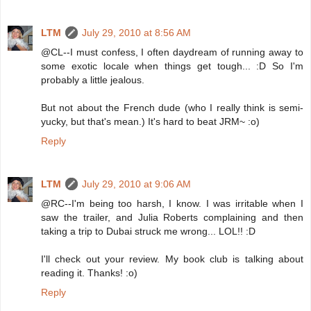
LTM
July 29, 2010 at 8:56 AM
@CL--I must confess, I often daydream of running away to
some exotic locale when things get tough... :D So I'm
probably a little jealous.
But not about the French dude (who I really think is semi-
yucky, but that's mean.) It's hard to beat JRM~ :o)
Reply
LTM
July 29, 2010 at 9:06 AM
@RC--I'm being too harsh, I know. I was irritable when I
saw the trailer, and Julia Roberts complaining and then
taking a trip to Dubai struck me wrong... LOL!! :D
I'll check out your review. My book club is talking about
reading it. Thanks! :o)
Reply