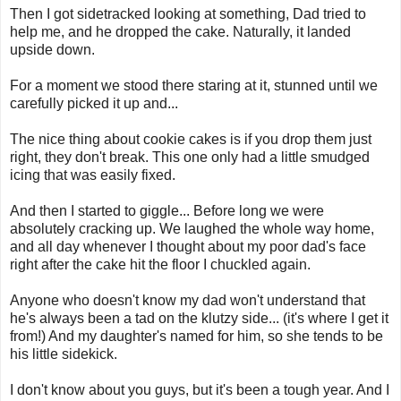
Then I got sidetracked looking at something, Dad tried to
help me, and he dropped the cake. Naturally, it landed
upside down.
For a moment we stood there staring at it, stunned until we
carefully picked it up and...
The nice thing about cookie cakes is if you drop them just
right, they don't break. This one only had a little smudged
icing that was easily fixed.
And then I started to giggle... Before long we were
absolutely cracking up. We laughed the whole way home,
and all day whenever I thought about my poor dad's face
right after the cake hit the floor I chuckled again.
Anyone who doesn't know my dad won't understand that
he's always been a tad on the klutzy side... (it's where I get it
from!) And my daughter's named for him, so she tends to be
his little sidekick.
I don't know about you guys, but it's been a tough year. And I