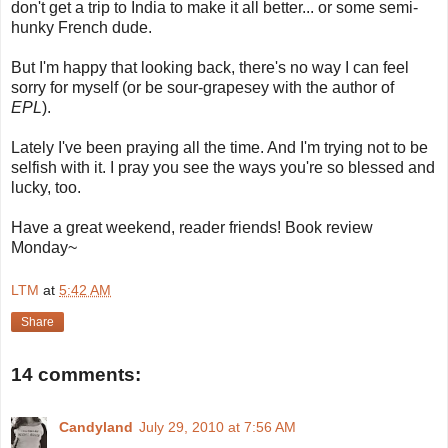
don't get a trip to India to make it all better... or some semi-
hunky French dude.
But I'm happy that looking back, there's no way I can feel
sorry for myself (or be sour-grapesey with the author of
EPL
).
Lately I've been praying all the time. And I'm trying not to be
selfish with it. I pray you see the ways you're so blessed and
lucky, too.
Have a great weekend, reader friends! Book review
Monday~
LTM
at
5:42 AM
Share
14 comments:
Candyland
July 29, 2010 at 7:56 AM