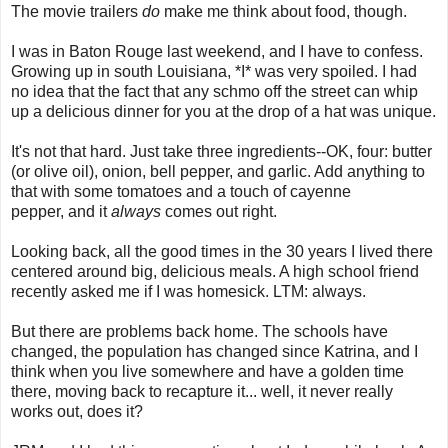
The movie trailers
do
make me think about food, though.
I was in Baton Rouge last weekend, and I have to confess.
Growing up in south Louisiana, *I* was very spoiled. I had
no idea that the fact that any schmo off the street can whip
up a delicious dinner for you at the drop of a hat was unique.
It's not that hard. Just take three ingredients--OK, four: butter
(or olive oil), onion, bell pepper, and garlic. Add anything to
that with some tomatoes and a touch of cayenne
pepper, and it
always
comes out right.
Looking back, all the good times in the 30 years I lived there
centered around big, delicious meals. A high school friend
recently asked me if I was homesick. LTM: always.
But there are problems back home. The schools have
changed, the population has changed since Katrina, and I
think when you live somewhere and have a golden time
there, moving back to recapture it... well, it never really
works out, does it?