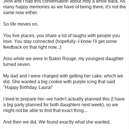
JRM and I had this conversation about Indy a while back. As
many happy memories as we have of being there, it's not the
same now either.
So life moves on.
You live places, you share a lot of laughs with people you
love. You stay connected (hopefully--I know I'll get some
feedback on that right now...)
Also while we were in Baton Rouge, my youngest daughter
turned seven.
My dad and I were charged with getting her cake, which we
did. She wanted a big cookie with purple icing that said
"Happy Birthday, Laura!"
I tried to prepare her--we hadn't actually planned this (I have
a big party planned for both daughters next week), so we
might not be able to find that exact thing...
And then we did. We found exactly what she wanted.