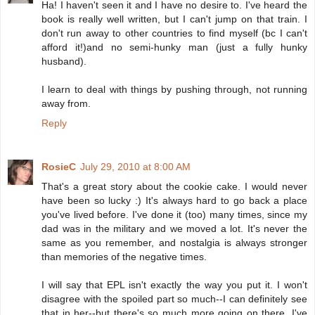
Ha! I haven't seen it and I have no desire to. I've heard the
book is really well written, but I can't jump on that train. I
don't run away to other countries to find myself (bc I can't
afford it!)and no semi-hunky man (just a fully hunky
husband).
I learn to deal with things by pushing through, not running
away from.
Reply
RosieC
July 29, 2010 at 8:00 AM
That's a great story about the cookie cake. I would never
have been so lucky :) It's always hard to go back a place
you've lived before. I've done it (too) many times, since my
dad was in the military and we moved a lot. It's never the
same as you remember, and nostalgia is always stronger
than memories of the negative times.
I will say that EPL isn't exactly the way you put it. I won't
disagree with the spoiled part so much--I can definitely see
that in her--but there's so much more going on there. I've