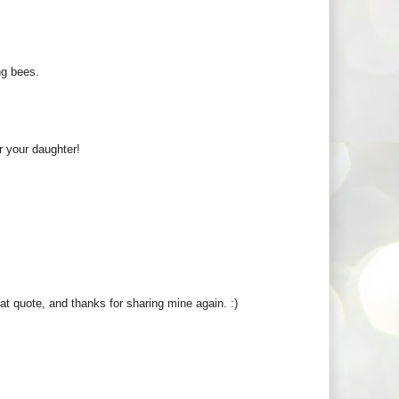
ing bees.
r your daughter!
t quote, and thanks for sharing mine again. :)