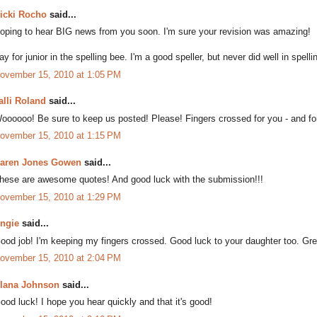
icki Rocho
said...
oping to hear BIG news from you soon. I'm sure your revision was amazing!
ay for junior in the spelling bee. I'm a good speller, but never did well in spell
ovember 15, 2010 at 1:05 PM
alli Roland
said...
oooooo! Be sure to keep us posted! Please! Fingers crossed for you - and fo
ovember 15, 2010 at 1:15 PM
aren Jones Gowen
said...
hese are awesome quotes! And good luck with the submission!!!
ovember 15, 2010 at 1:29 PM
ngie
said...
ood job! I'm keeping my fingers crossed. Good luck to your daughter too. Grea
ovember 15, 2010 at 2:04 PM
lana Johnson
said...
ood luck! I hope you hear quickly and that it's good!