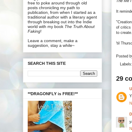
The Me I
free to poke around through old
posts chronicling my path to
It remin
publication, from when I started as a
traditional author with a literary agent
through breaking out into the Indie
"Creation
world with my book
The Truth About
of critic
Faking
!
to create
Leave a comment, make a
'til Thur
suggestion, stay a while~
Posted 
SEARCH THIS SITE
Labels
29 c
U
**DRAGONFLY is FREE!**
Y
N
y
N