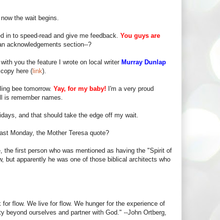
 now the wait begins.
 in to speed-read and give me feedback.
You guys are
s an acknowledgements section--?
 with you the feature I wrote on local writer
Murray Dunlap
copy here (
link
).
lling bee tomorrow.
Yay, for my baby!
I'm a very proud
ell is remember names.
idays, and that should take the edge off my wait.
last Monday, the Mother Teresa quote?
le, the first person who was mentioned as having the "Spirit of
 but apparently he was one of those biblical architects who
or flow. We live for flow. We hunger for the experience of
ity beyond ourselves and partner with God." --John Ortberg,