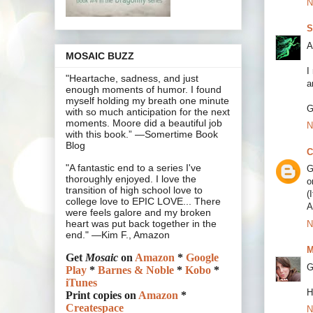
N
S
A
MOSAIC BUZZ
I
"Heartache, sadness, and just
a
enough moments of humor. I found
myself holding my breath one minute
G
with so much anticipation for the next
moments. Moore did a beautiful job
N
with this book.” —Somertime Book
Blog
C
"A fantastic end to a series I've
G
thoroughly enjoyed. I love the
o
transition of high school love to
(
college love to EPIC LOVE... There
A
were feels galore and my broken
heart was put back together in the
N
end." —Kim F., Amazon
M
Get
Mosaic
on
Amazon
*
Google
G
Play
*
Barnes & Noble
*
Kobo
*
iTunes
H
Print copies on
Amazon
*
Createspace
N