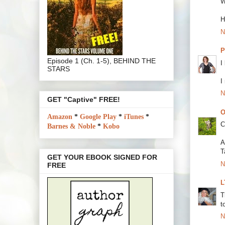
W
H
N
P
Episode 1 (Ch. 1-5), BEHIND THE
I
STARS
I
N
GET "Captive" FREE!
O
Amazon
*
Google Play
*
iTunes
*
C
Barnes & Noble
*
Kobo
A
T
GET YOUR EBOOK SIGNED FOR
N
FREE
L
T
t
N