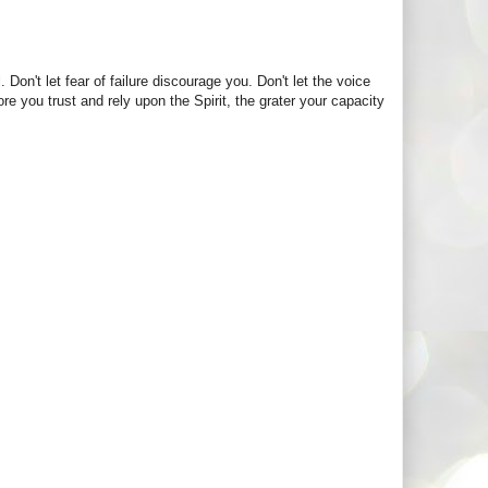
. Don't let fear of failure discourage you. Don't let the voice
re you trust and rely upon the Spirit, the grater your capacity