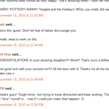
ow! Mamma bear should be very happy! That's amazing news! I wish her the 
ARRY POTTER!!! AHHH!!! Tangled and the holidays! WOw, you really did nail it
ovember 15, 2010 at 11:02 AM
atti
said...
 love this quote: Don't let fear of failure discourage you.
 really need to work on this.
ovember 15, 2010 at 11:44 AM
ld Kitty
said...
ONGRATULATIONS to your amazing daughter!!!! Wow!!! That's such a brillian
nd good luck with your revised ms!!!! All the best with it! Thanks for all the l
ake care x
ovember 15, 2010 at 11:49 AM
TM
said...
hanks guys! Tough times, but trying to keep distracted and keep working. The
o "lose" myself in... now if I could just make that happen! :D
ovember 15, 2010 at 12:26 PM