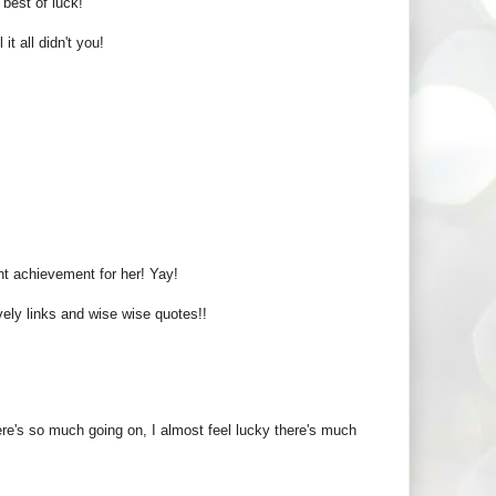
best of luck!
 all didn't you!
t achievement for her! Yay!
ovely links and wise wise quotes!!
re's so much going on, I almost feel lucky there's much