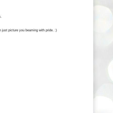
s.
n just picture you beaming with pride. :)