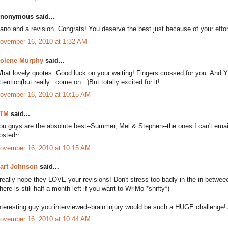
nonymous said...
ano and a revision. Congrats! You deserve the best just because of your effor
ovember 16, 2010 at 1:32 AM
olene Murphy
said...
hat lovely quotes. Good luck on your waiting! Fingers crossed for you. And YES 
ttention(but really...come on...)But totally excited for it!
ovember 16, 2010 at 10:15 AM
TM
said...
ou guys are the absolute best--Summer, Mel & Stephen--the ones I can't emai
osted~
ovember 16, 2010 at 10:15 AM
art Johnson
said...
 really hope they LOVE your revisions! Don't stress too badly in the in-betwe
there is still half a month left if you want to WriMo *shifty*)
nteresting guy you interviewed--brain injury would be such a HUGE challenge! An
ovember 16, 2010 at 10:44 AM