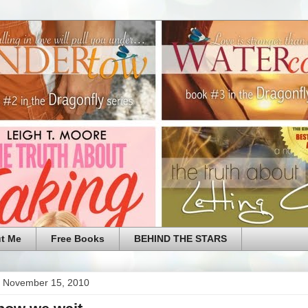
t Me
Free Books
BEHIND THE STARS
 November 15, 2010