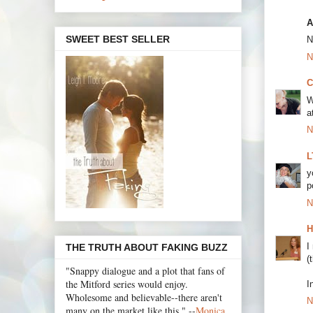
A
SWEET BEST SELLER
N
N
C
W
a
N
L
y
p
N
H
I
THE TRUTH ABOUT FAKING BUZZ
(
"Snappy dialogue and a plot that fans of
the Mitford series would enjoy.
I
Wholesome and believable--there aren't
N
many on the market like this." --
Monica