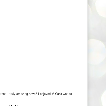
at... truly amazing novel! I enjoyed it! Can't wait to