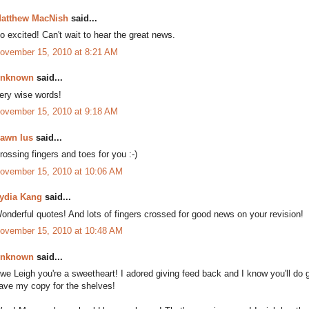
atthew MacNish
said...
o excited! Can't wait to hear the great news.
ovember 15, 2010 at 8:21 AM
nknown
said...
ery wise words!
ovember 15, 2010 at 9:18 AM
awn Ius
said...
rossing fingers and toes for you :-)
ovember 15, 2010 at 10:06 AM
ydia Kang
said...
onderful quotes! And lots of fingers crossed for good news on your revision!
ovember 15, 2010 at 10:48 AM
nknown
said...
we Leigh you're a sweetheart! I adored giving feed back and I know you'll do gre
ave my copy for the shelves!