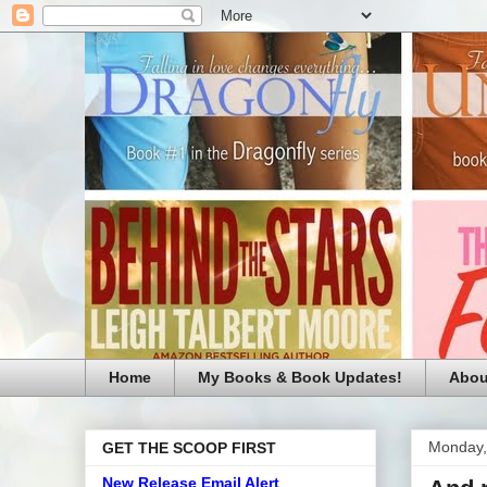
Home
My Books & Book Updates!
Abou
Monday,
GET THE SCOOP FIRST
New Release Email Alert