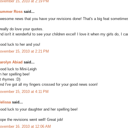
ovember 15, 2010 at 2:19 PM
ummer Ross
said...
wesome news that you have your revisions done! That's a big feat sometime
 really do love your quotes.
nd isn't it wonderful to see your children excel! I love it when my girls do, I ca
ood luck to her and you!
ovember 15, 2010 at 2:21 PM
arolyn Abiad
said...
ood luck to Mini-Leigh
n her spelling bee!
It rhymes :D)
nd I've got all my fingers crossed for your good news soon!
ovember 15, 2010 at 4:11 PM
elissa
said...
ood luck to your daughter and her spelling bee!
ope the revisions went well! Great job!
ovember 16, 2010 at 12:06 AM