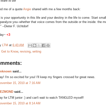
 Want to Be
ded me of a quote
Angie
shared with me a few months back:
 is your opportunity in this life and your destiny in the life to come. Start small
s paralyze you--whether that voice comes from the outside or the inside. the mo
." --Dieter F. Uchtdorf
sday~
<3
by
LTM
at
6:43 AM
:
Get to Know
,
revising
,
writing
omments:
nknown
said...
ay! I'm so excited for you! I'll keep my fingers crossed for great news.
ovember 15, 2010 at 7:16 AM
DEZMOND
said...
ay for LTM junior :) and can't wait to watch TANGLED myself!
ovember 15, 2010 at 8:14 AM