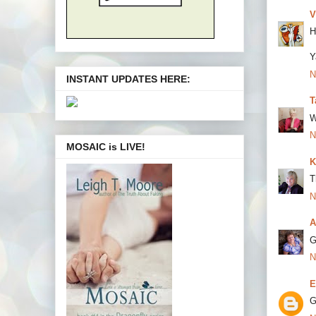
V
H
Y
N
INSTANT UPDATES HERE:
T
W
N
MOSAIC is LIVE!
K
T
N
A
G
N
E
G