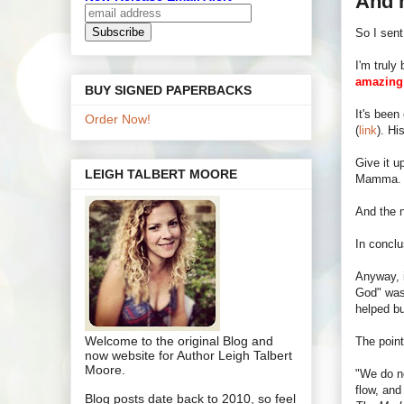
And 
So I sent
I'm truly
amazing
BUY SIGNED PAPERBACKS
It's been
Order Now!
(
link
). Hi
Give it u
LEIGH TALBERT MOORE
Mamma. Th
And the n
In conclus
Anyway, 
God" was 
helped bu
Welcome to the original Blog and
The point
now website for Author Leigh Talbert
Moore.
"We do no
flow, and
Blog posts date back to 2010, so feel