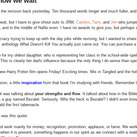
now we wait
 the revision back yesterday. Ten thousand words longer and much fuller, and
 beat, but I have to give shout outs to JRM,
Carolyn
,
Tami
, and
Jen
who jumped
, and in the middle of NaNo even. I have no awards to give you, but perhap
 crazy trying to keep up with the day jobs while revising, but I wanted to share
s anthology
What Doesn't Kill You
actually just came out. You can purchase a 
p for my oldest daughter, who is representing her class in the school-wide spe
is is clearly her dad's influence because the only thing I do worse than sp
ew Harry Potter film opens Friday! Exciting times. Mix in
Tangled
and the hol
ion, a little
inspiration
from that book I'm studying with friends. Remember 
it was talking about
your strengths and flow
. It talked about how in the Bib
a guy named Bezalel. Seriously. Who the heck is Bezalel? I didn't even know,
ild the first tabernacle.
 was this quote:
t work mainly for money, recognition, promotion, applause, or fame. We work f
 when it is present, something happens in our spirit as we connect with a real