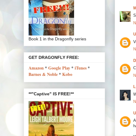
M
S
N
U
Book 1 in the Dragonfly series
V
N
GET DRAGONFLY FREE:
D
Amazon
*
Google Play
*
iTunes
*
C
Barnes & Noble
*
Kobo
N
L
**"Captive" IS FREE!**
W
N
U
A
h