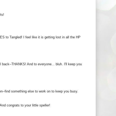
ts!
to Tangled! I feel like it is getting lost in all the HP
l back--THANKS! And to everyone... bluh. I'll keep you
een--find something else to work on to keep you busy.
d congrats to your little speller!