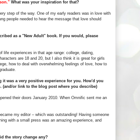
son."
What was your inspiration for that?
ry step of the way. One of my early readers was in love with
oung people needed to hear the message that love should
escribed as a "New Adult" book. If you would, please
 life experiences in that age range: college, dating,
aracters are 18 and 20, but I also think it is great for girls
lege, how to deal with overwhelming feelings of love, how to
graduate.
 it was a very positive experience for you. How'd you
e. (and/or link to the blog post where you describe)
 opened their doors January 2010. When Omnific sent me an
he became my editor – which was outstanding! Having someone
ishing with a small press was an amazing experience, and
id the story change any?