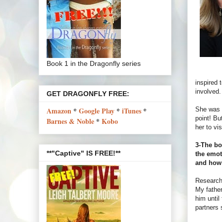
Book 1 in the Dragonfly series
inspired 
involved.
GET DRAGONFLY FREE:
She was o
Amazon
*
Google Play
*
iTunes
*
point! Bu
Barnes & Noble
*
Kobo
her to vis
3-The bo
**"Captive" IS FREE!**
the emot
and how
Research,
My father
him until
partners 