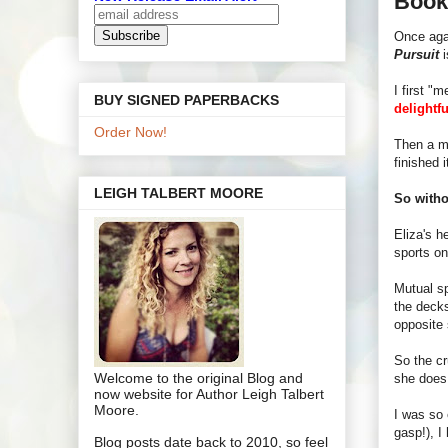
Book
Once aga
Pursuit
i
I first "
BUY SIGNED PAPERBACKS
delightfu
Order Now!
Then a mo
finished i
LEIGH TALBERT MOORE
So witho
Eliza's h
sports on
Mutual sp
the decks
opposite 
So the c
Welcome to the original Blog and
she doe
now website for Author Leigh Talbert
Moore.
I was so 
gasp!), I
Blog posts date back to 2010, so feel