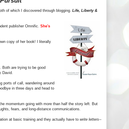
 Pursuit
both of which I discovered through blogging.
Life, Liberty &
ndent publisher Omnific.
She's
wn copy of her book! I literally
. Both are trying to be good
by David.
ng ports of call, wandering around
 goodbye in three days and head to
he momentum going with more than half the story left. But
oughts, fears, and long-distance communications.
ation at basic training and they actually have to
write letters
--