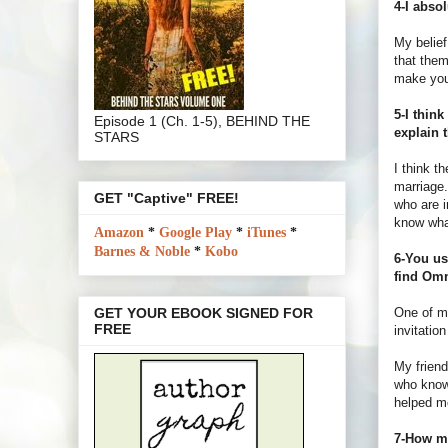
4-I abso
My belief
that them
make you
5-I thin
Episode 1 (Ch. 1-5), BEHIND THE
explain 
STARS
I think t
marriage
GET "Captive" FREE!
who are i
know what
Amazon
*
Google Play
*
iTunes
*
Barnes & Noble
*
Kobo
6-You us
find Omn
One of m
GET YOUR EBOOK SIGNED FOR
FREE
invitatio
My friend
who knows
helped me
7-How mu