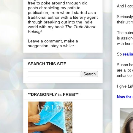
free to poke around through old
And I got
posts chronicling my path to
publication, from when I started as a
Seriously
traditional author with a literary agent
through breaking out into the Indie
their ult
world with my book
The Truth About
Faking
!
The outco
is assign
Leave a comment, make a
with her 
suggestion, stay a while~
So
reali
SEARCH THIS SITE
Susan han
are a lot
enhancem
I give
Lif
**DRAGONFLY is FREE!**
Now for 