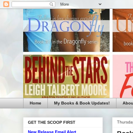
Home
My Books & Book Updates!
Abou
Thursda
GET THE SCOOP FIRST
New Release Email Alert