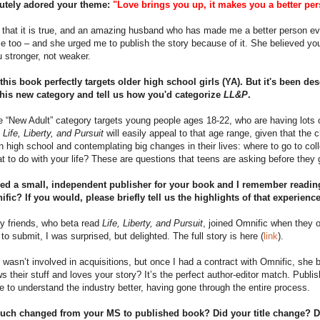
lutely adored your theme:
"Love brings you up, it makes you a better per
 that it is true, and an amazing husband who has made me a better person eve
e too – and she urged me to publish the story because of it. She believed y
 stronger, not weaker.
k this book perfectly targets older high school girls (YA). But it's been d
this new category and tell us how you'd categorize
LL&P
.
he “New Adult” category targets young people ages 18-22, who are having lots of
.
Life, Liberty, and Pursuit
will easily appeal to that age range, given that the ch
n high school and contemplating big changes in their lives: where to go to col
 to do with your life? These are questions that teens are asking before they 
ed a small, independent publisher for your book and I remember reading
ific? If you would, please briefly tell us the highlights of that experienc
y friends, who beta read
Life, Liberty, and Pursuit
, joined Omnific when they
n to submit, I was surprised, but delighted. The full story is here (
link
).
 wasn’t involved in acquisitions, but once I had a contract with Omnific, s
 their stuff and loves your story? It’s the perfect author-editor match. Publ
 to understand the industry better, having gone through the entire process.
ch changed from your MS to published book? Did your title change? D