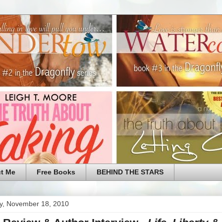
t Me
Free Books
BEHIND THE STARS
y, November 18, 2010