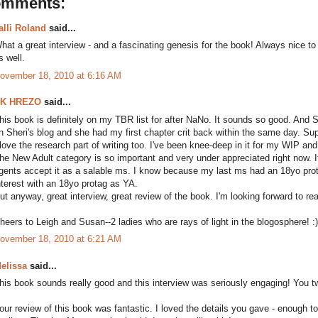
omments:
alli Roland
said...
hat a great interview - and a fascinating genesis for the book! Always nice to
s well.
ovember 18, 2010 at 6:16 AM
K HREZO
said...
his book is definitely on my TBR list for after NaNo. It sounds so good. And S
n Sheri's blog and she had my first chapter crit back within the same day. Sup
 love the research part of writing too. I've been knee-deep in it for my WIP and 
he New Adult category is so important and very under appreciated right now. It'
gents accept it as a salable ms. I know because my last ms had an 18yo prota
nterest with an 18yo protag as YA.
ut anyway, great interview, great review of the book. I'm looking forward to rea
heers to Leigh and Susan--2 ladies who are rays of light in the blogosphere! :)
ovember 18, 2010 at 6:21 AM
elissa
said...
his book sounds really good and this interview was seriously engaging! You tw
our review of this book was fantastic. I loved the details you gave - enoug