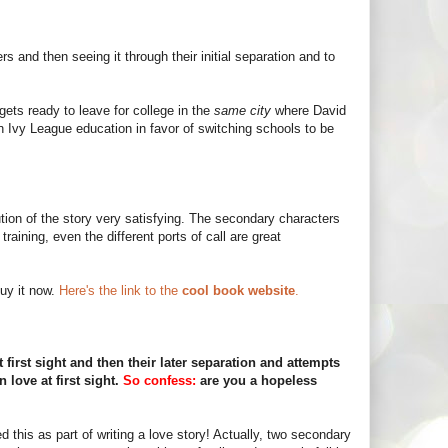
 and then seeing it through their initial separation and to
gets ready to leave for college in the
same city
where David
an Ivy League education in favor of switching schools to be
ution of the story very satisfying. The secondary characters
raining, even the different ports of call are great
uy it now.
Here's the link to the
cool book website
.
 first sight and then their later separation and attempts
n love at first sight.
So confess:
are you a hopeless
 this as part of writing a love story! Actually, two secondary