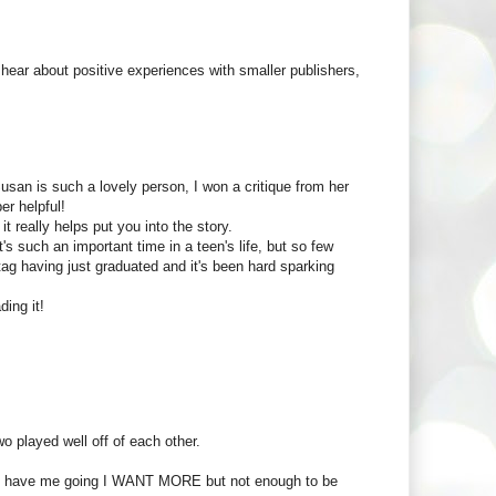
 hear about positive experiences with smaller publishers,
usan is such a lovely person, I won a critique from her
er helpful!
it really helps put you into the story.
s such an important time in a teen's life, but so few
g having just graduated and it's been hard sparking
ding it!
o played well off of each other.
h to have me going I WANT MORE but not enough to be