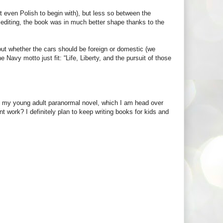
 even Polish to begin with), but less so between the
editing, the book was in much better shape thanks to the
out whether the cars should be foreign or domestic (we
 Navy motto just fit: “Life, Liberty, and the pursuit of those
of my young adult paranormal novel, which I am head over
nt work? I definitely plan to keep writing books for kids and