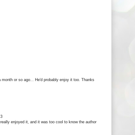
 a month or so ago... He'd probably enjoy it too. Thanks
<3
I really enjoyed it, and it was too cool to know the author