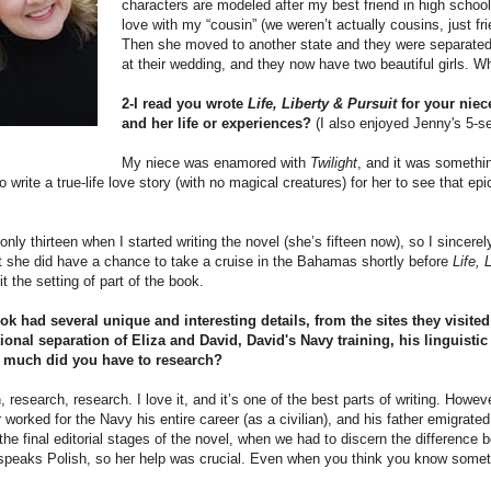
characters are modeled after my best friend in high school
love with my “cousin” (we weren’t actually cousins, just fri
Then she moved to another state and they were separated f
at their wedding, and they now have two beautiful girls. Wh
2-I read you wrote
Life, Liberty & Pursuit
for your niec
and her life or experiences?
(I also enjoyed Jenny's 5-s
My niece was enamored with
Twilight
, and it was somethin
to write a true-life love story (with no magical creatures) for her to see that
nly thirteen when I started writing the novel (she’s fifteen now), so I sincerel
t she did have a chance to take a cruise in the Bahamas shortly before
Life, 
it the setting of part of the book.
ok had several unique and interesting details, from the sites they visite
ional separation of Eliza and David, David's Navy training, his lingui
 much did you have to research?
 research, research. I love it, and it’s one of the best parts of writing. How
 worked for the Navy his entire career (as a civilian), and his father emigrat
 the final editorial stages of the novel, when we had to discern the differenc
speaks Polish, so her help was crucial. Even when you think you know someth