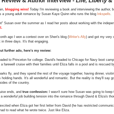
 Review & Author Interview -
Life, Liberty &
in,
blogging wins!
Today I'm reviewing a book
and
interviewing the author, 
s a young adult romance by Susan Kaye Quinn who runs the blog
Inkspells
.
met" Susan over the summer as I read her posts about working with the indepe
l.
nth ago I won a contest over on Sheri's blog (
Writer's Ally
) and got my very o
t in three days. It's that engaging.
ut further ado, here's my review:
eaded to Princeton for college. David's headed to Chicago for Navy boot camp
 a farewell cruise with their families until Eliza falls in a pool and is rescued 
arks fly, and they spend the rest of the voyage together, having dinner, visiti
 holding hands. It's all wonderful and romantic. But the reality is they'll say
sides of the country.
ruise ends, and
true confession:
I wasn't sure how Susan was going to keep t
s a
wonderful
job building tension into the romance through David & Eliza's th
excited when Eliza got her first letter from David (he has restricted communic
 had to read what he wrote twice. Just like Eliza.