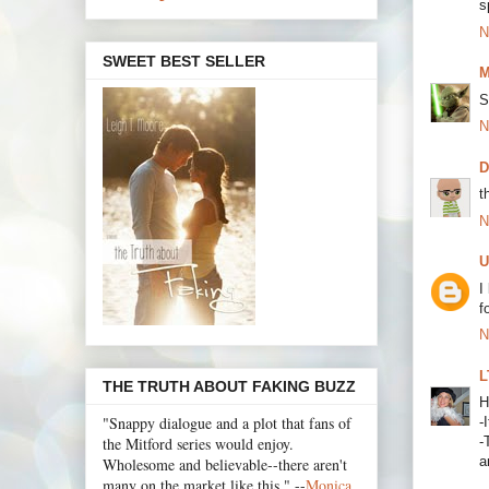
s
N
SWEET BEST SELLER
M
S
N
t
N
U
I
f
N
L
THE TRUTH ABOUT FAKING BUZZ
H
"Snappy dialogue and a plot that fans of
-
the Mitford series would enjoy.
-
a
Wholesome and believable--there aren't
many on the market like this." --
Monica