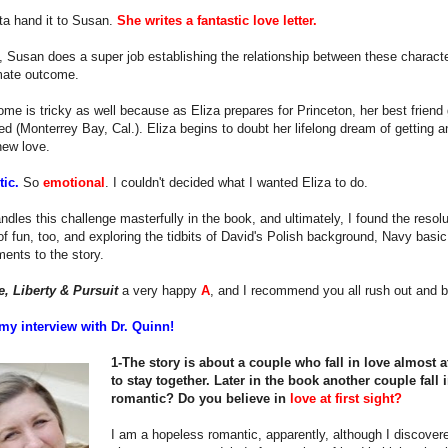
ta hand it to Susan.
She writes a fantastic love letter.
, Susan does a super job establishing the relationship between these characters
imate outcome.
me is tricky as well because as Eliza prepares for Princeton, her best friend 
ed (Monterrey Bay, Cal.). Eliza begins to doubt her lifelong dream of getting 
new love.
stic.
So
emotional
. I couldn't decided what I wanted Eliza to do.
dles this challenge masterfully in the book, and ultimately, I found the resol
 of fun, too, and exploring the tidbits of David's Polish background, Navy basic t
ents to the story.
e, Liberty & Pursuit
a very happy
A
, and I recommend you all rush out and b
my interview with Dr. Quinn!
1-The story is about a couple who fall in love almost at
to stay together. Later in the book another couple fall i
romantic? Do you believe in
love at first sight?
I am a hopeless romantic, apparently, although I discovered