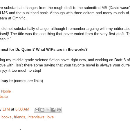
e substantial changes from the rough draft to the submitted MS (David wasn’t
 MS and the published book. Although with three editors and many rounds of 
 team at Omnific.
 did not substantially change, although I remember arguing with my editor ab
ed)! The title was the one thing that never varied from the very first draft. The
ten it.”
 next for Dr. Quinn? What WIPs are in the works?
ing my middle grade science fiction novel right now, and working on Draft 3 
love with. Isn’t there some saying that your favorite novel is always your curre
enjoy it too much to stop!
 buy it:
(names are links)
 Noble
site
by
LTM
at
6:03 AM
:
books
,
friends
,
interviews
,
love