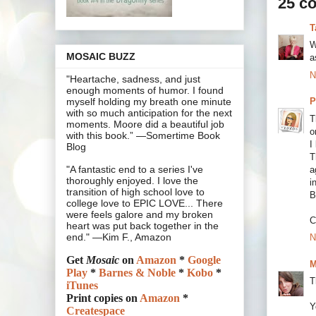
25 c
T
W
MOSAIC BUZZ
a
N
"Heartache, sadness, and just
enough moments of humor. I found
P
myself holding my breath one minute
with so much anticipation for the next
T
moments. Moore did a beautiful job
o
with this book.” —Somertime Book
I
Blog
T
"A fantastic end to a series I've
a
thoroughly enjoyed. I love the
i
transition of high school love to
B
college love to EPIC LOVE... There
were feels galore and my broken
C
heart was put back together in the
end." —Kim F., Amazon
N
Get
Mosaic
on
Amazon
*
Google
M
Play
*
Barnes & Noble
*
Kobo
*
T
iTunes
Print copies on
Amazon
*
Y
Createspace