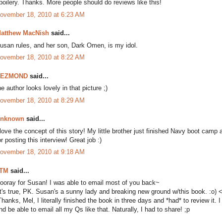
poilery. Thanks. More people should do reviews like this!
ovember 18, 2010 at 6:23 AM
atthew MacNish
said...
usan rules, and her son, Dark Omen, is my idol.
ovember 18, 2010 at 8:22 AM
DEZMOND
said...
he author looks lovely in that picture ;)
ovember 18, 2010 at 8:29 AM
nknown
said...
 love the concept of this story! My little brother just finished Navy boot camp
or posting this interview! Great job :)
ovember 18, 2010 at 9:18 AM
TM
said...
ooray for Susan! I was able to email most of you back~
It's true, PK. Susan's a sunny lady and breaking new ground w/this book. :o) 
Thanks, Mel, I literally finished the book in three days and *had* to review it. 
nd be able to email all my Qs like that. Naturally, I had to share! ;p