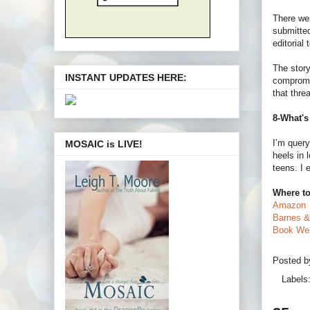
There wer
submitted
editorial
The story
INSTANT UPDATES HERE:
compromis
that threa
8-What's
I’m query
MOSAIC is LIVE!
heels in 
teens. I 
Where to
Amazon
Barnes &
Book Web
Posted 
Labels