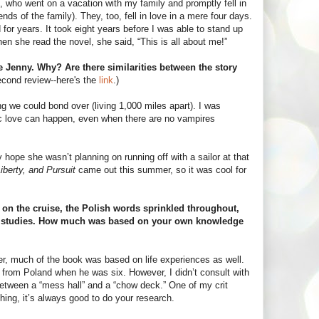
, who went on a vacation with my family and promptly fell in
ends of the family). They, too, fell in love in a mere four days.
or years. It took eight years before I was able to stand up
en she read the novel, she said, “This is all about me!”
e Jenny. Why? Are there similarities between the story
econd review--here's the
link
.)
g we could bond over (living 1,000 miles apart). I was
 epic love can happen, even when there are no vampires
y hope she wasn’t planning on running off with a sailor at that
Liberty, and Pursuit
came out this summer, so it was cool for
d on the cruise, the Polish words sprinkled throughout,
stic studies. How much was based on your own knowledge
ever, much of the book was based on life experiences as well.
ed from Poland when he was six. However, I didn’t consult with
e between a “mess hall” and a “chow deck.” One of my crit
ing, it’s always good to do your research.