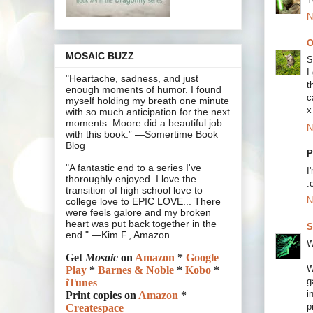
N
O
MOSAIC BUZZ
S
I
"Heartache, sadness, and just
t
enough moments of humor. I found
c
myself holding my breath one minute
x
with so much anticipation for the next
moments. Moore did a beautiful job
N
with this book.” —Somertime Book
Blog
P
"A fantastic end to a series I've
I
thoroughly enjoyed. I love the
:
transition of high school love to
N
college love to EPIC LOVE... There
were feels galore and my broken
heart was put back together in the
S
end." —Kim F., Amazon
W
Get
Mosaic
on
Amazon
*
Google
W
Play
*
Barnes & Noble
*
Kobo
*
g
iTunes
i
Print copies on
Amazon
*
p
Createspace