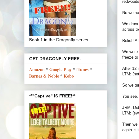
redwoods.
No worrie
We drove 
across tr
Book 1 in the Dragonfly series
Relief! A
We were u
freeze to
GET DRAGONFLY FREE:
After 12 
Amazon
*
Google Play
*
iTunes
*
LTM: (not
Barnes & Noble
*
Kobo
So we tur
**"Captive" IS FREE!**
You see, 
JRM: Did
LTM: (swa
Then we l
again--sti