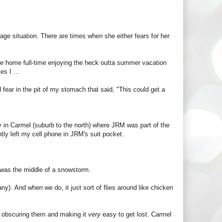
age situation. There are times when she either fears for her
ere home full-time enjoying the heck outta summer vacation
es I ...
d fear in the pit of my stomach that said, "This could get a
y in Carmel (suburb to the north) where JRM was part of the
tly left my cell phone in JRM's suit pocket.
t was the middle of a snowstorm.
y). And when we do, it just sort of flies around like chicken
y obscuring them and making it
very
easy to get lost. Carmel