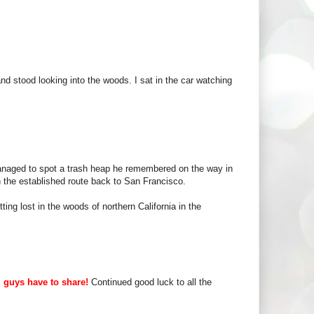
and stood looking into the woods. I sat in the car watching
managed to spot a trash heap he remembered on the way in
 the established route back to San Francisco.
ing lost in the woods of northern California in the
u guys have to share!
Continued good luck to all the