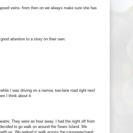
llapsed veins- from then on we always make sure she has
ood attention to a story on their own.
while I was driving on a narrow, two-lane road right next
en I think about it.
tre, They were an hour away. I had the night off from
 decided to go walk on around the Sears Island. We
sty with us. We parked n' walk across the causeway/sand