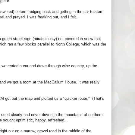
g car.
nswered) before trudging back and getting in the car to stare
l and prayed. I was freaking out, and I felt...
 a green street sign (miraculously) not covered in snow that
hich ran a few blocks parallel to North College, which was the
, we rented a car and drove through wine country, up the
c, and we got a room at the MacCallum House. It was really
M got out the map and plotted us a "quicker route." (That's
 used clearly had never driven in the mountains of northern
 sought optimistic, happy, refreshed...
ght out on a narrow, gravel road in the middle of the