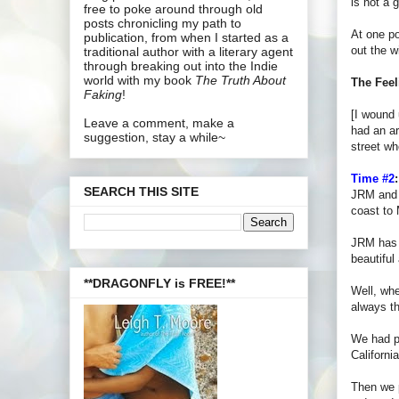
is not a 
free to poke around through old
posts chronicling my path to
At one po
publication, from when I started as a
out the w
traditional author with a literary agent
through breaking out into the Indie
world with my book
The Truth About
The Feel
Faking
!
[I wound 
Leave a comment, make a
had an ar
suggestion, stay a while~
street wh
Time #2
:
SEARCH THIS SITE
JRM and I
coast to
JRM has a
beautiful
**DRAGONFLY is FREE!**
Well, whe
always th
We had pl
Californi
Then we p