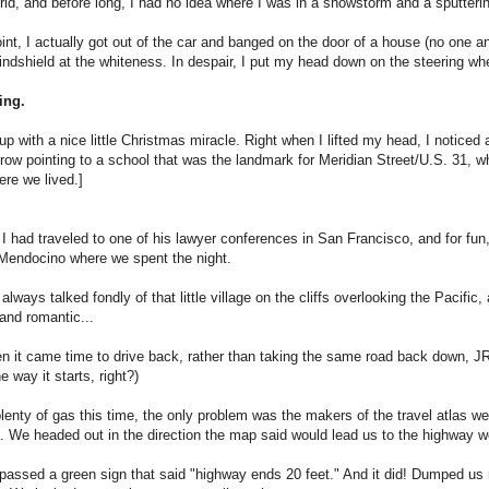
grid, and before long, I had no idea where I was in a snowstorm and a sputterin
int, I actually got out of the car and banged on the door of a house (no one a
indshield at the whiteness. In despair, I put my head down on the steering whee
ing.
up with a nice little Christmas miracle. Right when I lifted my head, I noticed
row pointing to a school that was the landmark for Meridian Street/U.S. 31, w
ere we lived.]
 had traveled to one of his lawyer conferences in San Francisco, and for fun
 Mendocino where we spent the night.
lways talked fondly of that little village on the cliffs overlooking the Pacifi
 and romantic...
n it came time to drive back, rather than taking the same road back down, JR
e way it starts, right?)
enty of gas this time, the only problem was the makers of the travel atlas we
a. We headed out in the direction the map said would lead us to the highway we
assed a green sign that said "highway ends 20 feet." And it did! Dumped us ri