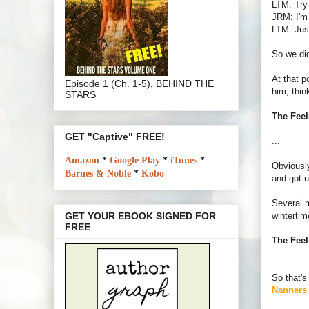
LTM: Try 
JRM: I'm 
LTM: Just
So we did
At that p
Episode 1 (Ch. 1-5), BEHIND THE
him, thin
STARS
The Feel
GET "Captive" FREE!
...
Amazon
*
Google Play
*
iTunes
*
Obviously
Barnes & Noble
*
Kobo
and got u
Several m
wintertim
GET YOUR EBOOK SIGNED FOR
FREE
The Feel
So that'
Nanners