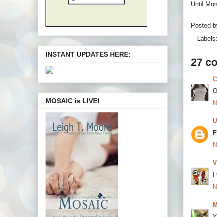
Until Mo
Posted 
Labels
INSTANT UPDATES HERE:
27 c
C
O
MOSAIC is LIVE!
N
U
E
N
V
I
N
M
Y