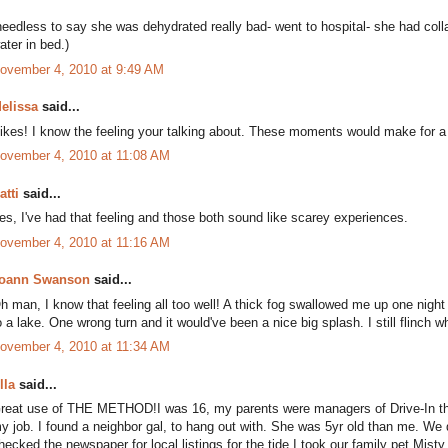
needless to say she was dehydrated really bad- went to hospital- she had co
ater in bed.)
ovember 4, 2010 at 9:49 AM
elissa
said...
ikes! I know the feeling your talking about. These moments would make for a g
ovember 4, 2010 at 11:08 AM
atti
said...
es, I've had that feeling and those both sound like scarey experiences.
ovember 4, 2010 at 11:16 AM
oann Swanson
said...
h man, I know that feeling all too well! A thick fog swallowed me up one night 
o a lake. One wrong turn and it would've been a nice big splash. I still flinch wh
ovember 4, 2010 at 11:34 AM
lla
said...
reat use of THE METHOD!I was 16, my parents were managers of Drive-In thea
y job. I found a neighbor gal, to hang out with. She was 5yr old than me. We
hecked the newspaper for local listings,for the tide.I took our family pet,Mi