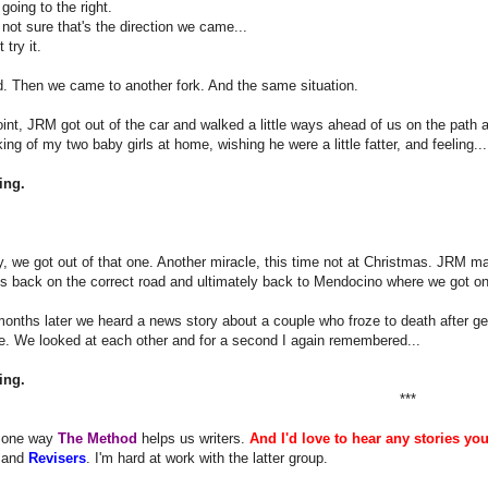
going to the right.
not sure that's the direction we came...
 try it.
. Then we came to another fork. And the same situation.
oint, JRM got out of the car and walked a little ways ahead of us on the path 
king of my two baby girls at home, wishing he were a little fatter, and feeling...
ing.
, we got out of that one. Another miracle, this time not at Christmas. JRM 
s back on the correct road and ultimately back to Mendocino where we got on
onths later we heard a news story about a couple who froze to death after gett
e. We looked at each other and for a second I again remembered...
ing.
***
s one way
The Method
helps us writers.
And I'd love to hear any stories yo
and
Revisers
. I'm hard at work with the latter group.