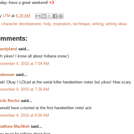
nday--have a great weekend!
<3
by
LTM
at
6:28 AM
:
character development
,
Indy
,
inspiration
,
technique
,
writing
,
writing ideas
omments:
andyland
said...
h yikes! I know all about Indiana snow:)
ovember 4, 2010 at 7:04 AM
nknown
said...
ek! Okay I LOLed at the serial killer handwritten notes but yikes! How scary.
ovember 4, 2010 at 7:26 AM
icki Rocho
said...
 would have u-turned at the first handwritten note! ack.
ovember 4, 2010 at 8:00 AM
atthew MacNish
said...
ou must be talking about fear.