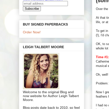
(some
Over the
At that t
life, or 
BUY SIGNED PAPERBACKS
To get in
Order Now!
(!), I'd 
OK, to sa
LEIGH TALBERT MOORE
whole lot
Time #1:
Catherine
musical e
Oh, well!
Problem: 
Welcome to the original Blog and
Now I gre
now website for Author Leigh Talbert
feathers 
Moore.
I had no 
Blog posts date back to 2010, so feel