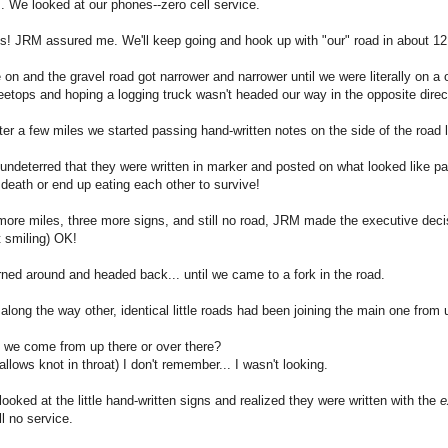
 We looked at our phones--zero cell service.
s! JRM assured me. We'll keep going and hook up with "our" road in about 12
on and the gravel road got narrower and narrower until we were literally on a 
eetops and hoping a logging truck wasn't headed our way in the opposite direc
fter a few miles we started passing hand-written notes on the side of the road
ndeterred that they were written in marker and posted on what looked like pain
 death or end up eating each other to survive!
more miles, three more signs, and still no road, JRM made the executive dec
 smiling) OK!
ned around and headed back... until we came to a fork in the road.
along the way other, identical little roads had been joining the main one from
 we come from up there or over there?
llows knot in throat) I don't remember... I wasn't looking.
ooked at the little hand-written signs and realized they were written with the
e
ll no service.