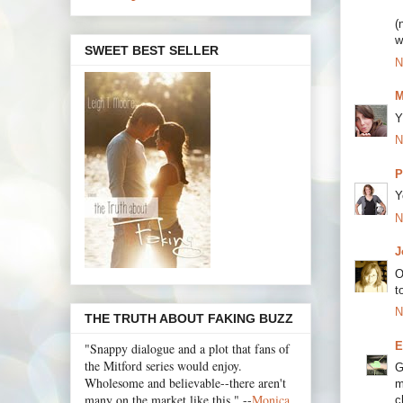
(
w
SWEET BEST SELLER
N
M
Y
N
P
Y
N
J
O
t
N
THE TRUTH ABOUT FAKING BUZZ
E
"Snappy dialogue and a plot that fans of
the Mitford series would enjoy.
G
Wholesome and believable--there aren't
m
many on the market like this." --
Monica
c