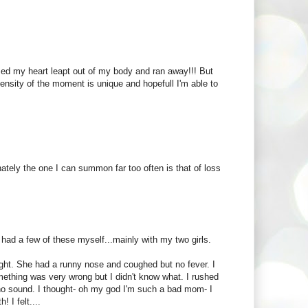
ed my heart leapt out of my body and ran away!!! But
ensity of the moment is unique and hopefull I'm able to
nately the one I can summon far too often is that of loss
had a few of these myself...mainly with my two girls.
ight. She had a runny nose and coughed but no fever. I
mething was very wrong but I didn't know what. I rushed
 no sound. I thought- oh my god I'm such a bad mom- I
 I felt....