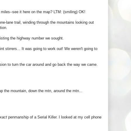
 miles--see it here on the map? LTM: (smiling) OK!
one-lane trail, winding through the mountains looking out
tion.
 listing the highway number we sought.
t stirrers... It was going to work out! We weren't going to
ision to turn the car around and go back the way we came.
 up the mountain, down the mtn, around the mtn...
xact
penmanship of a Serial Killer. I looked at my cell phone