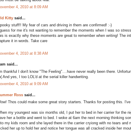
ovember 4, 2010 at 8:09 AM
ld Kitty
said...
pooky stuff!! My fear of cars and driving in them are confirmed! :-)
 guess for me it's not wanting to remember the moments when I was so stress
his is exactly why these moments are great to remember when writing! The int
apture it in words. Take care
ovember 4, 2010 at 8:38 AM
am said...
'm thankful I don't know "The Feeling"....have never really been there. Unfortu
o( And yes, I too LOL'd at the serial killer handwriting.
ovember 4, 2010 at 9:09 AM
ummer Ross
said...
ow! Thos could make some great story starters. Thanks for posting this. I've 
hen my youngest was six months old, I put her to bed in her carrier for the n
ave her a bottle and went to bed. I woke at 6am the next morning thinking so
nto my kids room and she layed there in the carrier cryiong with no tears and
icked her up to hold her and notice her tongue was all cracked inside her mouth!