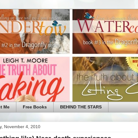
t Me
Free Books
BEHIND THE STARS
y, November 4, 2010