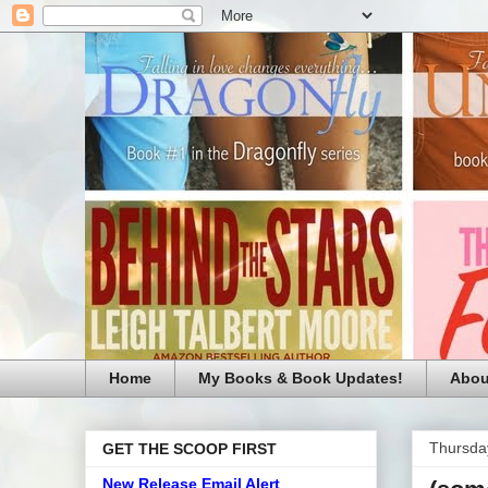
Home
My Books & Book Updates!
Abou
Thursda
GET THE SCOOP FIRST
New Release Email Alert