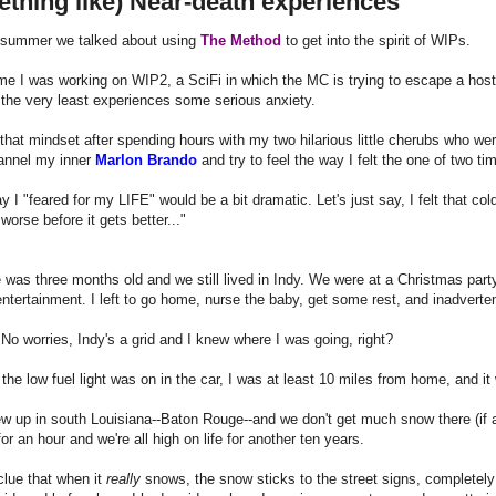
thing like) Near-death experiences
 summer we talked about using
The Method
to get into the spirit of WIPs.
ime I was working on WIP2, a SciFi in which the MC is trying to escape a host
at the very least experiences some serious anxiety.
 that mindset after spending hours with my two hilarious little cherubs who w
channel my inner
Marlon Brando
and try to feel the way I felt the one of two tim
y I "feared for my LIFE" would be a bit dramatic. Let's just say, I felt that col
 worse before it gets better..."
 was three months old and we still lived in Indy. We were at a Christmas part
ntertainment. I left to go home, nurse the baby, get some rest, and inadverten
 No worries, Indy's a grid and I knew where I was going, right?
the low fuel light was on in the car, I was at least 10 miles from home, and i
w up in south Louisiana--Baton Rouge--and we don't get much snow there (if an
for an hour and we're all high on life for another ten years.
clue that when it
really
snows, the snow sticks to the street signs, completel