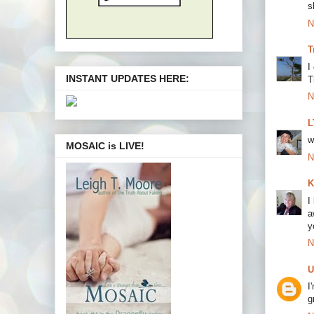
s
N
T
I
INSTANT UPDATES HERE:
T
N
L
w
MOSAIC is LIVE!
N
K
I
a
y
N
U
I
g