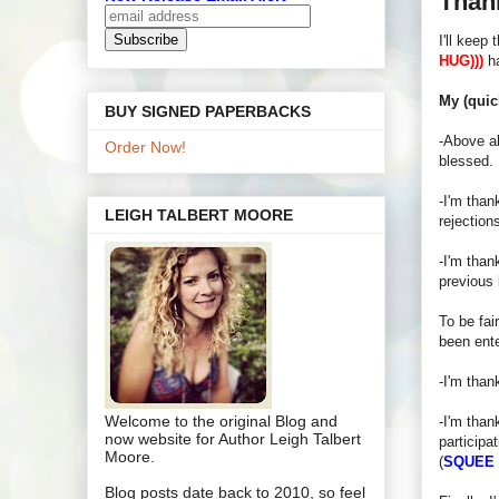
Than
I'll keep
HUG)))
ha
My (quic
BUY SIGNED PAPERBACKS
-Above al
Order Now!
blessed.
-I'm than
LEIGH TALBERT MOORE
rejection
-I'm than
previous 
To be fai
been ente
-I'm than
Welcome to the original Blog and
-I'm than
now website for Author Leigh Talbert
participa
Moore.
(
SQUEE
Blog posts date back to 2010, so feel