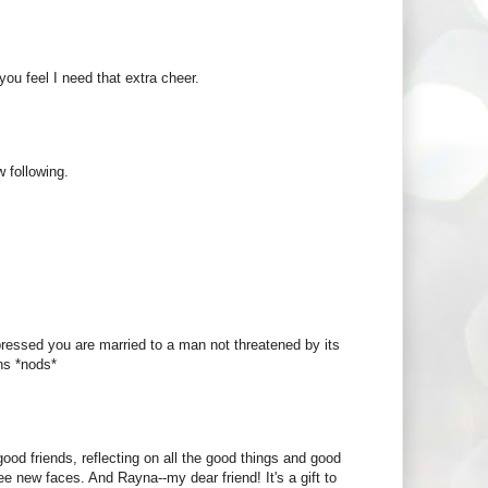
you feel I need that extra cheer.
 following.
sed you are married to a man not threatened by its
ns *nods*
ood friends, reflecting on all the good things and good
e new faces. And Rayna--my dear friend! It's a gift to