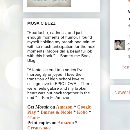
N
A
I
MOSAIC BUZZ
N
"Heartache, sadness, and just
L
enough moments of humor. I found
myself holding my breath one minute
a
with so much anticipation for the next
i
moments. Moore did a beautiful job
with this book.” —Somertime Book
N
Blog
Post
"A fantastic end to a series I've
thoroughly enjoyed. I love the
transition of high school love to
college love to EPIC LOVE... There
were feels galore and my broken
Newer 
heart was put back together in the
end." —Kim F., Amazon
Get
Mosaic
on
Amazon
*
Google
Play
*
Barnes & Noble
*
Kobo
*
iTunes
Print copies on
Amazon
*
Createspace