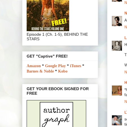
N
N
A
N
Episode 1 (Ch. 1-5), BEHIND THE
L
STARS
H
T
GET "Captive" FREE!
W
Amazon
*
Google Play
*
iTunes
*
Barnes & Noble
*
Kobo
N
H
GET YOUR EBOOK SIGNED FOR
*
FREE
f
N
L
s
t