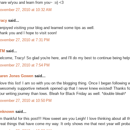
hare w/you and learn from you~ :o) <3
ovember 27, 2010 at 10:32 AM
racy
said...
 enjoyed visiting your blog and learned some tips as well.
hank you and I hope to visit soon!
ovember 27, 2010 at 7:31 PM
TM
said...
elcome, Tracy! So glad you're here, and I'll do my best to continue being help
ovember 27, 2010 at 7:54 PM
aren Jones Gowen
said...
 love this list! I am so with you on the blogging thing. Once I began following w
wesomely supportive network opened up that I never knew existed! Thanks for 
our writing journey than lows. Bleah for Black Friday as well. *double bleah*
ovember 27, 2010 at 10:50 PM
nknown
said...
'm thankful for this post!!! How sweet are you Leigh! I love thinking about all t
reat things that have come my way. It only shows me that next year will proba