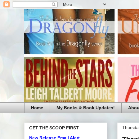
Home
My Books & Book Updates!
Abou
Thursda
GET THE SCOOP FIRST
New Release Email Alert