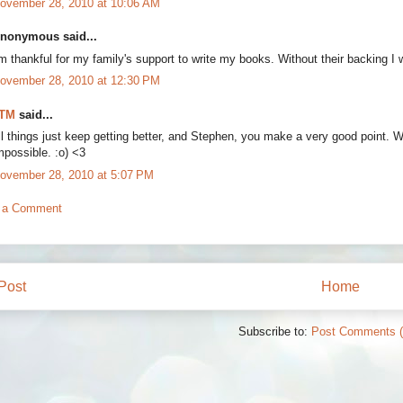
ovember 28, 2010 at 10:06 AM
nonymous said...
'm thankful for my family's support to write my books. Without their backing I
ovember 28, 2010 at 12:30 PM
TM
said...
ll things just keep getting better, and Stephen, you make a very good point. 
mpossible. :o) <3
ovember 28, 2010 at 5:07 PM
 a Comment
Post
Home
Subscribe to:
Post Comments 