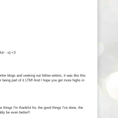
ful~ :o) <3
riter blogs and seeking out fellow writers, it was like this
being part of it LTM! And I hope you get more highs in
he things I'm thankful for, the good things I've done, the
bly be even better!!