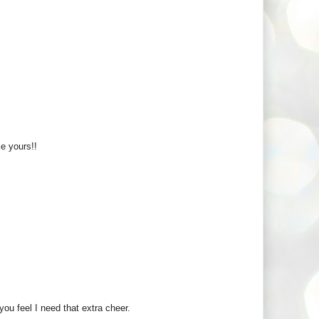
ke yours!!
you feel I need that extra cheer.