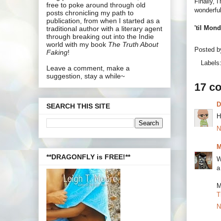
Finally, 
free to poke around through old
wonderful
posts chronicling my path to
publication, from when I started as a
'til Mon
traditional author with a literary agent
through breaking out into the Indie
world with my book
The Truth About
Posted 
Faking
!
Labels
Leave a comment, make a
suggestion, stay a while~
17 c
SEARCH THIS SITE
H
N
M
**DRAGONFLY is FREE!**
W
a
M
T
N