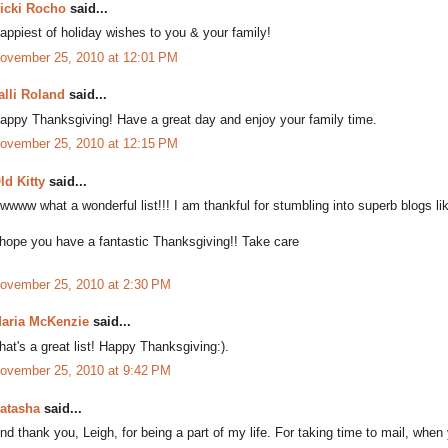
icki Rocho
said...
appiest of holiday wishes to you & your family!
ovember 25, 2010 at 12:01 PM
alli Roland
said...
appy Thanksgiving! Have a great day and enjoy your family time.
ovember 25, 2010 at 12:15 PM
ld Kitty
said...
wwww what a wonderful list!!! I am thankful for stumbling into superb blogs li
 hope you have a fantastic Thanksgiving!! Take care
ovember 25, 2010 at 2:30 PM
aria McKenzie
said...
hat's a great list! Happy Thanksgiving:).
ovember 25, 2010 at 9:42 PM
atasha
said...
nd thank you, Leigh, for being a part of my life. For taking time to mail, when 