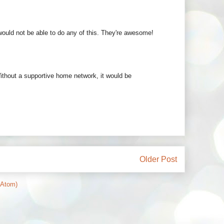
 would not be able to do any of this. They're awesome!
Without a supportive home network, it would be
Older Post
(Atom)