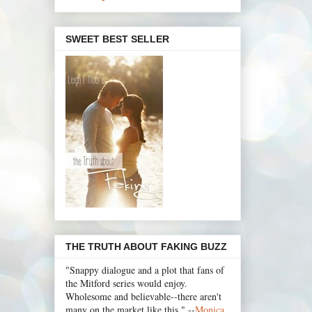
SWEET BEST SELLER
THE TRUTH ABOUT FAKING BUZZ
"Snappy dialogue and a plot that fans of
the Mitford series would enjoy.
Wholesome and believable--there aren't
many on the market like this." --
Monica