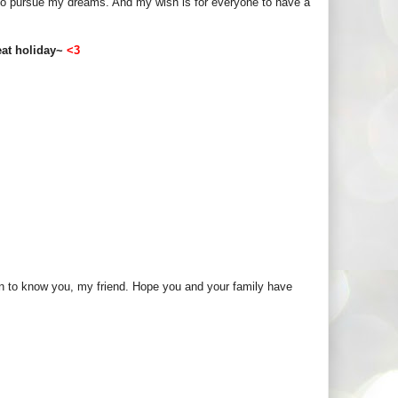
ee to pursue my dreams. And my wish is for everyone to have a
reat holiday~
<3
ten to know you, my friend. Hope you and your family have