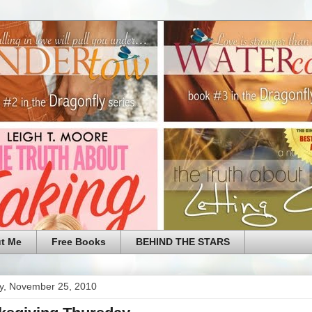
t Me
Free Books
BEHIND THE STARS
y, November 25, 2010