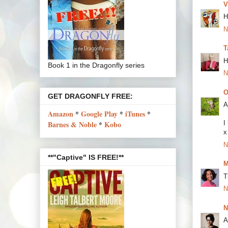
V
H
N
T
H
Book 1 in the Dragonfly series
N
O
GET DRAGONFLY FREE:
A
Amazon
*
Google Play
*
iTunes
*
Barnes & Noble
*
Kobo
I
x
N
**"Captive" IS FREE!**
M
T
N
N
A