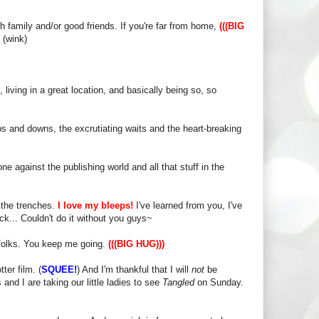
th family and/or good friends. If you're far from home,
(((BIG
 (wink)
living in a great location, and basically being so, so
 ups and downs, the excrutiating waits and the heart-breaking
ne against the publishing world and all that stuff in the
n the trenches.
I love my bleeps!
I've learned from you, I've
k... Couldn't do it without you guys~
 folks. You keep me going.
(((BIG HUG)))
ter film. (
SQUEE!
) And I'm thankful that I will
not
be
and I are taking our little ladies to see
Tangled
on Sunday.