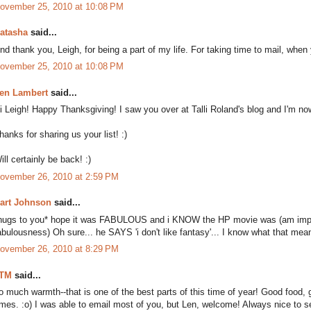
ovember 25, 2010 at 10:08 PM
atasha
said...
nd thank you, Leigh, for being a part of my life. For taking time to mail, when 
ovember 25, 2010 at 10:08 PM
en Lambert
said...
i Leigh! Happy Thanksgiving! I saw you over at Talli Roland's blog and I'm now
hanks for sharing us your list! :)
ill certainly be back! :)
ovember 26, 2010 at 2:59 PM
art Johnson
said...
hugs to you* hope it was FABULOUS and i KNOW the HP movie was (am impres
abulousness) Oh sure... he SAYS 'i don't like fantasy'... I know what that mea
ovember 26, 2010 at 8:29 PM
TM
said...
o much warmth--that is one of the best parts of this time of year! Good food, g
imes. :o) I was able to email most of you, but Len, welcome! Always nice to se