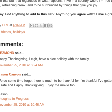
I'm thankful that regardless of what happens, I live in a country where I'm fr
, refreshing break, and to be surrounded by things that give you joy.
day. Got anything to add to this list? Anything you agree with? Have a g
by
LTM
at
6:09 AM
:
friends
,
holidays
omments:
DEZMOND
said...
appy Thanksgiving, Leigh, have a nice holiday with the family.
ovember 25, 2010 at 8:24 AM
ason Canyon
said...
e do some time forget there is much to be thankful for. I'm thankful I've got
 safe and Happy Thanksgiving. Enjoy the movie too.
ason
houghts in Progress
ovember 25, 2010 at 10:46 AM