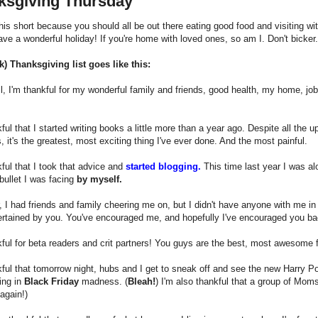
ksgiving Thursday
 this short because you should all be out there eating good food and visiting wi
ve a wonderful holiday! If you're home with loved ones, so am I. Don't bicker.
k) Thanksgiving list goes like this:
l, I'm thankful for my wonderful family and friends, good health, my home, job, 
kful that I started writing books a little more than a year ago. Despite all the
s, it's the greatest, most exciting thing I've ever done. And the most painful.
kful that I took that advice and
started blogging.
This time last year I was alo
bullet I was facing
by myself.
r, I had friends and family cheering me on, but I didn't have anyone with me i
rtained by you. You've encouraged me, and hopefully I've encouraged you bac
kful for beta readers and crit partners! You guys are the best, most awesome
kful that tomorrow night, hubs and I get to sneak off and see the new Harry Pot
ting in
Black Friday
madness. (
Bleah!
) I'm also thankful that a group of Moms 
again!)