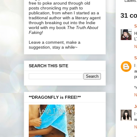
Labels
free to poke around through old
posts chronicling my path to
publication, from when I started as a
31 c
traditional author with a literary agent
through breaking out into the Indie
S
world with my book
The Truth About
Faking
!
H
L
Leave a comment, make a
N
suggestion, stay a while~
S
I
SEARCH THIS SITE
a
p
*
N
**DRAGONFLY is FREE!**
J
I
w
N