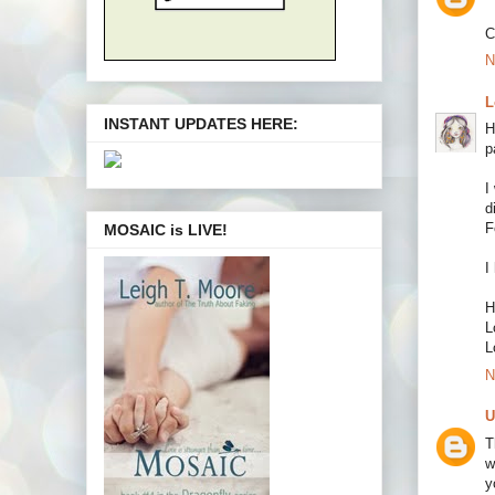
C
N
L
INSTANT UPDATES HERE:
H
p
I
d
F
MOSAIC is LIVE!
I
H
L
L
N
U
T
w
y