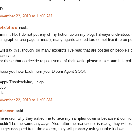
D
ovember 22, 2010 at 11:06 AM
ola Sharp
said...
mmm. No, I do not put any of my fiction up on my blog. I always understood t
aragraph or one page at most), many agents and editors do not like it to be p
 will say this, though: so many excerpts I've read that are posted on people'
isservice.
or those that do decide to post some of their work, please make sure it is pol
 hope you hear back from your Dream Agent SOON!
appy Thanksgiving, Leigh.
ove,
ola
ovember 22, 2010 at 11:06 AM
nknown
said...
he reason why they asked me to take my samples down is because it conflicted
ouldn't be the same anyways. Also, after the manuscript is ready, they will pro
ou get accepted from the excerpt, they will probably ask you take it down.