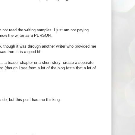
 to not read the writing samples. I just am not paying
o know the writer as a PERSON.
, though it was through another writer who provided me
as true--it is a good fit.
 a teaser chapter or a short story--create a separate
g (though I see from a lot of the blog fests that a lot of
 do, but this post has me thinking.