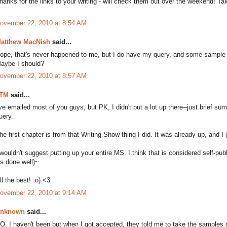
hanks for the links to your writing - will check them out over the weekend! Ta
ovember 22, 2010 at 8:54 AM
atthew MacNish
said...
ope, that's never happened to me, but I do have my query, and some sample w
aybe I should?
ovember 22, 2010 at 8:57 AM
TM
said...
've emailed most of you guys, but PK, I didn't put a lot up there--just brief sum
uery.
he first chapter is from that Writing Show thing I did. It was already up, and I ju
 wouldn't suggest putting up your entire MS. I think that is considered self-pub
t's done well)~
ll the best! :o) <3
ovember 22, 2010 at 9:14 AM
nknown
said...
O, I haven't been but when I got accepted, they told me to take the samples d