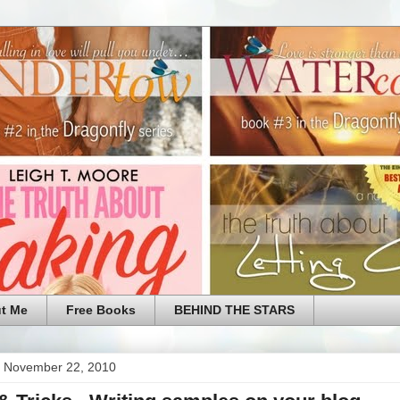
t Me
Free Books
BEHIND THE STARS
 November 22, 2010