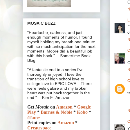
C
N
L
MOSAIC BUZZ
F
o
"Heartache, sadness, and just
enough moments of humor. I found
N
myself holding my breath one minute
with so much anticipation for the next
C
moments. Moore did a beautiful job
with this book.” —Somertime Book
I
Blog
G
"A fantastic end to a series I've
N
thoroughly enjoyed. I love the
transition of high school love to
C
college love to EPIC LOVE... There
I
were feels galore and my broken
heart was put back together in the
t
end." —Kim F., Amazon
I
Get
Mosaic
on
Amazon
*
Google
N
Play
*
Barnes & Noble
*
Kobo
*
iTunes
C
Print copies on
Amazon
*
Createspace
Y