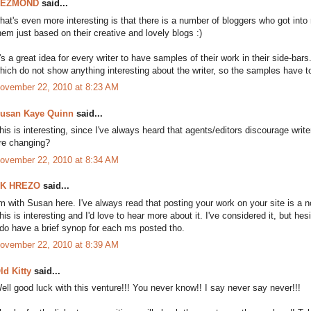
DEZMOND
said...
hat's even more interesting is that there is a number of bloggers who got in
hem just based on their creative and lovely blogs :)
t's a great idea for every writer to have samples of their work in their side-ba
hich do not show anything interesting about the writer, so the samples have to
ovember 22, 2010 at 8:23 AM
usan Kaye Quinn
said...
his is interesting, since I've always heard that agents/editors discourage wri
re changing?
ovember 22, 2010 at 8:34 AM
K HREZO
said...
'm with Susan here. I've always read that posting your work on your site is a no
his is interesting and I'd love to hear more about it. I've considered it, but hesi
 do have a brief synop for each ms posted tho.
ovember 22, 2010 at 8:39 AM
ld Kitty
said...
ell good luck with this venture!!! You never know!! I say never say never!!!