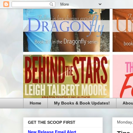
Home
My Books & Book Updates!
Abou
Monday,
GET THE SCOOP FIRST
New Release Email Alert