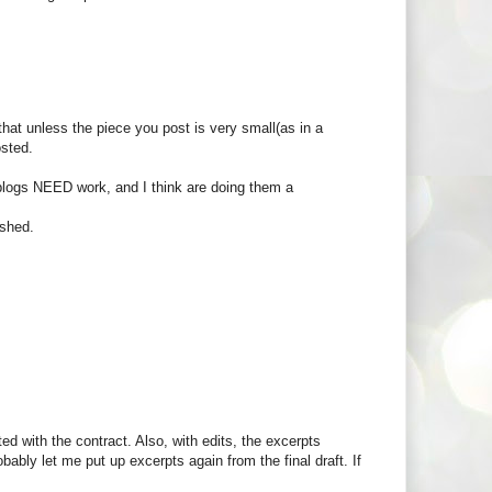
hat unless the piece you post is very small(as in a
osted.
s blogs NEED work, and I think are doing them a
ished.
 with the contract. Also, with edits, the excerpts
bably let me put up excerpts again from the final draft. If