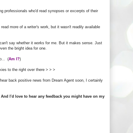
ng professionals who'd read synopses or excerpts of their
ead more of a writer's work, but it wasn't readily available
 I can't say whether it works for me. But it makes sense. Just
ven the bright idea for one.
... (
Am I?
)
kies to the right over there > > >
ll hear back positive news from Dream Agent soon, I certainly
. And I'd love to hear any feedback you might have on my