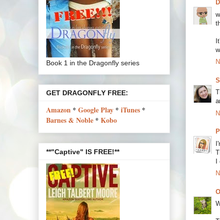
w
t
I
w
N
Book 1 in the Dragonfly series
S
T
GET DRAGONFLY FREE:
a
Amazon
*
Google Play
*
iTunes
*
N
Barnes & Noble
*
Kobo
P
I
**"Captive" IS FREE!**
T
I
N
O
W