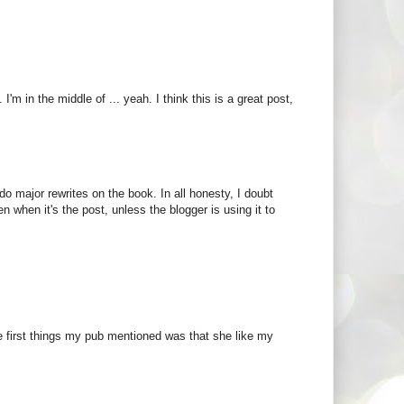
. I'm in the middle of ... yeah. I think this is a great post,
do major rewrites on the book. In all honesty, I doubt
n when it's the post, unless the blogger is using it to
he first things my pub mentioned was that she like my