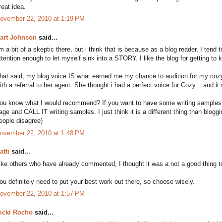
reat idea.
ovember 22, 2010 at 1:19 PM
art Johnson
said...
'm a bit of a skeptic there, but i think that is because as a blog reader, I tend
ttention enough to let myself sink into a STORY. I like the blog for getting t
hat said, my blog voice IS what earned me my chance to audition for my cozy
ith a referral to her agent. She thought i had a perfect voice for Cozy... and it w
ou know what I would recommend? If you want to have some writing samples...
age and CALL IT writing samples. I just think it is a different thing than bloggin
eople disagree)
ovember 22, 2010 at 1:48 PM
atti
said...
ike others who have already commented, I thought it was a not a good thing to
ou definitely need to put your best work out there, so choose wisely.
ovember 22, 2010 at 1:57 PM
icki Rocho
said...