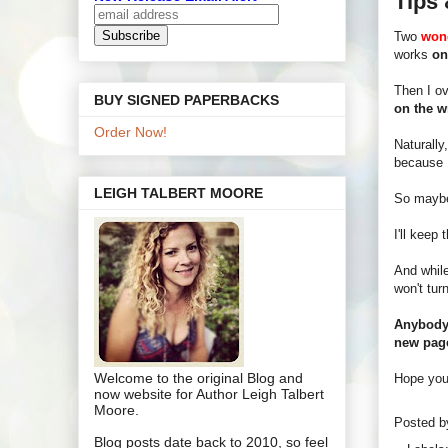
Tips 
Two
wond
works
on
Then I ov
BUY SIGNED PAPERBACKS
on the wr
Order Now!
Naturally
because I
LEIGH TALBERT MOORE
So maybe
I'll keep
And while
won't tur
Anybody 
new pag
Welcome to the original Blog and
Hope your
now website for Author Leigh Talbert
Moore.
Posted 
Blog posts date back to 2010, so feel