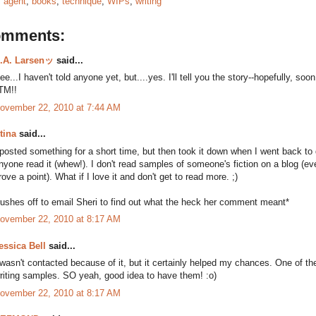
:
agent
,
books
,
technique
,
WIPs
,
writing
omments:
.A. Larsenッ
said...
ee...I haven't told anyone yet, but....yes. I'll tell you the story--hopefully, soon
TM!!
ovember 22, 2010 at 7:44 AM
tina
said...
 posted something for a short time, but then took it down when I went back to 
nyone read it (whew!). I don't read samples of someone's fiction on a blog (eve
rove a point). What if I love it and don't get to read more. ;)
rushes off to email Sheri to find out what the heck her comment meant*
ovember 22, 2010 at 8:17 AM
essica Bell
said...
 wasn't contacted because of it, but it certainly helped my chances. One of t
riting samples. SO yeah, good idea to have them! :o)
ovember 22, 2010 at 8:17 AM