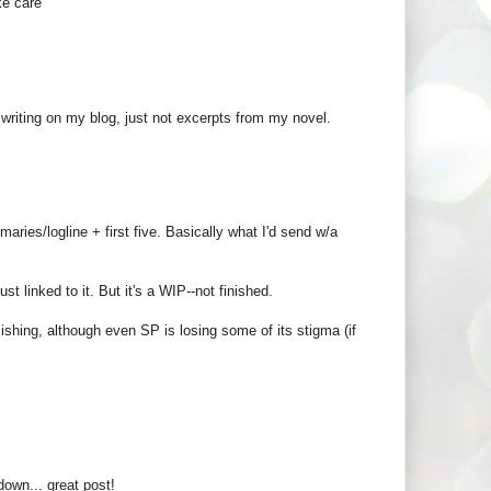
ke care
riting on my blog, just not excerpts from my novel.
maries/logline + first five. Basically what I'd send w/a
st linked to it. But it's a WIP--not finished.
lishing, although even SP is losing some of its stigma (if
own... great post!