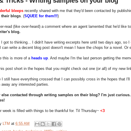
& Tricks - Writing samples on your blog
erful bleeps
recently shared with me that they'd been contacted by publishi
 their blogs
. (
SQUEE for them!!!
)
er-read (like over-heard) a comment where an agent lamented that he'd like to r
iter's blog.
, I got to thinking... I didn't have writing excerpts here until two days ago, so
 can write a decent blog post doesn't mean I have the chops for a novel. Or e
 this is more of a
heads up
. And maybe I'm the last person getting the memo
 this post short in the hopes that you might check out one (or all) of my new lin
 I still have everything crossed that I can possibly cross in the hopes that I'
n away any interested parties.
else contacted through writing samples on their blog? I'm just curious
es!
 week is filled with things to be thankful for. Til Thursday~
<3
by
LTM
at
6:55 AM