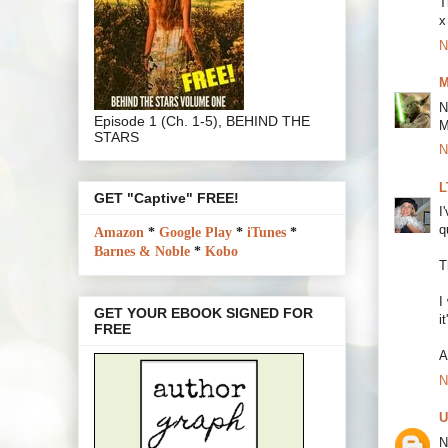
T
x
N
M
N
Episode 1 (Ch. 1-5), BEHIND THE
M
STARS
N
L
GET "Captive" FREE!
I
q
Amazon
*
Google Play
*
iTunes
*
Barnes & Noble
*
Kobo
T
I
GET YOUR EBOOK SIGNED FOR
i
FREE
A
N
U
N