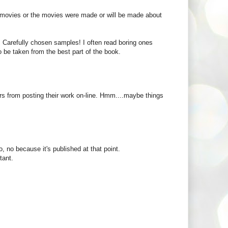
to movies or the movies were made or will be made about
rs. Carefully chosen samples! I often read boring ones
 be taken from the best part of the book.
ters from posting their work on-line. Hmm....maybe things
, no because it's published at that point.
tant.