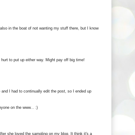
 also in the boat of not wanting my stuff there, but I know
hurt to put up either way. Might pay off big time!
 and I had to continually edit the post, so I ended up
anyone on the www... :)
er she loved the sampling on my blog. It think it's a