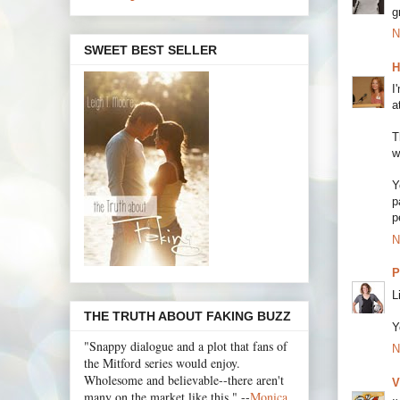
g
N
SWEET BEST SELLER
H
I
a
T
w
Y
p
p
N
P
L
THE TRUTH ABOUT FAKING BUZZ
Y
"Snappy dialogue and a plot that fans of
N
the Mitford series would enjoy.
Wholesome and believable--there aren't
V
many on the market like this." --
Monica