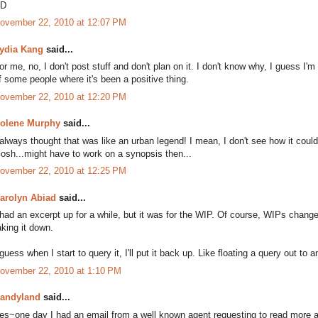
D
ovember 22, 2010 at 12:07 PM
ydia Kang
said...
or me, no, I don't post stuff and don't plan on it. I don't know why, I guess I'm
f some people where it's been a positive thing.
ovember 22, 2010 at 12:20 PM
olene Murphy
said...
 always thought that was like an urban legend! I mean, I don't see how it could 
osh...might have to work on a synopsis then...
ovember 22, 2010 at 12:25 PM
arolyn Abiad
said...
 had an excerpt up for a while, but it was for the WIP. Of course, WIPs change
aking it down.
 guess when I start to query it, I'll put it back up. Like floating a query out to 
ovember 22, 2010 at 1:10 PM
andyland
said...
es~one day I had an email from a well known agent requesting to read more aft