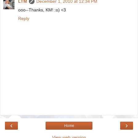
LTM
December 1, 2010 at 12:34 PM
ooo--Thanks, KM! :o) <3
Reply
‹
›
Home
View web version