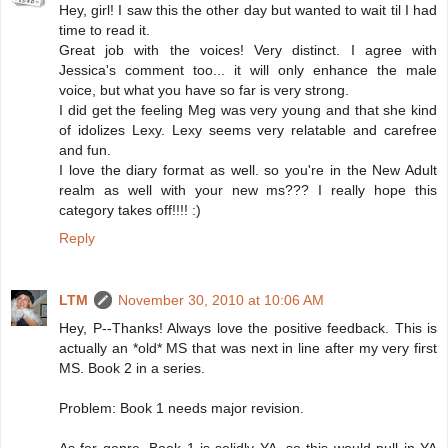
Hey, girl! I saw this the other day but wanted to wait til I had
time to read it.
Great job with the voices! Very distinct. I agree with
Jessica's comment too... it will only enhance the male
voice, but what you have so far is very strong.
I did get the feeling Meg was very young and that she kind
of idolizes Lexy. Lexy seems very relatable and carefree
and fun.
I love the diary format as well. so you're in the New Adult
realm as well with your new ms??? I really hope this
category takes off!!!! :)
Reply
LTM
November 30, 2010 at 10:06 AM
Hey, P--Thanks! Always love the positive feedback. This is
actually an *old* MS that was next in line after my very first
MS. Book 2 in a series.
Problem: Book 1 needs major revision.