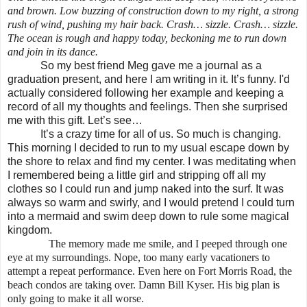
and brown. Low buzzing of construction down to my right, a strong
rush of wind, pushing my hair back. Crash… sizzle. Crash… sizzle.
The ocean is rough and happy today, beckoning me to run down
and join in its dance.
So my best friend Meg gave me a journal as a
graduation present, and here I am writing in it. It’s funny. I'd
actually considered following her example and keeping a
record of all my thoughts and feelings. Then she surprised
me with this gift. Let’s see…
It’s a crazy time for all of us. So much is changing.
This morning I decided to run to my usual escape down by
the shore to relax and find my center. I was meditating when
I remembered being a little girl and stripping off all my
clothes so I could run and jump naked into the surf. It was
always so warm and swirly, and I would pretend I could turn
into a mermaid and swim deep down to rule some magical
kingdom.
The memory made me smile, and I peeped through one
eye at my surroundings. Nope, too many early vacationers to
attempt a repeat performance. Even here on Fort Morris Road, the
beach condos are taking over. Damn Bill Kyser. His big plan is
only going to make it all worse.