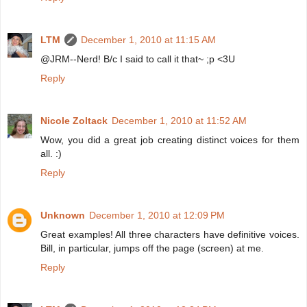
LTM
December 1, 2010 at 11:15 AM
@JRM--Nerd! B/c I said to call it that~ ;p <3U
Reply
Nicole Zoltack
December 1, 2010 at 11:52 AM
Wow, you did a great job creating distinct voices for them
all. :)
Reply
Unknown
December 1, 2010 at 12:09 PM
Great examples! All three characters have definitive voices.
Bill, in particular, jumps off the page (screen) at me.
Reply