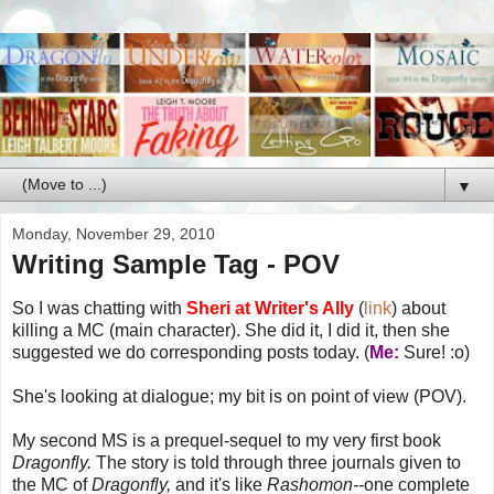
▼
Monday, November 29, 2010
Writing Sample Tag - POV
So I was chatting with
Sheri at Writer's Ally
(
link
) about
killing a MC (main character). She did it, I did it, then she
suggested we do corresponding posts today. (
Me:
Sure! :o)
She's looking at dialogue; my bit is on point of view (POV).
My second MS is a prequel-sequel to my very first book
Dragonfly.
The story is told through three journals given to
the MC of
Dragonfly,
and it's like
Rashomon--
one complete