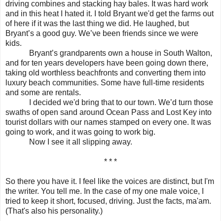
driving combines and stacking hay bales. It was hard work
and in this heat I hated it. I told Bryant we'd get the farms out
of here if it was the last thing we did. He laughed, but
Bryant’s a good guy. We’ve been friends since we were
kids.
Bryant’s grandparents own a house in South Walton,
and for ten years developers have been going down there,
taking old worthless beachfronts and converting them into
luxury beach communities. Some have full-time residents
and some are rentals.
I decided we'd bring that to our town. We’d turn those
swaths of open sand around Ocean Pass and Lost Key into
tourist dollars with our names stamped on every one. It was
going to work, and it was going to work big.
Now I see it all slipping away.
* * *
So there you have it. I feel like the voices are distinct, but I'm
the writer. You tell me. In the case of my one male voice, I
tried to keep it short, focused, driving. Just the facts, ma'am.
(That's also his personality.)