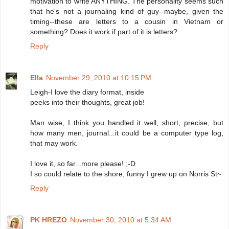
motivation to write ANYTHING. The personality seems such
that he's not a journaling kind of guy--maybe, given the
timing--these are letters to a cousin in Vietnam or
something? Does it work if part of it is letters?
Reply
Ella
November 29, 2010 at 10:15 PM
Leigh-I love the diary format, inside
peeks into their thoughts, great job!
Man wise, I think you handled it well, short, precise, but
how many men, journal...it could be a computer type log,
that may work.
I love it, so far...more please! ;-D
I so could relate to the shore, funny I grew up on Norris St~
Reply
PK HREZO
November 30, 2010 at 5:34 AM