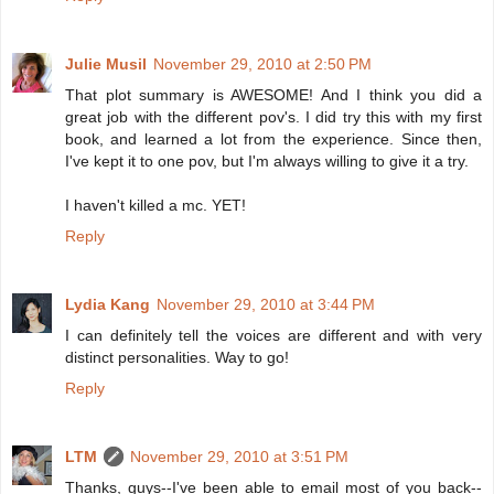
Julie Musil
November 29, 2010 at 2:50 PM
That plot summary is AWESOME! And I think you did a
great job with the different pov's. I did try this with my first
book, and learned a lot from the experience. Since then,
I've kept it to one pov, but I'm always willing to give it a try.
I haven't killed a mc. YET!
Reply
Lydia Kang
November 29, 2010 at 3:44 PM
I can definitely tell the voices are different and with very
distinct personalities. Way to go!
Reply
LTM
November 29, 2010 at 3:51 PM
Thanks, guys--I've been able to email most of you back--