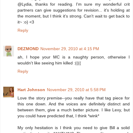
@Lydia, thanks for reading. I'm sure my wonderful crit
partners can give suggestions for revision... it's holding at
the moment, but I think it's strong. Can't wait to get back to
it~ :o) <3
Reply
DEZMOND
November 29, 2010 at 4:15 PM
ah, I hope your MC is a naughty person, otherwise I
wouldn't like seeing him killed :((((
Reply
Hart Johnson
November 29, 2010 at 5:58 PM
Love the story premise--you really have that tag piece for
this one down. And the voices are definitely distinct and
between them, give a much better picture. I like Lexy, but
you could have predicted that, I think *wink*
My only hesitation is I think you need to give Bill a solid