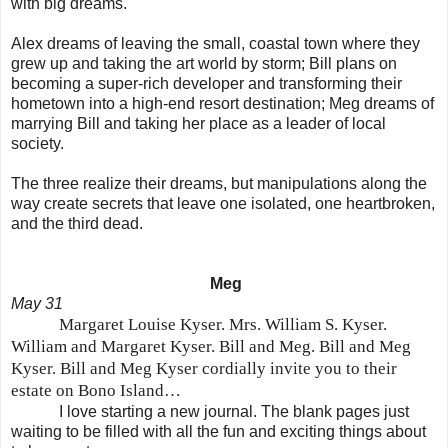
with big dreams.
Alex dreams of leaving the small, coastal town where they
grew up and taking the art world by storm; Bill plans on
becoming a super-rich developer and transforming their
hometown into a high-end resort destination; Meg dreams of
marrying Bill and taking her place as a leader of local
society.
The three realize their dreams, but manipulations along the
way create secrets that leave one isolated, one heartbroken,
and the third dead.
Meg
May 31
Margaret Louise Kyser. Mrs. William S. Kyser.
William and Margaret Kyser. Bill and Meg. Bill and Meg
Kyser. Bill and Meg Kyser cordially invite you to their
estate on Bo
no
Island
…
I love starting a new journal. The blank pages just
waiting to be filled with all the fun and exciting things about