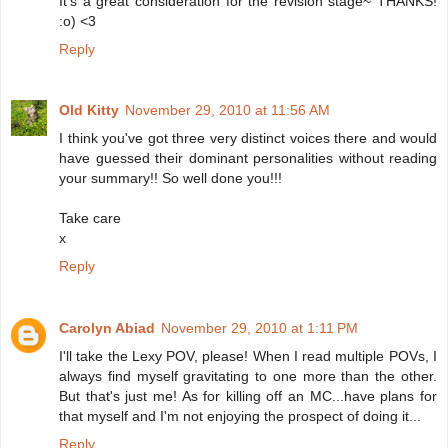
It's a great consideration for the revision stage~ THANKS!
:o) <3
Reply
Old Kitty
November 29, 2010 at 11:56 AM
I think you've got three very distinct voices there and would
have guessed their dominant personalities without reading
your summary!! So well done you!!!
Take care
x
Reply
Carolyn Abiad
November 29, 2010 at 1:11 PM
I'll take the Lexy POV, please! When I read multiple POVs, I
always find myself gravitating to one more than the other.
But that's just me! As for killing off an MC...have plans for
that myself and I'm not enjoying the prospect of doing it...
Reply