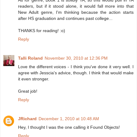
As for genre, Book 1 is solidly YA, so this would pull in YA
readers, but if it stood alone, it would fall more into that
New Adult genre, I'm thinking because the action starts
after HS graduation and continues past college...
THANKS for reading! :o)
Reply
Talli Roland
November 30, 2010 at 12:36 PM
Love the different voices - I think you've done it very well. I
agree with Jesscia's advice, though. I think that would make
it even stronger.
Great job!
Reply
JRichard
December 1, 2010 at 10:48 AM
Hey, I thought I was the one calling it Found Objects!
Reply