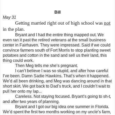
Bill
May 31
Getting married right out of high school was
not
in the plan.
Bryant and I had the entire thing mapped out. We
even ran it past the retired veterans at the small business
center in Fairhaven. They were impressed. Said if we could
convince farmers south of Fort Morris to stop planting sweet
potatoes and cotton in the sand and sell us their land, this
thing could work.
Then Meg tells me she’s pregnant.
I can’t believe I was so stupid, and after how careful
I’ve been. Damn Sadie Hawkins. That’s when it happened.
We’d all been drinking, and Meg was dancing around in that
short skirt. We got back to Dad’s truck, and I couldn’t wait to
pull her onto my lap...
Careless. Not staying focused. Bryant’s going to sh-t,
and after two years of planning.
Bryant and I got our big idea one summer in
Florida
.
We’d spent the first two months working on my uncle’s farm,