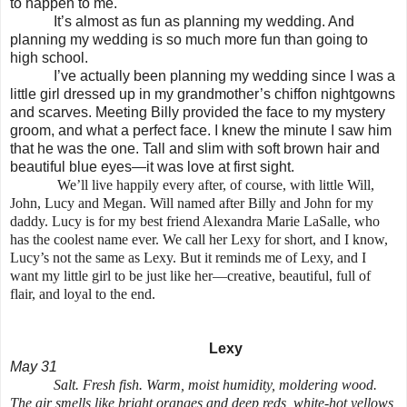
to happen to me.
It’s almost as fun as planning my wedding. And
planning my wedding is so much more fun than going to
high school.
I’ve actually been planning my wedding since I was a
little girl dressed up in my grandmother’s chiffon nightgowns
and scarves. Meeting Billy provided the face to my mystery
groom, and what a perfect face. I knew the minute I saw him
that he was the one. Tall and slim with soft brown hair and
beautiful blue eyes—it was love at first sight.
We’ll live happily every after, of course, with little Will,
John, Lucy and Megan. Will named after Billy and John for my
daddy. Lucy is for my best friend Alexandra Marie LaSalle, who
has the coolest name ever. We call her Lexy for short, and I know,
Lucy’s not the same as Lexy. But it reminds me of Lexy, and I
want my little girl to be just like her—creative, beautiful, full of
flair, and loyal to the end.
Lexy
May 31
Salt. Fresh fish. Warm, moist humidity, moldering wood.
The air smells like bright oranges and deep reds, white-hot yellows