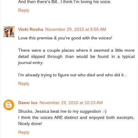
And then there's Bill...I think I'm loving his voice.
Reply
Vicki Rocho
November 29, 2010 at 8:55 AM
Love this premise & you're good with the voices!
There were a couple places where it seemed a little more
detail slipped through than would be found in a typical
journal entry.
I'm already trying to figure out who died and who did it...
Reply
Dawn Ius
November 29, 2010 at 10:23 AM
Shucks, Jessica beat me to my suggestion :-)
I think the voices ARE distinct and enjoyed both excerpts.
Nicely done!
Reply