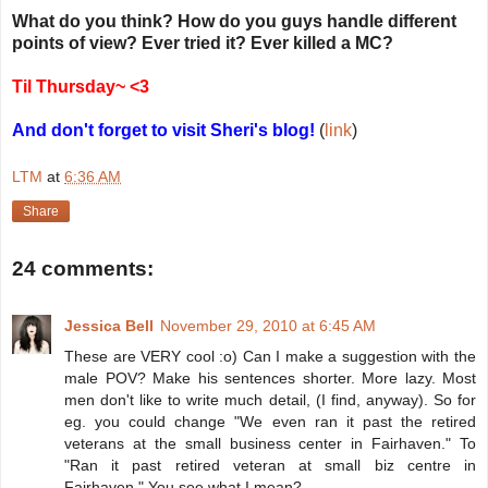
What do you think? How do you guys handle different
points of view? Ever tried it?
Ever killed a MC?
Til Thursday~ <3
And don't forget to visit Sheri's blog!
(
link
)
LTM
at
6:36 AM
Share
24 comments:
Jessica Bell
November 29, 2010 at 6:45 AM
These are VERY cool :o) Can I make a suggestion with the
male POV? Make his sentences shorter. More lazy. Most
men don't like to write much detail, (I find, anyway). So for
eg. you could change "We even ran it past the retired
veterans at the small business center in Fairhaven." To
"Ran it past retired veteran at small biz centre in
Fairhaven." You see what I mean?