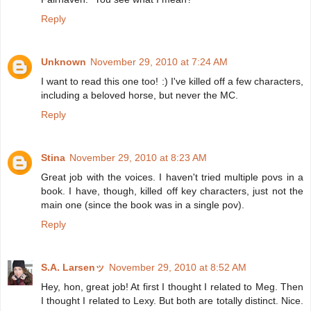
Reply
Unknown
November 29, 2010 at 7:24 AM
I want to read this one too! :) I've killed off a few characters,
including a beloved horse, but never the MC.
Reply
Stina
November 29, 2010 at 8:23 AM
Great job with the voices. I haven't tried multiple povs in a
book. I have, though, killed off key characters, just not the
main one (since the book was in a single pov).
Reply
S.A. Larsenッ
November 29, 2010 at 8:52 AM
Hey, hon, great job! At first I thought I related to Meg. Then
I thought I related to Lexy. But both are totally distinct. Nice.