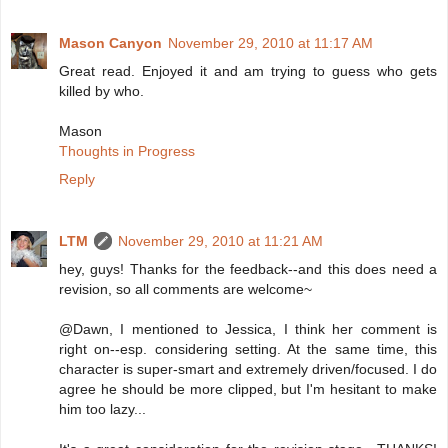
Mason Canyon
November 29, 2010 at 11:17 AM
Great read. Enjoyed it and am trying to guess who gets
killed by who.
Mason
Thoughts in Progress
Reply
LTM
November 29, 2010 at 11:21 AM
hey, guys! Thanks for the feedback--and this does need a
revision, so all comments are welcome~
@Dawn, I mentioned to Jessica, I think her comment is
right on--esp. considering setting. At the same time, this
character is super-smart and extremely driven/focused. I do
agree he should be more clipped, but I'm hesitant to make
him too lazy...