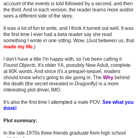
account of the events is told followed by a second, and then
the third. And in each version, the reader learns more and/or
sees a different side of the story.
It was a lot of fun to write, and I think it turned out well. It was
the first time I ever had a beta reader say she read
something I wrote
in one sitting
. Wow. (Just between us, that
made my life
.)
I don't have a title I'm happy with, so I've been calling it
Found Objects.
It's older YA, possibly New Adult, complete
at 80K words. And since it's a prequel-sequel, readers
should know who's going to die going in. The
Why
behind
the death (the secret revealed in
Dragonfly)
is a more
interesting plot driver, IMO.
It's also the first time I attempted a male POV.
See what you
think!
Plot summary:
In the late-1970s three friends graduate from high school