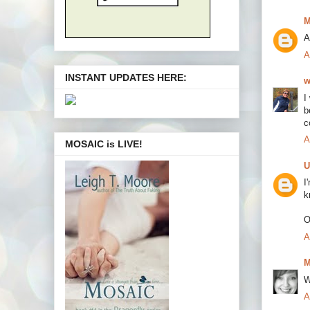
M
A
A
INSTANT UPDATES HERE:
w
I
b
c
A
MOSAIC is LIVE!
U
I
k
O
A
M
W
A