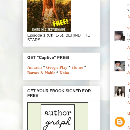
m
x
A
v
Episode 1 (Ch. 1-5), BEHIND THE
i
STARS
t
A
GET "Captive" FREE!
L
@
Amazon
*
Google Play
*
iTunes
*
A
Barnes & Noble
*
Kobo
J
H
GET YOUR EBOOK SIGNED FOR
FREE
(
A
U
I
A