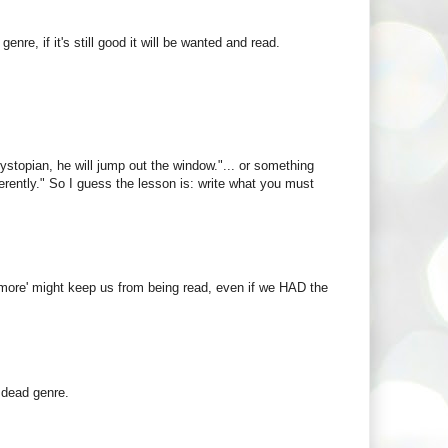
enre, if it's still good it will be wanted and read.
ystopian, he will jump out the window."... or something
erently." So I guess the lesson is: write what you must
 anymore' might keep us from being read, even if we HAD the
 dead genre.