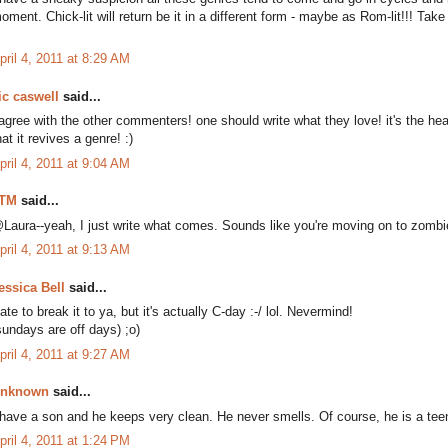
oment. Chick-lit will return be it in a different form - maybe as Rom-lit!!! Take
pril 4, 2011 at 8:29 AM
ic caswell
said...
 agree with the other commenters! one should write what they love! it's the hear
hat it revives a genre! :)
pril 4, 2011 at 9:04 AM
TM
said...
Laura--yeah, I just write what comes. Sounds like you're moving on to zombi
pril 4, 2011 at 9:13 AM
essica Bell
said...
ate to break it to ya, but it's actually C-day :-/ lol. Nevermind!
sundays are off days) ;o)
pril 4, 2011 at 9:27 AM
nknown
said...
 have a son and he keeps very clean. He never smells. Of course, he is a teen
pril 4, 2011 at 1:24 PM