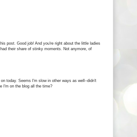
is post. Good job! And you're right about the little ladies
 had their share of stinky moments. Not anymore, of
g on today. Seems I'm slow in other ways as well--didn't
 I'm on the blog all the time?