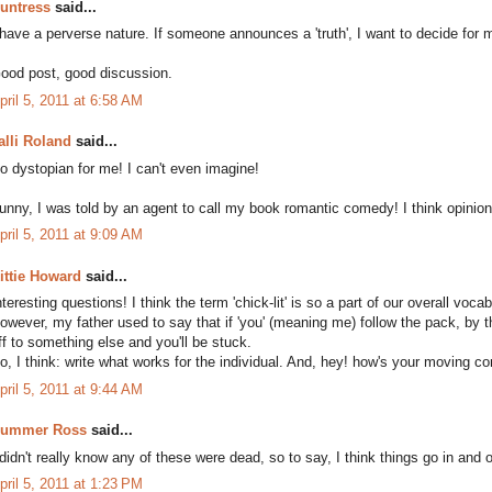
untress
said...
 have a perverse nature. If someone announces a 'truth', I want to decide for mys
ood post, good discussion.
pril 5, 2011 at 6:58 AM
alli Roland
said...
o dystopian for me! I can't even imagine!
unny, I was told by an agent to call my book romantic comedy! I think opinion di
pril 5, 2011 at 9:09 AM
ittie Howard
said...
nteresting questions! I think the term 'chick-lit' is so a part of our overall voca
owever, my father used to say that if 'you' (meaning me) follow the pack, by th
ff to something else and you'll be stuck.
o, I think: write what works for the individual. And, hey! how's your moving c
pril 5, 2011 at 9:44 AM
ummer Ross
said...
 didn't really know any of these were dead, so to say, I think things go in and
pril 5, 2011 at 1:23 PM