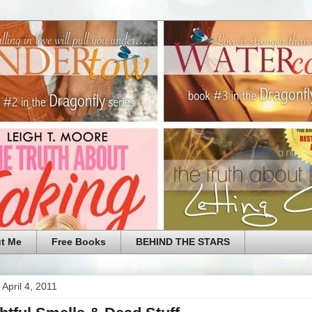
t Me
Free Books
BEHIND THE STARS
April 4, 2011