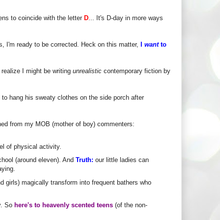
ns to coincide with the letter
D
... It's D-day in more ways
s, I'm ready to be corrected. Heck on this matter,
I
want
to
t realize I might be writing
unrealistic
contemporary fiction by
 to hang his sweaty clothes on the side porch after
rned from my MOB (mother of boy) commenters:
l of physical activity.
chool (around eleven). And
Truth:
our little ladies can
aying.
nd girls) magically transform into frequent bathers who
y. So
here's to heavenly scented teens
(of the non-