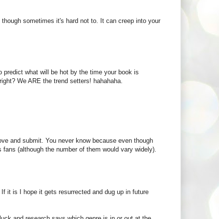
nds though sometimes it's hard not to. It can creep into your
 predict what will be hot by the time your book is
 right? We ARE the trend setters! hahahaha.
 love and submit. You never know because even though
s fans (although the number of them would vary widely).
 it is I hope it gets resurrected and dug up in future
uck and research says which genre is in or out at the