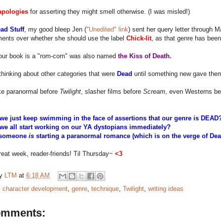
apologies
for asserting they might smell otherwise. (I was misled!)
ad Stuff
, my good bleep Jen (
"Unedited" link
) sent her query letter through M
ents over whether she should use the label
Chick-lit
, as that genre has bee
our book is a "rom-com" was also named
the Kiss of Death.
 thinking about other categories that were
Dead
until something new gave them 
ike paranormal before
Twilight
, slasher films before
Scream
, even Westerns be
we just keep swimming in the face of assertions that our genre is DEA
we all start working on our YA dystopians immediately?
f someone
is
starting a paranormal romance (which is on the verge of De
eat week, reader-friends! Til Thursday~
<3
by
LTM
at
6:18 AM
:
character development
,
genre
,
technique
,
Twilight
,
writing ideas
omments: