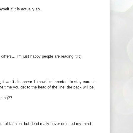
elf if it is actually so.
ffers... I'm just happy people are reading it! :)
b, it won't disappear. I know it's important to stay current.
e time you get to the head of the line, the pack will be
oming??
 out of fashion- but dead really never crossed my mind.