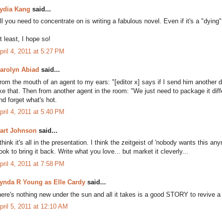
ydia Kang
said...
ll you need to concentrate on is writing a fabulous novel. Even if it's a "dying" g
t least, I hope so!
pril 4, 2011 at 5:27 PM
arolyn Abiad
said...
rom the mouth of an agent to my ears: "[editor x] says if I send him another d
ike that. Then from another agent in the room: "We just need to package it diff
nd forget what's hot.
pril 4, 2011 at 5:40 PM
art Johnson
said...
 think it's all in the presentation. I think the zeitgeist of 'nobody wants this
ook to bring it back. Write what you love... but market it cleverly...
pril 4, 2011 at 7:58 PM
ynda R Young as Elle Cardy
said...
here's nothing new under the sun and all it takes is a good STORY to revive a
pril 5, 2011 at 12:10 AM