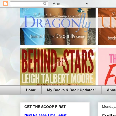
Home
My Books & Book Updates!
Abou
Monday, 
GET THE SCOOP FIRST
New Release Email Alert