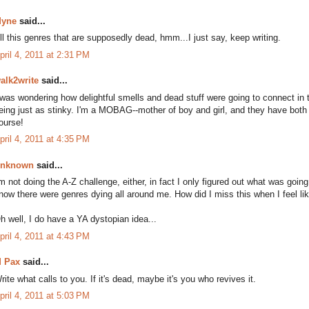
yne
said...
ll this genres that are supposedly dead, hmm...I just say, keep writing.
pril 4, 2011 at 2:31 PM
alk2write
said...
 was wondering how delightful smells and dead stuff were going to connect in th
eing just as stinky. I'm a MOBAG--mother of boy and girl, and they have both
ourse!
pril 4, 2011 at 4:35 PM
nknown
said...
'm not doing the A-Z challenge, either, in fact I only figured out what was goin
now there were genres dying all around me. How did I miss this when I feel like
h well, I do have a YA dystopian idea...
pril 4, 2011 at 4:43 PM
 Pax
said...
rite what calls to you. If it's dead, maybe it's you who revives it.
pril 4, 2011 at 5:03 PM