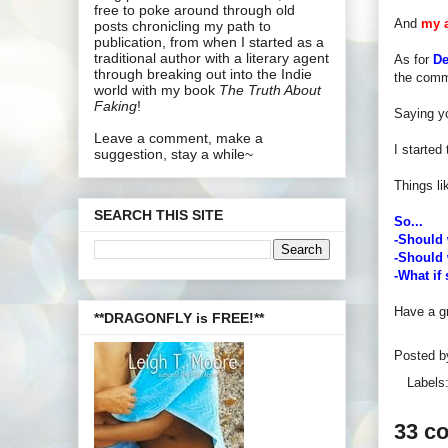
free to poke around through old
And
my 
posts chronicling my path to
publication, from when I started as a
traditional author with a literary agent
As for
De
through breaking out into the Indie
the comm
world with my book
The Truth About
Faking
!
Saying y
Leave a comment, make a
I started
suggestion, stay a while~
Things l
SEARCH THIS SITE
So...
-Should 
-Should 
-What i
Have a gr
**DRAGONFLY is FREE!**
Posted 
Labels
33 c