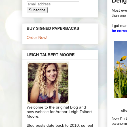
Delig
Most eve
than one 
I got man
BUY SIGNED PAPERBACKS
be corre
Order Now!
LEIGH TALBERT MOORE
Welcome to the original Blog and
oft
now website for Author Leigh Talbert
Moore.
Now I'm t
paranorma
Blog posts date back to 2010, so feel