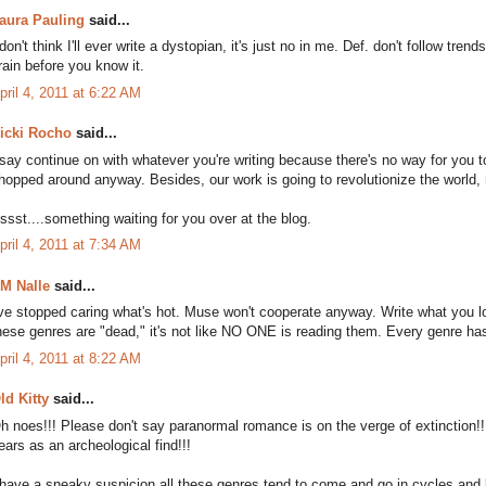
aura Pauling
said...
 don't think I'll ever write a dystopian, it's just no in me. Def. don't follow tre
rain before you know it.
pril 4, 2011 at 6:22 AM
icki Rocho
said...
 say continue on with whatever you're writing because there's no way for you to
hopped around anyway. Besides, our work is going to revolutionize the world,
ssst....something waiting for you over at the blog.
pril 4, 2011 at 7:34 AM
M Nalle
said...
've stopped caring what's hot. Muse won't cooperate anyway. Write what you
hese genres are "dead," it's not like NO ONE is reading them. Every genre ha
pril 4, 2011 at 8:22 AM
ld Kitty
said...
h noes!!! Please don't say paranormal romance is on the verge of extinction!! If
ears as an archeological find!!!
 have a sneaky suspicion all these genres tend to come and go in cycles and l