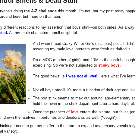
htful Smells & Dead Stuff
ryone's doing
the A-Z challenge
this month. I'm not, but my post today happe
around here, but more on that later.
y different reactions to my assertion that boys stink--on both sides. As alway
cted.
All my male characters smell delightful.
And when I read Crazy Writer Girl's (hilarious) post, I didn'
asserting my male love interests were fresh as daffodils.
I'm a MOG (mother of girls), and JRM is thoughtful enough
exercising. So we're not subjected to
stinky boys.
The good news, is
I was not all wet!
Here's what I've lea
Not all boys smell! It's more a function of their age and leve
The boy stink seems to max out around late-elementary s
hold their own in the stink-department after a hard day's pl
Once the prospect of
love
enters the picture, our fellas (a
en drown themselves in perfumes and deodorants as well. (*cough*)
hinking I need to get my sniffer to the store to expand my sensory vocabular
l variety).