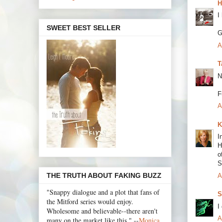
H
I
SWEET BEST SELLER
G
A
T
N
F
A
K
I
H
o
S
THE TRUTH ABOUT FAKING BUZZ
A
"Snappy dialogue and a plot that fans of
S
the Mitford series would enjoy.
I
Wholesome and believable--there aren't
A
many on the market like this." --
Monica