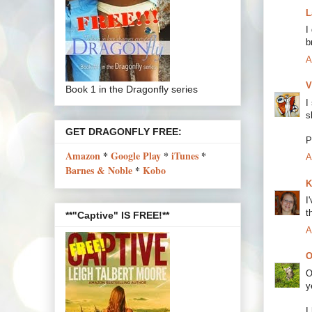
L
I
b
A
V
Book 1 in the Dragonfly series
I
s
GET DRAGONFLY FREE:
P
Amazon
*
Google Play
*
iTunes
*
A
Barnes & Noble
*
Kobo
K
I
t
**"Captive" IS FREE!**
A
O
O
y
I