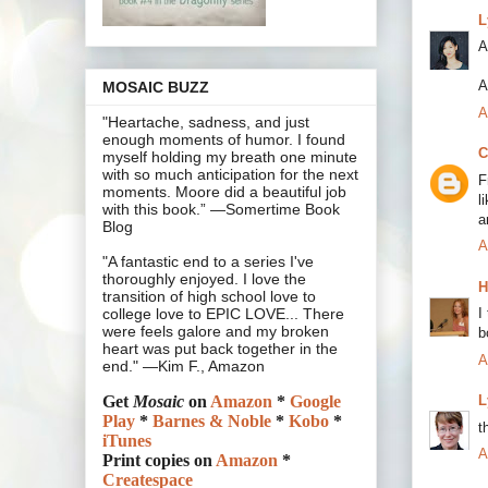
L
A
A
MOSAIC BUZZ
A
"Heartache, sadness, and just
enough moments of humor. I found
C
myself holding my breath one minute
with so much anticipation for the next
F
moments. Moore did a beautiful job
l
with this book.” —Somertime Book
a
Blog
A
"A fantastic end to a series I've
thoroughly enjoyed. I love the
H
transition of high school love to
I
college love to EPIC LOVE... There
were feels galore and my broken
b
heart was put back together in the
A
end." —Kim F., Amazon
L
Get
Mosaic
on
Amazon
*
Google
Play
*
Barnes & Noble
*
Kobo
*
t
iTunes
A
Print copies on
Amazon
*
Createspace