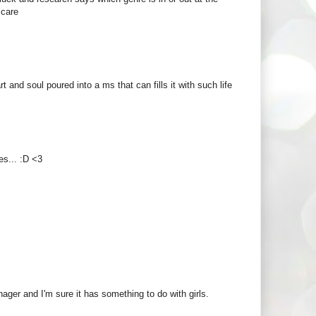
 care
t and soul poured into a ms that can fills it with such life
es... :D <3
ager and I'm sure it has something to do with girls.