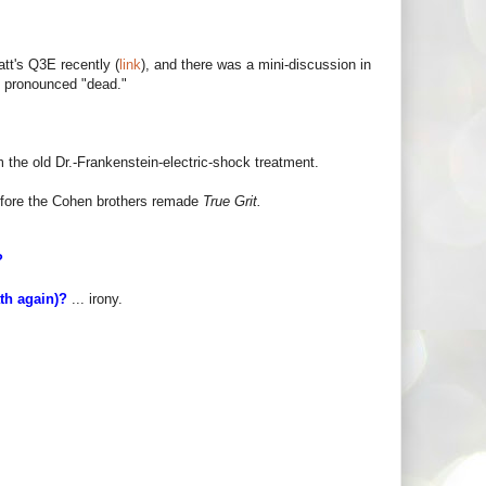
att's Q3E recently (
link
), and there was a mini-discussion in
n pronounced "dead."
the old Dr.-Frankenstein-electric-shock treatment.
fore the Cohen brothers remade
True Grit.
D?
ath again)?
... irony.