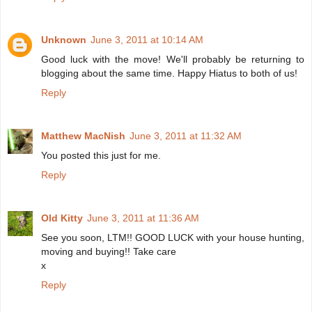
Unknown
June 3, 2011 at 10:14 AM
Good luck with the move! We'll probably be returning to
blogging about the same time. Happy Hiatus to both of us!
Reply
Matthew MacNish
June 3, 2011 at 11:32 AM
You posted this just for me.
Reply
Old Kitty
June 3, 2011 at 11:36 AM
See you soon, LTM!! GOOD LUCK with your house hunting,
moving and buying!! Take care
x
Reply