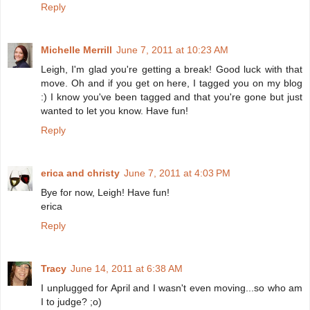
Reply
Michelle Merrill
June 7, 2011 at 10:23 AM
Leigh, I'm glad you're getting a break! Good luck with that
move. Oh and if you get on here, I tagged you on my blog
:) I know you've been tagged and that you're gone but just
wanted to let you know. Have fun!
Reply
erica and christy
June 7, 2011 at 4:03 PM
Bye for now, Leigh! Have fun!
erica
Reply
Tracy
June 14, 2011 at 6:38 AM
I unplugged for April and I wasn't even moving...so who am
I to judge? ;o)