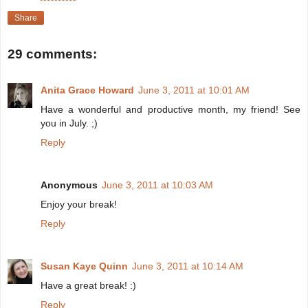
Share
29 comments:
Anita Grace Howard
June 3, 2011 at 10:01 AM
Have a wonderful and productive month, my friend! See
you in July. ;)
Reply
Anonymous
June 3, 2011 at 10:03 AM
Enjoy your break!
Reply
Susan Kaye Quinn
June 3, 2011 at 10:14 AM
Have a great break! :)
Reply