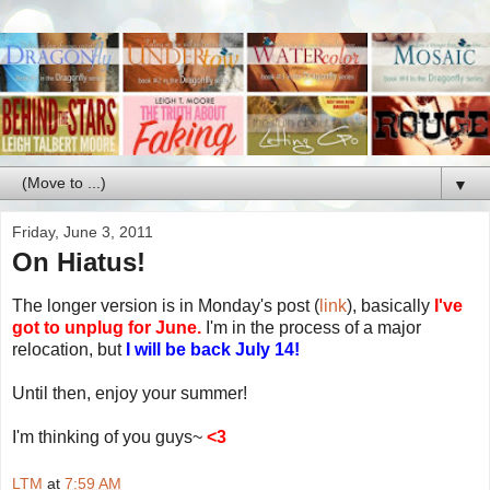
▼
Friday, June 3, 2011
On Hiatus!
The longer version is in Monday's post (
link
), basically
I've
got to unplug for June.
I'm in the process of a major
relocation, but
I will be back July 14!
Until then, enjoy your summer!
I'm thinking of you guys~
<3
LTM
at
7:59 AM