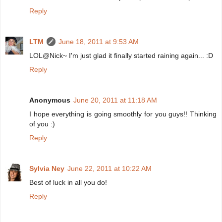
Reply
LTM
June 18, 2011 at 9:53 AM
LOL@Nick~ I'm just glad it finally started raining again... :D
Reply
Anonymous
June 20, 2011 at 11:18 AM
I hope everything is going smoothly for you guys!! Thinking
of you :)
Reply
Sylvia Ney
June 22, 2011 at 10:22 AM
Best of luck in all you do!
Reply