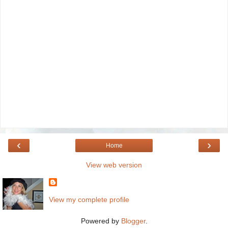
‹
›
Home
View web version
View my complete profile
Powered by
Blogger
.