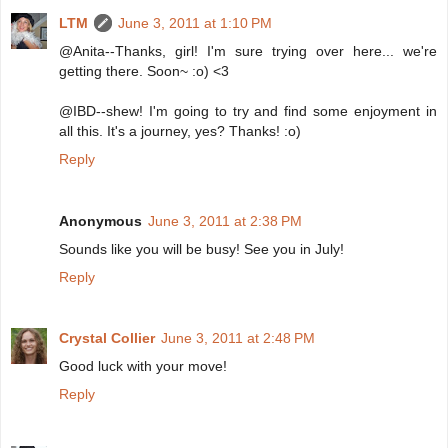
LTM
June 3, 2011 at 1:10 PM
@Anita--Thanks, girl! I'm sure trying over here... we're
getting there. Soon~ :o) <3
@IBD--shew! I'm going to try and find some enjoyment in
all this. It's a journey, yes? Thanks! :o)
Reply
Anonymous
June 3, 2011 at 2:38 PM
Sounds like you will be busy! See you in July!
Reply
Crystal Collier
June 3, 2011 at 2:48 PM
Good luck with your move!
Reply