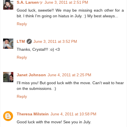
S.A. Larsenッ
June 3, 2011 at 2:51 PM
Good luck, sweetie!! We may be missing each other for a
bit. I think I'm going on hiatus in July. :) My best always...
Reply
LTM
June 3, 2011 at 3:52 PM
Thanks, Crystal!!! :o) <3
Reply
Janet Johnson
June 4, 2011 at 2:25 PM
I'll miss you! But good luck with the move. Can't wait to hear
on the submissions. :)
Reply
Theresa Milstein
June 4, 2011 at 10:58 PM
Good luck with the move! See you in July.