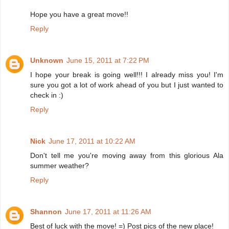
Hope you have a great move!!
Reply
Unknown
June 15, 2011 at 7:22 PM
I hope your break is going well!!! I already miss you! I'm
sure you got a lot of work ahead of you but I just wanted to
check in :)
Reply
Nick
June 17, 2011 at 10:22 AM
Don't tell me you're moving away from this glorious Ala
summer weather?
Reply
Shannon
June 17, 2011 at 11:26 AM
Best of luck with the move! =) Post pics of the new place!