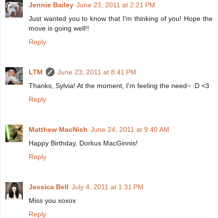
Jennie Bailey
June 23, 2011 at 2:21 PM
Just wanted you to know that I'm thinking of you! Hope the
move is going well!!
Reply
LTM
June 23, 2011 at 8:41 PM
Thanks, Sylvia! At the moment, I'm feeling the need~ :D <3
Reply
Matthew MacNish
June 24, 2011 at 9:40 AM
Happy Birthday, Dorkus MacGinnis!
Reply
Jessica Bell
July 4, 2011 at 1:31 PM
Miss you xoxox
Reply