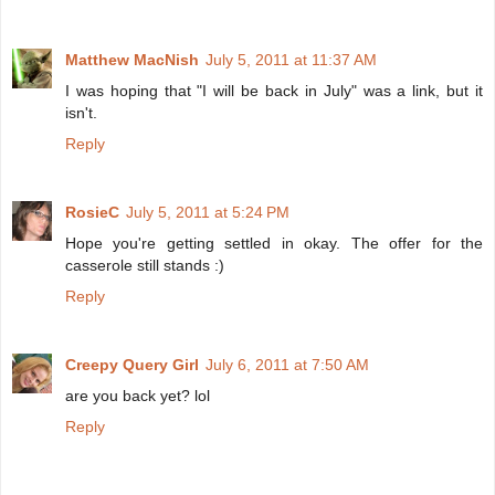
Matthew MacNish
July 5, 2011 at 11:37 AM
I was hoping that "I will be back in July" was a link, but it
isn't.
Reply
RosieC
July 5, 2011 at 5:24 PM
Hope you're getting settled in okay. The offer for the
casserole still stands :)
Reply
Creepy Query Girl
July 6, 2011 at 7:50 AM
are you back yet? lol
Reply