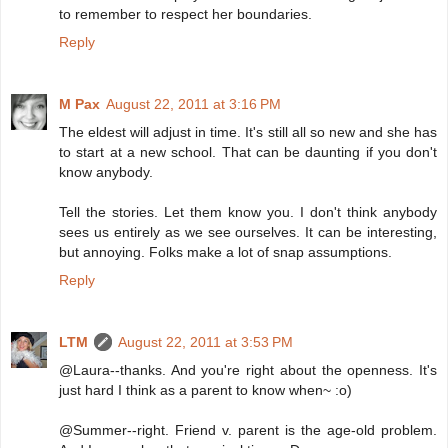
to remember to respect her boundaries.
Reply
M Pax
August 22, 2011 at 3:16 PM
The eldest will adjust in time. It's still all so new and she has
to start at a new school. That can be daunting if you don't
know anybody.
Tell the stories. Let them know you. I don't think anybody
sees us entirely as we see ourselves. It can be interesting,
but annoying. Folks make a lot of snap assumptions.
Reply
LTM
August 22, 2011 at 3:53 PM
@Laura--thanks. And you're right about the openness. It's
just hard I think as a parent to know when~ :o)
@Summer--right. Friend v. parent is the age-old problem.