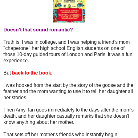
Doesn't that sound romantic?
Truth is, I was in college, and I was helping a friend's mom
"chaperone" her high school English students on one of
those 10-day guided tours of London and Paris. It was a fun
experience.
But
back to the book.
I was hooked from the start by the story of the goose and the
feather and the mom wanting to use it to tell her daughter all
her stories.
Then Amy Tan goes immediately to the days after the mom's
death, and her daughter casually remarks that she doesn't
know anything about her mother.
That sets off her mother's friends who instantly begin