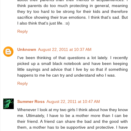
think parents do too much protecting in general, meaning
they try too hard to be strong for their kids and therefore
sacrifice showing their true emotions. I think that's sad. But
I also think that's just life. :o)
Reply
Unknown
August 22, 2011 at 10:37 AM
I've been thinking of that questions a lot lately. I recently
picked up a small black notebook and have been keeping
little sayings and advice that I live by so that if something
happens to me he can try and understand who I was.
Reply
Summer Ross
August 22, 2011 at 10:47 AM
Whenever I look at my two girls I think about how they know
me. Ultimately, I have to be a mother more than I can be
their friend. A friend can share the bad and the good with
them, a mother has to be supportive and protective. I have