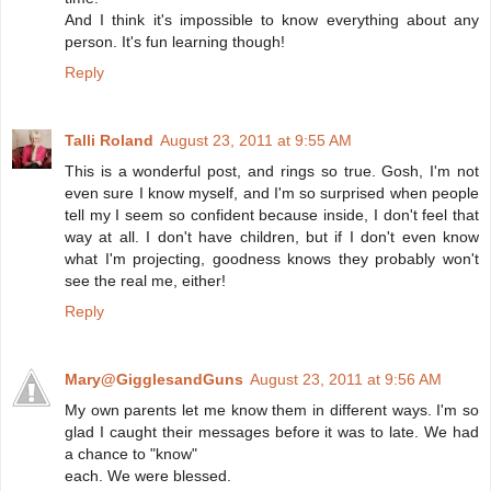
And I think it's impossible to know everything about any
person. It's fun learning though!
Reply
Talli Roland
August 23, 2011 at 9:55 AM
This is a wonderful post, and rings so true. Gosh, I'm not
even sure I know myself, and I'm so surprised when people
tell my I seem so confident because inside, I don't feel that
way at all. I don't have children, but if I don't even know
what I'm projecting, goodness knows they probably won't
see the real me, either!
Reply
Mary@GigglesandGuns
August 23, 2011 at 9:56 AM
My own parents let me know them in different ways. I'm so
glad I caught their messages before it was to late. We had
a chance to "know"
each. We were blessed.