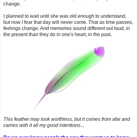
change.
I planned to wait until she was old enough to understand,
but now I fear that day will never come. That as time passes,
feelings change. And memories sound different out loud, in
the present than they do in one's heart, in the past.
This feather may look worthless, but it comes from afar and
carries with it all my good intentions...