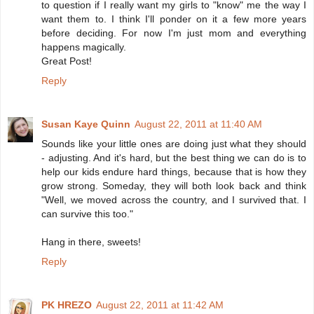
to question if I really want my girls to "know" me the way I
want them to. I think I'll ponder on it a few more years
before deciding. For now I'm just mom and everything
happens magically.
Great Post!
Reply
Susan Kaye Quinn
August 22, 2011 at 11:40 AM
Sounds like your little ones are doing just what they should
- adjusting. And it's hard, but the best thing we can do is to
help our kids endure hard things, because that is how they
grow strong. Someday, they will both look back and think
"Well, we moved across the country, and I survived that. I
can survive this too."
Hang in there, sweets!
Reply
PK HREZO
August 22, 2011 at 11:42 AM