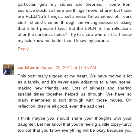
particular, gets my stories and theories. i come from
secretive stock, so there are things I never share--but those
are FEELINGS things... selfishness I'm ashamed of... dark
stuff I should channel through the writing instead of risking
that it hurt people I love. But the EVENTS, the reflections
after the darkness fades? I try to share where it fits. I know
my kids know me better than I know my parents.
Reply
walk2write
August 23, 2011 at 11:45 AM
This post really tugged at my heart. We have moved a lot
as a family, and it's never easy adjusting to a new scene,
making new friends, etc. Lots of silliness and sharing
special times together helped us through. We have so
many memories to sort through with those moves. On
reflection, they're all good, even the sad ones.
I think maybe you should share your thoughts with your
daughter. Let her know that you're feeling a little topsy-turvy
too but that you know everything will be okay because you