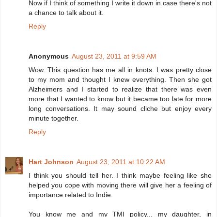
Now if I think of something I write it down in case there's not
a chance to talk about it.
Reply
Anonymous
August 23, 2011 at 9:59 AM
Wow. This question has me all in knots. I was pretty close
to my mom and thought I knew everything. Then she got
Alzheimers and I started to realize that there was even
more that I wanted to know but it became too late for more
long conversations. It may sound cliche but enjoy every
minute together.
Reply
Hart Johnson
August 23, 2011 at 10:22 AM
I think you should tell her. I think maybe feeling like she
helped you cope with moving there will give her a feeling of
importance related to Indie.
You know me and my TMI policy... my daughter, in