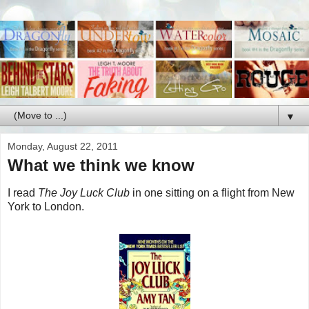
▼
Monday, August 22, 2011
What we think we know
I read
The Joy Luck Club
in one sitting on a flight from New
York to London.