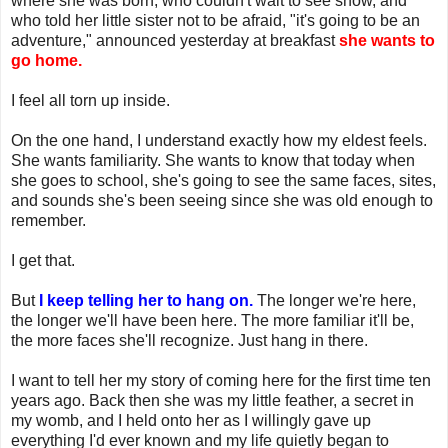
where she was born, who couldn't wait to see snow, and
who told her little sister not to be afraid, "it's going to be an
adventure," announced yesterday at breakfast
she wants to
go home.
I feel all torn up inside.
On the one hand, I understand exactly how my eldest feels.
She wants familiarity. She wants to know that today when
she goes to school, she's going to see the same faces, sites,
and sounds she's been seeing since she was old enough to
remember.
I get that.
But
I keep telling her to hang on.
The longer we're here,
the longer we'll have been here. The more familiar it'll be,
the more faces she'll recognize. Just hang in there.
I want to tell her my story of coming here for the first time ten
years ago. Back then she was my little feather, a secret in
my womb, and I held onto her as I willingly gave up
everything I'd ever known and my life quietly began to