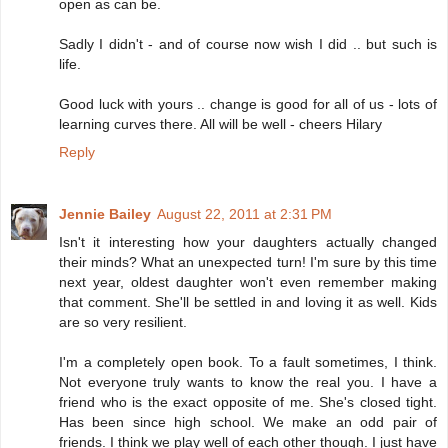
open as can be.
Sadly I didn't - and of course now wish I did .. but such is
life.
Good luck with yours .. change is good for all of us - lots of
learning curves there. All will be well - cheers Hilary
Reply
Jennie Bailey
August 22, 2011 at 2:31 PM
Isn't it interesting how your daughters actually changed
their minds? What an unexpected turn! I'm sure by this time
next year, oldest daughter won't even remember making
that comment. She'll be settled in and loving it as well. Kids
are so very resilient.
I'm a completely open book. To a fault sometimes, I think.
Not everyone truly wants to know the real you. I have a
friend who is the exact opposite of me. She's closed tight.
Has been since high school. We make an odd pair of
friends. I think we play well of each other though. I just have