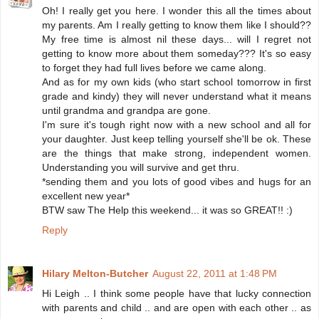
Oh! I really get you here. I wonder this all the times about
my parents. Am I really getting to know them like I should??
My free time is almost nil these days... will I regret not
getting to know more about them someday??? It's so easy
to forget they had full lives before we came along.
And as for my own kids (who start school tomorrow in first
grade and kindy) they will never understand what it means
until grandma and grandpa are gone.
I'm sure it's tough right now with a new school and all for
your daughter. Just keep telling yourself she'll be ok. These
are the things that make strong, independent women.
Understanding you will survive and get thru.
*sending them and you lots of good vibes and hugs for an
excellent new year*
BTW saw The Help this weekend... it was so GREAT!! :)
Reply
Hilary Melton-Butcher
August 22, 2011 at 1:48 PM
Hi Leigh .. I think some people have that lucky connection
with parents and child .. and are open with each other .. as