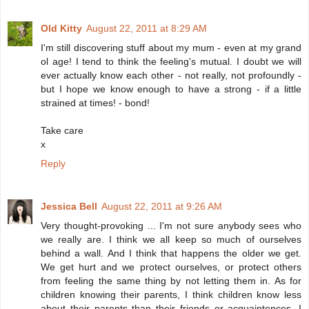
Old Kitty
August 22, 2011 at 8:29 AM
I'm still discovering stuff about my mum - even at my grand
ol age! I tend to think the feeling's mutual. I doubt we will
ever actually know each other - not really, not profoundly -
but I hope we know enough to have a strong - if a little
strained at times! - bond!
Take care
x
Reply
Jessica Bell
August 22, 2011 at 9:26 AM
Very thought-provoking ... I'm not sure anybody sees who
we really are. I think we all keep so much of ourselves
behind a wall. And I think that happens the older we get.
We get hurt and we protect ourselves, or protect others
from feeling the same thing by not letting them in. As for
children knowing their parents, I think children know less
about their parents than their friends or acquaintences. I