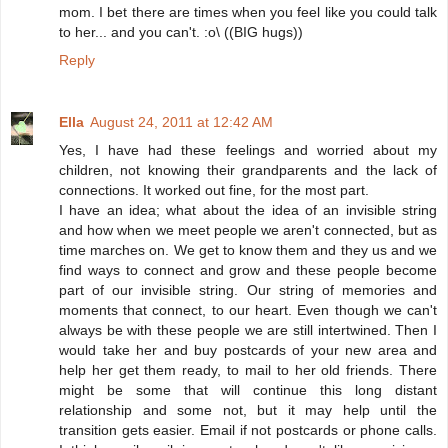
mom. I bet there are times when you feel like you could talk
to her... and you can't. :o\ ((BIG hugs))
Reply
Ella
August 24, 2011 at 12:42 AM
Yes, I have had these feelings and worried about my
children, not knowing their grandparents and the lack of
connections. It worked out fine, for the most part.
I have an idea; what about the idea of an invisible string
and how when we meet people we aren't connected, but as
time marches on. We get to know them and they us and we
find ways to connect and grow and these people become
part of our invisible string. Our string of memories and
moments that connect, to our heart. Even though we can't
always be with these people we are still intertwined. Then I
would take her and buy postcards of your new area and
help her get them ready, to mail to her old friends. There
might be some that will continue this long distant
relationship and some not, but it may help until the
transition gets easier. Email if not postcards or phone calls.