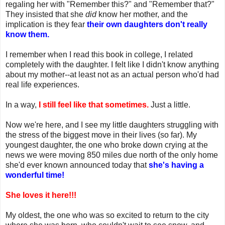
regaling her with "Remember this?" and "Remember that?"
They insisted that she
did
know her mother, and the
implication is they fear
their own daughters don't really
know them.
I remember when I read this book in college, I related
completely with the daughter. I felt like I didn't know anything
about my mother--at least not as an actual person who'd had
real life experiences.
In a way,
I still feel like that sometimes.
Just a little.
Now we're here, and I see my little daughters struggling with
the stress of the biggest move in their lives (so far). My
youngest daughter, the one who broke down crying at the
news we were moving 850 miles due north of the only home
she'd ever known announced today that
she's having a
wonderful time!
She loves it here!!!
My oldest, the one who was so excited to return to the city