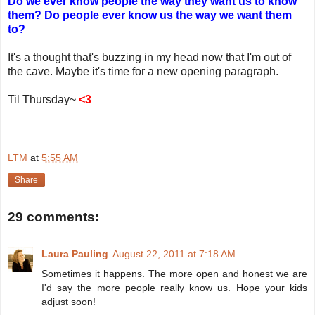
Do we ever know people the way they want us to know
them? Do people ever know us the way we want them
to?
It's a thought that's buzzing in my head now that I'm out of
the cave. Maybe it's time for a new opening paragraph.
Til Thursday~
<3
LTM
at
5:55 AM
Share
29 comments:
Laura Pauling
August 22, 2011 at 7:18 AM
Sometimes it happens. The more open and honest we are
I'd say the more people really know us. Hope your kids
adjust soon!