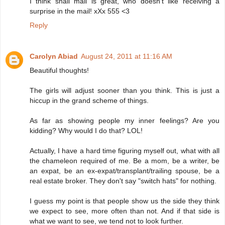
I think snail mail is great, who doesn't like receiving a
surprise in the mail! xXx 555 <3
Reply
Carolyn Abiad
August 24, 2011 at 11:16 AM
Beautiful thoughts!
The girls will adjust sooner than you think. This is just a
hiccup in the grand scheme of things.
As far as showing people my inner feelings? Are you
kidding? Why would I do that? LOL!
Actually, I have a hard time figuring myself out, what with all
the chameleon required of me. Be a mom, be a writer, be
an expat, be an ex-expat/transplant/trailing spouse, be a
real estate broker. They don't say "switch hats" for nothing.
I guess my point is that people show us the side they think
we expect to see, more often than not. And if that side is
what we want to see, we tend not to look further.