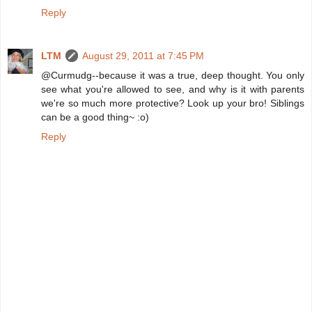
Reply
LTM
August 29, 2011 at 7:45 PM
@Curmudg--because it was a true, deep thought. You only
see what you're allowed to see, and why is it with parents
we're so much more protective? Look up your bro! Siblings
can be a good thing~ :o)
Reply