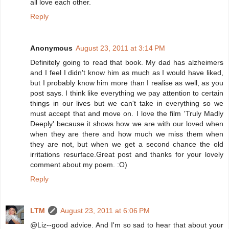
all love each other.
Reply
Anonymous
August 23, 2011 at 3:14 PM
Definitely going to read that book. My dad has alzheimers
and I feel I didn't know him as much as I would have liked,
but I probably know him more than I realise as well, as you
post says. I think like everything we pay attention to certain
things in our lives but we can't take in everything so we
must accept that and move on. I love the film 'Truly Madly
Deeply' because it shows how we are with our loved when
when they are there and how much we miss them when
they are not, but when we get a second chance the old
irritations resurface.Great post and thanks for your lovely
comment about my poem. :O)
Reply
LTM
August 23, 2011 at 6:06 PM
@Liz--good advice. And I'm so sad to hear that about your