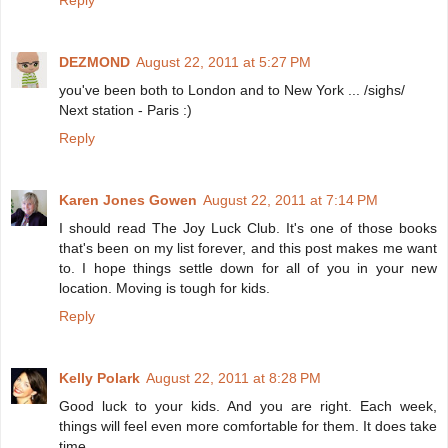
Reply
DEZMOND
August 22, 2011 at 5:27 PM
you've been both to London and to New York ... /sighs/
Next station - Paris :)
Reply
Karen Jones Gowen
August 22, 2011 at 7:14 PM
I should read The Joy Luck Club. It's one of those books
that's been on my list forever, and this post makes me want
to. I hope things settle down for all of you in your new
location. Moving is tough for kids.
Reply
Kelly Polark
August 22, 2011 at 8:28 PM
Good luck to your kids. And you are right. Each week,
things will feel even more comfortable for them. It does take
time.