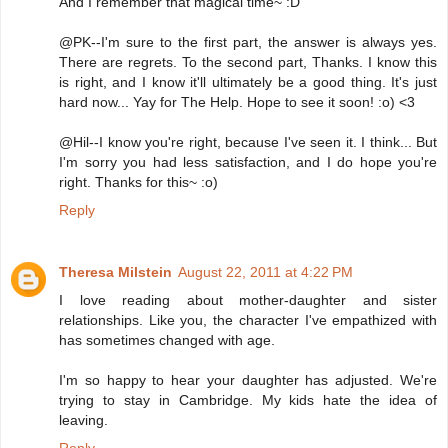
And I remember that magical time~ :D
@PK--I'm sure to the first part, the answer is always yes.
There are regrets. To the second part, Thanks. I know this
is right, and I know it'll ultimately be a good thing. It's just
hard now... Yay for The Help. Hope to see it soon! :o) <3
@Hil--I know you're right, because I've seen it. I think... But
I'm sorry you had less satisfaction, and I do hope you're
right. Thanks for this~ :o)
Reply
Theresa Milstein
August 22, 2011 at 4:22 PM
I love reading about mother-daughter and sister
relationships. Like you, the character I've empathized with
has sometimes changed with age.
I'm so happy to hear your daughter has adjusted. We're
trying to stay in Cambridge. My kids hate the idea of
leaving.