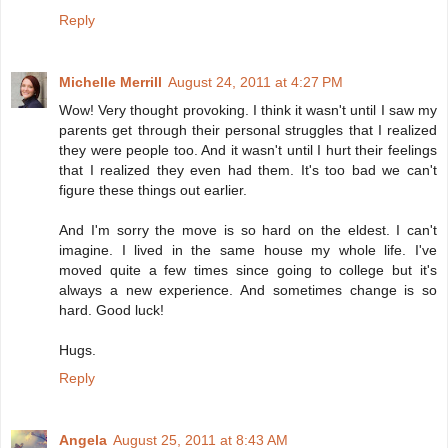
Reply
Michelle Merrill
August 24, 2011 at 4:27 PM
Wow! Very thought provoking. I think it wasn't until I saw my
parents get through their personal struggles that I realized
they were people too. And it wasn't until I hurt their feelings
that I realized they even had them. It's too bad we can't
figure these things out earlier.
And I'm sorry the move is so hard on the eldest. I can't
imagine. I lived in the same house my whole life. I've
moved quite a few times since going to college but it's
always a new experience. And sometimes change is so
hard. Good luck!
Hugs.
Reply
Angela
August 25, 2011 at 8:43 AM