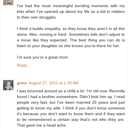
I've had the most meaningful bonding moments with my
kids when I've opened up about my life as a kid in relation
to their own struggles.
I think it builds empathy, so they know they aren't in all this
alone. Also, moving is hard. Sometimes kids don't adjust to
a move like they expected. The best thing you can do is
listen to your daughter so she knows you're there for her.
I'm sure you're a great mom.
Reply
grins
August 27, 2011 at 1:39 AM
I was bounced around as a child a lot. I'm old now. Recently
found I had a brother somewhere. Didn't look him up. I read
people very fast, but I've been married 25 years and just
getting to know my wife. I think if you don't know someone
it's because you don't want to know them and if they want
to be remembered a certain way that's not who they are.
That gave me a head ache.