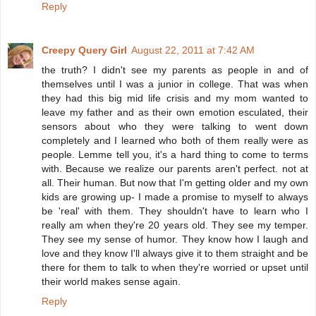
Reply
Creepy Query Girl
August 22, 2011 at 7:42 AM
the truth? I didn't see my parents as people in and of
themselves until I was a junior in college. That was when
they had this big mid life crisis and my mom wanted to
leave my father and as their own emotion esculated, their
sensors about who they were talking to went down
completely and I learned who both of them really were as
people. Lemme tell you, it's a hard thing to come to terms
with. Because we realize our parents aren't perfect. not at
all. Their human. But now that I'm getting older and my own
kids are growing up- I made a promise to myself to always
be 'real' with them. They shouldn't have to learn who I
really am when they're 20 years old. They see my temper.
They see my sense of humor. They know how I laugh and
love and they know I'll always give it to them straight and be
there for them to talk to when they're worried or upset until
their world makes sense again.
Reply