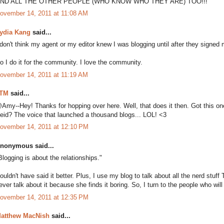
ND ALL THE OTHER PEOPLE (WHO KNOW WHO THEY ARE) TOO!!!
ovember 14, 2011 at 11:08 AM
ydia Kang
said...
 don't think my agent or my editor knew I was blogging until after they signed 
o I do it for the community. I love the community.
ovember 14, 2011 at 11:19 AM
TM
said...
Amy--Hey! Thanks for hopping over here. Well, that does it then. Got this one 
eid? The voice that launched a thousand blogs... LOL! <3
ovember 14, 2011 at 12:10 PM
nonymous said...
Blogging is about the relationships."
ouldn't have said it better. Plus, I use my blog to talk about all the nerd stuff
ever talk about it because she finds it boring. So, I turn to the people who will 
ovember 14, 2011 at 12:35 PM
atthew MacNish
said...