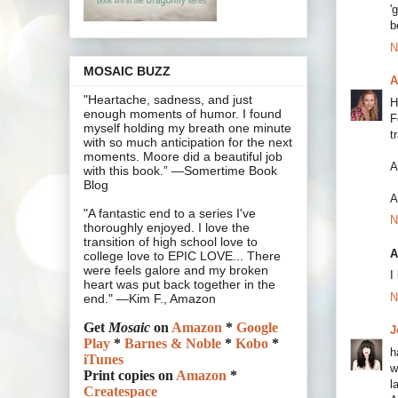
'
b
N
MOSAIC BUZZ
A
"Heartache, sadness, and just
H
enough moments of humor. I found
F
myself holding my breath one minute
t
with so much anticipation for the next
moments. Moore did a beautiful job
A
with this book.” —Somertime Book
Blog
A
"A fantastic end to a series I've
N
thoroughly enjoyed. I love the
transition of high school love to
A
college love to EPIC LOVE... There
were feels galore and my broken
I
heart was put back together in the
N
end." —Kim F., Amazon
Get
Mosaic
on
Amazon
*
Google
J
Play
*
Barnes & Noble
*
Kobo
*
h
iTunes
w
Print copies on
Amazon
*
l
Createspace