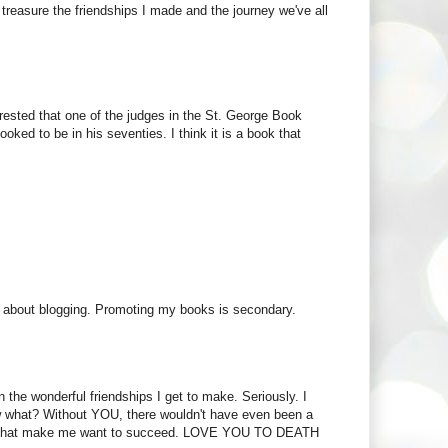
 I treasure the friendships I made and the journey we've all
erested that one of the judges in the St. George Book
ed to be in his seventies. I think it is a book that
ost about blogging. Promoting my books is secondary.
n the wonderful friendships I get to make. Seriously. I
w what? Without YOU, there wouldn't have even been a
 you that make me want to succeed. LOVE YOU TO DEATH