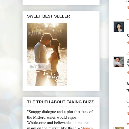
A
N
SWEET BEST SELLER
L
I
S
N
L
@
R
N
A
"
C
THE TRUTH ABOUT FAKING BUZZ
n
"Snappy dialogue and a plot that fans of
N
the Mitford series would enjoy.
Wholesome and believable--there aren't
M
many on the market like this." --
Monica