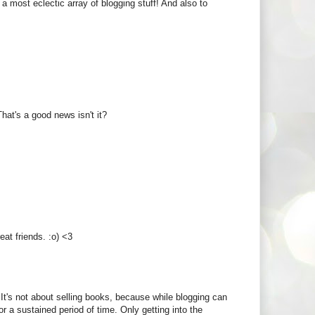
ad a most eclectic array of blogging stuff! And also to
That's a good news isn't it?
eat friends. :o) <3
It's not about selling books, because while blogging can
or a sustained period of time. Only getting into the