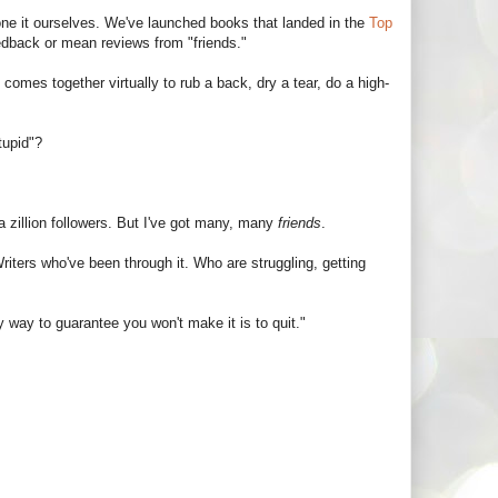
one it ourselves. We've launched books that landed in the
Top
edback or mean reviews from "friends."
comes together virtually to rub a back, dry a tear, do a high-
tupid"?
 a zillion followers. But I've got many, many
friends
.
 Writers who've been through it. Who are struggling, getting
 way to guarantee you won't make it is to quit."