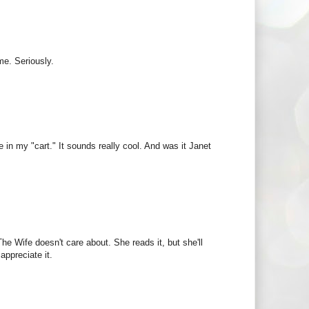
me. Seriously.
in my "cart." It sounds really cool. And was it Janet
 The Wife doesn't care about. She reads it, but she'll
appreciate it.