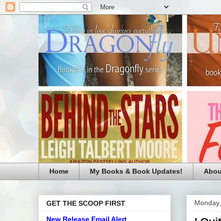
Home
My Books & Book Updates!
Abou
Monday,
GET THE SCOOP FIRST
New Release Email Alert