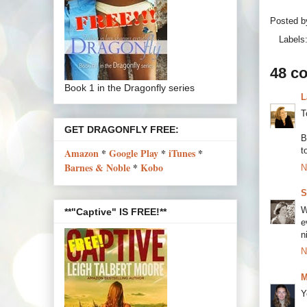
Posted 
Labels
48 c
Book 1 in the Dragonfly series
L
T
GET DRAGONFLY FREE:
B
t
Amazon
*
Google Play
*
iTunes
*
Barnes & Noble
*
Kobo
N
S
W
**"Captive" IS FREE!**
e
n
N
M
Y