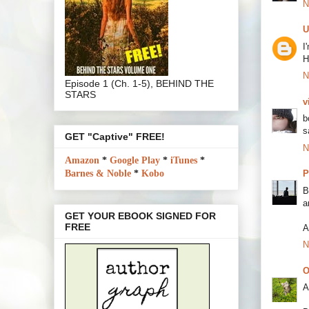
N
U
I
H
N
Episode 1 (Ch. 1-5), BEHIND THE
STARS
v
b
s
GET "Captive" FREE!
N
Amazon
*
Google Play
*
iTunes
*
Barnes & Noble
*
Kobo
P
B
a
GET YOUR EBOOK SIGNED FOR
FREE
A
N
O
A