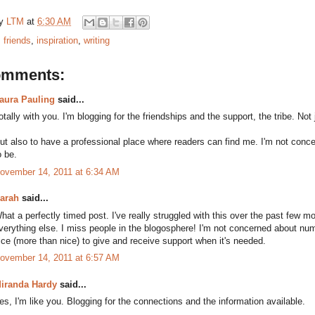
by
LTM
at
6:30 AM
:
friends
,
inspiration
,
writing
omments:
aura Pauling
said...
otally with you. I'm blogging for the friendships and the support, the tribe. Not
ut also to have a professional place where readers can find me. I'm not conce
o be.
ovember 14, 2011 at 6:34 AM
arah
said...
hat a perfectly timed post. I've really struggled with this over the past few 
verything else. I miss people in the blogosphere! I'm not concerned about num
ice (more than nice) to give and receive support when it's needed.
ovember 14, 2011 at 6:57 AM
iranda Hardy
said...
es, I'm like you. Blogging for the connections and the information available.