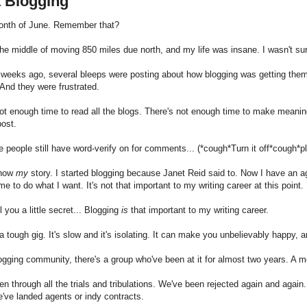
t Blogging
month of June. Remember that?
the middle of moving 850 miles due north, and my life was insane. I wasn't su
weeks ago, several bleeps were posting about how blogging was getting them
And they were frustrated.
ot enough time to read all the blogs. There's not enough time to make meani
post.
people still have word-verify on for comments... (*cough*Turn it off*cough*p
know
my
story. I started blogging because Janet Reid said to. Now I have an ag
me to do what I want. It's not that important to my writing career at this point.
ell you a little secret... Blogging
is
that important to my writing career.
 a tough gig. It's slow and it's isolating. It can make you unbelievably happy, 
logging community, there's a group who've been at it for almost two years. A me
n through all the trials and tribulations. We've been rejected again and agai
've landed agents or indy contracts.