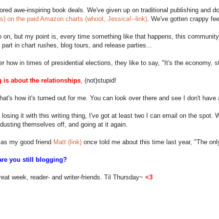
red awe-inspiring book deals. We've given up on traditional publishing and d
ss) on the paid Amazon charts (whoot, Jessica!--link)
. We've gotten crappy fe
o on, but my point is, every time something like that happens, this community 
e part in chart rushes, blog tours, and release parties...
how in times of presidential elections, they like to say, "It's the economy, s
 is about the relationships
, (not)stupid!
that's how it's turned out for me. You can look over there and see I don't have
losing it with this writing thing, I've got at least two I can email on the spot.
 dusting themselves off, and going at it again.
as my good friend
Matt (link)
once told me about this time last year, "The only
re you still blogging?
eat week, reader- and writer-friends. Til Thursday~
<3