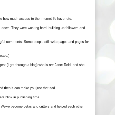
re how much access to the Internet I'd have, etc.
 down. They were working hard, building up followers and
ngful comments. Some people still write pages and pages for
lease.)
ent (I got through a blog) who is
not
Janet Reid, and she
and then it can make you just that sad.
re blink in publishing time.
n. We've become betas and critters and helped each other