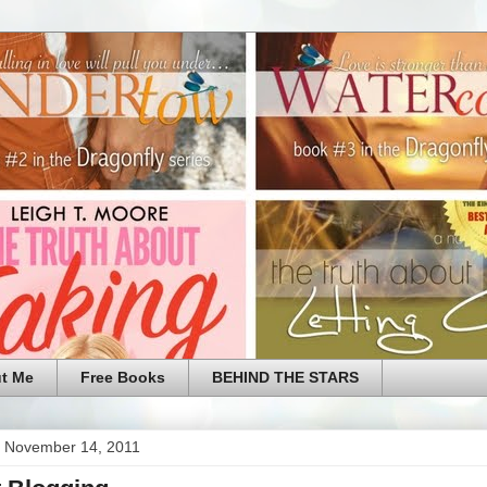
t Me
Free Books
BEHIND THE STARS
 November 14, 2011