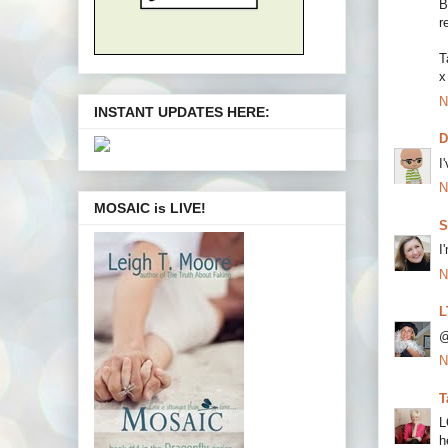
B
r
T
x
N
INSTANT UPDATES HERE:
I
N
MOSAIC is LIVE!
S
I
N
L
@
N
T
L
h