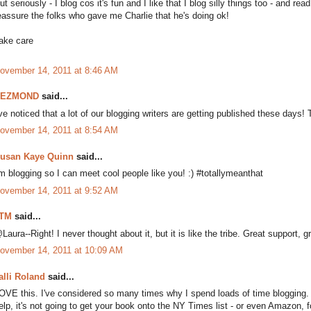
ut seriously - I blog cos it's fun and I like that I blog silly things too - and re
eassure the folks who gave me Charlie that he's doing ok!
ake care
ovember 14, 2011 at 8:46 AM
DEZMOND
said...
've noticed that a lot of our blogging writers are getting published these days! 
ovember 14, 2011 at 8:54 AM
usan Kaye Quinn
said...
'm blogging so I can meet cool people like you! :) #totallymeanthat
ovember 14, 2011 at 9:52 AM
TM
said...
Laura--Right! I never thought about it, but it is like the tribe. Great support, gr
ovember 14, 2011 at 10:09 AM
alli Roland
said...
OVE this. I've considered so many times why I spend loads of time blogging. 
elp, it's not going to get your book onto the NY Times list - or even Amazon, f