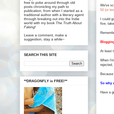
free to poke around through old
We've sco
posts chronicling my path to
50 (or le
publication, from when I started as a
traditional author with a literary agent
through breaking out into the Indie
I could g
world with my book
The Truth About
five, tak
Faking
!
Remember 
Leave a comment, make a
suggestion, stay a while~
Blogging
At least 
SEARCH THIS SITE
When I'm 
rejected,
Because 
**DRAGONFLY is FREE!**
So why a
Have a gr