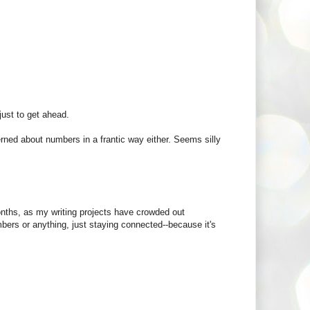
 just to get ahead.
rned about numbers in a frantic way either. Seems silly
months, as my writing projects have crowded out
bers or anything, just staying connected--because it's