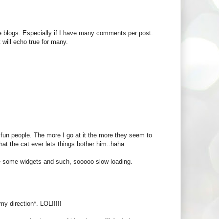
 the blogs. Especially if I have many comments per post.
 will echo true for many.
e fun people. The more I go at it the more they seem to
hat the cat ever lets things bother him..haha
se some widgets and such, sooooo slow loading.
my direction*. LOL!!!!!