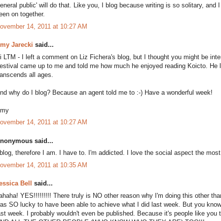
general public' will do that. Like you, I blog because writing is so solitary, and
een on together.
ovember 14, 2011 at 10:27 AM
my Jarecki
said...
i LTM - I left a comment on Liz Fichera's blog, but I thought you might be int
estival came up to me and told me how much he enjoyed reading Koicto. He look
ranscends all ages.
nd why do I blog? Because an agent told me to :-) Have a wonderful week!
my
ovember 14, 2011 at 10:27 AM
nonymous said...
 blog, therefore I am. I have to. I'm addicted. I love the social aspect the m
ovember 14, 2011 at 10:35 AM
essica Bell
said...
ahaha! YES!!!!!!!!! There truly is NO other reason why I'm doing this other tha
as SO lucky to have been able to achieve what I did last week. But you kno
ast week. I probably wouldn't even be published. Because it's people like