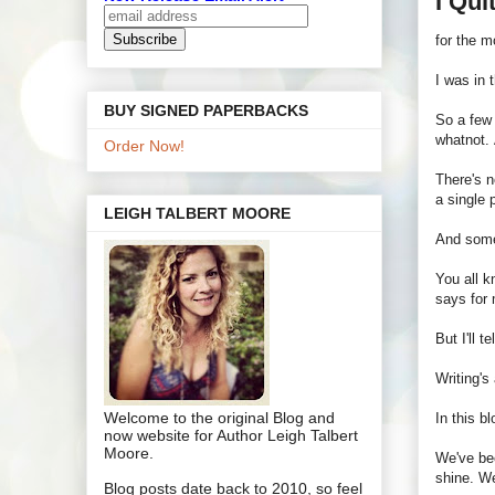
I Qui
for the 
I was in 
BUY SIGNED PAPERBACKS
So a few 
whatnot. 
Order Now!
There's n
a single 
LEIGH TALBERT MOORE
And some 
You all 
says for 
But I'll t
Writing's
Welcome to the original Blog and
In this b
now website for Author Leigh Talbert
Moore.
We've bee
shine. We
Blog posts date back to 2010, so feel