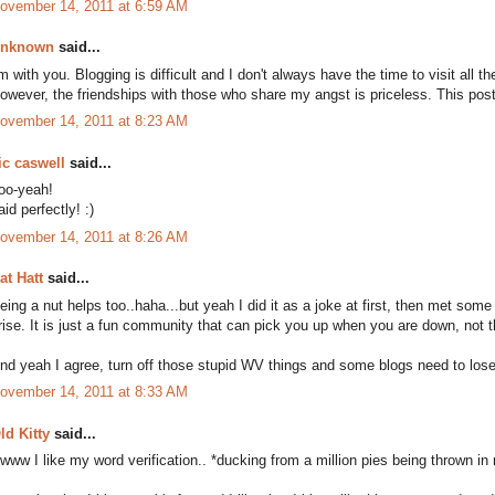
ovember 14, 2011 at 6:59 AM
nknown
said...
'm with you. Blogging is difficult and I don't always have the time to visit all
owever, the friendships with those who share my angst is priceless. This post
ovember 14, 2011 at 8:23 AM
ic caswell
said...
oo-yeah!
aid perfectly! :)
ovember 14, 2011 at 8:26 AM
at Hatt
said...
eing a nut helps too..haha...but yeah I did it as a joke at first, then met som
rise. It is just a fun community that can pick you up when you are down, not t
nd yeah I agree, turn off those stupid WV things and some blogs need to lo
ovember 14, 2011 at 8:33 AM
ld Kitty
said...
www I like my word verification.. *ducking from a million pies being thrown in 