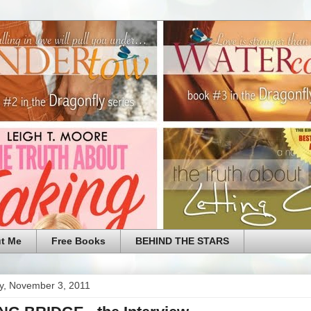
t Me
Free Books
BEHIND THE STARS
y, November 3, 2011