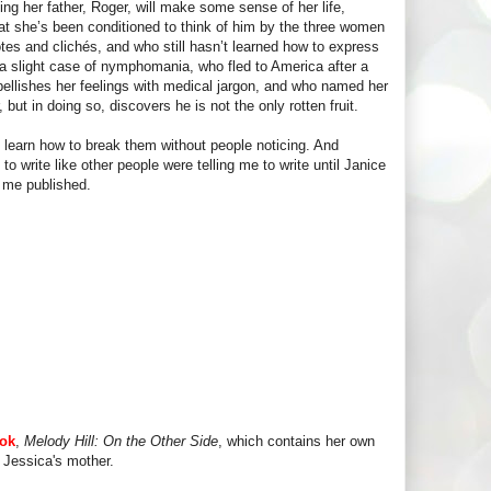
ng her father, Roger, will make some sense of her life,
what she’s been conditioned to think of him by the three women
tes and clichés, and who still hasn’t learned how to express
 a slight case of nymphomania, who fled to America after a
ellishes her feelings with medical jargon, and who named her
but in doing so, discovers he is not the only rotten fruit.
n learn how to break them without people noticing. And
 to write like other people were telling me to write until Janice
 me published.
ook
,
Melody Hill: On the Other Side
, which contains her own
 Jessica's mother.