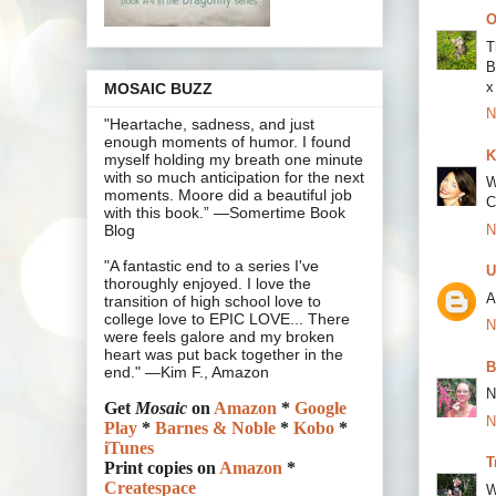
O
T
B
x
MOSAIC BUZZ
N
"Heartache, sadness, and just
enough moments of humor. I found
K
myself holding my breath one minute
with so much anticipation for the next
W
moments. Moore did a beautiful job
C
with this book.” —Somertime Book
N
Blog
"A fantastic end to a series I've
U
thoroughly enjoyed. I love the
A
transition of high school love to
college love to EPIC LOVE... There
N
were feels galore and my broken
heart was put back together in the
B
end." —Kim F., Amazon
N
Get
Mosaic
on
Amazon
*
Google
N
Play
*
Barnes & Noble
*
Kobo
*
iTunes
T
Print copies on
Amazon
*
Createspace
W