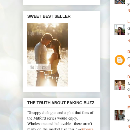
y
N
SWEET BEST SELLER
L
G
i
N
D
G
N
D
A
d
N
THE TRUTH ABOUT FAKING BUZZ
M
"Snappy dialogue and a plot that fans of
I
the Mitford series would enjoy.
y
Wholesome and believable--there aren't
N
many on the market like this." --
Monica