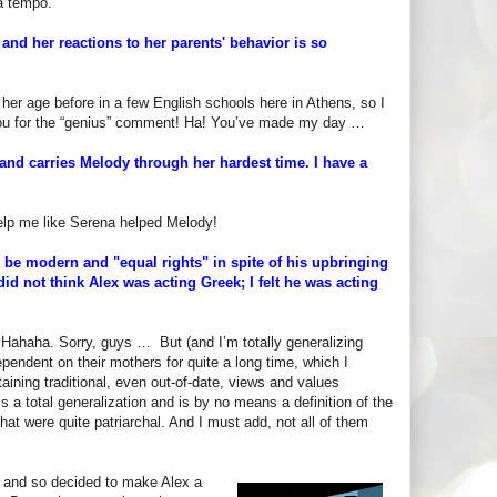
 a tempo.
 and her reactions to her parents' behavior is so
 her age before in a few English schools here in Athens, so I
you for the “genius” comment! Ha! You’ve made my day …
 and carries Melody through her hardest time. I have a
elp me like Serena helped Melody!
o be modern and "equal rights" in spite of his upbringing
did not think Alex was acting Greek; I felt he was acting
” Hahaha. Sorry, guys … But (and I’m totally generalizing
endent on their mothers for quite a long time, which I
aining traditional, even out-of-date, views and values
s a total generalization and is by no means a definition of the
at were quite patriarchal. And I must add, not all of them
, and so decided to make Alex a