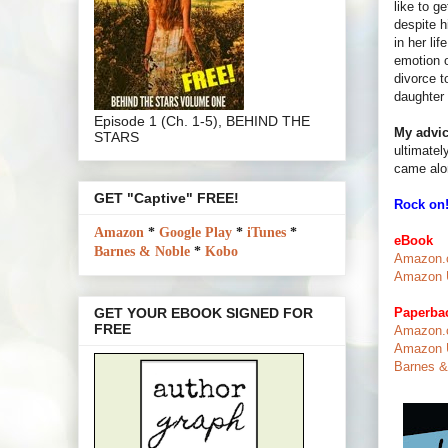
like to g
despite h
in her li
emotion o
divorce t
daughter 
Episode 1 (Ch. 1-5), BEHIND THE
My advic
STARS
ultimatel
came alon
GET "Captive" FREE!
Rock on!
Amazon
*
Google Play
*
iTunes
*
eBook
Barnes & Noble
*
Kobo
Amazon.c
Amazon U
Paperba
GET YOUR EBOOK SIGNED FOR
FREE
Amazon.c
Amazon U
Barnes & 