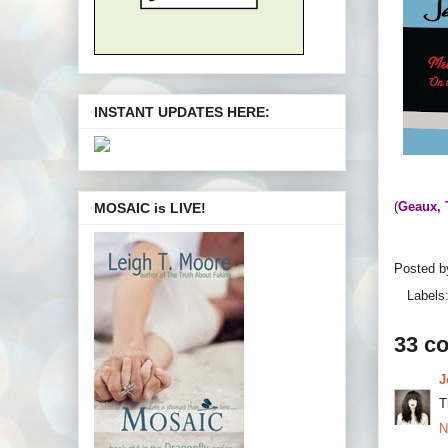
INSTANT UPDATES HERE:
(
Geaux, 
MOSAIC is LIVE!
Posted 
Labels
33 c
J
T
N