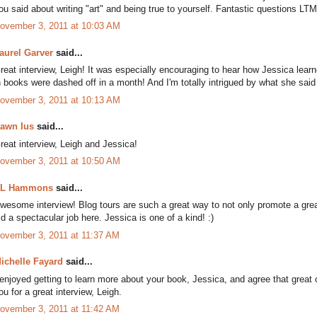
ou said about writing "art" and being true to yourself. Fantastic questions LT
ovember 3, 2011 at 10:03 AM
aurel Garver
said...
reat interview, Leigh! It was especially encouraging to hear how Jessica learne
n books were dashed off in a month! And I'm totally intrigued by what she said 
ovember 3, 2011 at 10:13 AM
awn Ius
said...
reat interview, Leigh and Jessica!
ovember 3, 2011 at 10:50 AM
L Hammons
said...
wesome interview! Blog tours are such a great way to not only promote a grea
id a spectacular job here. Jessica is one of a kind! :)
ovember 3, 2011 at 11:37 AM
ichelle Fayard
said...
 enjoyed getting to learn more about your book, Jessica, and agree that great
ou for a great interview, Leigh.
ovember 3, 2011 at 11:42 AM