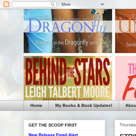
Home
My Books & Book Updates!
Abou
Thursda
GET THE SCOOP FIRST
New Release Email Alert