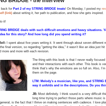
NG BRIDGE - the Interview
 back for
Part 2 of my STRING BRIDGE treats
! On Monday, I posted my
rev
elf (link)
about writing it, her path to publication, and how she gets inspired.
to it!
ING BRIDGE deals with such difficult emotions and heavy situations. Ye
idea for this story? And how long did you spend writing it?
ell:
I spent about five years writing it. It went through about seven different re
 the final version, so regarding "getting the idea," it wasn’t like an idea just hi
d more and more with each revision.
The thing with this book is that I never really focuse
and their interactions with each other. This book is 
think that’s why the emotions are so full on. Also, I’m
them on the page.
LTM: Melody's a musician, like you, and STRING 
way it unfolds and in the descriptions. Do you thi
JB:
Most definitely. I think sound is a very difficult t
long time trying to perfect those parts where music is 
 general, is the fact that I thrive on making sentences with cadence. I love p