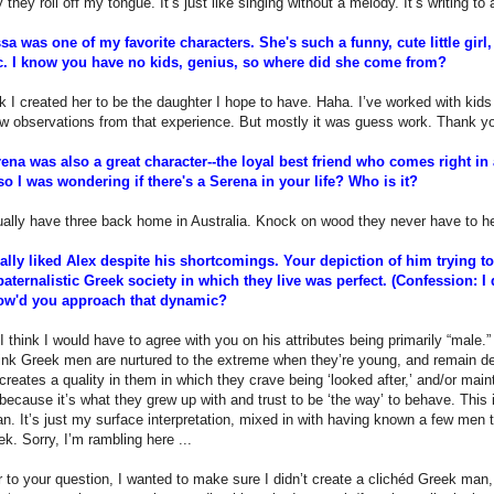
y they roll off my tongue. It’s just like singing without a melody. It’s writing to
sa was one of my favorite characters. She's such a funny, cute little girl,
c. I know you have no kids, genius, so where did she come from?
nk I created her to be the daughter I hope to have. Haha. I’ve worked with kids
ew observations from that experience. But mostly it was guess work. Thank 
ena was also a great character--the loyal best friend who comes right in
so I was wondering if there's a Serena in your life? Who is it?
ually have three back home in Australia. Knock on wood they never have to h
eally liked Alex despite his shortcomings. Your depiction of him trying t
paternalistic Greek society in which they live was perfect. (Confession: I 
ow'd you approach that dynamic?
I think I would have to agree with you on his attributes being primarily “male.
hink Greek men are nurtured to the extreme when they’re young, and remain dep
reates a quality in them in which they crave being ‘looked after,’ and/or maint
 because it’s what they grew up with and trust to be ‘the way’ to behave. This i
. It’s just my surface interpretation, mixed in with having known a few men th
k. Sorry, I’m rambling here ...
 to your question, I wanted to make sure I didn’t create a clichéd Greek man