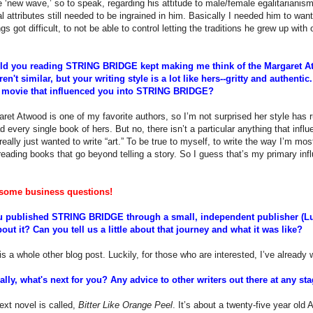
re ‘new wave,’ so to speak, regarding his attitude to male/female egalitarianis
al attributes still needed to be ingrained in him. Basically I needed him to want 
gs got difficult, to not be able to control letting the traditions he grew up with 
old you reading STRING BRIDGE kept making me think of the Margaret 
ren't similar, but your writing style is a lot like hers--gritty and authenti
 movie that influenced you into STRING BRIDGE?
ret Atwood is one of my favorite authors, so I’m not surprised her style has r
 every single book of hers. But no, there isn’t a particular anything that influ
 really just wanted to write “art.” To be true to myself, to write the way I’m mo
e reading books that go beyond telling a story. So I guess that’s my primary inf
some business questions!
 published STRING BRIDGE through a small, independent publisher (Luc
out it? Can you tell us a little about that journey and what it was like?
s a whole other blog post. Luckily, for those who are interested, I’ve already 
ally, what's next for you? Any advice to other writers out there at any s
xt novel is called,
Bitter Like Orange Peel
. It’s about a twenty-five year ol