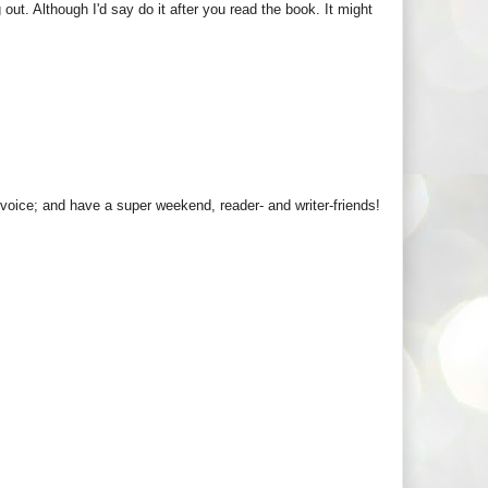
 out. Although I'd say do it after you read the book. It might
 voice; and have a super weekend, reader- and writer-friends!