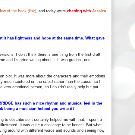
iew of the book (link)
, and today we're
chatting with
Jessica
t it has lightness and hope at the same time. What gave
visions. I don’t think there is one thing from the first draft
t me and I started writing about it. It was gradual, and
d on plot. It was more about the characters and their emotions
very much centered on the
effect
rather than the
cause
, so I
 a very emotional person, so I couldn’t really help but put
BRIDGE has such a nice rhythm and musical feel in the
nk being a musician helped you write it?
hing to describe so it certainly helped me with that. I spent a
illustrated. It was quite a challenge to be honest. But what
laying around with different words and sounds and seeing how