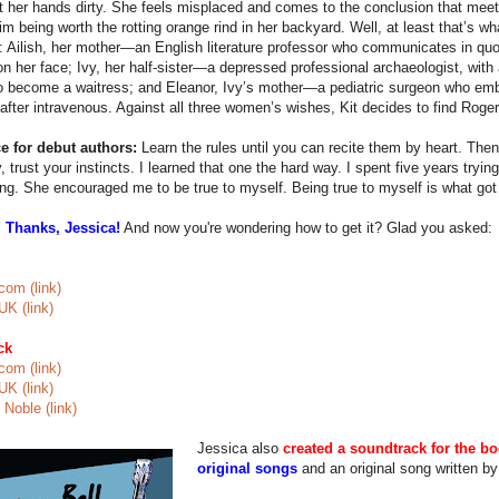
et her hands dirty. She feels misplaced and comes to the conclusion that meeti
im being worth the rotting orange rind in her backyard. Well, at least that’s 
fe: Ailish, her mother—an English literature professor who communicates in quo
n her face; Ivy, her half-sister—a depressed professional archaeologist, with
o become a waitress; and Eleanor, Ivy’s mother—a pediatric surgeon who emb
after intravenous. Against all three women’s wishes, Kit decides to find Roger, 
e for debut authors:
Learn the rules until you can recite them by heart. The
y, trust your instincts. I learned that one the hard way. I spent five years trying
g. She encouraged me to be true to myself. Being true to myself is what got
 Thanks, Jessica!
And now you're wondering how to get it? Glad you asked:
om (link)
K (link)
ck
om (link)
K (link)
Noble (link)
Jessica also
created a soundtrack for the b
original songs
and an original song written by