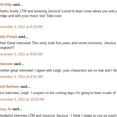
ld Kitty
said...
hanks lovely LTM and amazing Jessica! Loved to learn more about you and you
ridge and with your music too! Take care
ovember 3, 2011 at 8:19 AM
elly Polark
said...
ow! Great interview! This story took five years and seven revisions; Jessica 
ongrats!!!
ovember 3, 2011 at 8:50 AM
nknown
said...
nother great interview! I agree with Leigh, your characters are so real and I li
ovember 3, 2011 at 9:51 AM
ish Denham
said...
ice interview, Leigh. I suspect in the coming days I'm going to learn scads o
ovember 3, 2011 at 10:02 AM
racy Jo
said...
onderful interview LTM and Jessica! Jessica - I think I relate to you so much