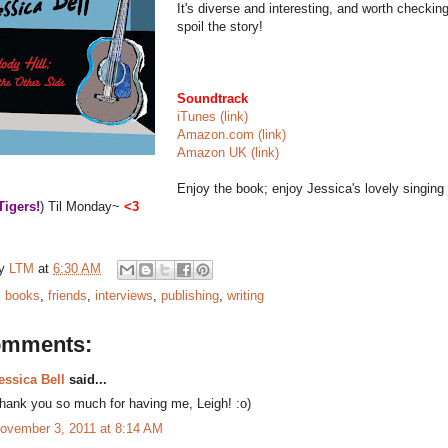
It's diverse and interesting, and worth checking
spoil the story!
Soundtrack
iTunes (link)
Amazon.com (link)
Amazon UK (link)
Enjoy the book; enjoy Jessica's lovely singing
Tigers!
) Til Monday~
<3
by
LTM
at
6:30 AM
:
books
,
friends
,
interviews
,
publishing
,
writing
omments:
essica Bell
said...
hank you so much for having me, Leigh! :o)
ovember 3, 2011 at 8:14 AM