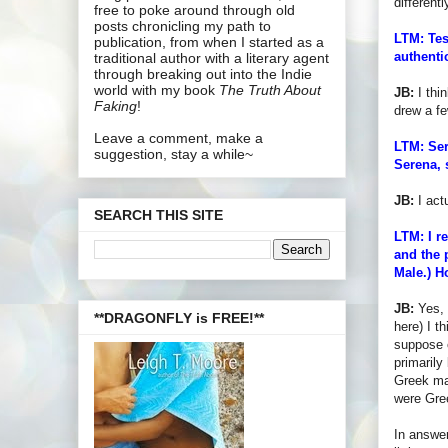
differentl
free to poke around through old
posts chronicling my path to
LTM: Tes
publication, from when I started as a
authenti
traditional author with a literary agent
through breaking out into the Indie
world with my book
The Truth About
JB:
I thi
Faking
!
drew a f
Leave a comment, make a
LTM: Ser
suggestion, stay a while~
Serena, 
JB:
I act
SEARCH THIS SITE
LTM: I r
and the 
Male.) H
JB:
Yes, 
**DRAGONFLY is FREE!**
here) I t
suppose c
primarily
Greek man
were Gree
In answer