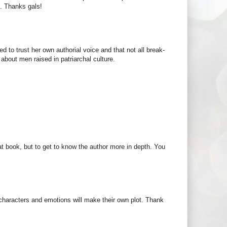
M. Thanks gals!
d to trust her own authorial voice and that not all break-
about men raised in patriarchal culture.
t book, but to get to know the author more in depth. You
 characters and emotions will make their own plot. Thank