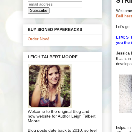
STRI
Welcome
Bell hers
Let's get 
BUY SIGNED PAPERBACKS
LTM: STR
Order Now!
you the 
Jessica B
LEIGH TALBERT MOORE
that is in
develope
Welcome to the original Blog and
now website for Author Leigh Talbert
Moore.
helps, in
Blog posts date back to 2010, so feel