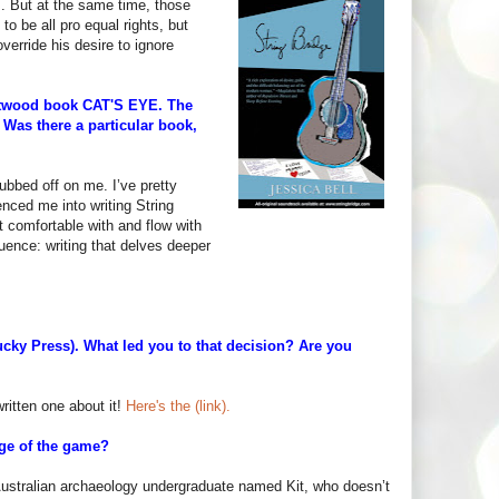
m. But at the same time, those
to be all pro equal rights, but
override his desire to ignore
Atwood book CAT'S EYE. The
c. Was there a particular book,
ubbed off on me. I’ve pretty
enced me into writing String
st comfortable with and flow with
luence: writing that delves deeper
ky Press). What led you to that decision? Are you
written one about it!
Here's the (link).
tage of the game?
d Australian archaeology undergraduate named Kit, who doesn’t