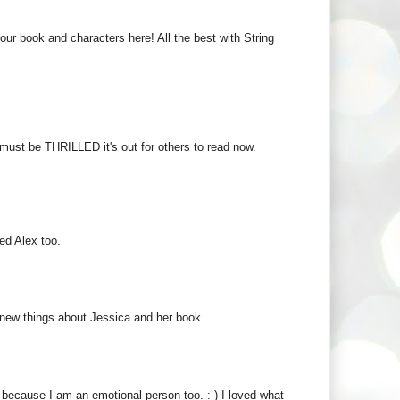
r book and characters here! All the best with String
must be THRILLED it's out for others to read now.
ked Alex too.
f new things about Jessica and her book.
 because I am an emotional person too. :-) I loved what