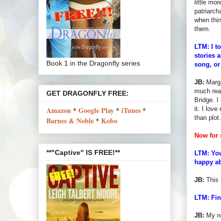
little mo
patriarch
when thin
them.
LTM: I t
stories a
Book 1 in the Dragonfly series
song, or
JB:
Marga
much read
GET DRAGONFLY FREE:
Bridge. I
it. I lov
Amazon
*
Google Play
*
iTunes
*
than plot.
Barnes & Noble
*
Kobo
Now for 
**"Captive" IS FREE!**
LTM: You
happy ab
JB:
This i
LTM: Fin
JB:
My ne