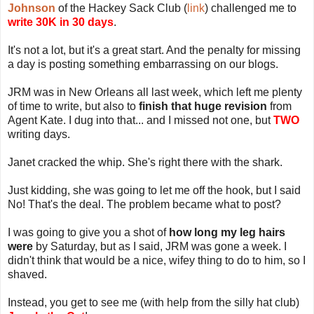
Johnson
of the Hackey Sack Club (
link
) challenged me to
write 30K in 30 days
.
It's not a lot, but it's a great start. And the penalty for missing
a day is posting something embarrassing on our blogs.
JRM was in New Orleans all last week, which left me plenty
of time to write, but also to
finish that huge revision
from
Agent Kate. I dug into that... and I missed not one, but
TWO
writing days.
Janet cracked the whip. She's right there with the shark.
Just kidding, she was going to let me off the hook, but I said
No! That's the deal. The problem became what to post?
I was going to give you a shot of
how long my leg hairs
were
by Saturday, but as I said, JRM was gone a week. I
didn't think that would be a nice, wifey thing to do to him, so I
shaved.
Instead, you get to see me (with help from the silly hat club)