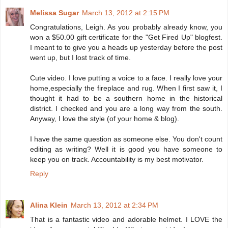
Melissa Sugar
March 13, 2012 at 2:15 PM
Congratulations, Leigh. As you probably already know, you
won a $50.00 gift certificate for the "Get Fired Up" blogfest.
I meant to to give you a heads up yesterday before the post
went up, but I lost track of time.
Cute video. I love putting a voice to a face. I really love your
home,especially the fireplace and rug. When I first saw it, I
thought it had to be a southern home in the historical
district. I checked and you are a long way from the south.
Anyway, I love the style (of your home & blog).
I have the same question as someone else. You don't count
editing as writing? Well it is good you have someone to
keep you on track. Accountability is my best motivator.
Reply
Alina Klein
March 13, 2012 at 2:34 PM
That is a fantastic video and adorable helmet. I LOVE the