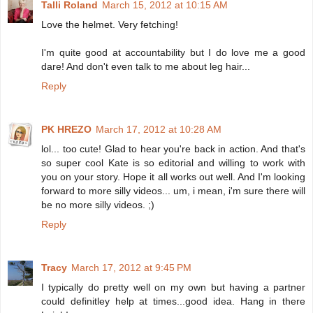
Talli Roland
March 15, 2012 at 10:15 AM
Love the helmet. Very fetching!
I'm quite good at accountability but I do love me a good
dare! And don't even talk to me about leg hair...
Reply
PK HREZO
March 17, 2012 at 10:28 AM
lol... too cute! Glad to hear you're back in action. And that's
so super cool Kate is so editorial and willing to work with
you on your story. Hope it all works out well. And I'm looking
forward to more silly videos... um, i mean, i'm sure there will
be no more silly videos. ;)
Reply
Tracy
March 17, 2012 at 9:45 PM
I typically do pretty well on my own but having a partner
could definitley help at times...good idea. Hang in there