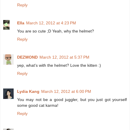
Reply
Ella
March 12, 2012 at 4:23 PM
You are so cute ;D Yeah, why the helmet?
Reply
DEZMOND
March 12, 2012 at 5:37 PM
yep, what's with the helmet? Love the kitten :)
Reply
Lydia Kang
March 12, 2012 at 6:00 PM
You may not be a good juggler, but you just got yourself
some good cat karma!
Reply