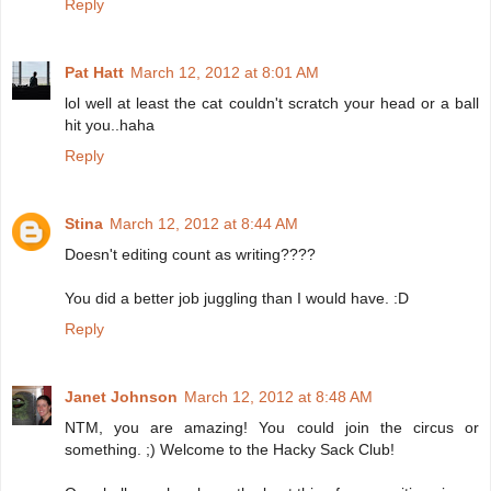
Reply
Pat Hatt
March 12, 2012 at 8:01 AM
lol well at least the cat couldn't scratch your head or a ball
hit you..haha
Reply
Stina
March 12, 2012 at 8:44 AM
Doesn't editing count as writing????
You did a better job juggling than I would have. :D
Reply
Janet Johnson
March 12, 2012 at 8:48 AM
NTM, you are amazing! You could join the circus or
something. ;) Welcome to the Hacky Sack Club!