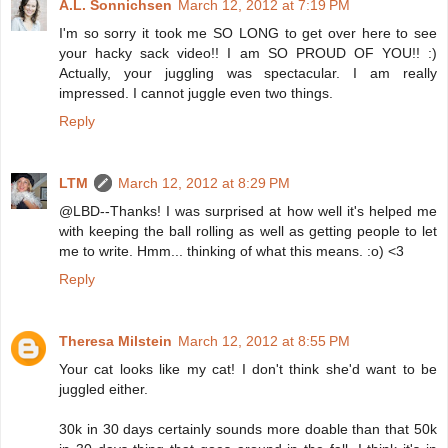
A.L. Sonnichsen
March 12, 2012 at 7:19 PM
I'm so sorry it took me SO LONG to get over here to see
your hacky sack video!! I am SO PROUD OF YOU!! :)
Actually, your juggling was spectacular. I am really
impressed. I cannot juggle even two things.
Reply
LTM
March 12, 2012 at 8:29 PM
@LBD--Thanks! I was surprised at how well it's helped me
with keeping the ball rolling as well as getting people to let
me to write. Hmm... thinking of what this means. :o) <3
Reply
Theresa Milstein
March 12, 2012 at 8:55 PM
Your cat looks like my cat! I don't think she'd want to be
juggled either.
30k in 30 days certainly sounds more doable than that 50k