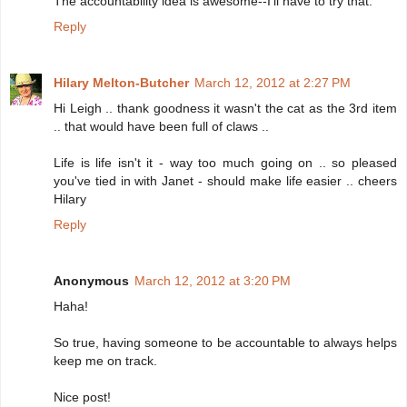
The accountability idea is awesome--I'll have to try that.
Reply
Hilary Melton-Butcher
March 12, 2012 at 2:27 PM
Hi Leigh .. thank goodness it wasn't the cat as the 3rd item
.. that would have been full of claws ..
Life is life isn't it - way too much going on .. so pleased
you've tied in with Janet - should make life easier .. cheers
Hilary
Reply
Anonymous
March 12, 2012 at 3:20 PM
Haha!
So true, having someone to be accountable to always helps
keep me on track.
Nice post!