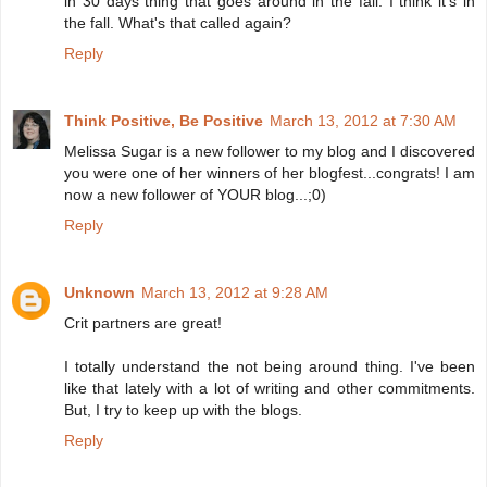
in 30 days thing that goes around in the fall. I think it's in
the fall. What's that called again?
Reply
Think Positive, Be Positive
March 13, 2012 at 7:30 AM
Melissa Sugar is a new follower to my blog and I discovered
you were one of her winners of her blogfest...congrats! I am
now a new follower of YOUR blog...;0)
Reply
Unknown
March 13, 2012 at 9:28 AM
Crit partners are great!
I totally understand the not being around thing. I've been
like that lately with a lot of writing and other commitments.
But, I try to keep up with the blogs.
Reply