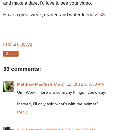
and make a dare. I'd love to see your video.
Have a great week, reader- and writer-friends~
<3
LTM
at
6:30 AM
Share
39 comments:
Matthew MacNish
March 12, 2012 at 6:59 AM
Um. Wow. There are so many things I could say.
Instead, I'll only ask: what's with the helmet?
Reply
S.A. Larsenッ
March 12, 2012 at 7:07 AM