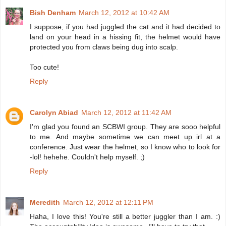
Bish Denham
March 12, 2012 at 10:42 AM
I suppose, if you had juggled the cat and it had decided to
land on your head in a hissing fit, the helmet would have
protected you from claws being dug into scalp.
Too cute!
Reply
Carolyn Abiad
March 12, 2012 at 11:42 AM
I'm glad you found an SCBWI group. They are sooo helpful
to me. And maybe sometime we can meet up irl at a
conference. Just wear the helmet, so I know who to look for
-lol! hehehe. Couldn't help myself. ;)
Reply
Meredith
March 12, 2012 at 12:11 PM
Haha, I love this! You're still a better juggler than I am. :)