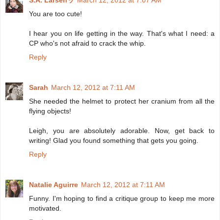
You are too cute!
I hear you on life getting in the way. That's what I need: a
CP who's not afraid to crack the whip.
Reply
Sarah
March 12, 2012 at 7:11 AM
She needed the helmet to protect her cranium from all the
flying objects!
Leigh, you are absolutely adorable. Now, get back to
writing! Glad you found something that gets you going.
Reply
Natalie Aguirre
March 12, 2012 at 7:11 AM
Funny. I'm hoping to find a critique group to keep me more
motivated.