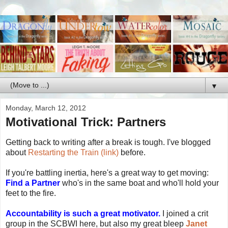
▼
Monday, March 12, 2012
Motivational Trick: Partners
Getting back to writing after a break is tough. I've blogged
about
Restarting the Train (link)
before.
If you're battling inertia, here's a great way to get moving:
Find a Partner
who's in the same boat and who'll hold your
feet to the fire.
Accountability is such a great motivator.
I joined a crit
group in the SCBWI here, but also my great bleep
Janet