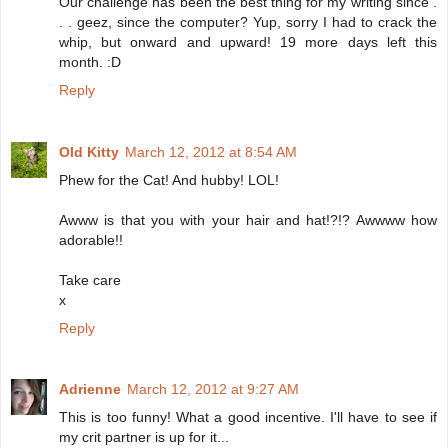
Our challenge has been the best thing for my writing since .
. . geez, since the computer? Yup, sorry I had to crack the
whip, but onward and upward! 19 more days left this
month. :D
Reply
Old Kitty
March 12, 2012 at 8:54 AM
Phew for the Cat! And hubby! LOL!
Awww is that you with your hair and hat!?!? Awwww how
adorable!!
Take care
x
Reply
Adrienne
March 12, 2012 at 9:27 AM
This is too funny! What a good incentive. I'll have to see if
my crit partner is up for it...