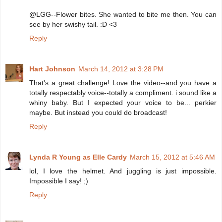
@LGG--Flower bites. She wanted to bite me then. You can
see by her swishy tail. :D <3
Reply
Hart Johnson
March 14, 2012 at 3:28 PM
That's a great challenge! Love the video--and you have a
totally respectably voice--totally a compliment. i sound like a
whiny baby. But I expected your voice to be... perkier
maybe. But instead you could do broadcast!
Reply
Lynda R Young as Elle Cardy
March 15, 2012 at 5:46 AM
lol, I love the helmet. And juggling is just impossible.
Impossible I say! ;)
Reply