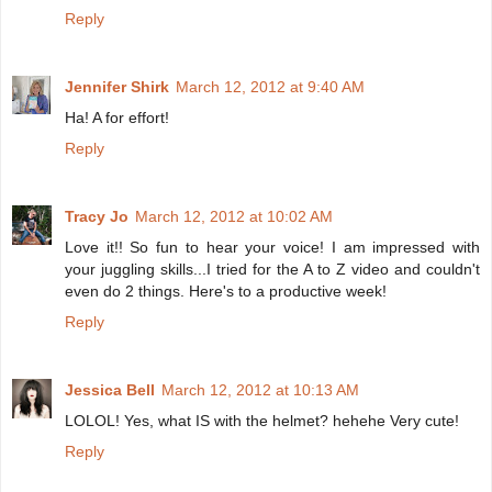
Reply
Jennifer Shirk
March 12, 2012 at 9:40 AM
Ha! A for effort!
Reply
Tracy Jo
March 12, 2012 at 10:02 AM
Love it!! So fun to hear your voice! I am impressed with
your juggling skills...I tried for the A to Z video and couldn't
even do 2 things. Here's to a productive week!
Reply
Jessica Bell
March 12, 2012 at 10:13 AM
LOLOL! Yes, what IS with the helmet? hehehe Very cute!
Reply