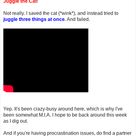
Juggle the Cat
!
Not really. I saved the cat (*wink*), and instead tried to
juggle three things at once
. And failed.
Yep. It's been crazy-busy around here, which is why I've
been somewhat M.I.A. I hope to be back around this week
as I dig out.
And if you're having procrastination issues, do find a partner