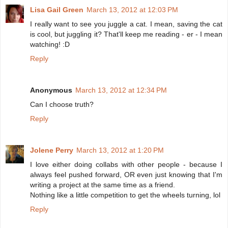
Lisa Gail Green
March 13, 2012 at 12:03 PM
I really want to see you juggle a cat. I mean, saving the cat
is cool, but juggling it? That'll keep me reading - er - I mean
watching! :D
Reply
Anonymous
March 13, 2012 at 12:34 PM
Can I choose truth?
Reply
Jolene Perry
March 13, 2012 at 1:20 PM
I love either doing collabs with other people - because I
always feel pushed forward, OR even just knowing that I'm
writing a project at the same time as a friend.
Nothing like a little competition to get the wheels turning, lol
Reply