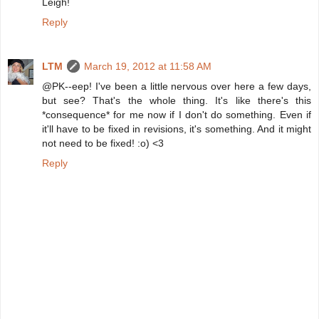
Leigh!
Reply
LTM
March 19, 2012 at 11:58 AM
@PK--eep! I've been a little nervous over here a few days,
but see? That's the whole thing. It's like there's this
*consequence* for me now if I don't do something. Even if
it'll have to be fixed in revisions, it's something. And it might
not need to be fixed! :o) <3
Reply