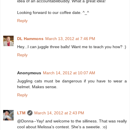
idea of an accountabilibuddy. What a great idea!
Looking forward to our coffee date. ^_^
Reply
DL Hammons
March 13, 2012 at 7:46 PM
Hey...I can juggle three balls! Want me to teach you how? :)
Reply
Anonymous
March 14, 2012 at 10:07 AM
Juggling cats must be dangerous if you have to wear a
helmet. Makes sense.
Reply
LTM
March 14, 2012 at 2:43 PM
@Donna--Yay! and welcome to the silliness. That was really
cool about Melissa's contest. She's a sweetie. :o)