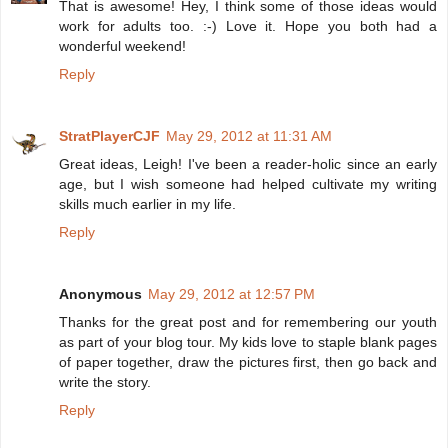
That is awesome! Hey, I think some of those ideas would
work for adults too. :-) Love it. Hope you both had a
wonderful weekend!
Reply
StratPlayerCJF
May 29, 2012 at 11:31 AM
Great ideas, Leigh! I've been a reader-holic since an early
age, but I wish someone had helped cultivate my writing
skills much earlier in my life.
Reply
Anonymous
May 29, 2012 at 12:57 PM
Thanks for the great post and for remembering our youth
as part of your blog tour. My kids love to staple blank pages
of paper together, draw the pictures first, then go back and
write the story.
Reply