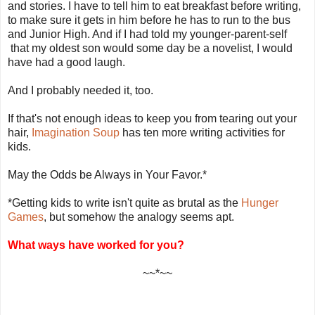
and stories. I have to tell him to eat breakfast before writing,
to make sure it gets in him before he has to run to the bus
and Junior High. And if I had told my younger-parent-self
that my oldest son would some day be a novelist, I would
have had a good laugh.
And I probably needed it, too.
If that's not enough ideas to keep you from tearing out your
hair,
Imagination Soup
has ten more writing activities for
kids.
May the Odds be Always in Your Favor.*
*Getting kids to write isn't quite as brutal as the
Hunger
Games
, but somehow the analogy seems apt.
What ways have worked for you?
~~*~~