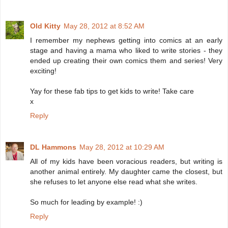
Old Kitty
May 28, 2012 at 8:52 AM
I remember my nephews getting into comics at an early
stage and having a mama who liked to write stories - they
ended up creating their own comics them and series! Very
exciting!
Yay for these fab tips to get kids to write! Take care
x
Reply
DL Hammons
May 28, 2012 at 10:29 AM
All of my kids have been voracious readers, but writing is
another animal entirely. My daughter came the closest, but
she refuses to let anyone else read what she writes.
So much for leading by example! :)
Reply