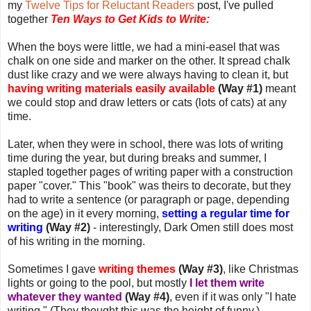
my
Twelve Tips for Reluctant Readers
post, I've pulled
together
Ten Ways to Get Kids to Write:
When the boys were little, we had a mini-easel that was
chalk on one side and marker on the other. It spread chalk
dust like crazy and we were always having to clean it, but
having writing materials easily available
(Way #1)
meant
we could stop and draw letters or cats (lots of cats) at any
time.
Later, when they were in school, there was lots of writing
time during the year, but during breaks and summer, I
stapled together pages of writing paper with a construction
paper "cover." This "book" was theirs to decorate, but they
had to write a sentence (or paragraph or page, depending
on the age) in it every morning,
setting a regular time for
writing
(Way #2)
- interestingly, Dark Omen still does most
of his writing in the morning.
Sometimes I gave
writing themes
(Way #3)
, like Christmas
lights or going to the pool, but mostly
I let them write
whatever they wanted
(Way #4)
, even if it was only "I hate
writing." (They thought this was the height of funny.)