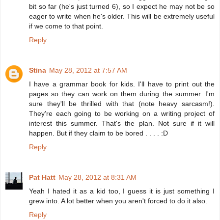
bit so far (he's just turned 6), so I expect he may not be so
eager to write when he's older. This will be extremely useful
if we come to that point.
Reply
Stina
May 28, 2012 at 7:57 AM
I have a grammar book for kids. I'll have to print out the
pages so they can work on them during the summer. I'm
sure they'll be thrilled with that (note heavy sarcasm!).
They're each going to be working on a writing project of
interest this summer. That's the plan. Not sure if it will
happen. But if they claim to be bored . . . . :D
Reply
Pat Hatt
May 28, 2012 at 8:31 AM
Yeah I hated it as a kid too, I guess it is just something I
grew into. A lot better when you aren't forced to do it also.
Reply