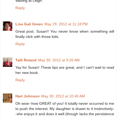
Waving at Leigh.
Reply
Lisa Gail Green
May 29, 2012 at 11:18 PM
Great post, Susan!! You never know when something will
finally click with those kids.
Reply
Talli Roland
May 30, 2012 at 9:26 AM
Yay for Susan! These tips are great, and I can't wait to read
her new book.
Reply
Hart Johnson
May 30, 2012 at 10:40 AM
Oh wow--how GREAT of you! It totally never occurred to me
to push the interest. My daughter is drawn to it instinctively-
-she enjoys it and does it well (though lacks the persistence