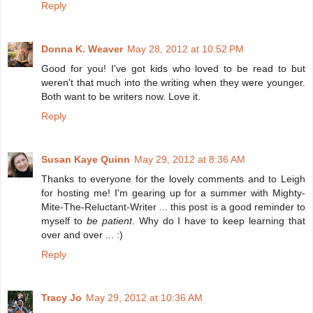
Reply
Donna K. Weaver
May 28, 2012 at 10:52 PM
Good for you! I've got kids who loved to be read to but
weren't that much into the writing when they were younger.
Both want to be writers now. Love it.
Reply
Susan Kaye Quinn
May 29, 2012 at 8:36 AM
Thanks to everyone for the lovely comments and to Leigh
for hosting me! I'm gearing up for a summer with Mighty-
Mite-The-Reluctant-Writer ... this post is a good reminder to
myself to
be patient
. Why do I have to keep learning that
over and over ... :)
Reply
Tracy Jo
May 29, 2012 at 10:36 AM