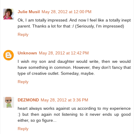
Julie Musil
May 28, 2012 at 12:00 PM
Ok, I am totally impressed. And now I feel like a totally inept
parent. Thanks a lot for that :/ (Seriously, I'm impressed)
Reply
Unknown
May 28, 2012 at 12:42 PM
I wish my son and daughter would write, then we would
have something in common. However, they don't fancy that
type of creative outlet. Someday, maybe.
Reply
DEZMOND
May 28, 2012 at 3:36 PM
heart always works against us according to my experience
:) but then again not listening to it never ends up good
either, so go figure...
Reply