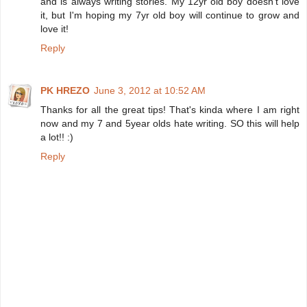
and is always writing stories. My 12yr old boy doesn't love
it, but I'm hoping my 7yr old boy will continue to grow and
love it!
Reply
PK HREZO
June 3, 2012 at 10:52 AM
Thanks for all the great tips! That's kinda where I am right
now and my 7 and 5year olds hate writing. SO this will help
a lot!! :)
Reply