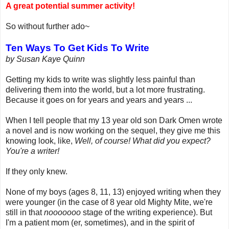
A great potential summer activity!
So without further ado~
Ten Ways To Get Kids To Write
by Susan Kaye Quinn
Getting my kids to write was slightly less painful than
delivering them into the world, but a lot more frustrating.
Because it goes on for years and years and years ...
When I tell people that my 13 year old son Dark Omen wrote
a novel and is now working on the sequel, they give me this
knowing look, like,
Well, of course! What did you expect?
You're a writer!
If they only knew.
None of my boys (ages 8, 11, 13) enjoyed writing when they
were younger (in the case of 8 year old Mighty Mite, we're
still in that
nooooooo
stage of the writing experience). But
I'm a patient mom (er, sometimes), and in the spirit of