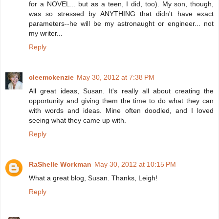
for a NOVEL... but as a teen, I did, too). My son, though,
was so stressed by ANYTHING that didn't have exact
parameters--he will be my astronaught or engineer... not
my writer...
Reply
cleemckenzie
May 30, 2012 at 7:38 PM
All great ideas, Susan. It's really all about creating the
opportunity and giving them the time to do what they can
with words and ideas. Mine often doodled, and I loved
seeing what they came up with.
Reply
RaShelle Workman
May 30, 2012 at 10:15 PM
What a great blog, Susan. Thanks, Leigh!
Reply