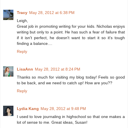
Tracy
May 28, 2012 at 6:38 PM
Leigh,
Great job in promoting writing for your kids. Nicholas enjoys
writing but only to a point. He has such a fear of failure that
if it isn't perfect, he doesn't want to start it so it's tough
finding a balance....
Reply
LisaAnn
May 28, 2012 at 8:24 PM
Thanks so much for visiting my blog today! Feels so good
to be back, and we need to catch up! How are you??
Reply
Lydia Kang
May 28, 2012 at 9:48 PM
I used to love journaling in highschool so that one makes a
lot of sense to me. Great ideas, Susan!