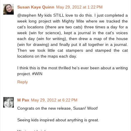
Susan Kaye Quinn
May 29, 2012 at 1:22 PM
@stephen My kids STILL love to do this. I just completed a
week long project with Mighty Mite where we tracked the
cat's locations (there are two cats) three times a day for a
week (win for science), kept a journal in the cat's voices
each day (win for writing), then drew a map of the house
(win for drawing) and finally put it all together in a journal.
Then we took little cat stampers and stamped the cat
locations on the maps each day.
I think this is the most thrilled he's ever been about a writing
project. #WIN
Reply
M Pax
May 29, 2012 at 6:22 PM
Congrats on the new release, Susan! Woot!
Seeing kids inspired about anything is great.