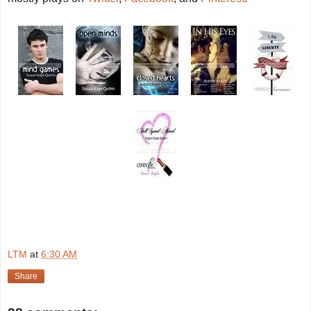
LTM
at
6:30 AM
Share