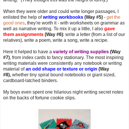
When they were older and could write longer passages, I
enlisted the help of
writing workbooks
(Way #5)
-
get the
good ones
, they're worth it - with worksheets on grammar as
well as narrative writing. To mix it up a little, I also
gave
them assignments
(Way #6)
: write a letter (from a list of our
relatives), write a poem, write a song, write a recipe.
Here it helped to have a
variety of writing supplies
(Way
#7)
, from index cards to fancy stationary. The most inspiring
writing materials were consistently any notebook or writing
material of
an odd shape or texture or origin
(Way
#8),
whether tiny spiral bound notebooks or giant sized,
cardboard-latched binders.
My boys even spent one hilarious night writing secret notes
on the backs of fortune cookie slips.