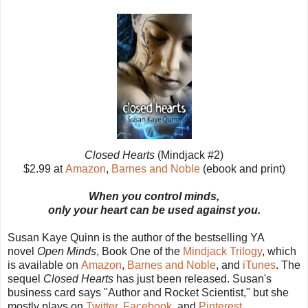
Closed Hearts
(Mindjack #2)
$2.99 at
Amazon
,
Barnes and Noble
(ebook and print)
When you control minds,
only your heart can be used against you.
Susan Kaye Quinn is the author of the bestselling YA
novel
Open Minds
, Book One of the
Mindjack Trilogy
, which
is available on
Amazon
,
Barnes and Noble
, and
iTunes
. The
sequel
Closed Hearts
has just been released. Susan's
business card says "Author and Rocket Scientist," but she
mostly plays on
Twitter
,
Facebook
, and
Pinterest
.