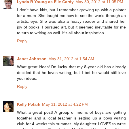
Lynda R Young as Elle Cardy
May 30, 2012 at 11:05 PM
I don't have kids, but I remember growing up with a painter
for a mum. She taught me how to see the world through an
artistic eye. She was also a heavy reader and shared her
joy of books. I pursued art, but it seemed inevitable for me
to turn to writing as well. It's all about inspiration.
Reply
Janet Johnson
May 31, 2012 at 1:54 AM
What great ideas! i'm lucky that my 8-year old has already
decided that he loves writing, but I bet he would still love
your ideas.
Reply
Kelly Polark
May 31, 2012 at 4:22 PM
What a great post! A group of moms of boys are getting
together and a local teacher is setting up a boys writing
club for 4 weeks this summer. My daughter LOVES to write