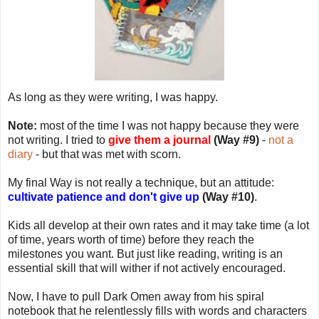
As long as they were writing, I was happy.
Note:
most of the time I was not happy because they were
not writing. I tried to
give them a journal
(Way #9)
-
not a
diary
- but that was met with scorn.
My final Way is not really a technique, but an attitude:
cultivate patience and don't give up
(Way #10)
.
Kids all develop at their own rates and it may take time (a lot
of time, years worth of time) before they reach the
milestones you want. But just like reading, writing is an
essential skill that will wither if not actively encouraged.
Now, I have to pull Dark Omen away from his spiral
notebook that he relentlessly fills with words and characters