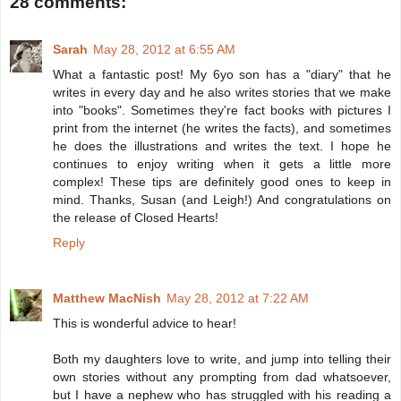
28 comments:
Sarah
May 28, 2012 at 6:55 AM
What a fantastic post! My 6yo son has a "diary" that he
writes in every day and he also writes stories that we make
into "books". Sometimes they're fact books with pictures I
print from the internet (he writes the facts), and sometimes
he does the illustrations and writes the text. I hope he
continues to enjoy writing when it gets a little more
complex! These tips are definitely good ones to keep in
mind. Thanks, Susan (and Leigh!) And congratulations on
the release of Closed Hearts!
Reply
Matthew MacNish
May 28, 2012 at 7:22 AM
This is wonderful advice to hear!
Both my daughters love to write, and jump into telling their
own stories without any prompting from dad whatsoever,
but I have a nephew who has struggled with his reading a