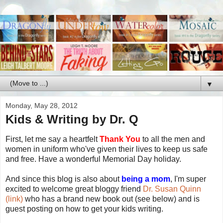
▼
Monday, May 28, 2012
Kids & Writing by Dr. Q
First, let me say a heartfelt
Thank You
to all the men and
women in uniform who've given their lives to keep us safe
and free. Have a wonderful Memorial Day holiday.
And since this blog is also about
being a mom
, I'm super
excited to welcome great bloggy friend
Dr. Susan Quinn
(link)
who has a brand new book out (see below) and is
guest posting on how to get your kids writing.