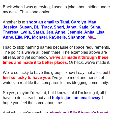
Back when I was querying, I used to joke about hiding under
my desk. That's one option.
Another is to
shoot an email to Tami, Carolyn, Matt,
Jessica, Susan, DL, Tracy, Sheri, Janet, Katie, Stina,
Theresa, Lydia, Sarah, Jen, Anne, Jeannie, Anita, Lisa
Anne, Elle, PK, Michael, RaShelle, Shannon,
Me...
I had to stop naming names because of space requirements.
The point is we've all been there. The examples above are
all real, and yet somehow
we've all made it through these
times and made it to better places.
Or heck, we've made it.
We're so lucky to have this group. I know I say that a lot, but
I
feel so lucky to have you
. I've yet to meet another set of
writers in real life that compares to this blogging community.
So yes, maybe I'm weird, but I know that if I'm losing it, all I
have to do is reach out and
help is just an email away.
I
hope you feel the same about me.
And while we're reaching,
check out Elle Strauss's brand