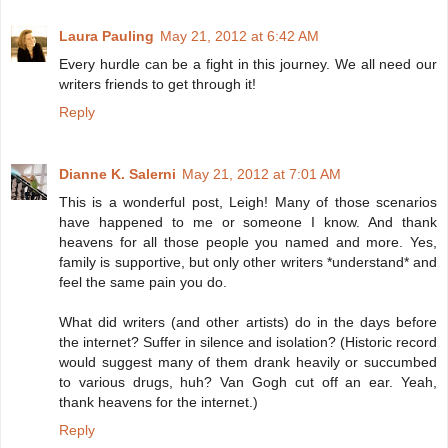
Laura Pauling
May 21, 2012 at 6:42 AM
Every hurdle can be a fight in this journey. We all need our
writers friends to get through it!
Reply
Dianne K. Salerni
May 21, 2012 at 7:01 AM
This is a wonderful post, Leigh! Many of those scenarios
have happened to me or someone I know. And thank
heavens for all those people you named and more. Yes,
family is supportive, but only other writers *understand* and
feel the same pain you do.
What did writers (and other artists) do in the days before
the internet? Suffer in silence and isolation? (Historic record
would suggest many of them drank heavily or succumbed
to various drugs, huh? Van Gogh cut off an ear. Yeah,
thank heavens for the internet.)
Reply