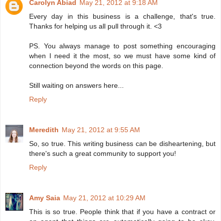
Carolyn Abiad
May 21, 2012 at 9:18 AM
Every day in this business is a challenge, that's true.
Thanks for helping us all pull through it. <3
PS. You always manage to post something encouraging
when I need it the most, so we must have some kind of
connection beyond the words on this page.
Still waiting on answers here...
Reply
Meredith
May 21, 2012 at 9:55 AM
So, so true. This writing business can be disheartening, but
there's such a great community to support you!
Reply
Amy Saia
May 21, 2012 at 10:29 AM
This is so true. People think that if you have a contract or