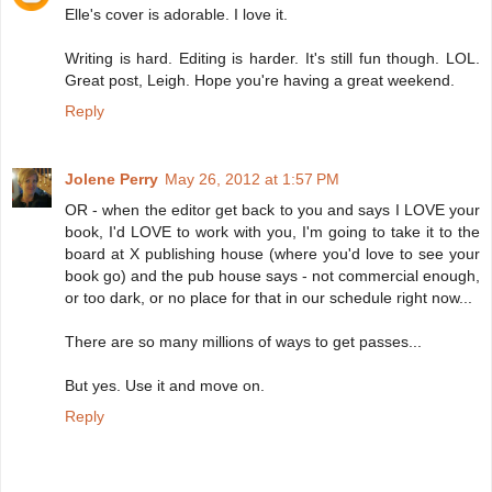
Elle's cover is adorable. I love it.
Writing is hard. Editing is harder. It's still fun though. LOL.
Great post, Leigh. Hope you're having a great weekend.
Reply
Jolene Perry
May 26, 2012 at 1:57 PM
OR - when the editor get back to you and says I LOVE your
book, I'd LOVE to work with you, I'm going to take it to the
board at X publishing house (where you'd love to see your
book go) and the pub house says - not commercial enough,
or too dark, or no place for that in our schedule right now...
There are so many millions of ways to get passes...
But yes. Use it and move on.
Reply