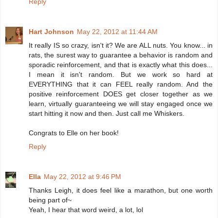
Reply
Hart Johnson
May 22, 2012 at 11:44 AM
It really IS so crazy, isn't it? We are ALL nuts. You know... in
rats, the surest way to guarantee a behavior is random and
sporadic reinforcement, and that is exactly what this does...
I mean it isn't random. But we work so hard at
EVERYTHING that it can FEEL really random. And the
positive reinforcement DOES get closer together as we
learn, virtually guaranteeing we will stay engaged once we
start hitting it now and then. Just call me Whiskers.
Congrats to Elle on her book!
Reply
Ella
May 22, 2012 at 9:46 PM
Thanks Leigh, it does feel like a marathon, but one worth
being part of~
Yeah, I hear that word weird, a lot, lol