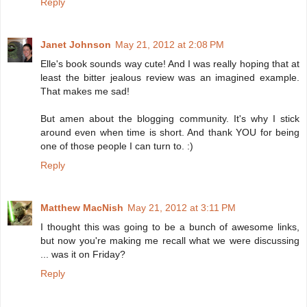
Reply
Janet Johnson
May 21, 2012 at 2:08 PM
Elle's book sounds way cute! And I was really hoping that at
least the bitter jealous review was an imagined example.
That makes me sad!
But amen about the blogging community. It's why I stick
around even when time is short. And thank YOU for being
one of those people I can turn to. :)
Reply
Matthew MacNish
May 21, 2012 at 3:11 PM
I thought this was going to be a bunch of awesome links,
but now you're making me recall what we were discussing
... was it on Friday?
Reply