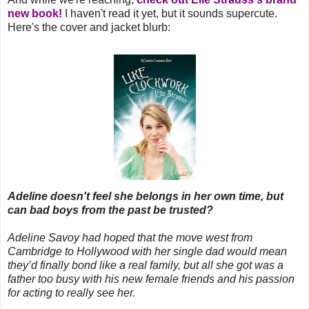
new book!
I haven't read it yet, but it sounds supercute.
Here's the cover and jacket blurb:
Adeline doesn't feel she belongs in her own time, but
can bad boys from the past be trusted?
Adeline Savoy had hoped that the move west from
Cambridge to Hollywood with her single dad would mean
they’d finally bond like a real family, but all she got was a
father too busy with his new female friends and his passion
for acting to really see her.