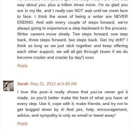
way about you, plus a trillion times more. I'm so glad you
are in my life, and I really can NOT wait until we meet face
to face. I think the woes of being a writer are NEVER
ENDING. And with every couple of steps forward, we're
always going to experience a step backward in the process.
Writer careers move slowly. Two steps forward, one step
back, three steps forward, two steps back. Get my drift? I
think as long as we just stick together and keep offering
each other support, we will all get through (even if we do
become crazier and crazier by day!) xoxo
Reply
Sarah
May 21, 2012 at 6:40 AM
I love this post--it really shows that you've never got it
made, so you'd better make the best of what you have at
every step. Use it, cope with it, make friends, and try not to
get bogged down by it! And yes, help, encouragement,
advice, and sympathy is only an email or tweet away!
Reply