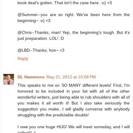
book deal's gotten. That isn't the case here. :o) <3
@Summer--you are so right. We've been here from the
beginning~ :o) <3
@Chris--Thanks, man! Yep, the beginning's tough. But it's
just preparation. LOL! :D
@LBD--Thanks, hon~ <3
Reply
DL Hammons
May 21, 2012 at 10:08 PM
This speaks to me on SO MANY different levels! First, I'm
honored to be included in your list with all of the other
wonderful writers, just being able to rub shoulders with all of
you makes it all worth it! But I also take seriously the
suggestion you make...I will gladly converse with anybody
struggling with the predictable doubts!
I owe you one huge HUG! We will meet someday, and I will
collect!! :)