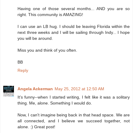
Having one of those several months... AND you are so
right. This community is AMAZING!
I can use an LB hug. I should be leaving Florida within the
next three weeks and I will be sailing through Indy... I hope
you will be around.
Miss you and think of you often.
BB
Reply
Angela Ackerman
May 25, 2012 at 12:50 AM
It's funny--when I started writing, I felt like it was a solitary
thing. Me, alone. Something I would do.
Now, I can't imagine being back in that head space. We are
all connected, and I believe we succeed together, not
alone. :) Great post!