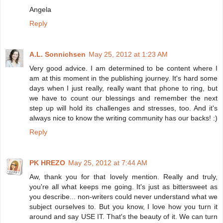
Angela
Reply
A.L. Sonnichsen
May 25, 2012 at 1:23 AM
Very good advice. I am determined to be content where I
am at this moment in the publishing journey. It's hard some
days when I just really, really want that phone to ring, but
we have to count our blessings and remember the next
step up will hold its challenges and stresses, too. And it's
always nice to know the writing community has our backs! :)
Reply
PK HREZO
May 25, 2012 at 7:44 AM
Aw, thank you for that lovely mention. Really and truly,
you're all what keeps me going. It's just as bittersweet as
you describe... non-writers could never understand what we
subject ourselves to. But you know, I love how you turn it
around and say USE IT. That's the beauty of it. We can turn