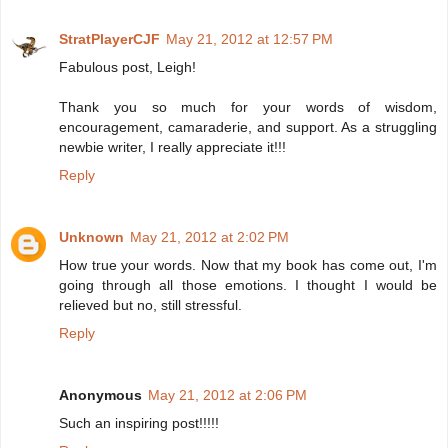
StratPlayerCJF
May 21, 2012 at 12:57 PM
Fabulous post, Leigh!
Thank you so much for your words of wisdom,
encouragement, camaraderie, and support. As a struggling
newbie writer, I really appreciate it!!!
Reply
Unknown
May 21, 2012 at 2:02 PM
How true your words. Now that my book has come out, I'm
going through all those emotions. I thought I would be
relieved but no, still stressful.
Reply
Anonymous
May 21, 2012 at 2:06 PM
Such an inspiring post!!!!!