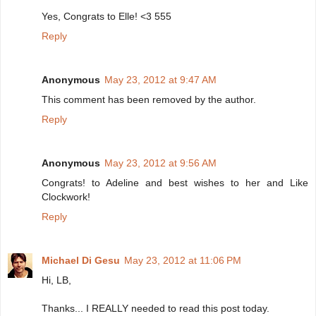
Yes, Congrats to Elle! <3 555
Reply
Anonymous
May 23, 2012 at 9:47 AM
This comment has been removed by the author.
Reply
Anonymous
May 23, 2012 at 9:56 AM
Congrats! to Adeline and best wishes to her and Like
Clockwork!
Reply
Michael Di Gesu
May 23, 2012 at 11:06 PM
Hi, LB,
Thanks... I REALLY needed to read this post today.