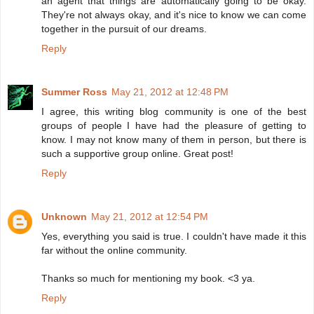
an agent that things are automatically going to be okay.
They're not always okay, and it's nice to know we can come
together in the pursuit of our dreams.
Reply
Summer Ross
May 21, 2012 at 12:48 PM
I agree, this writing blog community is one of the best
groups of people I have had the pleasure of getting to
know. I may not know many of them in person, but there is
such a supportive group online. Great post!
Reply
Unknown
May 21, 2012 at 12:54 PM
Yes, everything you said is true. I couldn't have made it this
far without the online community.
Thanks so much for mentioning my book. <3 ya.
Reply