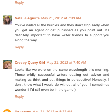
Reply
Natalie Aguirre
May 21, 2012 at 7:39 AM
You've nailed all the hurdles and they don't stop sadly when
you get an agent or get published as you point out. It's
definitely important to have writer friends to support you
along the way.
Reply
Creepy Query Girl
May 21, 2012 at 7:40 AM
Looks like we were on the same wavelength this morning.
Those wildly successful writers dealing out advice and
making us think and put things in perspective! Honestly, I
don't know what I would do without all of you. I sometimes
wonder if I'd still even be in the game:)
Reply
Unknown
May 21, 2012 at 8:22 AM