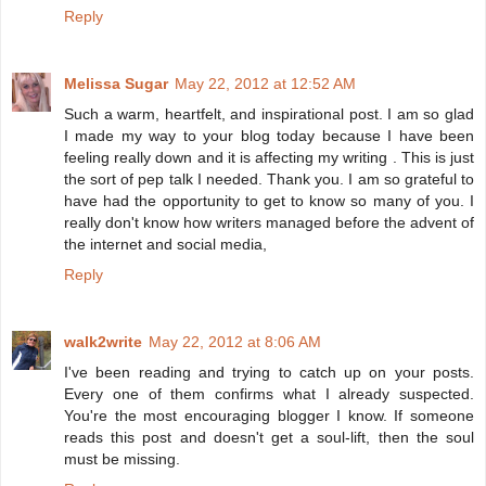
Reply
Melissa Sugar
May 22, 2012 at 12:52 AM
Such a warm, heartfelt, and inspirational post. I am so glad
I made my way to your blog today because I have been
feeling really down and it is affecting my writing . This is just
the sort of pep talk I needed. Thank you. I am so grateful to
have had the opportunity to get to know so many of you. I
really don't know how writers managed before the advent of
the internet and social media,
Reply
walk2write
May 22, 2012 at 8:06 AM
I've been reading and trying to catch up on your posts.
Every one of them confirms what I already suspected.
You're the most encouraging blogger I know. If someone
reads this post and doesn't get a soul-lift, then the soul
must be missing.