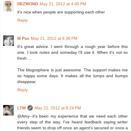
DEZMOND
May 21, 2012 at 4:00 PM
it's nice when people are supporting each other
Reply
M Pax
May 21, 2012 at 6:36 PM
It's great advice. I went through a rough year before this
one. I took notes and someday I'll use it. When it's not so
fresh ...
The blogosphere is just awesome. The support makes me
so happy some days. It makes all the lumps and bumps
disappear.
Reply
LTM
May 21, 2012 at 8:24 PM
@Amy--it's been my experience that we need each other
every step of the way. I've heard feedback saying writer
friends seem to drop off once an agent's secured or once a