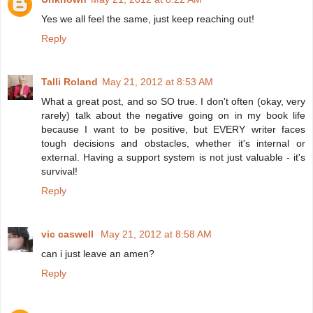
Yes we all feel the same, just keep reaching out!
Reply
Talli Roland
May 21, 2012 at 8:53 AM
What a great post, and so SO true. I don't often (okay, very
rarely) talk about the negative going on in my book life
because I want to be positive, but EVERY writer faces
tough decisions and obstacles, whether it's internal or
external. Having a support system is not just valuable - it's
survival!
Reply
vic caswell
May 21, 2012 at 8:58 AM
can i just leave an amen?
Reply