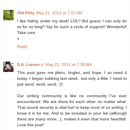
Old Kitty
May 21, 2012 at 7:10 AM
I like hiding under my desk! LOL!! But guess I can only do
so for so long!! Yay for such a circle of support!! Wonderful!
Take care
x
Reply
S.A. Larsenッ
May 21, 2012 at 7:39 AM
This post gave me jitters, tingles, and hope. I so need it
today. I began subbing last week...but only a little. I need to
just send, send, send. ;D
Our writing community is like no community I've ever
encountered. We are there for each other no matter what.
That sound security is vital fuel to keep most of us writing. I
know it is for me. And to be included in your list (although
there are many more...), makes it even that more heartfelt.
Love this post!