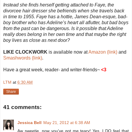
Instead she finds herself getting attached to Faye, the
divorcee hair dresser she befriends when she travels back
in time to 1955. Faye has a hottie, James Dean-esque, bad-
boy brother who has Adeline’s heart all aflutter, but bad boys
from the past can be dangerous. Is it possible that Adeline
really does belong in her own time and that maybe the right
boy lives as close as next door?
LIKE CLOCKWORK
is available now at
Amazon (link)
and
Smashwords (link)
.
Have a great week, reader- and writer-friends~
<3
LTM
at
6:30 AM
Share
41 comments:
Jessica Bell
May 21, 2012 at 6:38 AM
Aw sweetie, now you've got me teary! Yes, I DO feel that