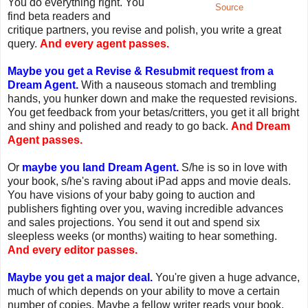
You do everything right. You
Source
find beta readers and
critique partners, you revise and polish, you write a great
query.
And every agent passes.
Maybe you get a Revise & Resubmit request from a
Dream Agent.
With a nauseous stomach and trembling
hands, you hunker down and make the requested revisions.
You get feedback from your betas/critters, you get it all bright
and shiny and polished and ready to go back.
And Dream
Agent passes.
Or
maybe you land Dream Agent.
S/he is so in love with
your book, s/he's raving about iPad apps and movie deals.
You have visions of your baby going to auction and
publishers fighting over you, waving incredible advances
and sales projections. You send it out and spend six
sleepless weeks (or months) waiting to hear something.
And every editor passes.
Maybe you get a major deal.
You're given a huge advance,
much of which depends on your ability to move a certain
number of copies. Maybe a fellow writer reads your book.