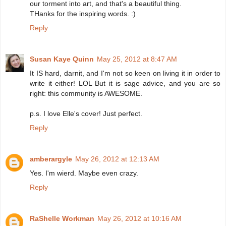
our torment into art, and that's a beautiful thing.
THanks for the inspiring words. :)
Reply
Susan Kaye Quinn
May 25, 2012 at 8:47 AM
It IS hard, darnit, and I'm not so keen on living it in order to
write it either! LOL But it is sage advice, and you are so
right: this community is AWESOME.
p.s. I love Elle's cover! Just perfect.
Reply
amberargyle
May 26, 2012 at 12:13 AM
Yes. I'm wierd. Maybe even crazy.
Reply
RaShelle Workman
May 26, 2012 at 10:16 AM