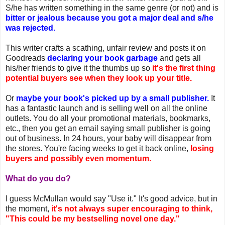
S/he has written something in the same genre (or not) and is
bitter or jealous because you got a major deal and s/he
was rejected.
This writer crafts a scathing, unfair review and posts it on
Goodreads
declaring your book garbage
and gets all
his/her friends to give it the thumbs up so
it's the first thing
potential buyers see when they look up your title.
Or
maybe your book's picked up by a small publisher.
It
has a fantastic launch and is selling well on all the online
outlets. You do all your promotional materials, bookmarks,
etc., then you get an email saying small publisher is going
out of business. In 24 hours, your baby will disappear from
the stores. You're facing weeks to get it back online,
losing
buyers and possibly even momentum.
What do you do?
I guess McMullan would say "Use it." It's good advice, but in
the moment,
it's not always super encouraging to think,
"This could be my bestselling novel one day."