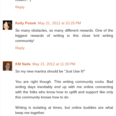
Reply
Kelly Polark
May 21, 2012 at 10:25 PM
So many obstacles, so many different rewards. One of the
biggest rewards of writing is this close knit writing
community!
Reply
KM Nalle
May 21, 2012 at 11:20 PM
So my new mantra should be "Just Use It!"
You are right though. This writing community rocks. Bad
writing days inevitably end up with me online connecting
with the folks who know how to uplift and support like only
this community knows how to do.
Writing is isolating at times, but online buddies are what
keep me together.