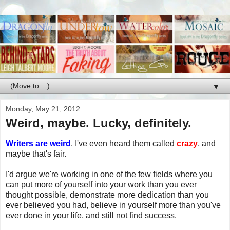
▼
Monday, May 21, 2012
Weird, maybe. Lucky, definitely.
Writers are weird
. I've even heard them called
crazy
, and
maybe that's fair.
I'd argue we're working in one of the few fields where you
can put more of yourself into your work than you ever
thought possible, demonstrate more dedication than you
ever believed you had, believe in yourself more than you've
ever done in your life, and still not find success.