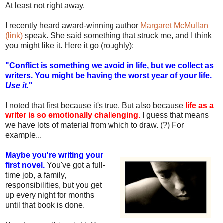
At least not right away.
I recently heard award-winning author
Margaret McMullan
(link)
speak. She said something that struck me, and I think
you might like it. Here it go (roughly):
"Conflict is something we avoid in life, but we collect as
writers. You might be having the worst year of your life.
Use it.
"
I noted that first because it's true. But also because
life as a
writer is so emotionally challenging.
I guess that means
we have lots of material from which to draw. (?) For
example...
Maybe you're writing your
first novel.
You've got a full-
time job, a family,
responsibilities, but you get
up every night for months
until that book is done.