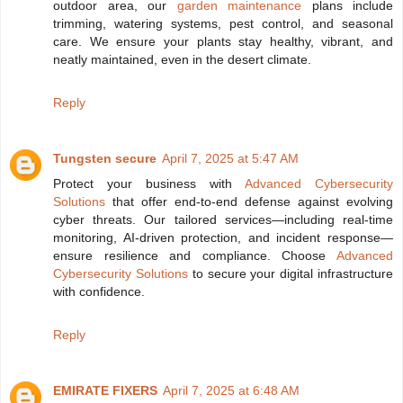
outdoor area, our
garden maintenance
plans include
trimming, watering systems, pest control, and seasonal
care. We ensure your plants stay healthy, vibrant, and
neatly maintained, even in the desert climate.
Reply
Tungsten secure
April 7, 2025 at 5:47 AM
Protect your business with
Advanced Cybersecurity
Solutions
that offer end-to-end defense against evolving
cyber threats. Our tailored services—including real-time
monitoring, AI-driven protection, and incident response—
ensure resilience and compliance. Choose
Advanced
Cybersecurity Solutions
to secure your digital infrastructure
with confidence.
Reply
EMIRATE FIXERS
April 7, 2025 at 6:48 AM