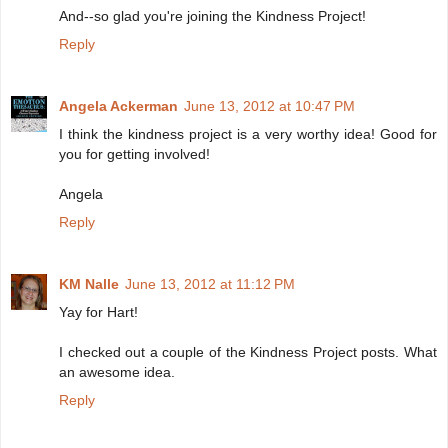
And--so glad you're joining the Kindness Project!
Reply
Angela Ackerman
June 13, 2012 at 10:47 PM
I think the kindness project is a very worthy idea! Good for
you for getting involved!
Angela
Reply
KM Nalle
June 13, 2012 at 11:12 PM
Yay for Hart!
I checked out a couple of the Kindness Project posts. What
an awesome idea.
Reply