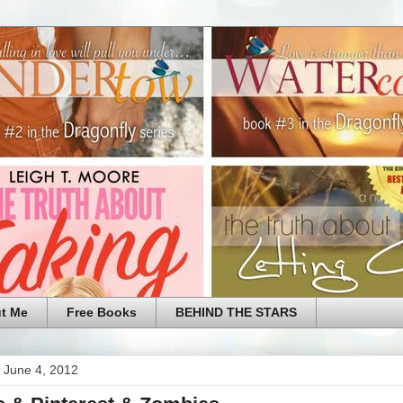
t Me
Free Books
BEHIND THE STARS
 June 4, 2012