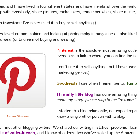
d and I have lived in four different states and have friends all over the wor
up with everybody, share pictures, make jokes, remember when, share music,
n investors:
I've never used it to buy or sell anything.)
ys loved art and fashion and looking at photography in magazines. I also like 
d wear (or to dream of buying and wearing).
Pinterest
is the absolute most amazing outlet
every pin's a link to where you can find the i
I don't use it to sell anything, but I have used 
marketing
genius
.)
Goodreads
I use when I remember to.
Tumb
This silly little blog
has done amazing things
recite my story, please skip to the "
resume.
"
I started this blog reluctantly, not expecting a
know a single other person with a blog.
Me on Pinterest
, I met other blogging writers. We shared our writing mistakes, problems, fe
cle of writer-friends
, and I know of at least two who've sailed up the Amazon