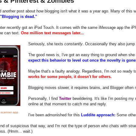
s & Pinterest & Zombies
ad another post about how blogging isn't what it was a year ago. Many of this wr
"Blogging is dead."
ter recently got an iPod Touch. It comes with the same iMessage app the iPh
he can text.
One million text messages later...
Seriously, she texts
constantly
. Occasionally they also jump 
The good news is, I've got an easy thing to ground when sh
expect this behavior to level out once the novelty is gon
Maybe that's a faulty analogy. Regardless, I'm not so ready 
works for some people, it doesn't for others.
Blogging moves slower, it requires brains, and Blogger often
Personally, I find
Twitter
bewildering. It's like I'm posting m
online at that moment to catch me and reply.
 scanner app
I've been admonished for this
Luddite approach:
Some other 
ind of suspicious that way, and I'm not the type of person who chats with str
ss. (Hmm... wait.)