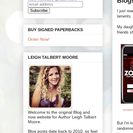
Blog
I just re
laments,
My daugh
BUY SIGNED PAPERBACKS
friends s
Order Now!
LEIGH TALBERT MOORE
zombie
Welcome to the original Blog and
now website for Author Leigh Talbert
Moore.
But I'm k
randomne
Blog posts date back to 2010, so feel