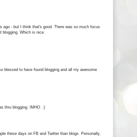
ears ago - but I think that's good. There was so much focus
t blogging. Which is nice.
feel so blessed to have found blogging and all my awesome
 as thru blogging. IMHO. :)
ople these days on FB and Twitter than blogs. Personally,