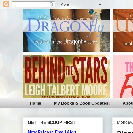
Home
My Books & Book Updates!
Abou
Monday,
GET THE SCOOP FIRST
New Release Email Alert