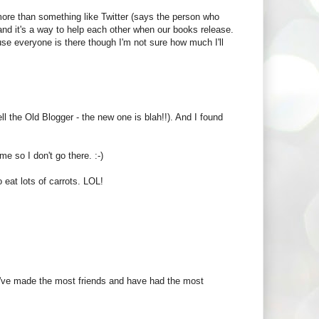
ore than something like Twitter (says the person who
 and it's a way to help each other when our books release.
cause everyone is there though I'm not sure how much I'll
ell the Old Blogger - the new one is blah!!). And I found
me so I don't go there. :-)
 eat lots of carrots. LOL!
e I've made the most friends and have had the most