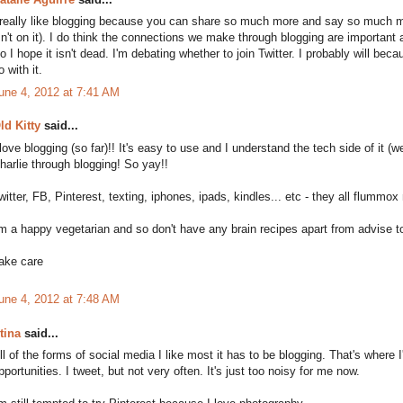
 really like blogging because you can share so much more and say so much m
sn't on it). I do think the connections we make through blogging are important
o I hope it isn't dead. I'm debating whether to join Twitter. I probably will be
o with it.
une 4, 2012 at 7:41 AM
ld Kitty
said...
 love blogging (so far)!! It's easy to use and I understand the tech side of it (w
harlie through blogging! So yay!!
witter, FB, Pinterest, texting, iphones, ipads, kindles... etc - they all flummox 
'm a happy vegetarian and so don't have any brain recipes apart from advise to
ake care
une 4, 2012 at 7:48 AM
tina
said...
ll of the forms of social media I like most it has to be blogging. That's wher
pportunities. I tweet, but not very often. It's just too noisy for me now.