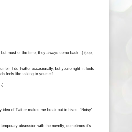
, but most of the time, they always come back. :) (eep,
umblr. I do Twitter occasionally, but you're right--it feels
da feels like talking to yourself.
:)
y idea of Twitter makes me break out in hives. "Noisy"
 temporary obsession with the novelty, sometimes it's