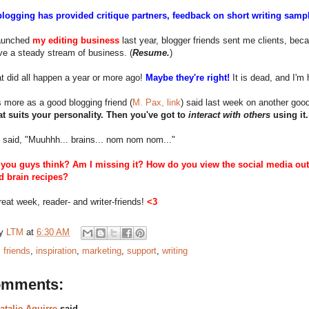
blogging has provided critique partners, feedback on short writing sample
aunched
my editing business
last year, blogger friends sent me clients, beca
e a steady stream of business. (
Resume.
)
t did all happen a year or more ago!
Maybe they're right!
It is dead, and I'm 
t's more as a good blogging friend (
M. Pax, link
) said last week on another good 
hat suits your personality. Then you've got to
interact with others
using it.
 said, "Muuhhh... brains... nom nom nom..."
you guys think? Am I missing it? How do you view the social media outle
 brain recipes?
eat week, reader- and writer-friends!
<3
by
LTM
at
6:30 AM
:
friends
,
inspiration
,
marketing
,
support
,
writing
omments:
atalie Aguirre
said...