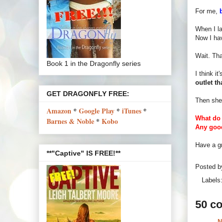
For me,
When I l
Now I hav
Wait. Tha
Book 1 in the Dragonfly series
I think i
outlet t
GET DRAGONFLY FREE:
Then she
Amazon
*
Google Play
*
iTunes
*
What do 
Barnes & Noble
*
Kobo
Any good
Have a gr
**"Captive" IS FREE!**
Posted 
Labels
50 c
N