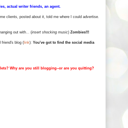
s, actual writer friends, an agent.
me clients, posted about it, told me where I could advertise.
hanging out with... (
insert shocking music
)
Zombies!!!
friend's blog (
link
):
You've got to find the social media
ts? Why are you still blogging--or are you quitting?