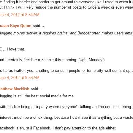
'm finding it harder and harder to get around to everyone like I used to when it
ut I think I will likely reduce the number of posts to twice a week or even week
une 4, 2012 at 8:54 AM
usan Kaye Quinn
said...
logging moves slower, it requires brains, and Blogger often makes users emit
OL! I love that.
nd I certainly feel like a zombie this morning. (Ugh. Monday.)
s far as twitter: yes, chatting to random people for fun pretty well sums it up. 
une 4, 2012 at 8:58 AM
atthew MacNish
said...
logging is still the best social media for me.
witter is like being at a party where everyone's talking and no one is listening.
interest much be a chick thing, because I can't see it as anything but a waste
acebook is eh, still Facebook. I don't pay attention to the ads either.