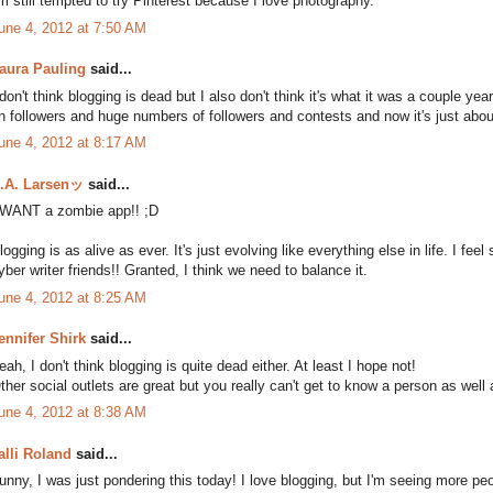
'm still tempted to try Pinterest because I love photography.
une 4, 2012 at 7:50 AM
aura Pauling
said...
 don't think blogging is dead but I also don't think it's what it was a couple y
n followers and huge numbers of followers and contests and now it's just abou
une 4, 2012 at 8:17 AM
.A. Larsenッ
said...
 WANT a zombie app!! ;D
logging is as alive as ever. It's just evolving like everything else in life. I 
yber writer friends!! Granted, I think we need to balance it.
une 4, 2012 at 8:25 AM
ennifer Shirk
said...
eah, I don't think blogging is quite dead either. At least I hope not!
ther social outlets are great but you really can't get to know a person as well
une 4, 2012 at 8:38 AM
alli Roland
said...
unny, I was just pondering this today! I love blogging, but I'm seeing more pe