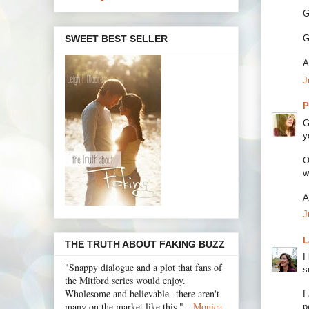
G
SWEET BEST SELLER
G
A
J
P
G
y
O
w
A
J
L
THE TRUTH ABOUT FAKING BUZZ
I
"Snappy dialogue and a plot that fans of
s
the Mitford series would enjoy.
Wholesome and believable--there aren't
I
many on the market like this." --
Monica
p