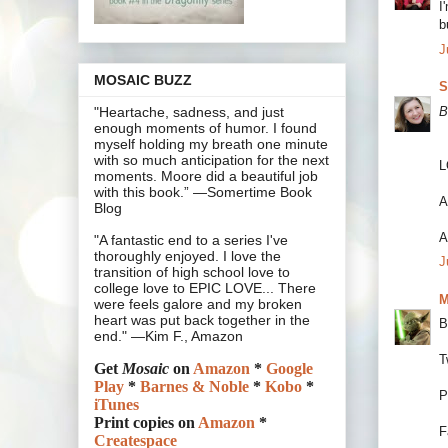
I
b
J
MOSAIC BUZZ
S
B
"Heartache, sadness, and just
enough moments of humor. I found
myself holding my breath one minute
with so much anticipation for the next
L
moments. Moore did a beautiful job
with this book.” —Somertime Book
A
Blog
A
"A fantastic end to a series I've
thoroughly enjoyed. I love the
J
transition of high school love to
college love to EPIC LOVE... There
M
were feels galore and my broken
heart was put back together in the
B
end." —Kim F., Amazon
T
Get
Mosaic
on
Amazon
*
Google
Play
*
Barnes & Noble
*
Kobo
*
P
iTunes
Print copies on
Amazon
*
F
Createspace