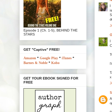
I
i
S
d
J
Episode 1 (Ch. 1-5), BEHIND THE
STARS
O
I
C
GET "Captive" FREE!
T
Amazon
*
Google Play
*
iTunes
*
Barnes & Noble
*
Kobo
I
T
x
GET YOUR EBOOK SIGNED FOR
FREE
J
S
A
o