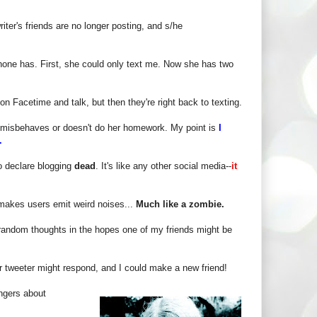
iter's friends are no longer posting, and s/he
one has. First, she could only text me. Now she has two
on Facetime and talk, but then they're right back to texting.
e misbehaves or doesn't do her homework. My point is
I
e.
to declare blogging
dead
. It's like any other social media--
it
 makes users emit weird noises...
Much like a zombie.
y random thoughts in the hopes one of my friends might be
tweeter might respond, and I could make a new friend!
angers about