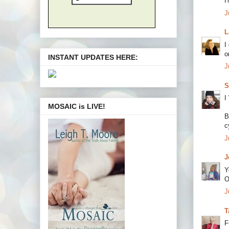
I
J
L
I
o
INSTANT UPDATES HERE:
J
S
I
MOSAIC is LIVE!
B
c
J
J
Y
O
J
T
F