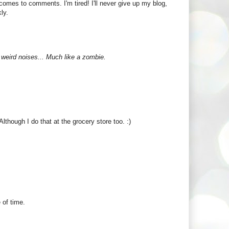
 comes to comments. I'm tired! I'll never give up my blog,
ly.
 weird noises... Much like a zombie.
Although I do that at the grocery store too. :)
 of time.