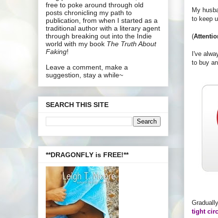
free to poke around through old
My husban
posts chronicling my path to
to keep 
publication, from when I started as a
traditional author with a literary agent
through breaking out into the Indie
(
Attentio
world with my book
The Truth About
Faking
!
I've alwa
to buy an
Leave a comment, make a
suggestion, stay a while~
SEARCH THIS SITE
**DRAGONFLY is FREE!**
Gradually
tight cir