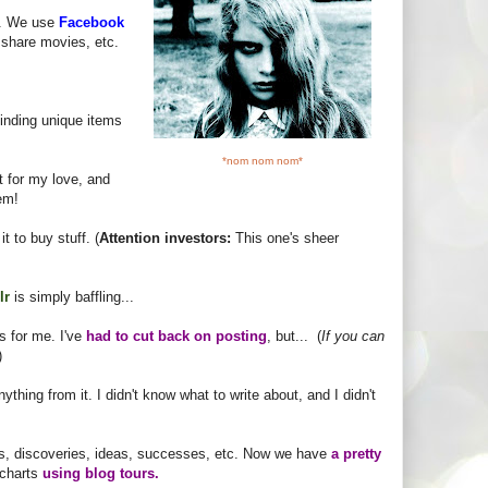
ld. We use
Facebook
 share movies, etc.
finding unique items
*nom nom nom*
 for my love, and
tem!
it to buy stuff. (
Attention investors:
This one's sheer
lr
is simply baffling...
 for me. I've
had to cut back on posting
, but... (
If you can
)
nything from it. I didn't know what to write about, and I didn't
ars, discoveries, ideas, successes, etc. Now we have
a pretty
 charts
using blog tours.