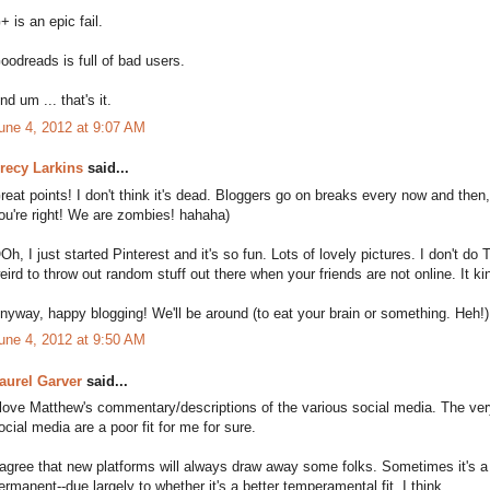
+ is an epic fail.
oodreads is full of bad users.
nd um ... that's it.
une 4, 2012 at 9:07 AM
recy Larkins
said...
reat points! I don't think it's dead. Bloggers go on breaks every now and then
ou're right! We are zombies! hahaha)
Oh, I just started Pinterest and it's so fun. Lots of lovely pictures. I don't do T
eird to throw out random stuff out there when your friends are not online. It kin
nyway, happy blogging! We'll be around (to eat your brain or something. Heh!) 
une 4, 2012 at 9:50 AM
aurel Garver
said...
 love Matthew's commentary/descriptions of the various social media. The ver
ocial media are a poor fit for me for sure.
 agree that new platforms will always draw away some folks. Sometimes it's a
ermanent--due largely to whether it's a better temperamental fit, I think.