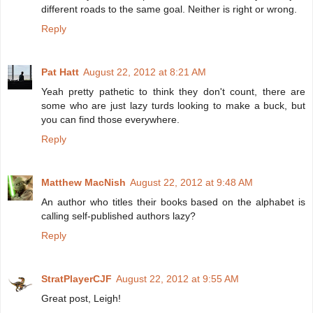
different roads to the same goal. Neither is right or wrong.
Reply
Pat Hatt
August 22, 2012 at 8:21 AM
Yeah pretty pathetic to think they don't count, there are
some who are just lazy turds looking to make a buck, but
you can find those everywhere.
Reply
Matthew MacNish
August 22, 2012 at 9:48 AM
An author who titles their books based on the alphabet is
calling self-published authors lazy?
Reply
StratPlayerCJF
August 22, 2012 at 9:55 AM
Great post, Leigh!