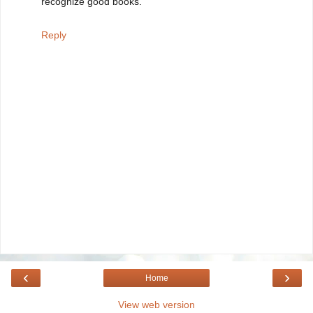
recognize good books.
Reply
‹
›
Home
View web version