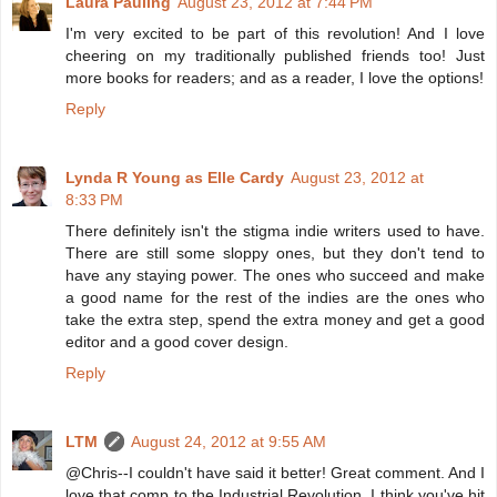
Laura Pauling
August 23, 2012 at 7:44 PM
I'm very excited to be part of this revolution! And I love
cheering on my traditionally published friends too! Just
more books for readers; and as a reader, I love the options!
Reply
Lynda R Young as Elle Cardy
August 23, 2012 at
8:33 PM
There definitely isn't the stigma indie writers used to have.
There are still some sloppy ones, but they don't tend to
have any staying power. The ones who succeed and make
a good name for the rest of the indies are the ones who
take the extra step, spend the extra money and get a good
editor and a good cover design.
Reply
LTM
August 24, 2012 at 9:55 AM
@Chris--I couldn't have said it better! Great comment. And I
love that comp to the Industrial Revolution. I think you've hit