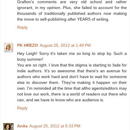
Grafton's comments are very old school and rather
ignorant, in my opinion. Plus, she failed to account for the
thousands of traditionally published authors now making
the move to self-publishing after YEARS of writing.
Reply
PK HREZO
August 25, 2012 at 1:49 PM
Hey Leigh! Sorry it's taken me so long to stop by. Such a
busy summer!
You are so right. I love that the stigma is starting to fade for
indie authors. It's so awesome that there's an avenue for
authors who work hard and don't have to wait for someone
else to discover them. They're making it happen on their
own. I'm reminded all the time that altho agents/editors may
not love our work, there is a world of readers out there who
can, and we have to know who are audience is.
Reply
Anita
August 25, 2012 at 5:33 PM