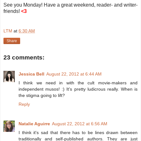
See you Monday! Have a great weekend, reader- and writer-
friends!
<3
LTM
at
6:30 AM
Share
23 comments:
Jessica Bell
August 22, 2012 at 6:44 AM
I think we need in with the cult movie-makers and
independent musos! :) It's pretty ludicrous really. When is
the stigma going to lift?
Reply
Natalie Aguirre
August 22, 2012 at 6:56 AM
I think it's sad that there has to be lines drawn between
traditionally and self-published authors. They are just