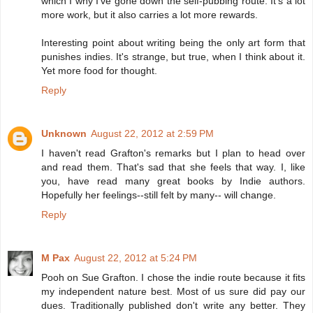
which I why I've gone down the self-pubbing route. It's a lot
more work, but it also carries a lot more rewards.
Interesting point about writing being the only art form that
punishes indies. It's strange, but true, when I think about it.
Yet more food for thought.
Reply
Unknown
August 22, 2012 at 2:59 PM
I haven't read Grafton's remarks but I plan to head over
and read them. That's sad that she feels that way. I, like
you, have read many great books by Indie authors.
Hopefully her feelings--still felt by many-- will change.
Reply
M Pax
August 22, 2012 at 5:24 PM
Pooh on Sue Grafton. I chose the indie route because it fits
my independent nature best. Most of us sure did pay our
dues. Traditionally published don't write any better. They