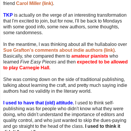
friend
Carol Miller (link)
.
TKP
is actually on the verge of an interesting transformation
that I'm excited to join, but for now, I'll be back to Mondays
with some good info, some new authors, some thoughts,
some randomness.
In the meantime, I was thinking about all the hullabaloo over
Sue Grafton's comments about indie authors (link)
.
Basically, she compared them to
amateur pianists
who
learned
Five Easy Pieces
and then
expected to be allowed
to play Carnegie Hall.
She was coming down on the side of traditional publishing,
talking about learning the craft, and pretty much saying indie
authors had no validity in the literary world.
I used to have that (old) attitude.
I used to think self-
publishing was for people who didn't know what they were
doing, who didn't understand the importance of editors and
quality control, and who just wanted to skip the dues-paying
and go straight to the head of the class.
I used to think it