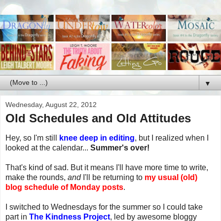
▼
Wednesday, August 22, 2012
Old Schedules and Old Attitudes
Hey, so I'm still
knee deep in editing
, but I realized when I
looked at the calendar...
Summer's over!
That's kind of sad. But it means I'll have more time to write,
make the rounds,
and
I'll be returning to
my usual (old)
blog schedule of Monday posts
.
I switched to Wednesdays for the summer so I could take
part in
The Kindness Project
, led by awesome bloggy