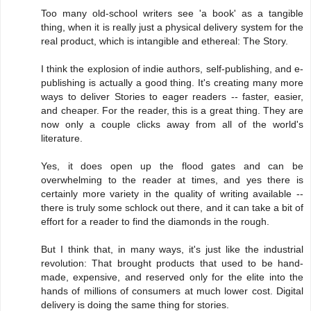
Too many old-school writers see 'a book' as a tangible
thing, when it is really just a physical delivery system for the
real product, which is intangible and ethereal: The Story.
I think the explosion of indie authors, self-publishing, and e-
publishing is actually a good thing. It's creating many more
ways to deliver Stories to eager readers -- faster, easier,
and cheaper. For the reader, this is a great thing. They are
now only a couple clicks away from all of the world's
literature.
Yes, it does open up the flood gates and can be
overwhelming to the reader at times, and yes there is
certainly more variety in the quality of writing available --
there is truly some schlock out there, and it can take a bit of
effort for a reader to find the diamonds in the rough.
But I think that, in many ways, it's just like the industrial
revolution: That brought products that used to be hand-
made, expensive, and reserved only for the elite into the
hands of millions of consumers at much lower cost. Digital
delivery is doing the same thing for stories.