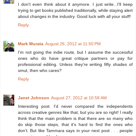
I don't even think about it anymore. I just write...I'll keep
trying to get books published traditionally, while staying alert
about changes in the industry. Good luck with all your stuff!
Reply
Mark Murata
August 26, 2012 at 11:50 PM
I'm not going the indie route, but I assume the successful
ones who do have great critique partners or pay for
professional editing. Unless they're writing fifty shades of
smut, then who cares?
Reply
Janet Johnson
August 27, 2012 at 10:58 AM
Interesting post. I'd never compared the independents
across creative genres like that, but you are so right! I really
think that the main problem is that there are so many who
do skip those steps, that it's hard to find the ones who
don't. But like Tammara says in your next post . . . people