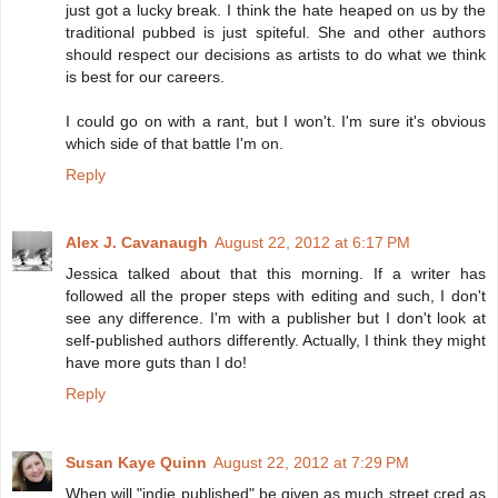
just got a lucky break. I think the hate heaped on us by the
traditional pubbed is just spiteful. She and other authors
should respect our decisions as artists to do what we think
is best for our careers.
I could go on with a rant, but I won't. I'm sure it's obvious
which side of that battle I'm on.
Reply
Alex J. Cavanaugh
August 22, 2012 at 6:17 PM
Jessica talked about that this morning. If a writer has
followed all the proper steps with editing and such, I don't
see any difference. I'm with a publisher but I don't look at
self-published authors differently. Actually, I think they might
have more guts than I do!
Reply
Susan Kaye Quinn
August 22, 2012 at 7:29 PM
When will "indie published" be given as much street cred as