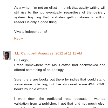
As a writer, I'm not an elitist -- I think that quality writing will
still rise to the top eventually, regardless of the delivery
system. Anything that facilitates getting stories to willing
readers is only a good thing.
Viva la independents!
Reply
J.L. Campbell
August 22, 2012 at 11:11 AM
Hi, Leigh,
I read somewhere that Ms. Grafton had backtracked and
offered something of an apology.
Sure, there are books out there by indies that could stand
some more polishing, but I've also read some AWESOME
books by indie writers.
I went down the traditional road because I wanted
validation from a publisher. I got that and not much else,