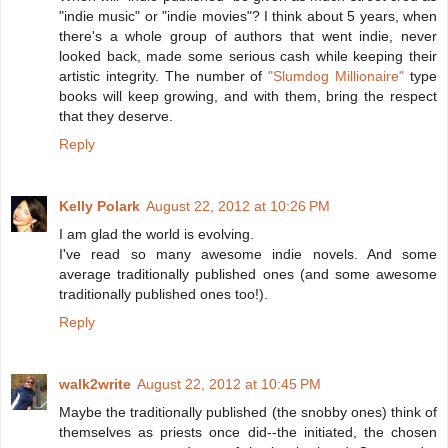
"indie music" or "indie movies"? I think about 5 years, when
there's a whole group of authors that went indie, never
looked back, made some serious cash while keeping their
artistic integrity. The number of
"Slumdog Millionaire"
type
books will keep growing, and with them, bring the respect
that they deserve.
Reply
Kelly Polark
August 22, 2012 at 10:26 PM
I am glad the world is evolving.
I've read so many awesome indie novels. And some
average traditionally published ones (and some awesome
traditionally published ones too!).
Reply
walk2write
August 22, 2012 at 10:45 PM
Maybe the traditionally published (the snobby ones) think of
themselves as priests once did--the initiated, the chosen