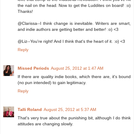
the nail on the head. Now to get the Luddites on board! :o)
Thanks!
@Clarissa--I think change is inevitable. Writers are smart,
and indie authors are getting better and better! :o) <3
@Liz--You're right! And I think that's the heart of it. :o) <3
Reply
Missed Periods
August 25, 2012 at 1:47 AM
If there are quality indie books, which there are, it's bound
(no pun intended) to gain legitimacy.
Reply
Talli Roland
August 25, 2012 at 5:37 AM
That's very true about the punishing bit, although I do think
attitudes are changing slowly.