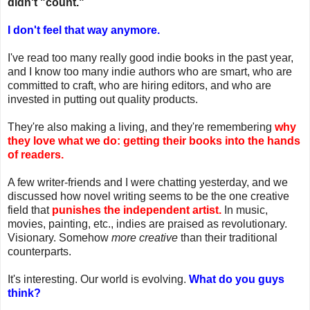
didn't "count."
I don't feel that way anymore.
I've read too many really good indie books in the past year,
and I know too many indie authors who are smart, who are
committed to craft, who are hiring editors, and who are
invested in putting out quality products.
They're also making a living, and they're remembering
why
they love what we do: getting their
books into the hands
of readers.
A few writer-friends and I were chatting yesterday, and we
discussed how novel writing seems to be the one creative
field that
punishes the independent artist.
In music,
movies, painting, etc., indies are praised as revolutionary.
Visionary. Somehow
more creative
than their traditional
counterparts.
It's interesting. Our world is evolving.
What do you guys
think?