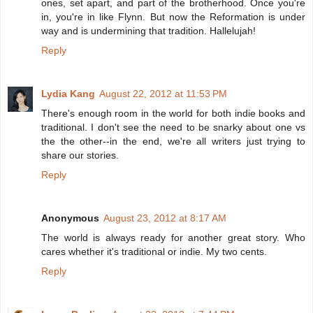
ones, set apart, and part of the brotherhood. Once you're
in, you're in like Flynn. But now the Reformation is under
way and is undermining that tradition. Hallelujah!
Reply
Lydia Kang
August 22, 2012 at 11:53 PM
There's enough room in the world for both indie books and
traditional. I don't see the need to be snarky about one vs
the the other--in the end, we're all writers just trying to
share our stories.
Reply
Anonymous
August 23, 2012 at 8:17 AM
The world is always ready for another great story. Who
cares whether it's traditional or indie. My two cents.
Reply