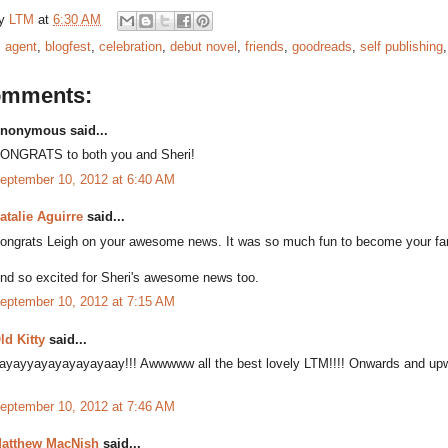
by
LTM
at
6:30 AM
:
agent
,
blogfest
,
celebration
,
debut novel
,
friends
,
goodreads
,
self publishing
omments:
nonymous said...
ONGRATS to both you and Sheri!
eptember 10, 2012 at 6:40 AM
atalie Aguirre
said...
ongrats Leigh on your awesome news. It was so much fun to become your f
nd so excited for Sheri's awesome news too.
eptember 10, 2012 at 7:15 AM
ld Kitty
said...
ayayyayayayayayaay!!! Awwwww all the best lovely LTM!!!! Onwards and upw
eptember 10, 2012 at 7:46 AM
atthew MacNish
said...