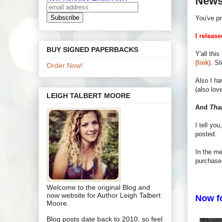
News
You've pr
I relea
BUY SIGNED PAPERBACKS
Y'all thi
(link)
. S
Order Now!
Also I h
(also lov
LEIGH TALBERT MOORE
And
Tha
I tell yo
posted.
In the m
purchase 
Welcome to the original Blog and
now website for Author Leigh Talbert
Now fo
Moore.
Blog posts date back to 2010, so feel