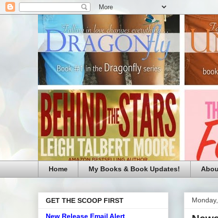
Home
My Books & Book Updates!
Abou
Monday,
GET THE SCOOP FIRST
New Release Email Alert