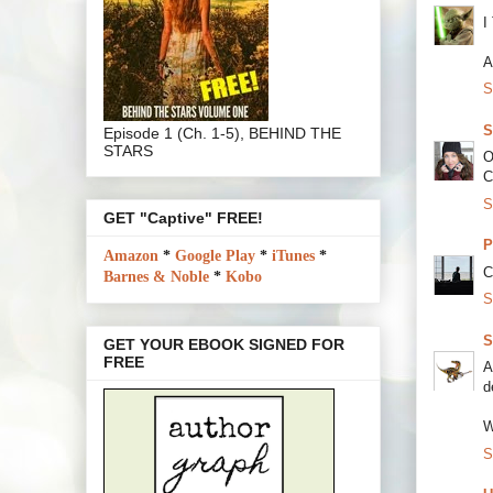
I
A
S
S
Episode 1 (Ch. 1-5), BEHIND THE
STARS
O
C
S
GET "Captive" FREE!
P
Amazon
*
Google Play
*
iTunes
*
C
Barnes & Noble
*
Kobo
S
S
GET YOUR EBOOK SIGNED FOR
FREE
A
d
W
S