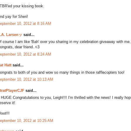
 TBR'ed your kissing book.
nd yay for Sheri!
eptember 10, 2012 at 8:16 AM
.A. Larsenッ
said...
f course I am like 'Bah' over you sharing in my celebration giveaway with me. B
ongrats, dear friend. <3
eptember 10, 2012 at 8:24 AM
at Hatt
said...
ongrats to both of you and wow so many things in those rafflecopters too!
eptember 10, 2012 at 10:13 AM
tratPlayerCJF
said...
 HUGE Congratulations to you, Leigh!!!! I'm thrilled with the news! I really
eserve it!
oot!!!
eptember 10, 2012 at 10:25 AM