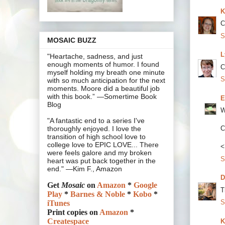
K
C
S
MOSAIC BUZZ
L
"Heartache, sadness, and just
enough moments of humor. I found
C
myself holding my breath one minute
S
with so much anticipation for the next
moments. Moore did a beautiful job
with this book.” —Somertime Book
E
Blog
W
"A fantastic end to a series I've
C
thoroughly enjoyed. I love the
transition of high school love to
college love to EPIC LOVE... There
<
were feels galore and my broken
S
heart was put back together in the
end." —Kim F., Amazon
D
Get
Mosaic
on
Amazon
*
Google
T
Play
*
Barnes & Noble
*
Kobo
*
S
iTunes
Print copies on
Amazon
*
Createspace
K