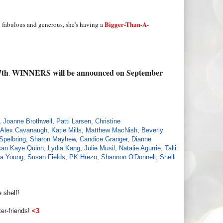
Bigger-Than-A-
 fabulous and generous, she's having a
7th
WINNERS will be announced on September
.
,
Joanne Brothwell
,
Patti Larsen
,
Christine
Alex Cavanaugh
,
Katie Mills
,
Matthew MacNish
,
Beverly
Spelbring
,
Sharon Mayhew
,
Candice Granger
,
Dianne
an Kaye Quinn
,
Lydia Kang
,
Julie Musil
,
Natalie Agurrie
,
Talli
a Young
,
Susan Fields
,
PK Hrezo
,
Shannon O'Donnell
,
Shelli
 shelf!
er-friends!
<3