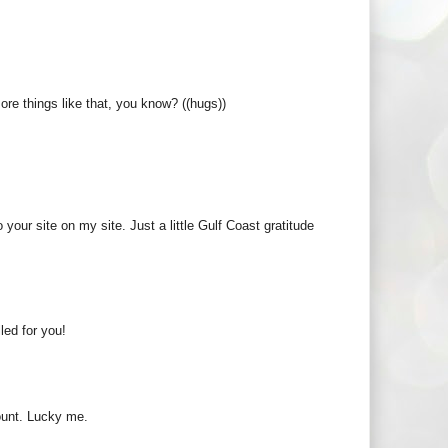
re things like that, you know? ((hugs))
o your site on my site. Just a little Gulf Coast gratitude
led for you!
ount. Lucky me.