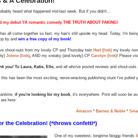
 & A Celebration!
obably heard what happened mid-last week. But if you didn't...
sed my debut YA romantic comedy THE TRUTH ABOUT FAKING!
s has all come together so fast, my hair's still upside my head. Today, I'm be
top by and
win a free copy of my book!
ave shout-outs from my lovely CP and Thursday twin
Hart (link)
my lovely non
ely)
Jolene (link)
,
AND my sneaky (and lovely) CP
Carolyn (link)
! Please vis
nk you!
To Laura, Katie, Elle,
and all who've posted reviews and shout-outs 
u, this has been the most exciting, nerve-wracking publishing stunt I've pulled 
eantime,
if you're looking for my book
, it's everywhere. Print will soon be a
are here:
Amazon
*
Barnes & Noble
*
Sma
r the Celebration! (*throws confetti*)
One of my sweetest, longtime bloggy friends
S