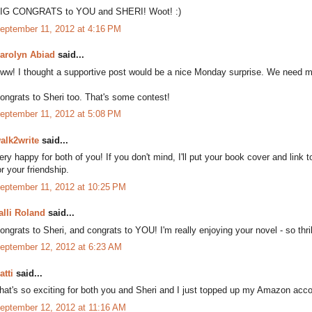
IG CONGRATS to YOU and SHERI! Woot! :)
eptember 11, 2012 at 4:16 PM
arolyn Abiad
said...
ww! I thought a supportive post would be a nice Monday surprise. We need mo
ongrats to Sheri too. That's some contest!
eptember 11, 2012 at 5:08 PM
alk2write
said...
ery happy for both of you! If you don't mind, I'll put your book cover and link t
or your friendship.
eptember 11, 2012 at 10:25 PM
alli Roland
said...
ongrats to Sheri, and congrats to YOU! I'm really enjoying your novel - so thril
eptember 12, 2012 at 6:23 AM
atti
said...
hat's so exciting for both you and Sheri and I just topped up my Amazon acc
eptember 12, 2012 at 11:16 AM