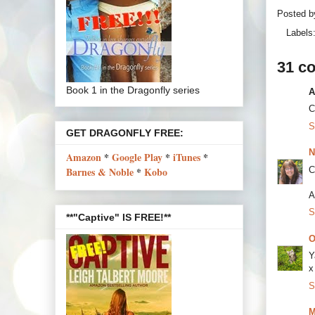
Posted 
Labels
31 c
Book 1 in the Dragonfly series
A
C
S
GET DRAGONFLY FREE:
N
Amazon
*
Google Play
*
iTunes
*
C
Barnes & Noble
*
Kobo
A
S
**"Captive" IS FREE!**
O
Y
x
S
M