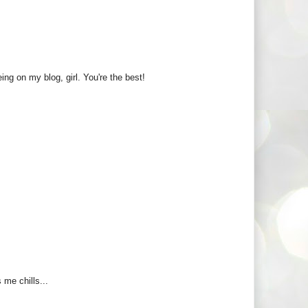
ng on my blog, girl. You're the best!
 me chills...