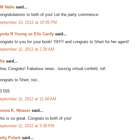
M Nalle
said...
ongratulations to both of you! Let the party commence.
eptember 10, 2012 at 10:05 PM
ynda R Young as Elle Cardy
said...
ongrats to you for your book! YAY!! and congrats to Sheri for her agent!
eptember 11, 2012 at 2:28 AM
lla
said...
ow, Congrats! Fabulous news...tossing virtual confetti, lol!
ongrats to Sheri, too...
3 555
eptember 11, 2012 at 11:48 AM
onna K. Weaver
said...
his is so great. Congrats to both of you!
eptember 11, 2012 at 3:38 PM
elly Polark
said...