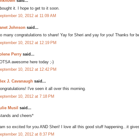
nknown
said...
 bought it. I hope to get to it soon.
eptember 10, 2012 at 11:09 AM
anet Johnson
said...
o many congratulations to share! Yay for Sheri and yay for you! Thanks for bei
eptember 10, 2012 at 12:19 PM
olene Perry
said...
OTSA awesome here today ;-)
eptember 10, 2012 at 12:42 PM
lex J. Cavanaugh
said...
ongratulations! I've seen it all over this morning.
eptember 10, 2012 at 7:18 PM
ulie Musil
said...
stands and cheers*
 am so excited for you AND Sheri! I love all this good stuff happening...it gives
eptember 10, 2012 at 8:37 PM