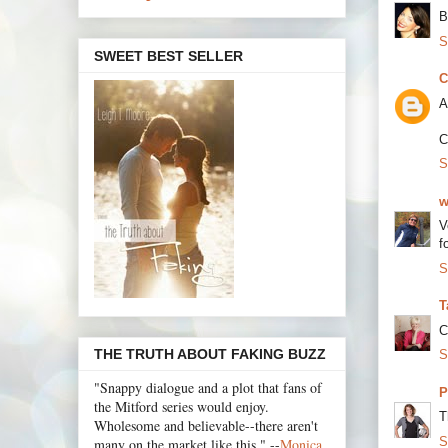
B
S
SWEET BEST SELLER
C
A
C
S
w
V
f
S
T
C
THE TRUTH ABOUT FAKING BUZZ
S
"Snappy dialogue and a plot that fans of
P
the Mitford series would enjoy.
T
Wholesome and believable--there aren't
S
many on the market like this." --
Monica