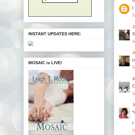
U
I
S
J
INSTANT UPDATES HERE:
S
S
J
L
MOSAIC is LIVE!
S
A
C
S
J
*
I
S