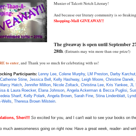
Munier of Talcott Notch Literary!
And because our literary community is so freaking
Shopping-Mall GIVEAWAY!!
The giveaway is open until September 2
28th
. (Entrants may win more than one prize!)
RE to enter
, and
Thank you so much for celebrating with us!
Rocking Participants:
Lenny Lee
,
Colene Murphy
,
LM Preston
,
Darby Karchut
Catherine Stine
,
Jessica Bell
,
Kelly Hashway
,
Leigh Moore
,
Christine Danek,
Marcy Hatch
,
Jennifer Million
,
Nicole Zoltack
,
Christina Lee
,
Kris Yankee
,
JL 
Lisa & Laura Roecker,
Elana Johnson
,
Angela Ackerman & Becca Puglisi
,
Sus
edeia Sharif
,
Kelly Polark
,
Angela Brown
,
Sarah Fine
,
Stina Lindenblatt
,
Lynd
-Wells
,
Theresa Brown Milstein
.
lations, Sheri!!!
So
excited for you, and I can't wait to see your books on the
so much awesomeness going on right now. Have a great week, reader- and writ