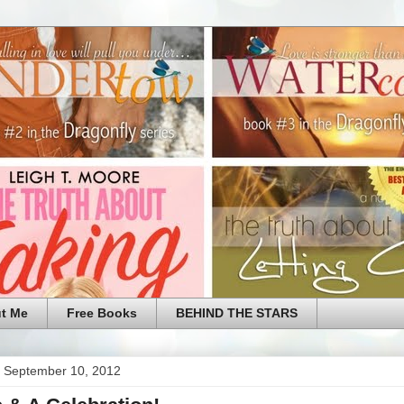
t Me
Free Books
BEHIND THE STARS
 September 10, 2012