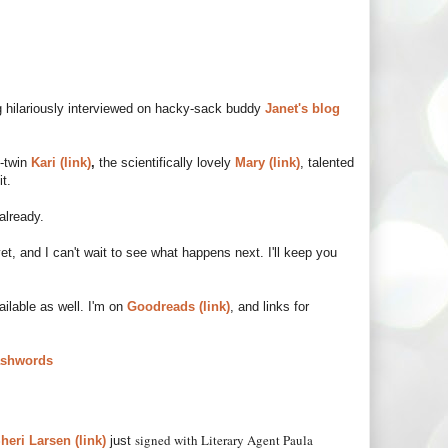
ing hilariously interviewed on hacky-sack buddy
Janet's blog
-twin
Kari (link)
,
the scientifically lovely
Mary (link)
, talented
it.
already.
yet, and I can't wait to see what happens next. I'll keep you
vailable as well. I'm on
Goodreads (link)
, and links for
shwords
signed with Literary Agent Paula
heri Larsen (link)
just