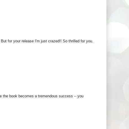
ut for your release I'm just crazed!! So thrilled for you.
 hope the book becomes a tremendous success -- you