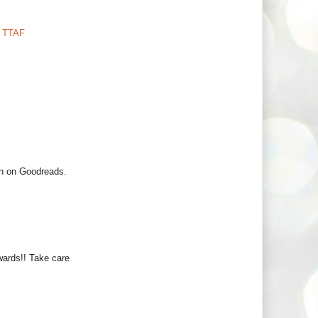
,
TTAF
an on Goodreads.
ards!! Take care