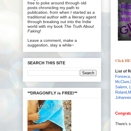
free to poke around through old
posts chronicling my path to
publication, from when I started as a
traditional author with a literary agent
through breaking out into the Indie
world with my book
The Truth About
Faking
!
Leave a comment, make a
suggestion, stay a while~
Click HE
SEARCH THIS SITE
List of 
Fonseca
,
McClure
,
Salerni
,
Roland
,
M
**DRAGONFLY is FREE!**
Johannes
Congratu
There's 