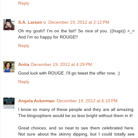
Reply
S.A. Larsenッ
December 19, 2012 at 2:12 PM
Oh my gosh!! I'm on the list!! So nice of you. ((hugs)) >_<
And I'm so happy for ROUGE!!
Reply
Anita
December 19, 2012 at 4:29 PM
Good luck with ROUGE. I'll go tweet the offer now. :)
Reply
Angela Ackerman
December 19, 2012 at 6:10 PM
I know so many of these people and they are all amazing.
The blogosphere would be so less bright without them in it!
Great choices, and so neat to see them celebrated here.
Not sure about the skinny dipping, but I could totally see