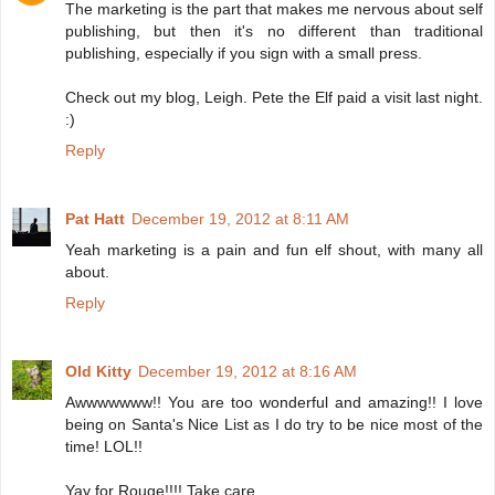
The marketing is the part that makes me nervous about self
publishing, but then it's no different than traditional
publishing, especially if you sign with a small press.
Check out my blog, Leigh. Pete the Elf paid a visit last night.
:)
Reply
Pat Hatt
December 19, 2012 at 8:11 AM
Yeah marketing is a pain and fun elf shout, with many all
about.
Reply
Old Kitty
December 19, 2012 at 8:16 AM
Awwwwwww!! You are too wonderful and amazing!! I love
being on Santa's Nice List as I do try to be nice most of the
time! LOL!!
Yay for Rouge!!!! Take care