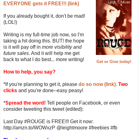
EVERYONE gets it FREE!!! (link)
If you already bought it, don't be mad!
(LOL!)
Writing is my full-time job now, so I'm
taking a hit doing this. BUT! the hope
is it will pay off in
more visibility and
future sales
. And it will help me get
back to what I do best... more writing!
Get or Give today!
How to help, you say?
*If you're planning to get it, please
do so now (link).
Two
clicks
and you're done--easy peasy!
*
Spread the word!
Tell people on Facebook, or even
consider tweeting this tweet (edited):
Last Day #ROUGE is FREE!!! Get it now:
http://amzn.to/WOWxzP @leightmoore #freebies #fb