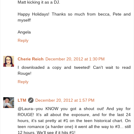
Matt kicking it as a DJ.
Happy Holidays! Thanks so much from becca, Pete and
myself!
Angela
Reply
Cherie Reich
December 20, 2012 at 1:30 PM
I downloaded a copy and tweeted! Can't wait to read
Rouge!
Reply
LTM
December 20, 2012 at 1:57 PM
@Laura--you KNOW you got a shout out! And yay for
ROUGE! It's all about the exposure, and for the last 24
hours, it's sat pretty at #1 on the teen historical chart. On
teen romance (a harder one) it went all the way to #3... still
12 hours. We'll see if it hits #1!