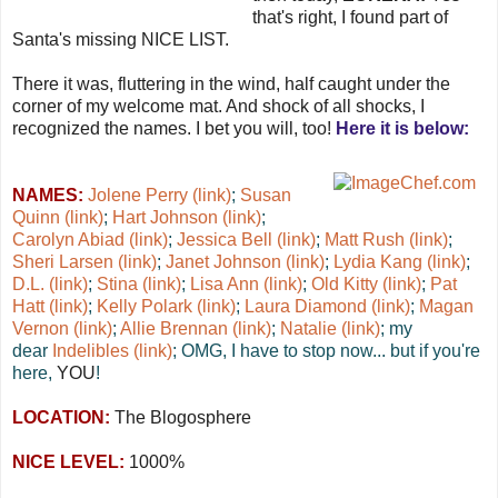
that's right, I found part of
Santa's missing NICE LIST.
There it was, fluttering in the wind, half caught under the
corner of my welcome mat. And shock of all shocks, I
recognized the names. I bet you will, too!
Here it is below:
NAMES:
Jolene Perry (link)
;
Susan
Quinn (link)
;
Hart Johnson (link)
;
Carolyn Abiad (link)
;
Jessica Bell (link)
;
Matt Rush (link)
;
Sheri Larsen (link)
;
Janet Johnson (link)
;
Lydia Kang (link)
;
D.L. (link)
;
Stina (link)
;
Lisa Ann (link)
;
Old Kitty (link)
;
Pat
Hatt (link)
;
Kelly Polark (link)
;
Laura Diamond (link)
;
Magan
Vernon (link)
;
Allie Brennan (link)
;
Natalie (link)
; my
dear
Indelibles (link)
; OMG, I have to stop now... but if you're
here,
YOU
!
LOCATION:
The Blogosphere
NICE LEVEL:
1000%