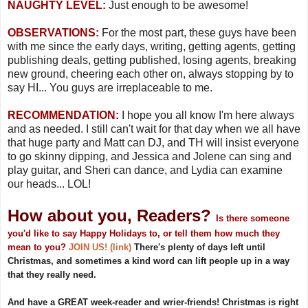
NAUGHTY LEVEL:
Just enough to be awesome!
OBSERVATIONS:
For the most part, these guys have been
with me since the early days, writing, getting agents, getting
publishing deals, getting published, losing agents, breaking
new ground, cheering each other on, always stopping by to
say HI... You guys are irreplaceable to me.
RECOMMENDATION:
I hope you all know I'm here always
and as needed. I still can't wait for that day when we all have
that huge party and Matt can DJ, and TH will insist everyone
to go skinny dipping, and Jessica and Jolene can sing and
play guitar, and Sheri can dance, and Lydia can examine
our heads... LOL!
How about you, Readers?
Is there someone
you'd like to say Happy Holidays to, or tell them how much they
mean to you?
JOIN US! (link)
There's plenty of days left until
Christmas, and sometimes a kind word can lift people up in a way
that they really need.
And have a GREAT week-reader and wrier-friends! Christmas is right