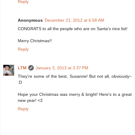
Reply
Anonymous
December 21, 2012 at 6:58 AM
CONGRATS to all the people who are on Santa's nice list!
Merry Christmas!!
Reply
LTM
January 3, 2013 at 3:37 PM
They're some of the best, Susanne! But not all, obviously~
:D
Hope your Christmas was merry & bright! Here's to a great
new year! <3
Reply