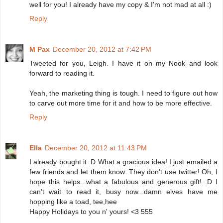
well for you! I already have my copy & I'm not mad at all :)
Reply
M Pax
December 20, 2012 at 7:42 PM
Tweeted for you, Leigh. I have it on my Nook and look
forward to reading it.
Yeah, the marketing thing is tough. I need to figure out how
to carve out more time for it and how to be more effective.
Reply
Ella
December 20, 2012 at 11:43 PM
I already bought it :D What a gracious idea! I just emailed a
few friends and let them know. They don't use twitter! Oh, I
hope this helps...what a fabulous and generous gift! :D I
can't wait to read it, busy now...damn elves have me
hopping like a toad, tee,hee
Happy Holidays to you n' yours! <3 555