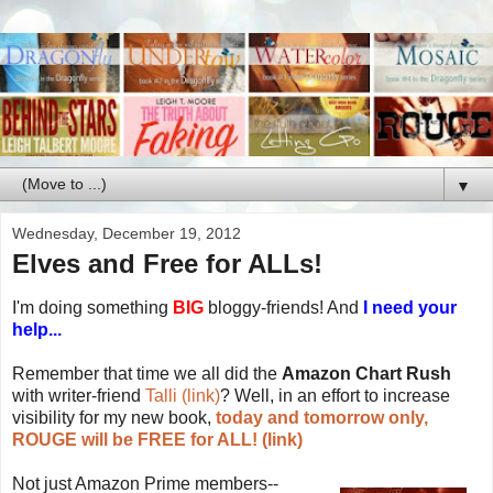
▼
Wednesday, December 19, 2012
Elves and Free for ALLs!
I'm doing something
BIG
bloggy-friends! And
I need your
help...
Remember that time we all did the
Amazon Chart Rush
with writer-friend
Talli (link)
? Well, in an effort to increase
visibility for my new book,
today and tomorrow only,
ROUGE will be FREE for ALL! (link)
Not just Amazon Prime members--