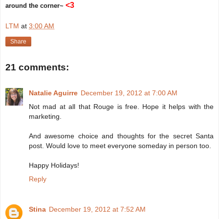
<3
around the corner~
LTM
at
3:00 AM
Share
21 comments:
Natalie Aguirre
December 19, 2012 at 7:00 AM
Not mad at all that Rouge is free. Hope it helps with the
marketing.
And awesome choice and thoughts for the secret Santa
post. Would love to meet everyone someday in person too.
Happy Holidays!
Reply
Stina
December 19, 2012 at 7:52 AM