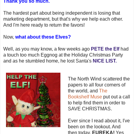
Thank you so much.
The hardest part about being independent is losing that
marketing department, but that's why we help each other.
And I'm here ready to return the favors!
Now,
what about these Elves?
Well, as you may know, a few weeks ago
PETE the Elf
had
a touch too much Eggnog at the Holiday Christmas Party
and as he stumbled home, he lost Santa's
NICE LIST.
The North Wind scattered the
papers to all four corners of
the world, and
The
Bookshelf
Muse
put out a call
to help find them in order to
SAVE CHRISTMAS.
Ever since I read about it, I've
been on the lookout. And
then today,
EUREKA!
Yes