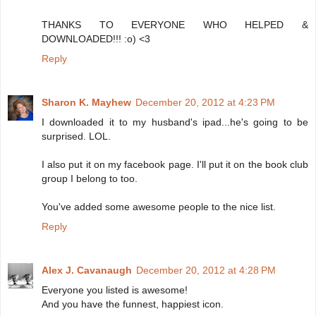
THANKS TO EVERYONE WHO HELPED &
DOWNLOADED!!! :o) <3
Reply
Sharon K. Mayhew
December 20, 2012 at 4:23 PM
I downloaded it to my husband's ipad...he's going to be
surprised. LOL.
I also put it on my facebook page. I'll put it on the book club
group I belong to too.
You've added some awesome people to the nice list.
Reply
Alex J. Cavanaugh
December 20, 2012 at 4:28 PM
Everyone you listed is awesome!
And you have the funnest, happiest icon.