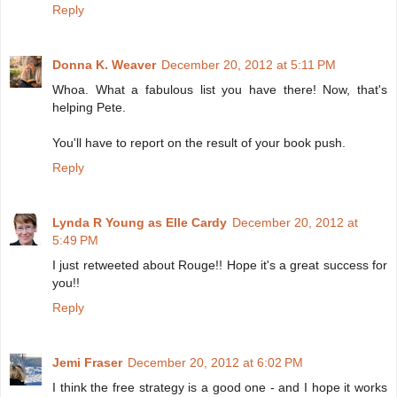
Reply
Donna K. Weaver
December 20, 2012 at 5:11 PM
Whoa. What a fabulous list you have there! Now, that's
helping Pete.
You'll have to report on the result of your book push.
Reply
Lynda R Young as Elle Cardy
December 20, 2012 at
5:49 PM
I just retweeted about Rouge!! Hope it's a great success for
you!!
Reply
Jemi Fraser
December 20, 2012 at 6:02 PM
I think the free strategy is a good one - and I hope it works