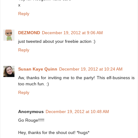
x
Reply
DEZMOND
December 19, 2012 at 9:06 AM
just tweeted about your freebie action :)
Reply
Susan Kaye Quinn
December 19, 2012 at 10:24 AM
Aw, thanks for inviting me to the party! This elf-business is
too much fun. :)
Reply
Anonymous
December 19, 2012 at 10:48 AM
Go Rouge!!!!!
Hey, thanks for the shout out! *hugs*