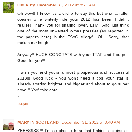
Old Kitty
December 31, 2012 at 8:21 AM
Oh wow!! I know it's a cliche to say this but what a roller
coaster of a writerly ride your 2012 has been! I didn't
realise! Thank you for sharing lovely LTM!! And just think
one of the most unwanted x-mas pressies (as reported in
the papers here) is the FSoG trilogy! LOL!! Sorry, that
makes me laugh!
Anyway!! HUGE CONGRATS with your TTAF and Rouge!!!
Good for you!!!
I wish you and yours a most prosperous and successful
2013!!! Good luck - you won't need it cos your star is
already soaring brighter and bigger and about to go super
nova!!! Yay! take care
x
Reply
MARY IN SCOTLAND
December 31, 2012 at 8:40 AM
YEEESSSS!!!! I'm so glad to hear that Faking is doing so