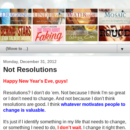
▼
Monday, December 31, 2012
Not Resolutions
Happy New Year's Eve, guys!
Resolutions? I don't do 'em. Not because I think I'm so great
or I don't need to change. And not because I don't think
resolutions are good. I think
whatever motivates people to
change is valuable.
It's just if I identify something in my life that needs to change,
or something I need to do,
I don't wait.
I change it right then.