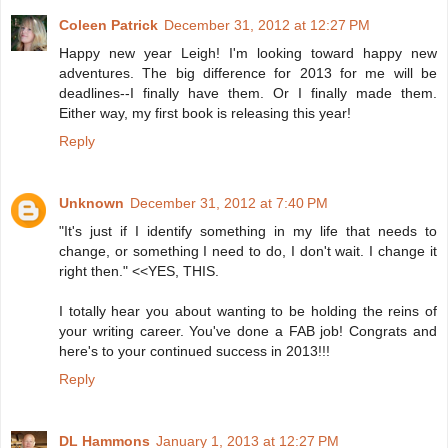
Coleen Patrick
December 31, 2012 at 12:27 PM
Happy new year Leigh! I'm looking toward happy new
adventures. The big difference for 2013 for me will be
deadlines--I finally have them. Or I finally made them.
Either way, my first book is releasing this year!
Reply
Unknown
December 31, 2012 at 7:40 PM
"It's just if I identify something in my life that needs to
change, or something I need to do, I don't wait. I change it
right then." <<YES, THIS.
I totally hear you about wanting to be holding the reins of
your writing career. You've done a FAB job! Congrats and
here's to your continued success in 2013!!!
Reply
DL Hammons
January 1, 2013 at 12:27 PM