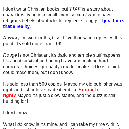
I don't write Christian books, but
TTAF
is a story about
characters living in a small town, some of whom have
religious beliefs about which they feel strongly...
I just think
that's reality.
Anyway, in two months, it sold five thousand copies. At this
point, it's sold more than 10K.
Rouge
is not Christian. It's dark, and terrible stuff happens.
It's about survival and being brave and making hard
choices. Choices I probably couldn't make. I'd like to think I
could make them, but I don't know.
It's sold less than 500 copies. Maybe my old publisher was
right, and I should've made it erotica.
Sex sells,
right?
Maybe it's just a slow starter, and the buzz is still
building for it.
I don't know.
What I
do
know is it's mine, and I can take my time with it.