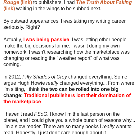
Rouge
(link)
to publishers, I had
The Truth About Faking
(link)
waiting in the wings to be subbed next.
By outward appearances, I
was
taking my writing career
seriously. Right?
Actually,
I was being passive.
I was letting other people
make the big decisions for me. I wasn't doing my own
homework. I wasn't researching how the marketplace was
changing or reading the "weather report" of what was
coming.
In 2012,
Fifty Shades of Grey
changed everything. Some
argue Hugh Howie
really
changed everything... From where
I'm sitting, I think
the two can be rolled into one big
change:
Traditional publishers lost their domination of
the marketplace.
I haven't read
FSoG
. I know I'm the last person on the
planet, and I could give you a whole bunch of reasons why...
I'm a slow reader. There are so many books I
really
want to
read. Honestly, I just don't care enough about it.