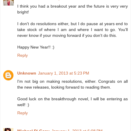
I think you had a breakout year and the future is very very
bright!
I don't do resolutions either, but I do pause at years end to
take stock of where I am and where I want to go. You'll
never know if your moving forward if you don't do this.
Happy New Year!! :)
Reply
Unknown
January 1, 2013 at 5:23 PM
I'm not big on making resolutions, either. Congrats on all
the new releases, looking forward to reading them.
Good luck on the breakthrough novel, I will be entering as
well! :)
Reply