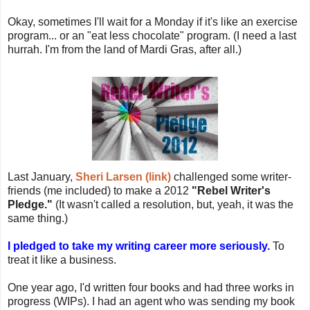
Okay, sometimes I'll wait for a Monday if it's like an exercise
program... or an "eat less chocolate" program. (I need a last
hurrah. I'm from the land of Mardi Gras, after all.)
Last January,
Sheri Larsen (link)
challenged some writer-
friends (me included) to make a 2012
"Rebel Writer's
Pledge."
(It wasn't called a resolution, but, yeah, it was the
same thing.)
I pledged to take my writing career more seriously.
To
treat it like a business.
One year ago, I'd written four books and had three works in
progress (WIPs). I had an agent who was sending my book