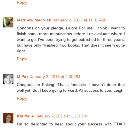
Reply
Matthew MacNish
January 2, 2013 at 11:01 AM
Congrats on your pledge, Leigh! For me, I think I want to
finish some more manuscripts before I re-evaluate where I
want to go. I've been trying to get published for three years,
but have only "finished" two books. That doesn't seem quite
right.
Reply
M Pax
January 2, 2013 at 2:00 PM
Congrats on Faking! That's fantastic. I haven't done that
well yet. But I keep going forward. All success to you, Leigh.
Reply
KM Nalle
January 2, 2013 at 11:31 PM
I'm so delighted to hear about your success with TTAF!