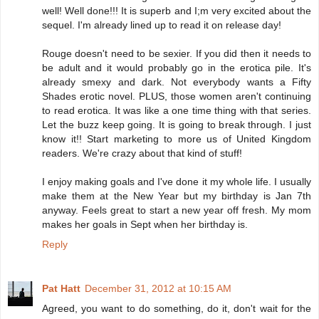
well! Well done!!! It is superb and I;m very excited about the
sequel. I'm already lined up to read it on release day!
Rouge doesn't need to be sexier. If you did then it needs to
be adult and it would probably go in the erotica pile. It's
already smexy and dark. Not everybody wants a Fifty
Shades erotic novel. PLUS, those women aren't continuing
to read erotica. It was like a one time thing with that series.
Let the buzz keep going. It is going to break through. I just
know it!! Start marketing to more us of United Kingdom
readers. We're crazy about that kind of stuff!
I enjoy making goals and I've done it my whole life. I usually
make them at the New Year but my birthday is Jan 7th
anyway. Feels great to start a new year off fresh. My mom
makes her goals in Sept when her birthday is.
Reply
Pat Hatt
December 31, 2012 at 10:15 AM
Agreed, you want to do something, do it, don't wait for the