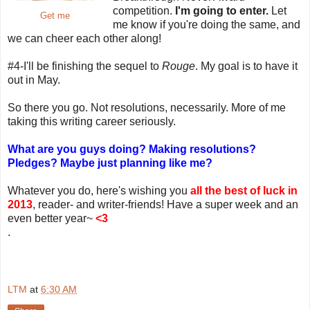
competition.
I'm going to enter.
Let
Get me
me know if you're doing the same, and
we can cheer each other along!
#4-I'll be finishing the sequel to
Rouge
. My goal is to have it
out in May.
So there you go. Not resolutions, necessarily. More of me
taking this writing career seriously.
What are you guys doing? Making resolutions?
Pledges? Maybe just planning like me?
Whatever you do, here's wishing you
all the best of luck in
2013
, reader- and writer-friends! Have a super week and an
even better year~
<3
.
LTM
at
6:30 AM