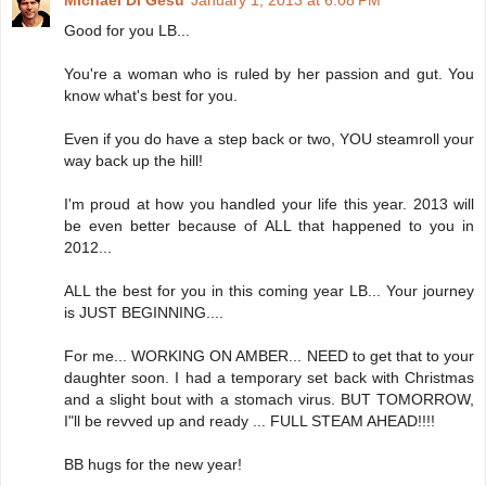
Michael Di Gesu
January 1, 2013 at 6:08 PM
Good for you LB...
You're a woman who is ruled by her passion and gut. You
know what's best for you.
Even if you do have a step back or two, YOU steamroll your
way back up the hill!
I'm proud at how you handled your life this year. 2013 will
be even better because of ALL that happened to you in
2012...
ALL the best for you in this coming year LB... Your journey
is JUST BEGINNING....
For me... WORKING ON AMBER... NEED to get that to your
daughter soon. I had a temporary set back with Christmas
and a slight bout with a stomach virus. BUT TOMORROW,
I"ll be revved up and ready ... FULL STEAM AHEAD!!!!
BB hugs for the new year!