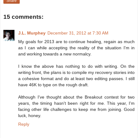
Share
15 comments:
J.L. Murphey
December 31, 2012 at 7:30 AM
My goals for 2013 are to continue healing, regain as much
as I can while accepting the reality of the situation I'm in
and working towards a new normalcy.
I know the above has nothing to do with writing. On the
writing front, the plans is to compile my recovery stories into
a cohesive format and do at least two editing passes. I still
have 46K to type on the rough draft.
Although I've thought about the Breakout contest for two
years, the timing hasn't been right for me. This year, I'm
facing other life challenges to keep me from joining. Good
luck, honey.
Reply