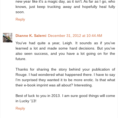
new year like it's a magic day, as it isn't. As far as I go, who
knows, just keep trucking away and hopefully heal fully
soon.
Reply
Dianne K. Salerni
December 31, 2012 at 10:44 AM
You've had quite a year, Leigh. It sounds as if you've
learned a lot and made some hard decisions. But you've
also seen success, and you have a lot going on for the
future.
Thanks for sharing the story behind your publication of
Rouge. I had wondered what happened there. I have to say
I'm surprised they wanted it to be more erotic. Is that what
their e-book imprint was all about? Interesting.
Best of luck to you in 2013. I am sure good things will come
in Lucky '13!
Reply