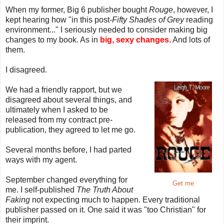
When my former, Big 6 publisher bought
Rouge
, however, I
kept hearing how "in this post-
Fifty Shades of Grey
reading
environment..." I seriously needed to consider making big
changes to my book. As in
big, sexy changes.
And lots of
them.
I disagreed.
We had a friendly rapport, but we
disagreed about several things, and
ultimately when I asked to be
released from my contract pre-
publication, they agreed to let me go.
Several months before, I had parted
ways with my agent.
September changed everything for
Get me
me. I self-published
The Truth About
Faking
not expecting much to happen. Every traditional
publisher passed on it. One said it was "too Christian" for
their imprint.