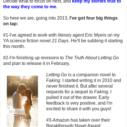
Decide what to focus on next, and
keep my stories true to
the way they come to me.
So here we are, going into 2013,
I've got four big things
on tap:
#1-I've agreed to work with literary agent Eric Myers on my
YA science fiction novel
21 Days
. He'll be subbing it starting
this month.
#2-I'm finishing up revisions to
The Truth About Letting Go
and plan to release it in February.
Letting Go
is a companion novel to
Faking
. I started writing it in 2010 and
never finished it. But after several
requests for a sequel to
Faking
, I
pulled it out of the drawer. Early
feedback is very positive, and I'm
excited to share it with you guys!
#3-Amazon has taken over their
Breakthrough Novel Award