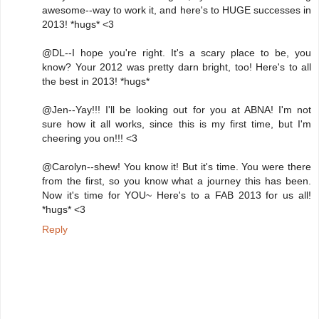
awesome--way to work it, and here's to HUGE successes in
2013! *hugs* <3
@DL--I hope you're right. It's a scary place to be, you
know? Your 2012 was pretty darn bright, too! Here's to all
the best in 2013! *hugs*
@Jen--Yay!!! I'll be looking out for you at ABNA! I'm not
sure how it all works, since this is my first time, but I'm
cheering you on!!! <3
@Carolyn--shew! You know it! But it's time. You were there
from the first, so you know what a journey this has been.
Now it's time for YOU~ Here's to a FAB 2013 for us all!
*hugs* <3
Reply