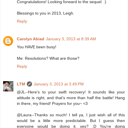
Congratulations! Looking forward to the sequel. :)
Blessings to you in 2013, Leigh.
Reply
Carolyn Abiad
January 3, 2013 at 8:39 AM
You HAVE been busy!
Me: Resolutions? What are those?
Reply
LTM
January 3, 2013 at 3:49 PM
@JL--Here's to your swift recovery! It sounds like your
attitude is right, and that's more than half the battle! Hang
in there, my friend! Prayers for you~ <3
@Laura--Thanks so much! I tell ya, I just wish all of this
would be a little more predictable. But I guess then
everyone would be doing it, yes? :D You're doing