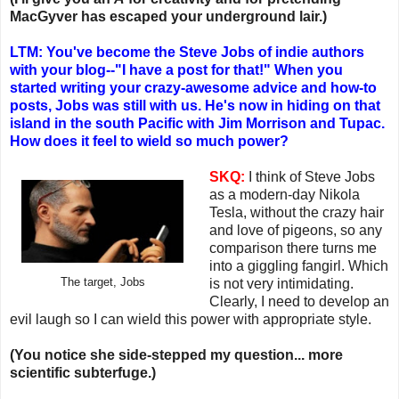
MacGyver has escaped your underground lair.)
LTM: You've become the Steve Jobs of indie authors
with your blog--"I have a post for that!" When you
started writing your crazy-awesome advice and how-to
posts, Jobs was still with us. He's now in hiding on that
island in the south Pacific with Jim Morrison and Tupac.
How does it feel to wield so much power?
SKQ:
I think of Steve Jobs
as a modern-day Nikola
Tesla, without the crazy hair
and love of pigeons, so any
comparison there turns me
into a giggling fangirl. Which
The target, Jobs
is not very intimidating.
Clearly, I need to develop an
evil laugh so I can wield this power with appropriate style.
(You notice she side-stepped my question... more
scientific subterfuge.)