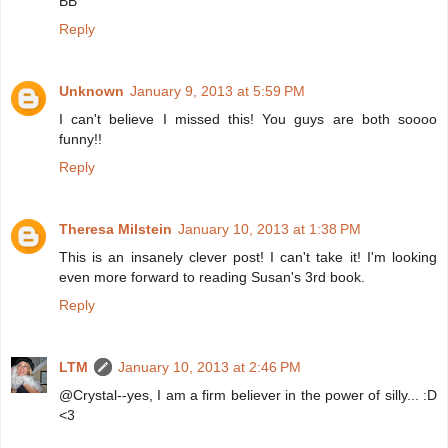
BB
Reply
Unknown
January 9, 2013 at 5:59 PM
I can't believe I missed this! You guys are both soooo
funny!!
Reply
Theresa Milstein
January 10, 2013 at 1:38 PM
This is an insanely clever post! I can't take it! I'm looking
even more forward to reading Susan's 3rd book.
Reply
LTM
January 10, 2013 at 2:46 PM
@Crystal--yes, I am a firm believer in the power of silly... :D
<3