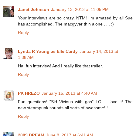
Janet Johnson
January 13, 2013 at 11:05 PM
Your interviews are so crazy, NTM! I'm amazed by all Sue
has accomplished. The macgyver thin alone . . . ;)
Reply
Lynda R Young as Elle Cardy
January 14, 2013 at
1:38 AM
Ha, fun interview! And I really like that trailer.
Reply
PK HREZO
January 15, 2013 at 4:40 AM
Fun questions! "Sid Vicious with gas" LOL... love it! The
new steampunk sounds all sorts of awesome!!!
Reply
2009 DREAM
June 8, 2017 at 6:41 AM