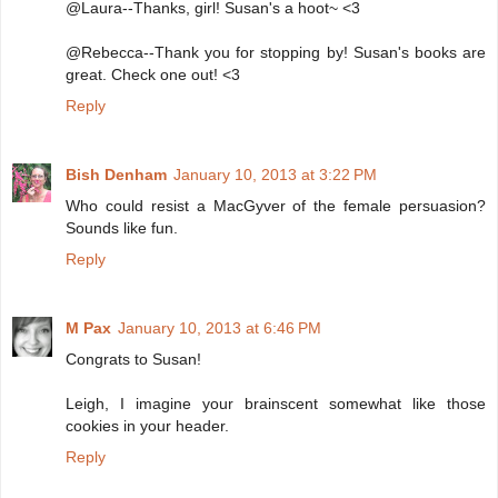
@Laura--Thanks, girl! Susan's a hoot~ <3
@Rebecca--Thank you for stopping by! Susan's books are
great. Check one out! <3
Reply
Bish Denham
January 10, 2013 at 3:22 PM
Who could resist a MacGyver of the female persuasion?
Sounds like fun.
Reply
M Pax
January 10, 2013 at 6:46 PM
Congrats to Susan!
Leigh, I imagine your brainscent somewhat like those
cookies in your header.
Reply