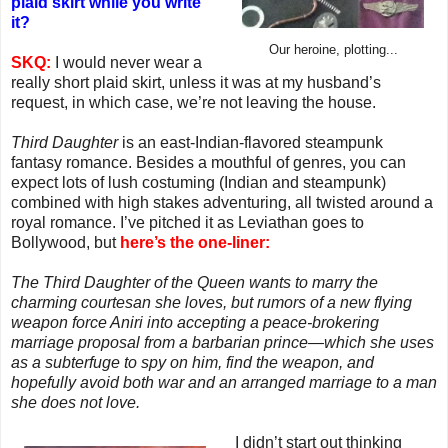
plaid skirt while you write
it?
Our heroine, plotting...
SKQ:
I would never wear a
really short plaid skirt, unless it was at my husband’s
request, in which case, we’re not leaving the house.
Third Daughter
is an east-Indian-flavored steampunk
fantasy romance. Besides a mouthful of genres, you can
expect lots of lush costuming (Indian and steampunk)
combined with high stakes adventuring, all twisted around a
royal romance. I’ve pitched it as Leviathan goes to
Bollywood, but
here’s the one-liner:
The Third Daughter of the Queen wants to marry the
charming courtesan she loves, but rumors of a new flying
weapon force Aniri into accepting a peace-brokering
marriage proposal from a barbarian prince—which she uses
as a subterfuge to spy on him, find the weapon, and
hopefully avoid both war and an arranged marriage to a man
she does not love.
I didn’t start out thinking