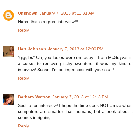
Unknown
January 7, 2013 at 11:31 AM
Haha, this is a great interview!!!
Reply
Hart Johnson
January 7, 2013 at 12:00 PM
*giggles* Oh, you ladies were on today... from McGuyver in
a corset to removing itchy sweaters, it was my kind of
interview! Susan, I'm so impressed with your stuff!
Reply
Barbara Watson
January 7, 2013 at 12:13 PM
Such a fun interview! I hope the time does NOT arrive when
computers are smarter than humans, but a book about it
sounds intriguing.
Reply