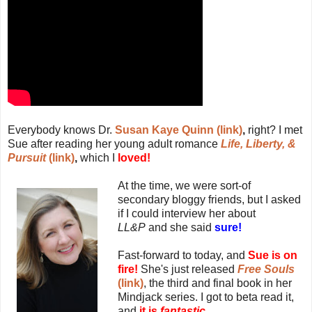
Everybody knows Dr.
Susan Kaye Quinn (link)
,
right? I met
Sue after reading her young adult romance
Life, Liberty, &
Pursuit
(link)
,
which I
loved!
At the time, we were sort-of
secondary bloggy friends, but I asked
if I could interview her about
LL&P
and she said
sure!
Fast-forward to today, and
Sue is on
fire!
She's just released
Free Souls
(link)
, the third and final book in her
Mindjack series. I got to beta read it,
and
it is
fantastic.