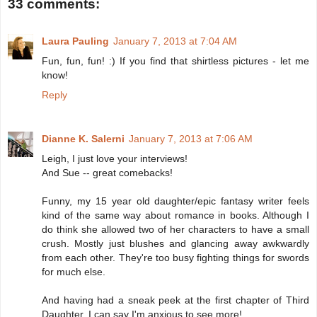
33 comments:
Laura Pauling
January 7, 2013 at 7:04 AM
Fun, fun, fun! :) If you find that shirtless pictures - let me
know!
Reply
Dianne K. Salerni
January 7, 2013 at 7:06 AM
Leigh, I just love your interviews!
And Sue -- great comebacks!
Funny, my 15 year old daughter/epic fantasy writer feels
kind of the same way about romance in books. Although I
do think she allowed two of her characters to have a small
crush. Mostly just blushes and glancing away awkwardly
from each other. They're too busy fighting things for swords
for much else.
And having had a sneak peek at the first chapter of Third
Daughter, I can say I'm anxious to see more!