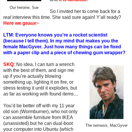
Our heroine, Sue
So I invited her to come back for a
real
interview this time. She said sure again! Y'all ready?
Here we geaux~
LTM: Everyone knows you're a rocket scientist
(because I tell them). In my mind that makes you the
female MacGyver. Just how many things can be fixed
with a paper clip and a piece of chewing gum wrapper?
SKQ:
No idea. I can turn a wrench
with the best of them, and sign me
up if you’re actually blowing
something up, lighting it on fire, or
stress testing it until it explodes, but
as far as working with found items…
You’d be better off with my 11 year
old son (Wormburner), who not only
can assemble furniture from IKEA
(unassisted) but he can dual-boot
The nemesis, MacGyver
your computer into Ubuntu (which