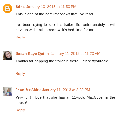
Stina
January 10, 2013 at 11:50 PM
This is one of the best interviews that I've read.
I've been dying to see this trailer. But unfortunately it will
have to wait until tomorrow. It's bed time for me.
Reply
Susan Kaye Quinn
January 11, 2013 at 11:20 AM
Thanks for popping the trailer in there, Leigh! #yourock!!
Reply
Jennifer Shirk
January 11, 2013 at 3:39 PM
Very fun! I love that she has an 11yr/old MacGyver in the
house!
Reply