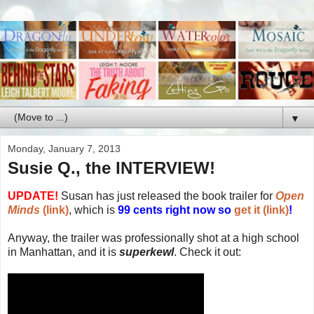
▼
Monday, January 7, 2013
Susie Q., the INTERVIEW!
UPDATE!
Susan has just released the book trailer for
Open
Minds
(link)
, which is
99 cents right now so
get it (link)
!
Anyway, the trailer was professionally shot at a high school
in Manhattan, and it is
superkewl
. Check it out: