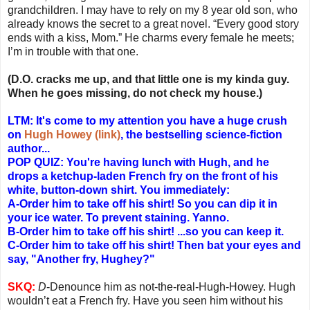
grandchildren. I may have to rely on my 8 year old son, who
already knows the secret to a great novel. “Every good story
ends with a kiss, Mom.” He charms every female he meets;
I’m in trouble with that one.
(D.O. cracks me up, and that little one is my kinda guy.
When he goes missing, do not check my house.)
LTM: It's come to my attention you have a huge crush
on
Hugh Howey (link)
, the bestselling science-fiction
author...
POP QUIZ:
You're having lunch with Hugh, and he
drops a ketchup-laden French fry on the front of his
white, button-down shirt. You immediately:
A-Order him to take off his shirt! So you can dip it in
your ice water. To prevent staining. Yanno.
B-Order him to take off his shirt! ...so you can keep it.
C-Order him to take off his shirt! Then bat your eyes and
say, "Another fry, Hughey?"
SKQ:
D
-Denounce him as not-the-real-Hugh-Howey. Hugh
wouldn’t eat a French fry. Have you seen him without his