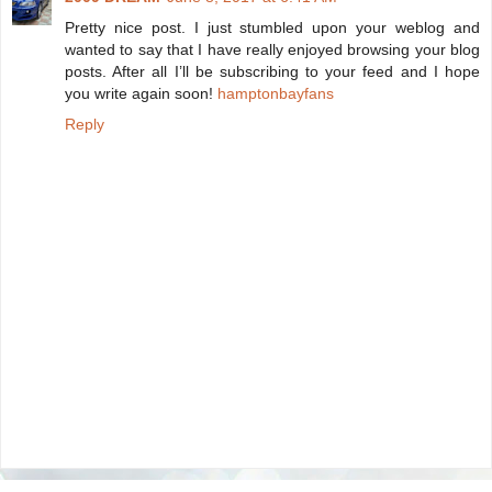
Pretty nice post. I just stumbled upon your weblog and
wanted to say that I have really enjoyed browsing your blog
posts. After all I’ll be subscribing to your feed and I hope
you write again soon!
hamptonbayfans
Reply