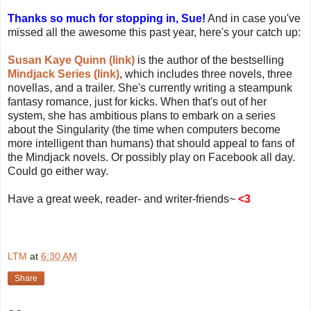
Thanks so much for stopping in, Sue!
And in case you've
missed all the awesome this past year, here's your catch up:
Susan Kaye Quinn (link)
is the author of the bestselling
Mindjack Series (link)
, which includes three novels, three
novellas, and a trailer. She's currently writing a steampunk
fantasy romance, just for kicks. When that's out of her
system, she has ambitious plans to embark on a series
about the Singularity (the time when computers become
more intelligent than humans) that should appeal to fans of
the Mindjack novels. Or possibly play on Facebook all day.
Could go either way.
Have a great week, reader- and writer-friends~
<3
LTM
at
6:30 AM
Share