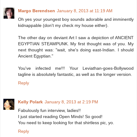
Margo Berendsen
January 8, 2013 at 11:19 AM
Oh yes your youngest boy sounds adorable and imminently
kidnappable (don't my check my house either).
The other day on deviant Art I saw a depiction of ANCIENT
EGYPTIAN STEAMPUNK. My first thought was of you. My
next thought was: "wait, she's doing east-Indian. I should
Ancient Egyptian."
You've infected me!!! Your Leviathan-goes-Bollywood
tagline is absolutely fantastic, as well as the longer version.
Reply
Kelly Polark
January 8, 2013 at 2:19 PM
Fabulously fun interview, ladies!!
I just started reading Open Minds! So good!
You need to keep looking for that shirtless pic, yo.
Reply