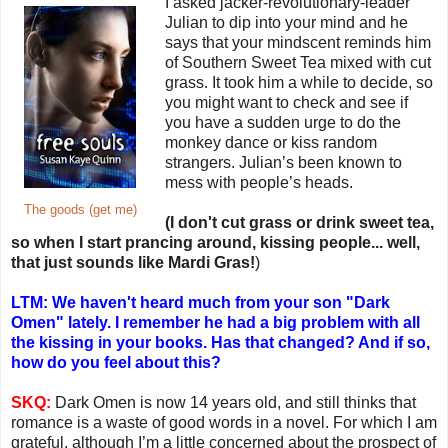
I asked jacker-revolutionary-leader
Julian to dip into your mind and he
says that your mindscent reminds him
of Southern Sweet Tea mixed with cut
grass. It took him a while to decide, so
you might want to check and see if
you have a sudden urge to do the
monkey dance or kiss random
strangers. Julian’s been known to
mess with people’s heads.
The goods (get me)
(I don't cut grass or drink sweet tea,
so when I start prancing around, kissing people... well,
that just sounds like Mardi Gras!
)
LTM: We haven't heard much from your son "Dark
Omen" lately. I remember he had a big problem with all
the kissing in your books. Has that changed? And if so,
how do you feel about this?
SKQ:
Dark Omen is now 14 years old, and still thinks that
romance is a waste of good words in a novel. For which I am
grateful, although I’m a little concerned about the prospect of