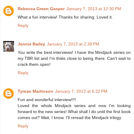
Rebecca Green Gasper
January 7, 2013 at 12:30 PM
What a fun interview! Thanks for sharing. Loved it.
Reply
Jennie Bailey
January 7, 2013 at 2:38 PM
You write the best interviews! I have the Mindjack series on
my TBR list and I'm thiiiis close to being there. Can't wait to
crack them open!
Reply
Tyrean Martinson
January 7, 2013 at 6:22 PM
Fun and wonderful interview!!!!
Loved the whole Mindjack series and now I'm looking
forward to the new series! What shall I do until the first book
comes out? Wait, I know. I'll reread the Mindjack trilogy.
Reply