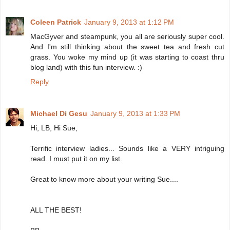
Coleen Patrick
January 9, 2013 at 1:12 PM
MacGyver and steampunk, you all are seriously super cool.
And I'm still thinking about the sweet tea and fresh cut
grass. You woke my mind up (it was starting to coast thru
blog land) with this fun interview. :)
Reply
Michael Di Gesu
January 9, 2013 at 1:33 PM
Hi, LB, Hi Sue,
Terrific interview ladies... Sounds like a VERY intriguing
read. I must put it on my list.
Great to know more about your writing Sue....
ALL THE BEST!