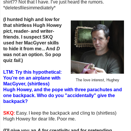
shirt?? Not that I have. I’ve just heard the rumors.
*deletesfilesimmediately*
(I hunted high and low for
that shirtless Hugh Howey
pict, reader- and writer-
friends. I suspect SKQ
used her MacGyver skills
to hide it from me... And
D
was not an option. So pop
quiz
fail
.)
LTM: Try this hypothetical:
You're on an airplane with
The love interest, Hughey
MacGyver, (shirtless)
Hugh Howey, and the pope with three parachutes and
one backpack. Who do you "accidentally" give the
backpack?
SKQ:
Easy. I keep the backpack and cling to (shirtless)
Hugh Howey for dear life. Poor me.
(I'll give you an
A
for creativity and for pretending