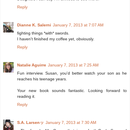
Reply
Dianne K. Salerni
January 7, 2013 at 7:07 AM
fighting things *with* swords.
I haven't finished my coffee yet, obviously.
Reply
Natalie Aguirre
January 7, 2013 at 7:25 AM
Fun interview. Susan, you'd better watch your son as he
reaches his teenage years.
Your new book sounds fantastic. Looking forward to
reading it.
Reply
S.A. Larsenッ
January 7, 2013 at 7:30 AM