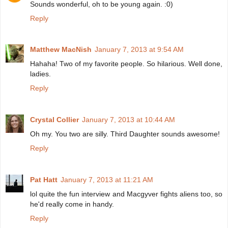
Sounds wonderful, oh to be young again. :0)
Reply
Matthew MacNish
January 7, 2013 at 9:54 AM
Hahaha! Two of my favorite people. So hilarious. Well done,
ladies.
Reply
Crystal Collier
January 7, 2013 at 10:44 AM
Oh my. You two are silly. Third Daughter sounds awesome!
Reply
Pat Hatt
January 7, 2013 at 11:21 AM
lol quite the fun interview and Macgyver fights aliens too, so
he'd really come in handy.
Reply