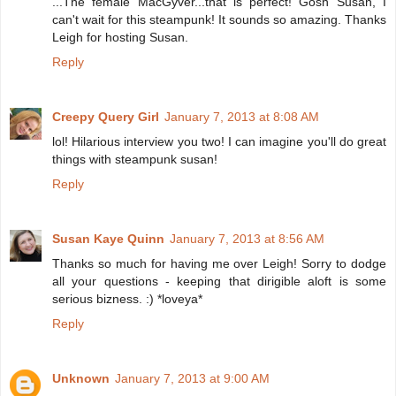
...The female MacGyver...that is perfect! Gosh Susan, I
can't wait for this steampunk! It sounds so amazing. Thanks
Leigh for hosting Susan.
Reply
Creepy Query Girl
January 7, 2013 at 8:08 AM
lol! Hilarious interview you two! I can imagine you'll do great
things with steampunk susan!
Reply
Susan Kaye Quinn
January 7, 2013 at 8:56 AM
Thanks so much for having me over Leigh! Sorry to dodge
all your questions - keeping that dirigible aloft is some
serious bizness. :) *loveya*
Reply
Unknown
January 7, 2013 at 9:00 AM