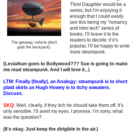
Third Daughter
would be a
series, but I’m enjoying it
enough that I could easily
see this being my “romancy
and retro tech” series of
books. I’ll leave it to the
readers to decide: if it’s
The getaway vehicle (don't
popular, I’ll be happy to write
grab the backpack).
more steampunk.
(Leviathan goes to Bollywood??? Sue is going to make
me read steampunk. And I will love it...)
LTM: Finally (finally), an Analogy: steampunk is to short
plaid skirts as Hugh Howey is to itchy sweaters.
Discuss.
SKQ:
Well, clearly, if they itch he should take them off. It’s
only sensible. I’ll avert my eyes, I promise. I’m sorry, what
was the question?
(It's okay. Just keep the dirigible in the air.)