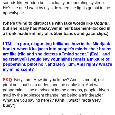
sounds like Voodoo but is actually an operating system).
He’s the one I want by my side when the lights go out in the
apocalypse.
(She's trying to distract us with fake words like
Ubuntu
,
but she really has MacGyver in her basement--locked in
a trunk made entirely of rubber bands and gator clips.)
LTM: It's pure, disgusting brilliance how in the Mindjack
books, when Kira jacks into people's minds, their brains
are like jello and she detects a "mind scent." (Ew! ...and
so creative!) I would say your mindscent is a mixture of
peppermint, pinot noir, and Beryllium. Am I right? What's
my mind scent?
SKQ:
Beryllium! How did you know? And it’s merlot, not
pinot noir, but I can understand the confusion. And wait…
peppermint is the mindscent for the demens, people driven
mad by the adolescent change into being a mindreader.
What are you saying here??
(Uhh... what? *acts very
busy*)