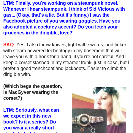
LTM: Finally, you're working on a steampunk novel.
Whenever I hear steampunk, I think of Sid Vicious with
gas... (Okay, that's a lie. But it's funny.) I saw the
Facebook picture of you wearing goggles. Have you
also adopted a cockney accent? Do you fetch your
groceries in the dirigible, love?
SKQ:
Yes. I also throw knives, fight with swords, and tinker
with steam-powered technology in my basement that will
leave you with a hook for a hand, if you’re not careful. And I
keep a corset stashed in my steamer trunk, just in case, but I
prefer a good trenchcoat and jackboots. Easier to climb the
dirigible with.
(Which begs the question,
is MacGyver wearing the
corset?)
LTM: Seriously, what can
we expect in this new
book? Is it a series? Do
you wear a really short