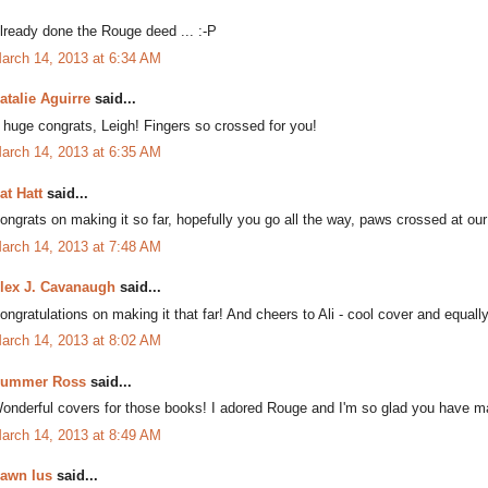
lready done the Rouge deed ... :-P
arch 14, 2013 at 6:34 AM
atalie Aguirre
said...
 huge congrats, Leigh! Fingers so crossed for you!
arch 14, 2013 at 6:35 AM
at Hatt
said...
ongrats on making it so far, hopefully you go all the way, paws crossed at our
arch 14, 2013 at 7:48 AM
lex J. Cavanaugh
said...
ongratulations on making it that far! And cheers to Ali - cool cover and equal
arch 14, 2013 at 8:02 AM
ummer Ross
said...
onderful covers for those books! I adored Rouge and I'm so glad you have mad
arch 14, 2013 at 8:49 AM
awn Ius
said...