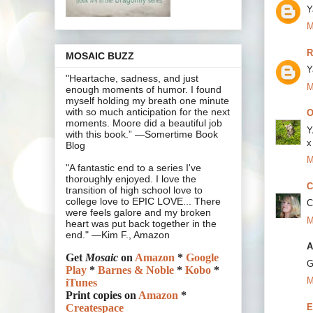
Y
M
R
MOSAIC BUZZ
Y
"Heartache, sadness, and just
M
enough moments of humor. I found
myself holding my breath one minute
with so much anticipation for the next
O
moments. Moore did a beautiful job
Y
with this book.” —Somertime Book
x
Blog
M
"A fantastic end to a series I've
thoroughly enjoyed. I love the
C
transition of high school love to
college love to EPIC LOVE... There
C
were feels galore and my broken
M
heart was put back together in the
end." —Kim F., Amazon
A
Get
Mosaic
on
Amazon
*
Google
G
Play
*
Barnes & Noble
*
Kobo
*
M
iTunes
Print copies on
Amazon
*
E
Createspace