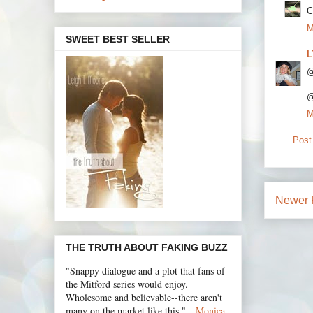
C
M
SWEET BEST SELLER
L
@
@
M
Post
Newer 
THE TRUTH ABOUT FAKING BUZZ
"Snappy dialogue and a plot that fans of
the Mitford series would enjoy.
Wholesome and believable--there aren't
many on the market like this." --
Monica