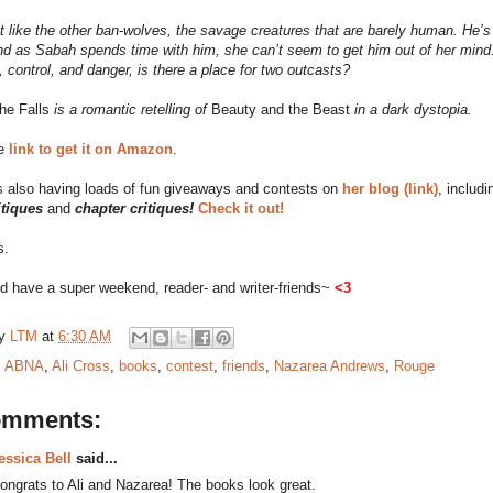
’t like the other ban-wolves, the savage creatures that are barely human. He’s
nd as Sabah spends time with him, she can’t seem to get him out of her mind.
 control, and danger, is there a place for two outcasts?
he Falls
is a romantic retelling of
Beauty and the Beast
in a dark dystopia.
he
link to get it on Amazon
.
s also having loads of fun giveaways and contests on
her blog (link)
, includi
itiques
and
chapter critiques!
Check it out!
s.
d have a super weekend, reader- and writer-friends~
<3
by
LTM
at
6:30 AM
:
ABNA
,
Ali Cross
,
books
,
contest
,
friends
,
Nazarea Andrews
,
Rouge
omments:
essica Bell
said...
ongrats to Ali and Nazarea! The books look great.