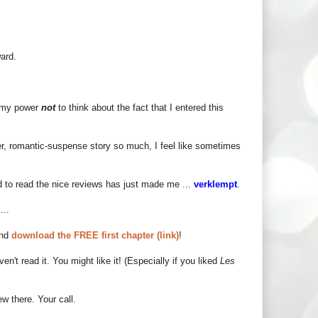
ard.
in my power
not
to think about the fact that I entered this
er, romantic-suspense story so much, I feel like sometimes
and to read the nice reviews has just made me ...
verklempt
.
...
and
download the FREE first chapter (link)
!
aven't read it. You might like it! (Especially if you liked
Les
w there. Your call.