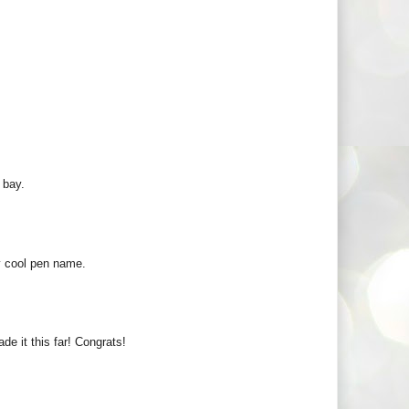
 bay.
ly cool pen name.
e it this far! Congrats!