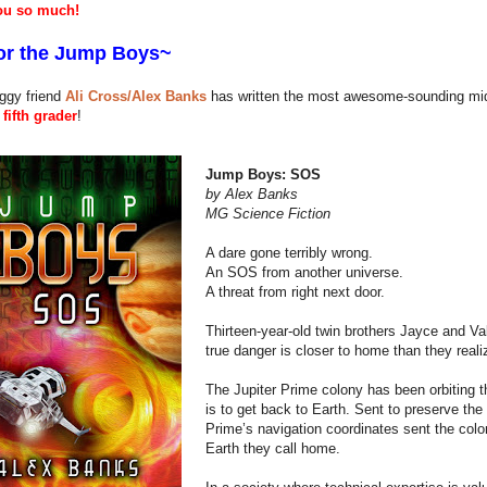
ou so much!
or the
Jump
Boys~
ggy friend
Ali Cross/Alex Banks
has written the most awesome-sounding middl
fifth grader
!
Jump Boys: SOS
by Alex Banks
MG Science Fiction
A dare gone terribly wrong.
An SOS from another universe.
A threat from right next door.
Thirteen-year-old twin brothers Jayce and Va
true danger is closer to home than they reali
The Jupiter Prime colony has been orbiting t
is to get back to Earth. Sent to preserve the 
Prime’s navigation coordinates sent the colo
Earth they call home.