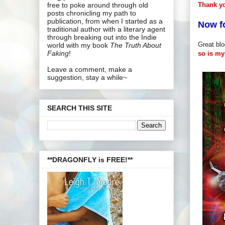
Thank y
free to poke around through old
posts chronicling my path to
publication, from when I started as a
Now f
traditional author with a literary agent
through breaking out into the Indie
Great blo
world with my book
The Truth About
Faking
!
so is my 
Leave a comment, make a
suggestion, stay a while~
SEARCH THIS SITE
**DRAGONFLY is FREE!**