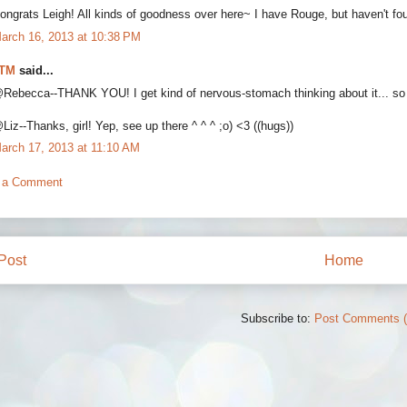
ongrats Leigh! All kinds of goodness over here~ I have Rouge, but haven't fou
arch 16, 2013 at 10:38 PM
TM
said...
Rebecca--THANK YOU! I get kind of nervous-stomach thinking about it... so I'
Liz--Thanks, girl! Yep, see up there ^ ^ ^ ;o) <3 ((hugs))
arch 17, 2013 at 11:10 AM
 a Comment
Post
Home
Subscribe to:
Post Comments 