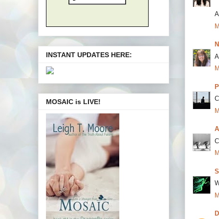
A
M
N
INSTANT UPDATES HERE:
A
M
P
C
MOSAIC is LIVE!
M
A
C
M
S
W
M
D