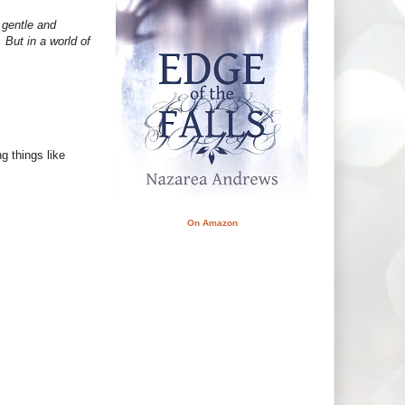
 gentle and
 But in a world of
ng things like
On Amazon