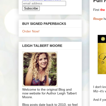
Fun 
First
the
Rouge
ha
BUY SIGNED PAPERBACKS
Order Now!
LEIGH TALBERT MOORE
I don't kn
Welcome to the original Blog and
Miz
--it's
now website for Author Leigh Talbert
Moore.
And if y
Blog posts date back to 2010, so feel