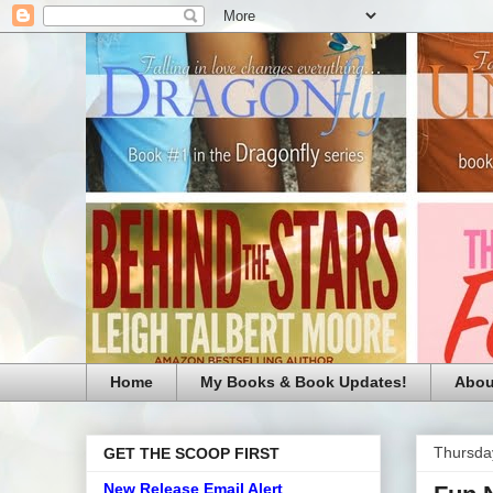
Home
My Books & Book Updates!
Abou
Thursda
GET THE SCOOP FIRST
New Release Email Alert