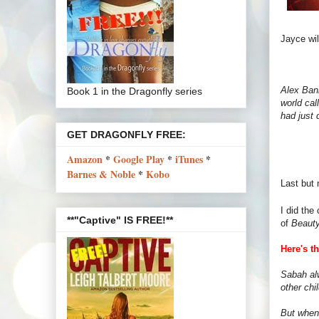
Jayce will
Alex Bank
Book 1 in the Dragonfly series
world cal
had just 
GET DRAGONFLY FREE:
Amazon
*
Google Play
*
iTunes
*
Barnes & Noble
*
Kobo
Last but 
I did the
**"Captive" IS FREE!**
of
Beauty
Here's t
Sabah al
other chi
But when 