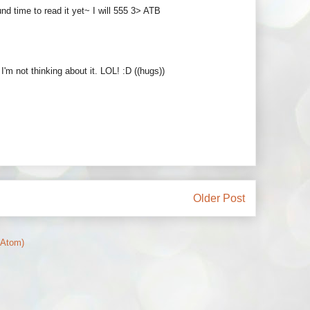
nd time to read it yet~ I will 555 3> ATB
m not thinking about it. LOL! :D ((hugs))
Older Post
(Atom)