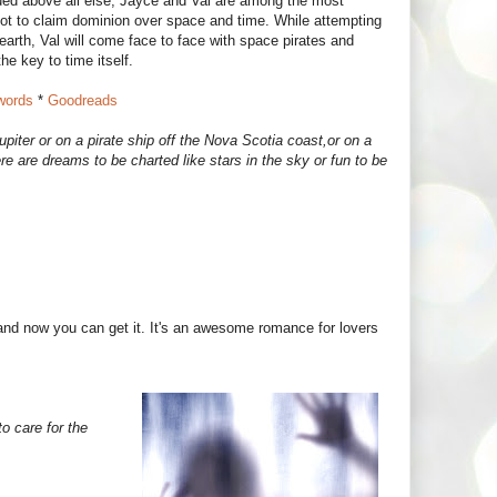
lued above all else, Jayce and Val are among the most
plot to claim dominion over space and time. While attempting
 earth, Val will come face to face with space pirates and
the key to time itself.
ords
*
Goodreads
piter or on a pirate ship off the Nova Scotia coast,or on a
 are dreams to be charted like stars in the sky or fun to be
and now you can get it. It's an awesome romance for lovers
 care for the