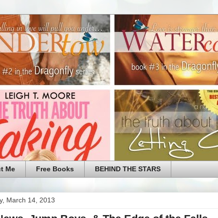
t Me
Free Books
BEHIND THE STARS
y, March 14, 2013