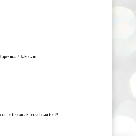
pwards!! Take care
enter the breakthrough contest!!