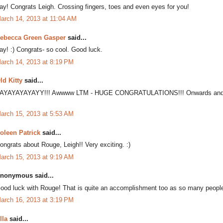
ay! Congrats Leigh. Crossing fingers, toes and even eyes for you!
arch 14, 2013 at 11:04 AM
ebecca Green Gasper
said...
ay! :) Congrats- so cool. Good luck.
arch 14, 2013 at 8:19 PM
ld Kitty
said...
AYAYAYAYAYY!!! Awwww LTM - HUGE CONGRATULATIONS!!! Onwards and u
arch 15, 2013 at 5:53 AM
oleen Patrick
said...
ongrats about Rouge, Leigh!! Very exciting. :)
arch 15, 2013 at 9:19 AM
nonymous said...
ood luck with Rouge! That is quite an accomplishment too as so many people 
arch 16, 2013 at 3:19 PM
lla
said...