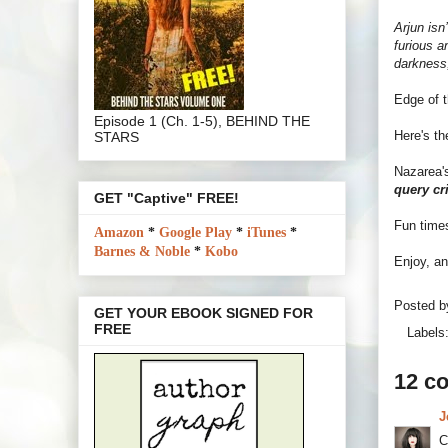
Arjun isn
furious a
darkness,
Edge of t
Episode 1 (Ch. 1-5), BEHIND THE
Here's t
STARS
Nazarea'
query cr
GET "Captive" FREE!
Fun time
Amazon
*
Google Play
*
iTunes
*
Barnes & Noble
*
Kobo
Enjoy, an
Posted 
GET YOUR EBOOK SIGNED FOR
FREE
Labels
12 c
J
C