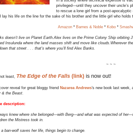
In a society where technical expertise is va
privileged—until they uncover their uncle’s 
to rescue a lone girl from a post-apocalyptic
 lay his life on the line for the sake of his brother and the little girl who holds 
Amazon
*
Barnes & Noble
*
Kobo
*
Smashw
s doesn’t live on Planet Earth.Alex lives on the Prime Colony Ship orbiting Ju
led Insulunda where the land masses shift and move like clouds.Wherever there
down that street . . . that’s where you’ll find Alex Banks.
~ ~ ~
The Edge of the Falls
(link)
is now out!
not least,
 cover reveal for great bloggy friend
Nazarea Andrews
's new book last week, 
 & the Beast
.
he description:
ways knew where she belonged—with Berg—and what was expected of her—to
ldren the Mistress took in.
a ban-wolf saves her life, things begin to change.