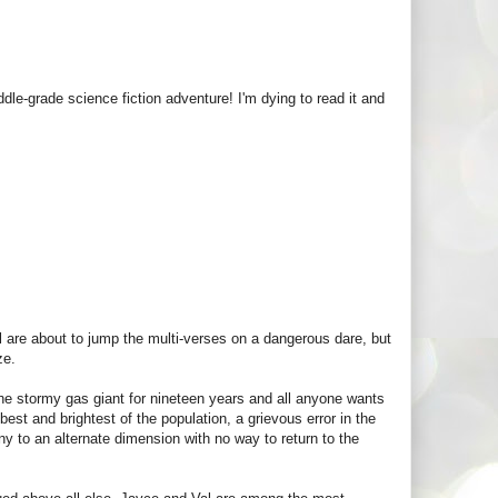
e-grade science fiction adventure! I'm dying to read it and
l are about to jump the multi-verses on a dangerous dare, but
ze.
he stormy gas giant for nineteen years and all anyone wants
best and brightest of the population, a grievous error in the
ny to an alternate dimension with no way to return to the