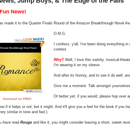
News, Jump Boys, & The Edge of the Falls
Fun News!
s made it to the Quarter Finals Round of the Amazon Breakthrough Novel Aw
O.M.G.
I confess, y'all, I've been doing everything 
contest.
Why?
Well, I love this swishy, musical-theat
I'm wearing it on my sleeve.
And after its history, and to see it do well, 
Give me a moment. Talk amongst yourselves
Or better yet, if you would, please hop over 
Download me FREE!
ow if it helps or not, but it might. And it'll give you a feel for the book if you h
 very similar in tone and feel.)
ou
have
read
Rouge
and like it, you might consider leaving a short, sweet revie