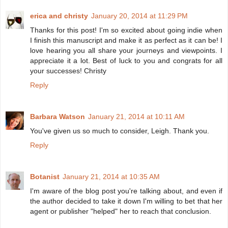
erica and christy
January 20, 2014 at 11:29 PM
Thanks for this post! I'm so excited about going indie when
I finish this manuscript and make it as perfect as it can be! I
love hearing you all share your journeys and viewpoints. I
appreciate it a lot. Best of luck to you and congrats for all
your successes! Christy
Reply
Barbara Watson
January 21, 2014 at 10:11 AM
You've given us so much to consider, Leigh. Thank you.
Reply
Botanist
January 21, 2014 at 10:35 AM
I'm aware of the blog post you're talking about, and even if
the author decided to take it down I'm willing to bet that her
agent or publisher "helped" her to reach that conclusion.