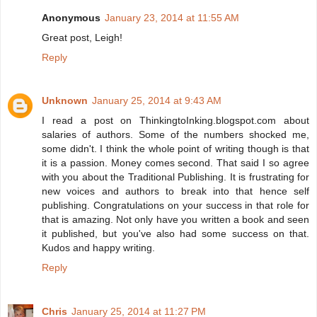
Anonymous
January 23, 2014 at 11:55 AM
Great post, Leigh!
Reply
Unknown
January 25, 2014 at 9:43 AM
I read a post on ThinkingtoInking.blogspot.com about
salaries of authors. Some of the numbers shocked me,
some didn't. I think the whole point of writing though is that
it is a passion. Money comes second. That said I so agree
with you about the Traditional Publishing. It is frustrating for
new voices and authors to break into that hence self
publishing. Congratulations on your success in that role for
that is amazing. Not only have you written a book and seen
it published, but you've also had some success on that.
Kudos and happy writing.
Reply
Chris
January 25, 2014 at 11:27 PM