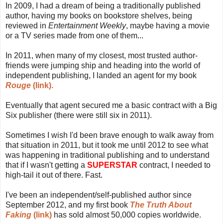
In 2009, I had a dream of being a traditionally published
author, having my books on bookstore shelves, being
reviewed in
Entertainment Weekly
, maybe having a movie
or a TV series made from one of them...
In 2011, when many of my closest, most trusted author-
friends were jumping ship and heading into the world of
independent publishing, I landed an agent for my book
Rouge
(link).
Eventually that agent secured me a basic contract with a Big
Six publisher (there were still six in 2011).
Sometimes I wish I'd been brave enough to walk away from
that situation in 2011, but it took me until 2012 to see what
was happening in traditional publishing and to understand
that if I wasn't getting a
SUPERSTAR
contract, I needed to
high-tail it out of there. Fast.
I've been an independent/self-published author since
September 2012, and my first book
The Truth About
Faking
(link)
has sold almost 50,000 copies worldwide.