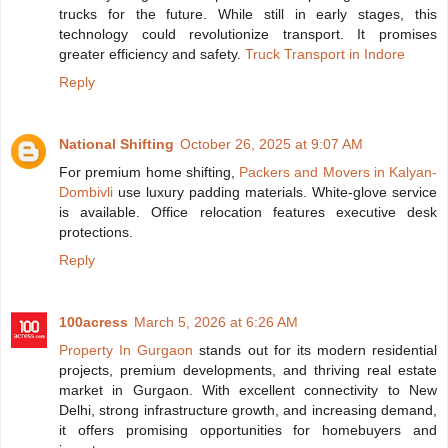
trucks for the future. While still in early stages, this
technology could revolutionize transport. It promises
greater efficiency and safety.
Truck Transport in Indore
Reply
National Shifting
October 26, 2025 at 9:07 AM
For premium home shifting,
Packers and Movers in Kalyan-
Dombivli
use luxury padding materials. White-glove service
is available. Office relocation features executive desk
protections.
Reply
100acress
March 5, 2026 at 6:26 AM
Property In Gurgaon
stands out for its modern residential
projects, premium developments, and thriving real estate
market in Gurgaon. With excellent connectivity to New
Delhi, strong infrastructure growth, and increasing demand,
it offers promising opportunities for homebuyers and