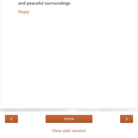
and peaceful surroundings.
Reply
‹
›
Home
View web version