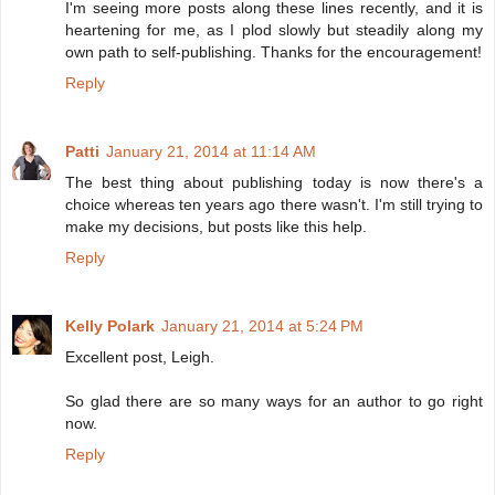
I'm seeing more posts along these lines recently, and it is
heartening for me, as I plod slowly but steadily along my
own path to self-publishing. Thanks for the encouragement!
Reply
Patti
January 21, 2014 at 11:14 AM
The best thing about publishing today is now there's a
choice whereas ten years ago there wasn't. I'm still trying to
make my decisions, but posts like this help.
Reply
Kelly Polark
January 21, 2014 at 5:24 PM
Excellent post, Leigh.
So glad there are so many ways for an author to go right
now.
Reply