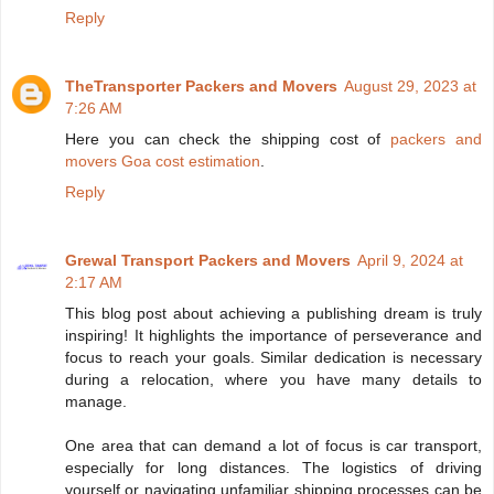
Reply
TheTransporter Packers and Movers
August 29, 2023 at
7:26 AM
Here you can check the shipping cost of
packers and
movers Goa cost estimation
.
Reply
Grewal Transport Packers and Movers
April 9, 2024 at
2:17 AM
This blog post about achieving a publishing dream is truly
inspiring! It highlights the importance of perseverance and
focus to reach your goals. Similar dedication is necessary
during a relocation, where you have many details to
manage.
One area that can demand a lot of focus is car transport,
especially for long distances. The logistics of driving
yourself or navigating unfamiliar shipping processes can be