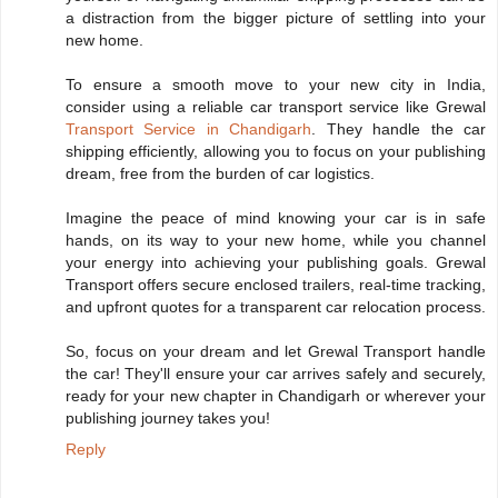
a distraction from the bigger picture of settling into your
new home.
To ensure a smooth move to your new city in India,
consider using a reliable car transport service like Grewal
Transport Service in Chandigarh
. They handle the car
shipping efficiently, allowing you to focus on your publishing
dream, free from the burden of car logistics.
Imagine the peace of mind knowing your car is in safe
hands, on its way to your new home, while you channel
your energy into achieving your publishing goals. Grewal
Transport offers secure enclosed trailers, real-time tracking,
and upfront quotes for a transparent car relocation process.
So, focus on your dream and let Grewal Transport handle
the car! They'll ensure your car arrives safely and securely,
ready for your new chapter in Chandigarh or wherever your
publishing journey takes you!
Reply