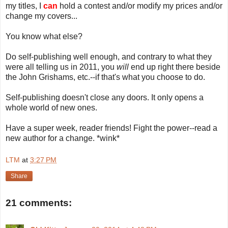
my titles, I
can
hold a contest and/or modify my prices and/or
change my covers...
You know what else?
Do self-publishing well enough, and contrary to what they
were all telling us in 2011, you
will
end up right there beside
the John Grishams, etc.--if that's what you choose to do.
Self-publishing doesn't close any doors. It only opens a
whole world of new ones.
Have a super week, reader friends! Fight the power--read a
new author for a change. *wink*
LTM
at
3:27 PM
Share
21 comments: