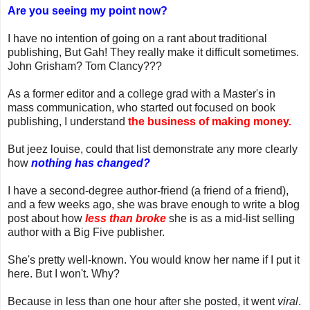
Are you seeing my point now?
I have no intention of going on a rant about traditional
publishing, But Gah! They really make it difficult sometimes.
John Grisham? Tom Clancy???
As a former editor and a college grad with a Master's in
mass communication, who started out focused on book
publishing, I understand
the business of making money.
But jeez louise, could that list demonstrate any more clearly
how
nothing has changed?
I have a second-degree author-friend (a friend of a friend),
and a few weeks ago, she was brave enough to write a blog
post about how
less than broke
she is as a mid-list selling
author with a Big Five publisher.
She's pretty well-known. You would know her name if I put it
here. But I won't. Why?
Because in less than one hour after she posted, it went
viral
.