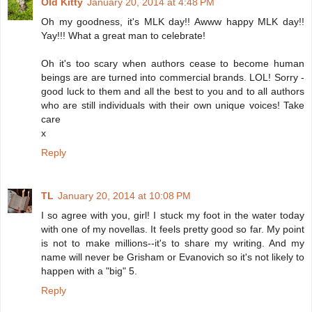
Old Kitty
January 20, 2014 at 4:48 PM
Oh my goodness, it's MLK day!! Awww happy MLK day!!
Yay!!! What a great man to celebrate!
Oh it's too scary when authors cease to become human
beings are are turned into commercial brands. LOL! Sorry -
good luck to them and all the best to you and to all authors
who are still individuals with their own unique voices! Take
care
x
Reply
TL
January 20, 2014 at 10:08 PM
I so agree with you, girl! I stuck my foot in the water today
with one of my novellas. It feels pretty good so far. My point
is not to make millions--it's to share my writing. And my
name will never be Grisham or Evanovich so it's not likely to
happen with a "big" 5.
Reply