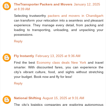
TheTransporter Packers and Movers
January 12, 2025
at 8:39 AM
Selecting trustworthy
packers and movers in Chandigarh
can transform your relocation into a seamless and pleasant
experience. They manage every detail, from packing and
loading to transporting, unloading, and unpacking your
possessions.
Reply
Fly Instantly
February 13, 2025 at 9:36 AM
Find the best
Economy class deals New York
and travel
smarter. With discounted fares, you can experience the
city’s vibrant culture, food, and sights without stretching
your budget. Book now and fly for less!
Reply
National Shifting
August 15, 2025 at 9:31 AM
The city’s logistics companies are exploring autonomous