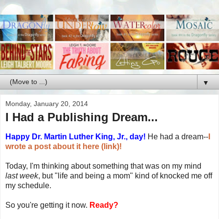
▼
Monday, January 20, 2014
I Had a Publishing Dream...
Happy Dr. Martin Luther King, Jr., day!
He had a dream--
I
wrote a post about it here (link)!
Today, I'm thinking about something that was on my mind
last week
, but "life and being a mom" kind of knocked me off
my schedule.
So you're getting it now.
Ready?