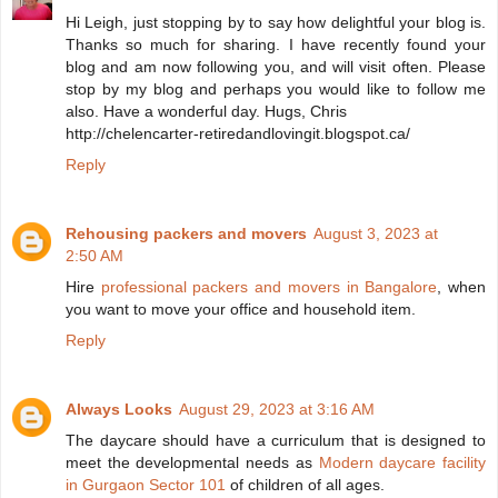
Hi Leigh, just stopping by to say how delightful your blog is.
Thanks so much for sharing. I have recently found your
blog and am now following you, and will visit often. Please
stop by my blog and perhaps you would like to follow me
also. Have a wonderful day. Hugs, Chris
http://chelencarter-retiredandlovingit.blogspot.ca/
Reply
Rehousing packers and movers
August 3, 2023 at
2:50 AM
Hire
professional packers and movers in Bangalore
, when
you want to move your office and household item.
Reply
Always Looks
August 29, 2023 at 3:16 AM
The daycare should have a curriculum that is designed to
meet the developmental needs as
Modern daycare facility
in Gurgaon Sector 101
of children of all ages.