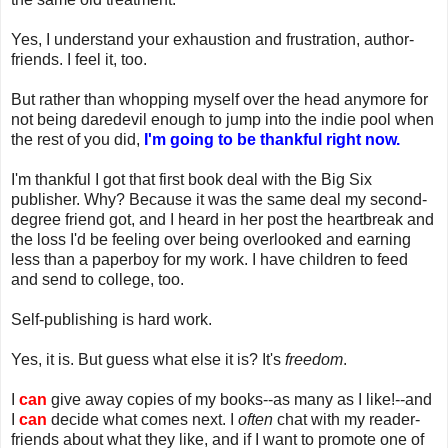
Yes, I understand your exhaustion and frustration, author-
friends. I feel it, too.
But rather than whopping myself over the head anymore for
not being daredevil enough to jump into the indie pool when
the rest of you did,
I'm going to be thankful right now.
I'm thankful I got that first book deal with the Big Six
publisher. Why? Because it was the same deal my second-
degree friend got, and I heard in her post the heartbreak and
the loss I'd be feeling over being overlooked and earning
less than a paperboy for my work. I have children to feed
and send to college, too.
Self-publishing is hard work.
Yes, it is. But guess what else it is? It's
freedom
.
I
can
give away copies of my books--as many as I like!--and
I
can
decide what comes next. I
often
chat with my reader-
friends about what they like, and if I want to promote one of