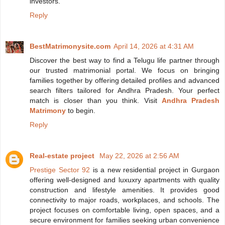
investors.
Reply
BestMatrimonysite.com
April 14, 2026 at 4:31 AM
Discover the best way to find a Telugu life partner through
our trusted matrimonial portal. We focus on bringing
families together by offering detailed profiles and advanced
search filters tailored for Andhra Pradesh. Your perfect
match is closer than you think. Visit
Andhra Pradesh
Matrimony
to begin.
Reply
Real-estate project
May 22, 2026 at 2:56 AM
Prestige Sector 92
is a new residential project in Gurgaon
offering well-designed and luxuxry apartments with quality
construction and lifestyle amenities. It provides good
connectivity to major roads, workplaces, and schools. The
project focuses on comfortable living, open spaces, and a
secure environment for families seeking urban convenience