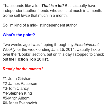
That sounds like a lot.
That is a lot!
But I actually have
independent-author friends who sell that much in a month.
Some sell
twice
that much in a month.
So I'm kind of a mid-list independent author.
What's the point?
Two weeks ago I was flipping through my
Entertainment
Weekly
for the week ending Jan. 16, 2014. Usually I skip
over the "Books" section, but on this day I stopped to check
out the
Fiction Top 10 list.
Ready for the names?
#1-John Grisham
#2-James Patterson
#3-Tom Clancy
#4-Stephen King
#5-Mitch Albom
#6-Janet Evanovich....