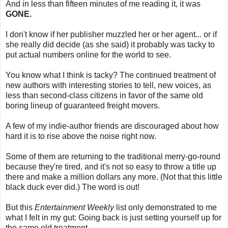
And in less than fifteen minutes of me reading it, it was
GONE.
I don't know if her publisher muzzled her or her agent... or if
she really did decide (as she said) it probably was tacky to
put actual numbers online for the world to see.
You know what I think is tacky? The continued treatment of
new authors with interesting stories to tell, new voices, as
less than second-class citizens in favor of the same old
boring lineup of guaranteed freight movers.
A few of my indie-author friends are discouraged about how
hard it is to rise above the noise right now.
Some of them are returning to the traditional merry-go-round
because they're tired, and it's not so easy to throw a title up
there and make a million dollars any more. (Not that this little
black duck ever did.) The word is out!
But this
Entertainment Weekly
list only demonstrated to me
what I felt in my gut: Going back is just setting yourself up for
the same old treatment.