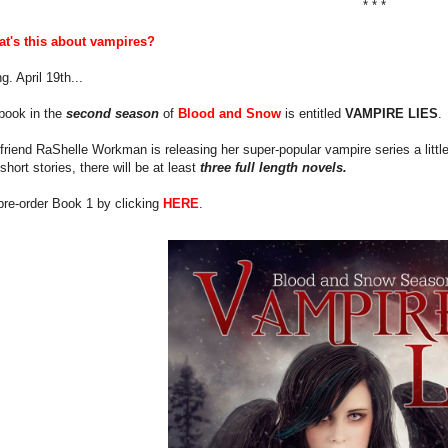
* * *
t's this about vampires?
g. April 19th...
 book in the
second season
of
Blood and Snow
is entitled
VAMPIRE LIES
.
riend RaShelle Workman is releasing her super-popular vampire series a little
short stories, there will be at least
three full length novels.
pre-order Book 1 by clicking
HERE
.