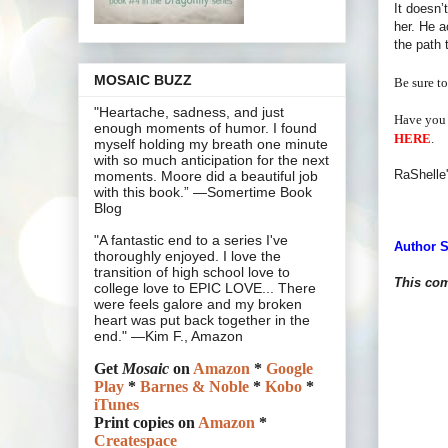
It doesn’
her. He a
the path 
MOSAIC BUZZ
Be sure to
"Heartache, sadness, and just
Have you 
enough moments of humor. I found
HERE
.
myself holding my breath one minute
with so much anticipation for the next
RaShelle'
moments. Moore did a beautiful job
with this book.” —Somertime Book
Blog
"A fantastic end to a series I've
Author S
thoroughly enjoyed. I love the
transition of high school love to
This com
college love to EPIC LOVE... There
were feels galore and my broken
heart was put back together in the
end." —Kim F., Amazon
Get
Mosaic
on
Amazon
*
Google
Play
*
Barnes & Noble
*
Kobo
*
iTunes
Print copies on
Amazon
*
Createspace