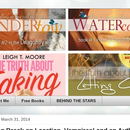
t Me
Free Books
BEHIND THE STARS
 March 31, 2014