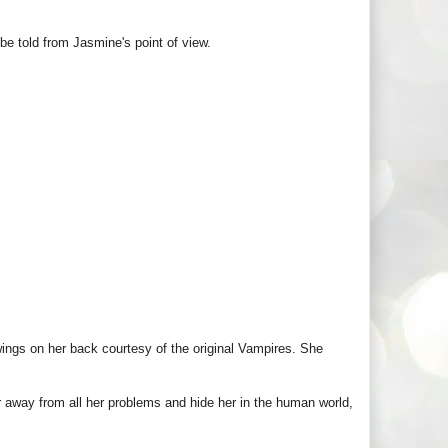
 be told from Jasmine's point of view.
wings on her back courtesy of the original Vampires. She
way from all her problems and hide her in the human world,