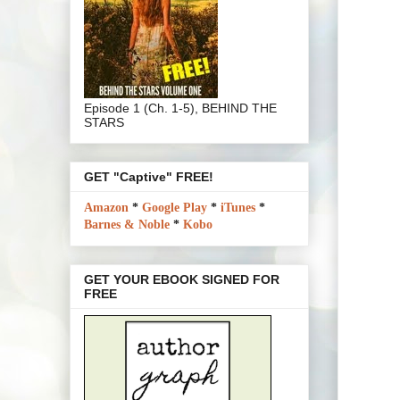
Episode 1 (Ch. 1-5), BEHIND THE
STARS
GET "Captive" FREE!
Amazon
*
Google Play
*
iTunes
*
Barnes & Noble
*
Kobo
GET YOUR EBOOK SIGNED FOR
FREE