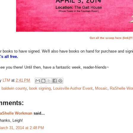
Get all the scoop here (link)!!!
r books to have signed. We'll also have books on hand for purchase and sign
t's all free.
ee you there! Until then, have a fantastic week, reader-friends~
by
LTM
at
2:41 PM
:
baldwin county
,
book signing
,
Louisville Author Event
,
Mosaic
,
RaShelle Wo
mments:
aShelle Workman
said...
hanks, Leigh!
arch 31, 2014 at 2:48 PM