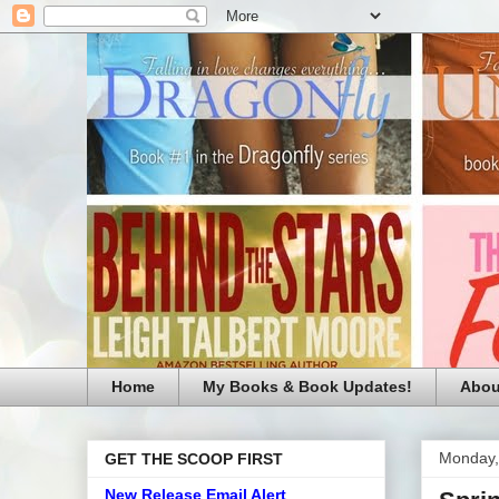
Home
My Books & Book Updates!
Abou
Monday,
GET THE SCOOP FIRST
New Release Email Alert