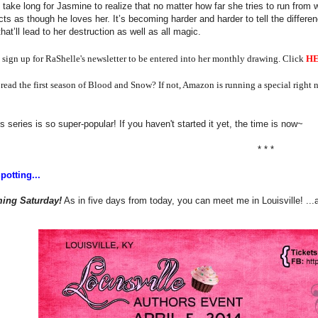
t take long for Jasmine to realize that no matter how far she tries to run fro
cts as though he loves her. It’s becoming harder and harder to tell the differen
that’ll lead to her destruction as well as all magic.
 sign up for RaShelle's newsletter to be entered into her monthly drawing. Click
H
read the first season of Blood and Snow? If not, Amazon is running a special right
s series is so super-popular! If you haven't started it yet, the time is now~
* * *
potting...
ing Saturday!
As in five days from today, you can meet me in Louisville! ...