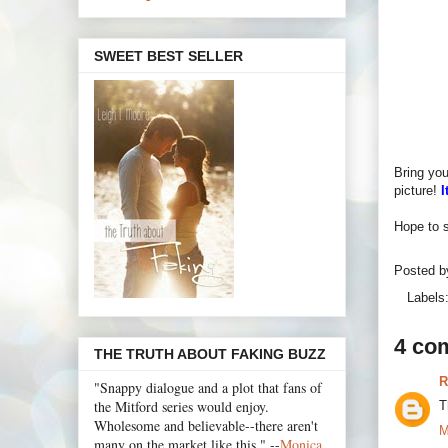
SWEET BEST SELLER
Bring you
picture!
I
Hope to s
Posted 
Labels
4 co
THE TRUTH ABOUT FAKING BUZZ
R
"Snappy dialogue and a plot that fans of
the Mitford series would enjoy.
T
Wholesome and believable--there aren't
M
many on the market like this." --
Monica