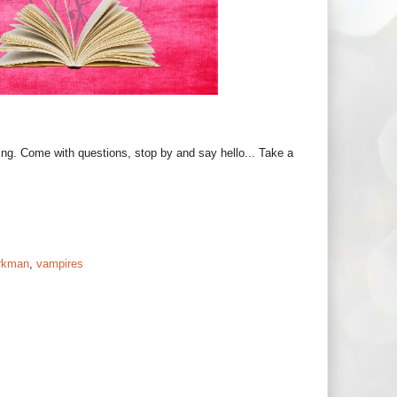
ing. Come with questions, stop by and say hello... Take a
rkman
,
vampires