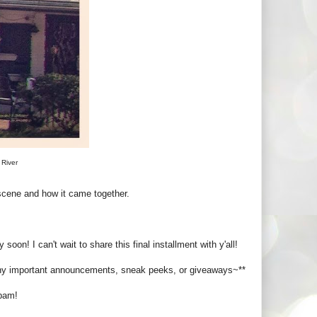
 River
 scene and how it came together.
 soon! I can't wait to share this final installment with y'all!
any important announcements, sneak peeks, or giveaways~**
spam!