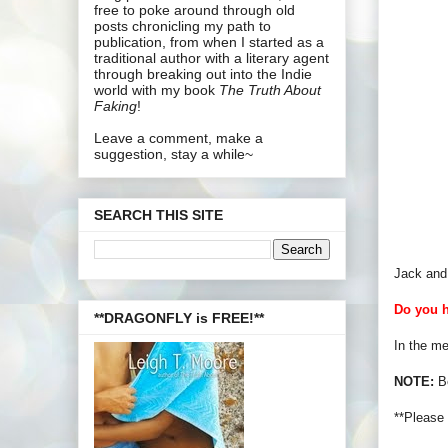
free to poke around through old
posts chronicling my path to
publication, from when I started as a
traditional author with a literary agent
through breaking out into the Indie
world with my book
The Truth About
Faking
!
Leave a comment, make a
suggestion, stay a while~
SEARCH THIS SITE
Jack and 
Do you h
**DRAGONFLY is FREE!**
In the me
NOTE:
Be
**Please