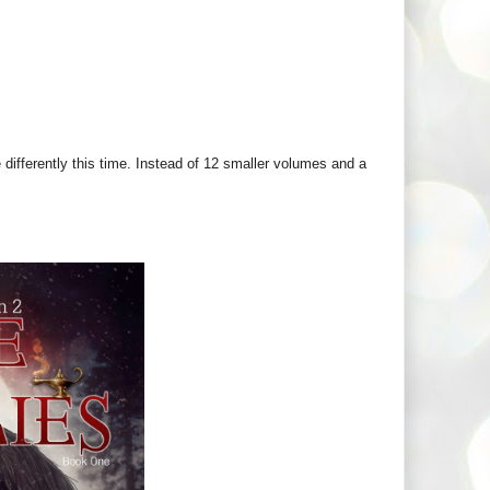
 differently this time. Instead of 12 smaller volumes and a