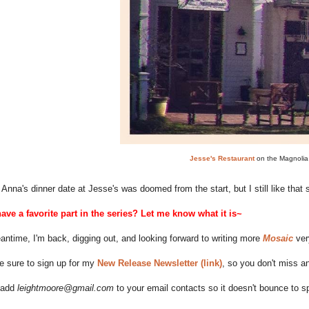
Jesse's Restaurant
on the Magnolia
Anna's dinner date at Jesse's was doomed from the start, but I still like that
ave a favorite part in the series? Let me know what it is~
antime, I'm back, digging out, and looking forward to writing more
Mosaic
very
 sure to sign up for my
New Release Newsletter (link)
, so you don't miss 
 add
leightmoore@gmail.com
to your email contacts so it doesn't bounce to 