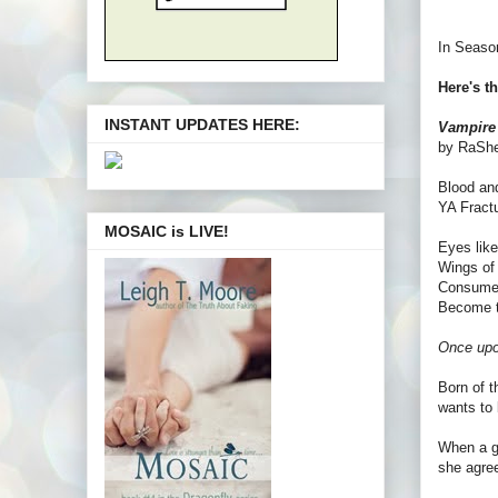
In Season
Here's t
INSTANT UPDATES HERE:
Vampire
by RaSh
Blood an
YA Fractu
MOSAIC is LIVE!
Eyes like
Wings of 
Consume 
Become t
Once upon
Born of t
wants to 
When a g
she agree