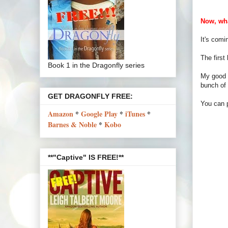
Now, wha
It's comin
The first
Book 1 in the Dragonfly series
My good f
bunch of 
GET DRAGONFLY FREE:
You can 
Amazon
*
Google Play
*
iTunes
*
Barnes & Noble
*
Kobo
**"Captive" IS FREE!**