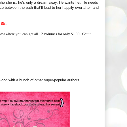
m who she is, he’s only a dream away. He wants her. He needs
ce between the path that’ll lead to her happily ever after, and
ERE
.
 now where you can get all 12 volumes for only $1.99.
Get it
along with a bunch of other super-popular authors!