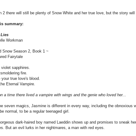
 2 there will still be plenty of Snow White and her true love, but the story will
his summary:
 Lies
elle Workman
d Snow Season 2, Book 1 ~
red Fairytale
 violet sapphires.
smoldering fire.
your true love's blood.
he Eternal Vampire.
 a time there lived a vampire with wings and the genie who loved her...
he seven magics, Jasmine is different in every way, including the obnoxious 
be normal, to be a regular teenaged girl.
orgeous dark-haired boy named Laeddin shows up and promises to sneak her a
s. But an evil lurks in her nightmares, a man with red eyes.