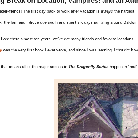
g Break on Location, Vampires! and an Aut
eader-friends! The first day back to work after vacation is
always
the hardest.
, the fam and I drove due south and spent six days rambling around Baldwin 
lived there almost ten years, we've got many friends and favorite locations.
y
was the very first book I ever wrote, and since I was learning, I thought it wo
 that means all of the major scenes in
The Dragonfly Series
happen in "real" 