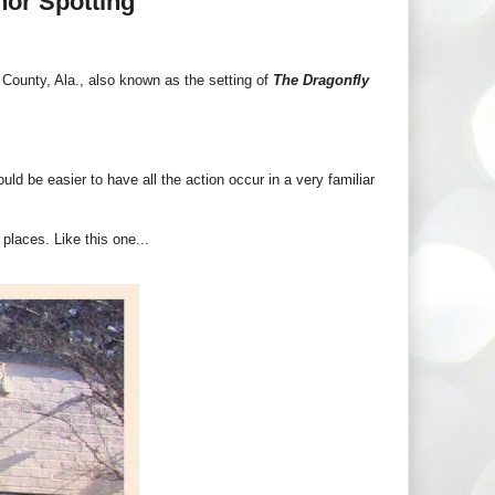
hor Spotting
County, Ala., also known as the setting of
The Dragonfly
uld be easier to have all the action occur in a very familiar
places. Like this one...