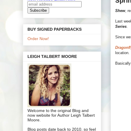
Sprin
Shew
, r
Last week
Series
.
BUY SIGNED PAPERBACKS
Since we 
Order Now!
Dragonfl
location.
LEIGH TALBERT MOORE
Basically
Welcome to the original Blog and
now website for Author Leigh Talbert
Moore.
Blog posts date back to 2010, so feel