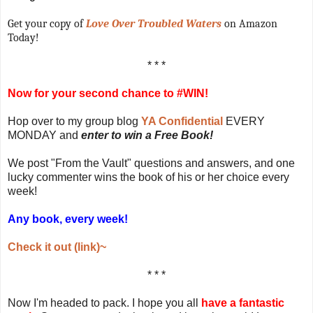
Get your copy of
Love Over Troubled Waters
on Amazon
Today!
* * *
Now for your second chance to #WIN!
Hop over to my group blog
YA Confidential
EVERY
MONDAY and
enter to win a Free Book!
We post "From the Vault" questions and answers, and one
lucky commenter wins the book of his or her choice every
week!
Any book, every week!
Check it out (link)~
* * *
Now I'm headed to pack. I hope you all
have a fantastic