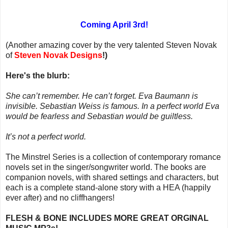
Coming April 3rd!
(Another amazing cover by the very talented Steven Novak
of
Steven Novak Designs
!)
Here's the blurb:
She can’t remember. He can’t forget. Eva Baumann is
invisible. Sebastian Weiss is famous. In a perfect world Eva
would be fearless and Sebastian would be guiltless.
It’s not a perfect world.
The Minstrel Series is a collection of contemporary romance
novels set in the singer/songwriter world. The books are
companion novels, with shared settings and characters, but
each is a complete stand-alone story with a HEA (happily
ever after) and no cliffhangers!
FLESH & BONE INCLUDES MORE GREAT ORGINAL