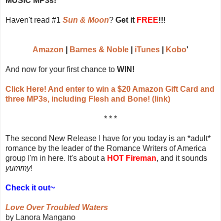
MUSIC MP3s!
Haven't read #1
Sun & Moon
?
Get it
FREE
!!!
Amazon
|
Barnes & Noble
|
iTunes
|
Kobo
'
And now for your first chance to
WIN!
Click Here! And enter to win a $20 Amazon Gift Card and
three MP3s, including Flesh and Bone! (link)
* * *
The second New Release I have for you today is an *adult*
romance by the leader of the Romance Writers of America
group I'm in here. It's about a
HOT Fireman
, and it sounds
yummy
!
Check it out~
Love Over Troubled Waters
by Lanora Mangano