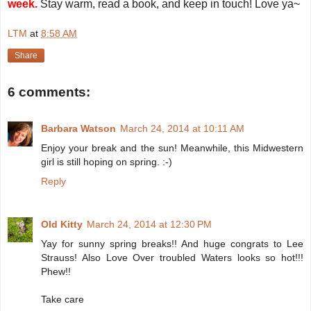
week.
Stay warm, read a book, and keep in touch! Love ya~
LTM
at
8:58 AM
Share
6 comments:
Barbara Watson
March 24, 2014 at 10:11 AM
Enjoy your break and the sun! Meanwhile, this Midwestern
girl is still hoping on spring. :-)
Reply
Old Kitty
March 24, 2014 at 12:30 PM
Yay for sunny spring breaks!! And huge congrats to Lee
Strauss! Also Love Over troubled Waters looks so hot!!!
Phew!!
Take care