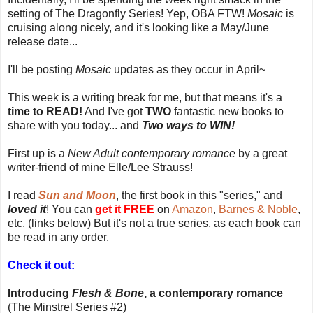
setting of The Dragonfly Series! Yep, OBA FTW!
Mosaic
is
cruising along nicely, and it's looking like a May/June
release date...
I'll be posting
Mosaic
updates as they occur in April~
This week is a writing break for me, but that means it's a
time to READ!
And I've got
TWO
fantastic new books to
share with you today... and
Two ways to WIN!
First up is a
New Adult contemporary romance
by a great
writer-friend of mine Elle/Lee Strauss!
I read
Sun and Moon
, the first book in this "series," and
loved it
! You can
get it FREE
on
Amazon
,
Barnes & Noble
,
etc. (links below) But it's not a true series, as each book can
be read in any order.
Check it out:
Introducing
Flesh & Bone
, a contemporary romance
(The Minstrel Series #2)