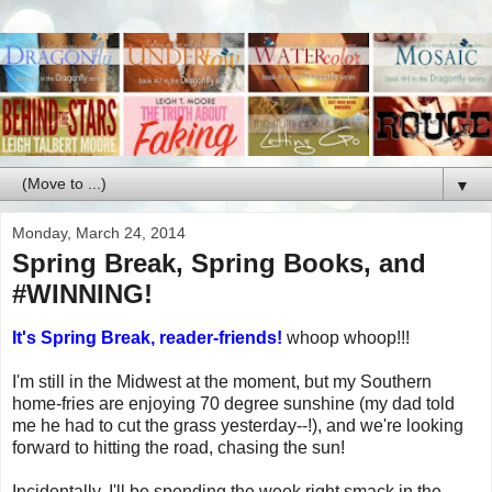
▼
Monday, March 24, 2014
Spring Break, Spring Books, and
#WINNING!
It's Spring Break, reader-friends!
whoop whoop!!!
I'm still in the Midwest at the moment, but my Southern
home-fries are enjoying 70 degree sunshine (my dad told
me he had to cut the grass yesterday--!), and we're looking
forward to hitting the road, chasing the sun!
Incidentally, I'll be spending the week right smack in the