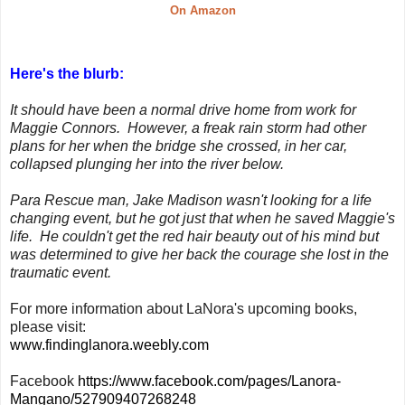
On Amazon
Here's the blurb:
It should have been a normal drive home from work for
Maggie Connors. However, a freak rain storm had other
plans for her when the bridge she crossed, in her car,
collapsed plunging her into the river below.
Para Rescue man, Jake Madison wasn't looking for a life
changing event, but he got just that when he saved Maggie's
life. He couldn't get the red hair beauty out of his mind but
was determined to give her back the courage she lost in the
traumatic event.
For more information about LaNora's upcoming books,
please visit:
www.findinglanora.weebly.com
Facebook
https://www.facebook.com/pages/Lanora-
Mangano/527909407268248