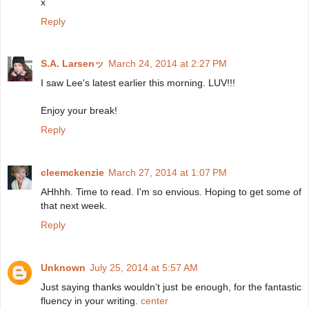
x
Reply
S.A. Larsenッ
March 24, 2014 at 2:27 PM
I saw Lee's latest earlier this morning. LUV!!!
Enjoy your break!
Reply
cleemckenzie
March 27, 2014 at 1:07 PM
AHhhh. Time to read. I'm so envious. Hoping to get some of
that next week.
Reply
Unknown
July 25, 2014 at 5:57 AM
Just saying thanks wouldn’t just be enough, for the fantastic
fluency in your writing.
center