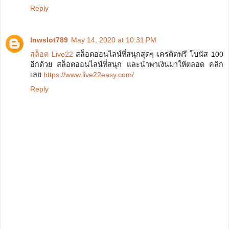
Reply
lnwslot789
May 14, 2020 at 10:31 PM
สล็อต Live22
สล็อตออนไลน์ที่สนุกสุดๆ เครดิตฟรี โบนัส 100
อีกด้วย สล็อตออนไลน์ที่สนุก และนำพาเงินมาให้ตลอด คลิก
เลย
https://www.live22easy.com/
Reply