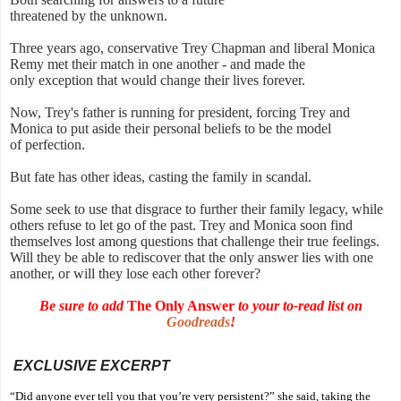
threatened by the unknown.
Three years ago, conservative Trey Chapman and liberal Monica
Remy met their match in one another - and made the
only exception that would change their lives forever.
Now, Trey's father is running for president, forcing Trey and
Monica to put aside their personal beliefs to be the model
of perfection.
But fate has other ideas, casting the family in scandal.
Some seek to use that disgrace to further their family legacy, while
others refuse to let go of the past. Trey and Monica soon find
themselves lost among questions that challenge their true feelings.
Will they be able to rediscover that the only answer lies with one
another, or will they lose each other forever?
Be sure to add
The Only Answer
to your to-read list on
Goodreads
!
EXCLUSIVE EXCERPT
“Did anyone ever tell you that you’re very persistent?” she said, taking the