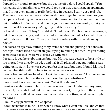
I opened my mouth to answer but she cut me off before I could speak. “You
rushed me through dinner so we could see your new apartment, an apartment
that I’m not even going to really be living in because I can’t get a real job.
Then as soon as we get here you’re rushing me to get in the bedroom so you
can paint a freaking wall when we’re both dressed up for the convention. I’ve
put up with a lot from you and I know you’re nervous about tonight, but you
have to freaking relax or you’re going to drive me crazy!”
I cleared my throat. “Okay.” I nodded. “I understand I’ve been on edge tonight,
but there’s a perfectly good reason and we can discuss it after I see which paint
color is better for the wall.” I stepped back, smiling with my hands in my
pocket.
She raised an eyebrow, turning away from the wall and putting her hands on
her hips. “What kind of stunt are you trying to pull right now? Are you hiding
something? Is this where you break up with me?”
I usually loved her stubbornness but now Monica was getting to be a little bit
too much. I was already on edge and had it all planned out, but nothing was
going quite right. Love was never perfect that way, but once I found Monica I
learned that things didn’t have to be perfect to work out.
Slowly I extended one hand and kept the other in my pocket. “Just come stand
here with me and look at the wall and stop being so obstinate.”
She crossed her arms over her chest. “What if I said no?”
I took a few steps toward her until we were toe-to-toe. I didn’t say anything.
Instead I just smiled and put my hands on her waist, lifting her in the air. She
squealed as I walked backwards a few steps before setting her down a couple
feet away.
“You’re very persistent, Mr. Chapman.”
I took her hands in mine. “I am when I know what I want and I’ve known that
I’ve wanted you since the first time I saw you. The first time you opened your