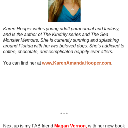
Karen Hooper writes young adult paranormal and fantasy,
and is the author of The Kindrily series and The Sea
Monster Memoirs. She is currently sunning and splashing
around Florida with her two beloved dogs. She’s addicted to
coffee, chocolate, and complicated happily-ever-afters.
You can find her at
www.KarenAmandaHooper.com
.
* * *
Next up is my FAB friend
Magan Vernon,
with her new book