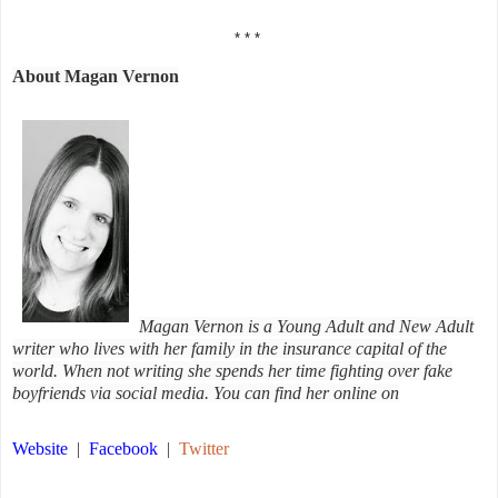
* * *
About Magan Vernon
Magan Vernon is a Young Adult and New Adult
writer who lives with her family in the insurance capital of the
world. When not writing she spends her time fighting over fake
boyfriends via social media. You can find her online on
Website
|
Facebook
|
Twitter