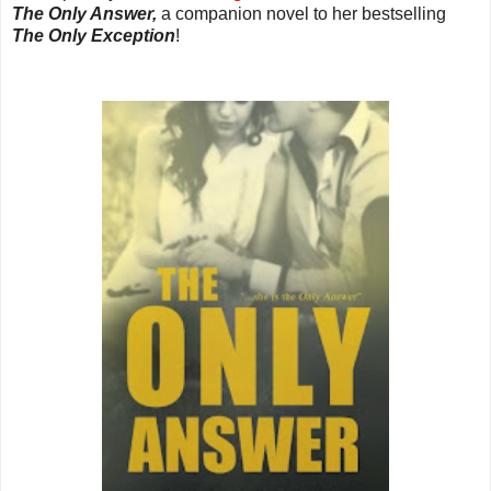
The Only Answer,
a companion novel to her bestselling
The Only Exception
!