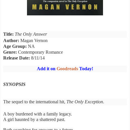
Title:
The Only Answer
Author:
Magan Vernon
Age Group:
NA
Genre:
Contemporary Romance
Release Date:
8/11/14
Add it on
Goodreads
Today!
SYNOPSIS
The sequel to the international hit,
The Only Exception
.
A boy burdened with a family legacy.
A girl haunted by a shattered past.
Both searching for answers to a future