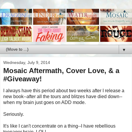
▼
Wednesday, July 9, 2014
Mosaic Aftermath, Cover Love, & a
#Giveaway!
I always have this period about two weeks after I release a
new book--after all the tours and blitzes have died down--
when my brain just goes on ADD mode.
Seriously.
It's like I can't concentrate on a thing--I have rebellious
teenager brain. LOL!