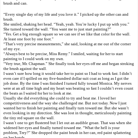
brush and can.
“Every single day of my life and you love it.” I picked up the other can and
brush.
She smiled, shaking her head. “Yeah, yeah. You’re lucky I put up with you.”
She turned toward the wall. “You want me to just start painting?”
“Yes. Get a big enough square so we can see if we like that color for the wall.
At least one foot by one foot.”
“That’s very precise measurements,” she said, looking at me out of the corner
of my eye.
“Always best to be precise, Miss Remy.” I smiled, waiting for her to start
painting to I could work on my own.
“Very true, Mr. Chapman.” She finally took her eyes off me and began stroking
the brush against the wall.
I wasn’t sure how long it would take her to paint so I had to work fast. I didn’t
even care if I spilled on my five-hundred dollar suit coat as long as I got the
job done. By the time I was finished I turned fully toward Monica. My nerves
were at an all time high and my heart was beating so fast I couldn’t even count
the beats as I waited for her to look at me.
Usually she did everything she could to try and beat me. I loved her
competitiveness and the way she challenged me. But not today. Now I just
wanted her to finish her painting and finally turn toward me. But she wasn’t
even looking in my direction. She was lost in thought, meticulously painting
the tiny red square on the wall.
I wasn’t one to get flustered but I let out an audible groan. That was when she
widened her eyes and finally turned toward me. “What the hell is your
problem, Trey?” She dropped the paint brush in her can, red paint splattering
on her hands.