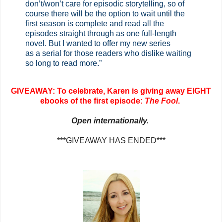
don’t/won’t care for episodic storytelling, so of
course there will be the option to wait until the
first season is complete and read all the
episodes straight through as one full-length
novel. But I wanted to offer my new series
as a serial for those readers who dislike waiting
so long to read more.”
GIVEAWAY: To
celebrate, Karen is giving away EIGHT
ebooks of the first episode:
The Fool
.
Open
internationally.
***GIVEAWAY HAS ENDED***