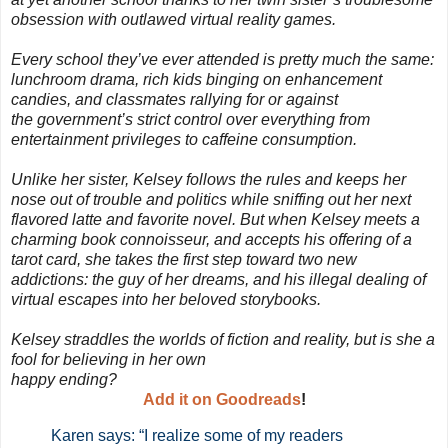
obsession with outlawed virtual reality games.
Every school they’ve ever attended is pretty much the same:
lunchroom drama, rich kids binging on enhancement
candies, and classmates rallying for or against
the government’s strict control over everything from
entertainment privileges to caffeine consumption.
Unlike her sister, Kelsey follows the rules and keeps her
nose out of trouble and politics while sniffing out her next
flavored latte and favorite novel. But when Kelsey meets a
charming book connoisseur, and accepts his offering of a
tarot card, she takes the first step toward two new
addictions: the guy of her dreams, and his illegal dealing of
virtual escapes into her beloved storybooks.
Kelsey straddles the worlds of fiction and reality, but is she a
fool for believing in her own
happy ending?
Add it on Goodreads
!
Karen says: “I realize some of my readers