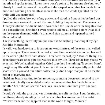
mouth and spoke to me. I knew there wasn’t going to be anyone else but you.”
Slowly I turned her toward the wall and she gasped, removing her hands from
mine and covering her mouth as soon as she read the words I painted on the
wall: Will you marry me?
I pulled the velvet box out of my pocket and stood in front of her before I got
down on one knee and opened the box, holding it open for her. The woman at
Tiffany’s told me the diamond cut was called the Lucida after the brightest star
in a constellation. She didn’t even need to tell me all of that before I was sold
on the square diamond with it’s diamond side stones and opened curved
diamond band.
There something incredibly unique about it. Something that caught my eye.
Just like Monica did.
I swallowed hard, trying to focus on my words instead of the tears that welled
up in her eyes. These weren’t tears of sorrow like the night she poured her soul
to me after Alpha Mu’s barn dance. These were tears of joy. “Monica Remy, It’s
been three years since you first walked into my life. Three of the best years I’ve
ever had. We’ve laughed together. Cried together. Everything. Together. I can’t
imagine my life without you. I picked out this apartment especially so I could
share it with you and our future collectively. And I hope that you’ll do me the
honor of marrying me.”
I held my breath waiting for her response, counting down each second to my
heart beat. Finally she nodded slowly before removing her hands from her
mouth. “Yes,” she whispered. “Yes. Yes. Yes. A million times yes!” she said
louder.
I couldn’t hold the grin that was threatening to split my face. I put the ring on
her finger, slowly standing up before wrapping her arms around her waist.
“You’ve made me the happiest man in the world tonight, Monica.”