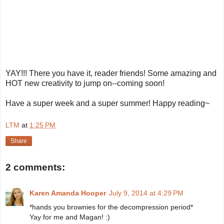
YAY!!! There you have it, reader friends! Some amazing and
HOT new creativity to jump on--coming soon!
Have a super week and a super summer! Happy reading~
LTM
at
1:25 PM
Share
2 comments:
Karen Amanda Hooper
July 9, 2014 at 4:29 PM
*hands you brownies for the decompression period*
Yay for me and Magan! :)