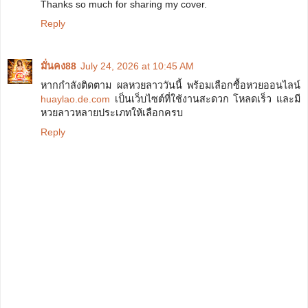
Thanks so much for sharing my cover.
Reply
มั่นคง88
July 24, 2026 at 10:45 AM
หากกำลังติดตาม ผลหวยลาววันนี้ พร้อมเลือกซื้อหวยออนไลน์
huaylao.de.com
เป็นเว็บไซต์ที่ใช้งานสะดวก โหลดเร็ว และมี
หวยลาวหลายประเภทให้เลือกครบ
Reply