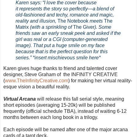
Karen says: “I love the cover because
it represents the story so perfectly—a blend of
old-fashioned and techy, romance and magic,
reality and illusion,
The Notebook
meets
The
Matrix
(with a sprinkling of
The Giver
). Some
friends saw an early sneak peek and asked if the
girl was real or a CGI (computer-generated
image).
That put a huge smile on my face
because that is the perfect question for this
series.” *insert mischievous smile here*
Karen gives huge thanks to friend and talented cover
designer, Steve Graham of
the INFINITY CREATIVE
(
www.TheInfinityCreative.com
) for making her virtual reality-
esque vision a beautiful reality.
Virtual Arcana
will release this fall serial style, meaning
short episodes (averaging 15-20k) will be published
frequently (official schedule TBA), instead of waiting 6-12
months between each long book in a trilogy.
Each episode will be named after one of the major arcana
cards of a tarot deck.