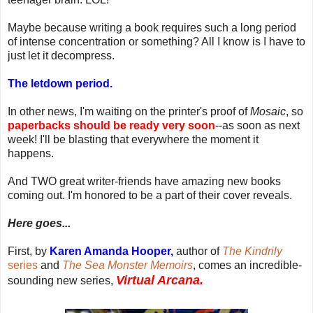
Maybe because writing a book requires such a long period
of intense concentration or something? All I know is I have to
just let it decompress.
The letdown period.
In other news, I'm waiting on the printer's proof of
Mosaic
, so
paperbacks should be ready very soon
--as soon as next
week! I'll be blasting that everywhere the moment it
happens.
And TWO great writer-friends have amazing new books
coming out. I'm honored to be a part of their cover reveals.
Here goes...
First, by
Karen Amanda Hooper,
author of
The Kindrily
series
and
The
Sea Monster Memoirs
, comes an incredible-
Virtual Arcana.
sounding new series,