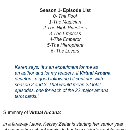
Season 1- Episode List
0- The Fool
1-The Magician
2-The High Priestess
3-The Empress
4-The Emperor
5-The Hierophant
6-
The Lovers
Karen says: “It’s an experiment for me as
an author and for my readers. If
Virtual Arcana
develops a good following I’ll continue with
season 2 and 3. That would mean 22 total
episodes, one for each of the 22 major arcana
tarot cards.”
Summary of
Virtual Arcana
:
In a faraway future, Kelsey Zellar is starting her senior year
at yet another school thanks to her twin sister’s troublesome