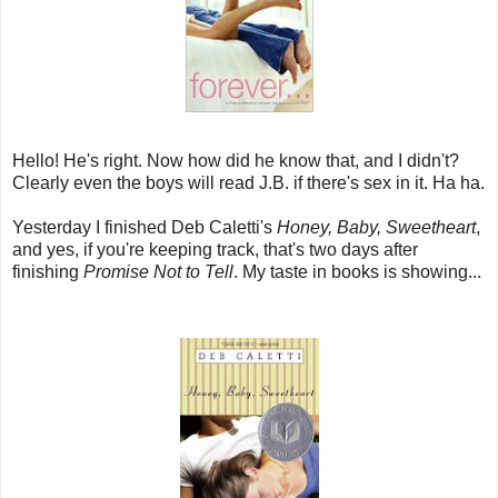
Hello! He's right. Now how did he know that, and I didn't?
Clearly even the boys will read J.B. if there's sex in it. Ha ha.
Yesterday I finished Deb Caletti's
Honey, Baby, Sweetheart
,
and yes, if you're keeping track, that's two days after
finishing
Promise Not to Tell
. My taste in books is showing...