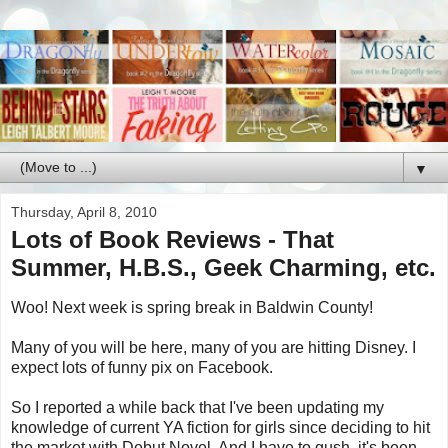
▼
Thursday, April 8, 2010
Lots of Book Reviews - That
Summer, H.B.S., Geek Charming, etc.
Woo! Next week is spring break in Baldwin County!
Many of you will be here, many of you are hitting Disney. I
expect lots of funny pix on Facebook.
So I reported a while back that I've been updating my
knowledge of current YA fiction for girls since deciding to hit
the market with Debut Novel. And I have to gush, it's been