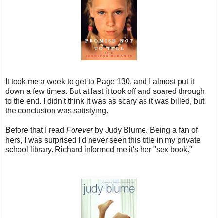
It took me a week to get to Page 130, and I almost put it
down a few times. But at last it took off and soared through
to the end. I didn't think it was as scary as it was billed, but
the conclusion was satisfying.
Before that I read
Forever
by Judy Blume. Being a fan of
hers, I was surprised I'd never seen this title in my private
school library. Richard informed me it's her "sex book."