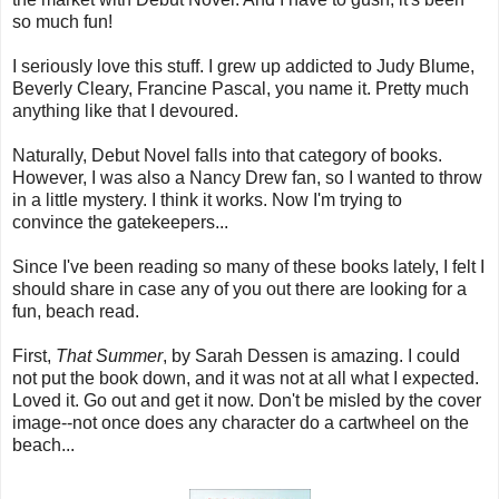
so much fun!
I seriously love this stuff. I grew up addicted to Judy Blume,
Beverly Cleary, Francine Pascal, you name it. Pretty much
anything like that I devoured.
Naturally, Debut Novel falls into that category of books.
However, I was also a Nancy Drew fan, so I wanted to throw
in a little mystery. I think it works. Now I'm trying to
convince the gatekeepers...
Since I've been reading so many of these books lately, I felt I
should share in case any of you out there are looking for a
fun, beach read.
First,
That Summer
, by Sarah Dessen is amazing. I could
not put the book down, and it was not at all what I expected.
Loved it. Go out and get it now. Don't be misled by the cover
image--not once does any character do a cartwheel on the
beach...