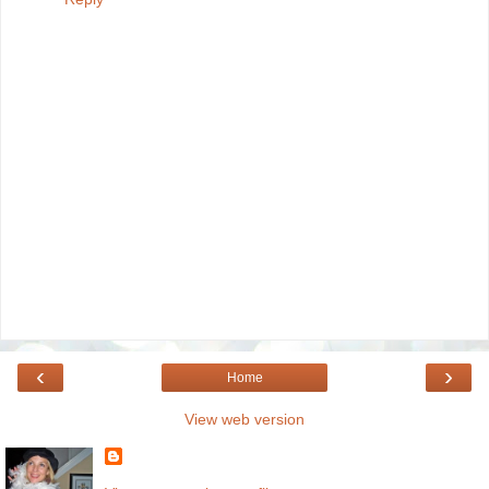
‹
›
Home
View web version