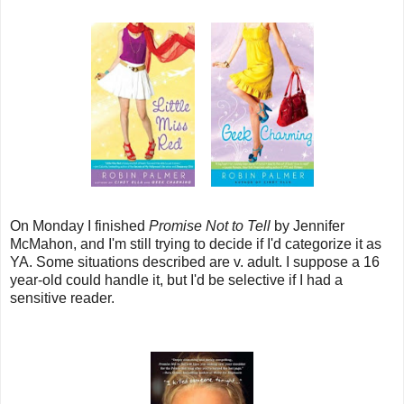
On Monday I finished
Promise Not to Tell
by Jennifer
McMahon, and I'm still trying to decide if I'd categorize it as
YA. Some situations described are v. adult. I suppose a 16
year-old could handle it, but I'd be selective if I had a
sensitive reader.