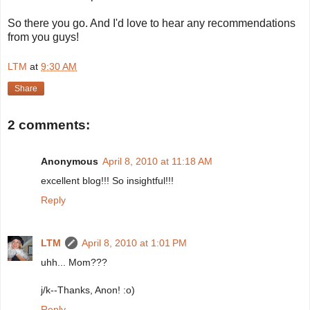
So there you go. And I'd love to hear any recommendations
from you guys!
LTM
at
9:30 AM
Share
2 comments:
Anonymous
April 8, 2010 at 11:18 AM
excellent blog!!! So insightful!!!
Reply
LTM
April 8, 2010 at 1:01 PM
uhh... Mom???
j/k--Thanks, Anon! :o)
Reply