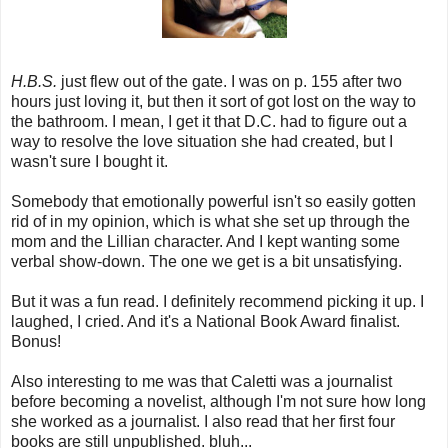
H.B.S.
just flew out of the gate. I was on p. 155 after two
hours just loving it, but then it sort of got lost on the way to
the bathroom. I mean, I get it that D.C. had to figure out a
way to resolve the love situation she had created, but I
wasn't sure I bought it.
Somebody that emotionally powerful isn't so easily gotten
rid of in my opinion, which is what she set up through the
mom and the Lillian character. And I kept wanting some
verbal show-down. The one we get is a bit unsatisfying.
But it was a fun read. I definitely recommend picking it up. I
laughed, I cried. And it's a National Book Award finalist.
Bonus!
Also interesting to me was that Caletti was a journalist
before becoming a novelist, although I'm not sure how long
she worked as a journalist. I also read that her first four
books are still unpublished. bluh...