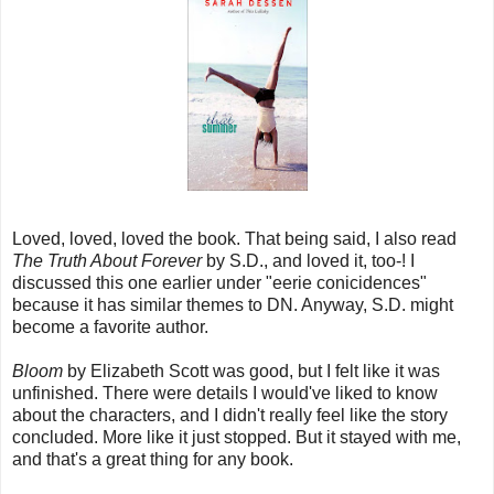
Loved, loved, loved the book. That being said, I also read
The Truth About Forever
by S.D., and loved it, too-! I
discussed this one earlier under "eerie conicidences"
because it has similar themes to DN. Anyway, S.D. might
become a favorite author.
Bloom
by Elizabeth Scott was good, but I felt like it was
unfinished. There were details I would've liked to know
about the characters, and I didn't really feel like the story
concluded. More like it just stopped. But it stayed with me,
and that's a great thing for any book.