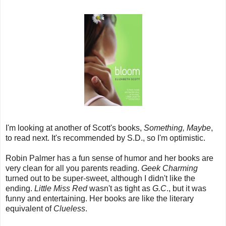
I'm looking at another of Scott's books,
Something, Maybe
,
to read next. It's recommended by S.D., so I'm optimistic.
Robin Palmer has a fun sense of humor and her books are
very clean for all you parents reading.
Geek Charming
turned out to be super-sweet, although I didn't like the
ending.
Little Miss Red
wasn't as tight as
G.C
., but it was
funny and entertaining. Her books are like the literary
equivalent of
Clueless
.