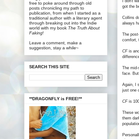
I don't w
free to poke around through old
got the b
posts chronicling my path to
publication, from when I started as a
Collins d
traditional author with a literary agent
through breaking out into the Indie
always h
world with my book
The Truth About
Faking
!
The post-
comfort, 
Leave a comment, make a
suggestion, stay a while~
CF
is ano
differen
SEARCH THIS SITE
The mid-
face. But
Again, I 
just one 
**DRAGONFLY is FREE!**
CF
is 100
These wo
them dark
populatio
Personall