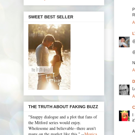
P
R
SWEET BEST SELLER
A
L
@
@
N
A
D
L
A
THE TRUTH ABOUT FAKING BUZZ
C
I
"Snappy dialogue and a plot that fans of
i
the Mitford series would enjoy.
Wholesome and believable--there aren't
A
many on the market like this." --
Monica