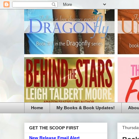
Home
My Books & Book Updates!
Abou
Thursday
GET THE SCOOP FIRST
New Release Email Alert