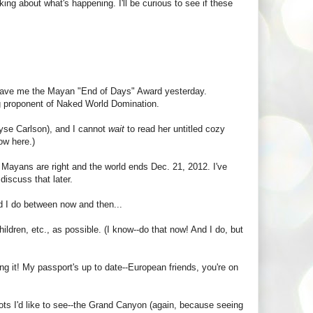
ing about what's happening. I'll be curious to see if these
 gave me the Mayan "End of Days" Award yesterday.
ng proponent of Naked World Domination.
lyse Carlson), and I cannot
wait
to read her untitled cozy
ow here.)
e Mayans are right and the world ends Dec. 21, 2012. I've
discuss that later.
ld I do between now and then...
ildren, etc., as possible. (I know--do that now! And I do, but
ding it! My passport's up to date--European friends, you're on
pots I'd like to see--the Grand Canyon (again, because seeing