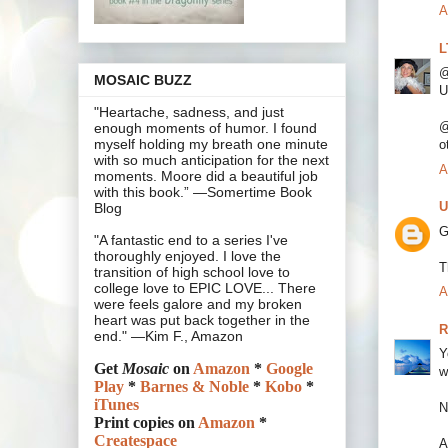
A
L
@
MOSAIC BUZZ
U
"Heartache, sadness, and just
@
enough moments of humor. I found
myself holding my breath one minute
o
with so much anticipation for the next
A
moments. Moore did a beautiful job
with this book.” —Somertime Book
U
Blog
G
"A fantastic end to a series I've
thoroughly enjoyed. I love the
T
transition of high school love to
college love to EPIC LOVE... There
A
were feels galore and my broken
heart was put back together in the
R
end." —Kim F., Amazon
Y
Get
Mosaic
on
Amazon
*
Google
w
Play
*
Barnes & Noble
*
Kobo
*
iTunes
N
Print copies on
Amazon
*
Createspace
A