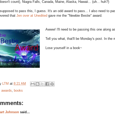
e doesn't count), Niagra Falls, Canada, Maine, Alaska, Hawaii... (uh... huh?)
supposed to pass this, I guess. It's an odd award to pass... I also need to 
overed that
Jen over at Unedited
gave me the "Newbie Bestie" award.
Awww! I'll need to be passing this one along as
Tell you what, that'll be Monday's post. In th
Lose yourself in a book~
by
LTM
at
8:21 AM
:
awards
,
books
omments:
art Johnson
said...