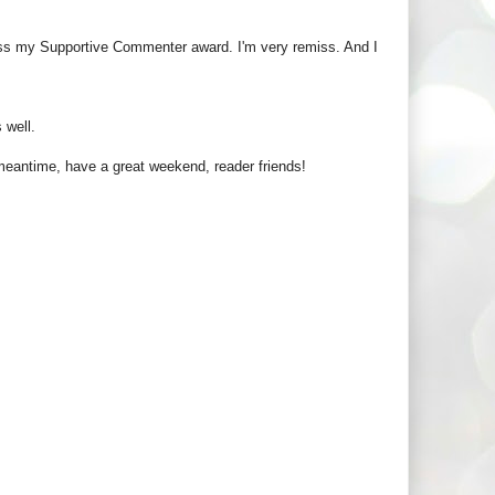
pass my Supportive Commenter award. I'm very remiss. And I
 well.
e meantime, have a great weekend, reader friends!