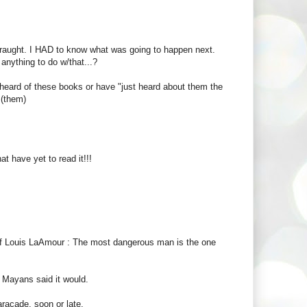
straught. I HAD to know what was going to happen next.
 anything to do w/that...?
heard of these books or have "just heard about them the
 (them)
at have yet to read it!!!
of Louis LaAmour : The most dangerous man is the one
 Mayans said it would.
aracade, soon or late.