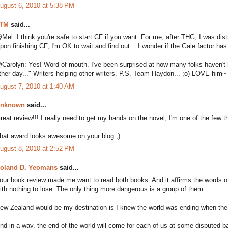
ugust 6, 2010 at 5:38 PM
TM
said...
Mel: I think you're safe to start CF if you want. For me, after THG, I was di
pon finishing CF, I'm OK to wait and find out... I wonder if the Gale factor has
Carolyn: Yes! Word of mouth. I've been surprised at how many folks haven't 
ther day..." Writers helping other writers. P.S. Team Haydon... ;o) LOVE him~
ugust 7, 2010 at 1:40 AM
nknown
said...
reat review!!! I really need to get my hands on the novel, I'm one of the few th
hat award looks awesome on your blog ;)
ugust 8, 2010 at 2:52 PM
oland D. Yeomans
said...
our book review made me want to read both books. And it affirms the words 
ith nothing to lose. The only thing more dangerous is a group of them.
ew Zealand would be my destination is I knew the world was ending when the
nd in a way, the end of the world will come for each of us at some disputed b