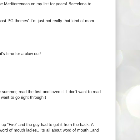
the Mediterrenean on my list for years! Barcelona to
'past PG themes'--I'm just not really that kind of mom.
t's time for a blow-out!
e summer, read the first and loved it. I don't want to read
want to go right through!)
 up "Fire" and the guy had to get it from the back. A
ord of mouth ladies...its all about word of mouth...and