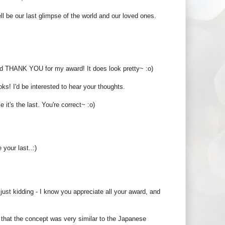
l be our last glimpse of the world and our loved ones.
 And THANK YOU for my award! It does look pretty~ :o)
oks! I'd be interested to hear your thoughts.
t's the last. You're correct~ :o)
your last..:)
 just kidding - I know you appreciate all your award, and
e that the concept was very similar to the Japanese