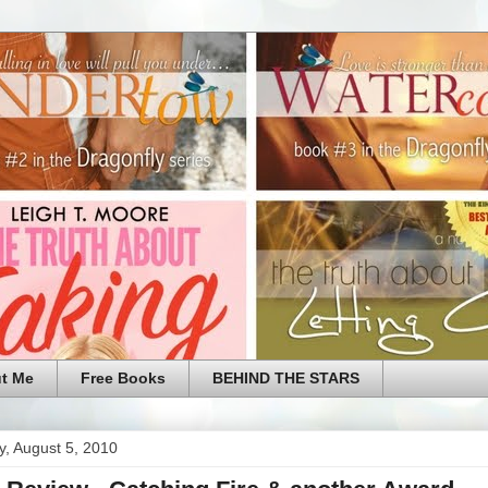
t Me
Free Books
BEHIND THE STARS
, August 5, 2010