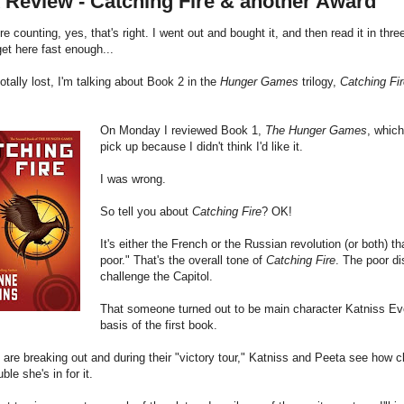
 Review - Catching Fire & another Award
're counting, yes, that's right. I went out and bought it, and then read it in thr
get here fast enough...
 totally lost, I'm talking about Book 2 in the
Hunger Games
trilogy,
Catching Fi
On Monday I reviewed Book 1,
The Hunger Games
, which
pick up because I didn't think I'd like it.
I was wrong.
So tell you about
Catching Fire
? OK!
It's either the French or the Russian revolution (or both) th
poor." That's the overall tone of
Catching Fire
. The poor di
challenge the Capitol.
That someone turned out to be main character Katniss Eve
basis of the first book.
 are breaking out and during their "victory tour," Katniss and Peeta see how c
ble she's in for it.