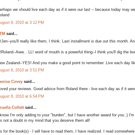
erhaps we should live each day as if it were our last -- because today may wel
oland
ugust 8, 2010 at 3:12 PM
TM
said...
Jen--you'll really like them, I think. Last installment is due out this month.
Roland--Aww... LL! word of mouth is a powerful thing--I think you'll dig the bo
ew Zealand--YES! And you make a good point to remember. Live each day like i
ugust 8, 2010 at 3:51 PM
enise Covey
said...
oved your reviews. Good advice from Roland there - live each day as if it were 
ugust 8, 2010 at 6:54 PM
ruella Collett
said...
 know I'm only adding to your "burden", but I have another award for you ;) I'm
t's not a doubt in my mind that you deserve them all!
s for the book(s) - I will have to read them, I have realized. I read somewher