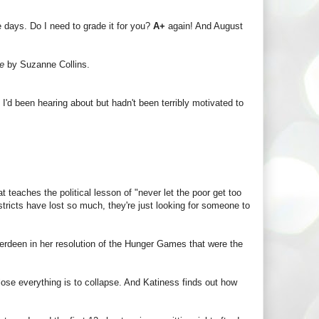
ee days. Do I need to grade it for you?
A+
again! And August
re
by Suzanne Collins.
 I'd been hearing about but hadn't been terribly motivated to
at teaches the political lesson of "never let the poor get too
stricts have lost so much, they're just looking for someone to
rdeen in her resolution of the Hunger Games that were the
lose everything is to collapse. And Katiness finds out how