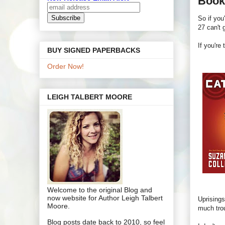
Book
So if you
27 can't 
If you're
BUY SIGNED PAPERBACKS
Order Now!
LEIGH TALBERT MOORE
Welcome to the original Blog and
now website for Author Leigh Talbert
Uprisings
Moore.
much trou
Blog posts date back to 2010, so feel