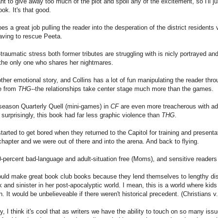
ant to give away too much of the plot and spoil any of the excitement, so I'll just
ook. It's that good.
oes a great job pulling the reader into the desperation of the district residents
aving to rescue Peeta.
traumatic stress both former tributes are struggling with is nicly portrayed and
the only one who shares her nightmares.
ther emotional story, and Collins has a lot of fun manipulating the reader thr
ce from
THG--
the relationships take center stage much more than the games.
season Quarterly Quell (mini-games) in
CF
are even more treacherous with add
 surprisingly, this book had far less graphic violence than
THG
.
started to get bored when they returned to the Capitol for training and present
chapter and we were out of there and into the arena. And back to flying.
-percent bad-language and adult-situation free (Moms), and sensitive readers 
uld make great book club books because they lend themselves to lengthy disc
 and sinister in her post-apocalyptic world. I mean, this is a world where kids
n. It would be unbelieveable if there weren't historical precedent. (Christians 
y, I think it's cool that as writers we have the ability to touch on so many i