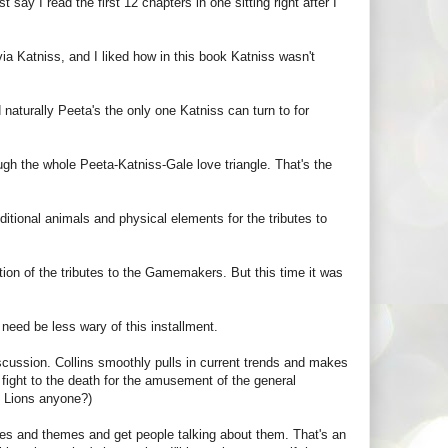
 say I read the first 12 chapters in one sitting right after I
 via Katniss, and I liked how in this book Katniss wasn't
 naturally Peeta's the only one Katniss can turn to for
ough the whole Peeta-Katniss-Gale love triangle. That's the
itional animals and physical elements for the tributes to
ation of the tributes to the Gamemakers. But this time it was
need be less wary of this installment.
ussion. Collins smoothly pulls in current trends and makes
 fight to the death for the amusement of the general
v. Lions anyone?)
ssues and themes and get people talking about them. That's an