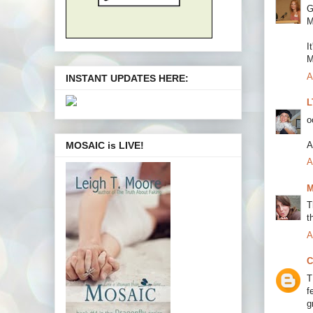
G
M
I
M
A
INSTANT UPDATES HERE:
L
o
A
MOSAIC is LIVE!
A
M
T
t
A
C
T
f
g