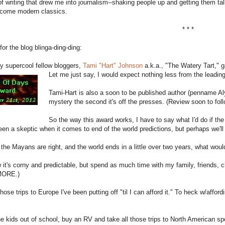
f writing that drew me into journalism--shaking people up and getting them talk
come modern classics.
* * *
or the blog blinga-ding-ding:
y supercool fellow bloggers,
Tami "Hart" Johnson
a.k.a., "The Watery Tart,"
Let me just say, I would expect nothing less from the leadi
Tami-Hart is also a soon to be published author (penname A
mystery the second it's off the presses. (Review soon to foll
So the way this award works, I have to say what I'd do if th
en a skeptic when it comes to end of the world predictions, but perhaps we'll 
 the Mayans are right, and the world ends in a little over two years, what wou
 it's corny and predictable, but spend as much time with my family, friends, ch
 MORE.)
hose trips to Europe I've been putting off "til I can afford it." To heck w/affor
he kids out of school, buy an RV and take all those trips to North American s