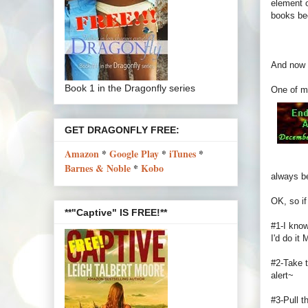
element o
books be
And now f
Book 1 in the Dragonfly series
One of m
GET DRAGONFLY FREE:
Amazon
*
Google Play
*
iTunes
*
Barnes & Noble
*
Kobo
always be
OK, so if
**"Captive" IS FREE!**
#1-I know
I'd do it
#2-Take t
alert~
#3-Pull t