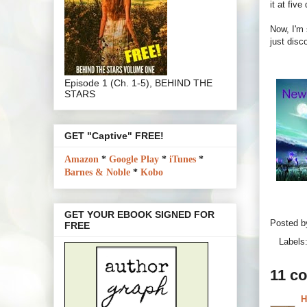
it at fiv
Now, I'm 
just disc
Episode 1 (Ch. 1-5), BEHIND THE
STARS
GET "Captive" FREE!
Amazon
*
Google Play
*
iTunes
*
Barnes & Noble
*
Kobo
GET YOUR EBOOK SIGNED FOR
Posted 
FREE
Labels
11 c
H