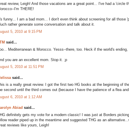
reat review, Leigh! And those vacations are a great point... I've had a 'circle 
orocco--I'm THERE!
t's funny... I am a bad mom... I don't even think about screening for all those 
uch rather generate some conversation and talk about it.
ugust 5, 2010 at 9:15 PM
TM
said...
oo... Mediterranean & Morocco. Yesss--there, too. Heck if the world's ending, i
nd you are an excellent mom. Stop it. ;p
ugust 5, 2010 at 11:51 PM
elissa
said...
his is a really great review. I got the first two HG books at the beginning of th
he second until the third comes out (because I have the patience of a flea and 
ugust 6, 2010 at 1:12 AM
arolyn Abiad
said...
HG definitely gets my vote for a modern classic! I was just at Borders picking
ellow reader piped up in the meantime and suggested THG as an alternative...w
reat reviews like yours, Leigh!