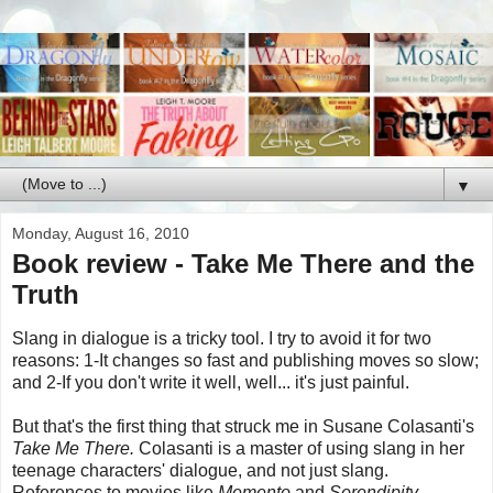
▼
Monday, August 16, 2010
Book review - Take Me There and the
Truth
Slang in dialogue is a tricky tool. I try to avoid it for two
reasons: 1-It changes so fast and publishing moves so slow;
and 2-If you don't write it well, well... it's just painful.
But that's the first thing that struck me in Susane Colasanti's
Take Me There.
Colasanti is a master of using slang in her
teenage characters' dialogue, and not just slang.
References to movies like
Memento
and
Serendipity
...