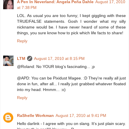
A Pen In Neverland: Angela Peña Dahle
August 17, 2010
at 7:38 PM
LOL. As usual you are too funny; I kept giggling with these
TRUE/FALSE statements. Gosh I wonder what my silly
nickname would be. I have never heard of some of these
things, you sure know how to pick which life facts to share!
Reply
LTM
August 17, 2010 at 8:15 PM
@Roland: No YOUR blog's fascinating... ;p
@APD: You can be Pixidust Magee. :D They're really all just
done in fun, after all... I really just grabbed whatever floated
into my head. Hmmm... :o)
Reply
RaShelle Workman
August 17, 2010 at 9:41 PM
Hello darlink - I agree with you on slang. It's just plain scary.