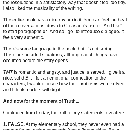
the resolutions in a satisfactory way that doesn't feel too tidy.
I also liked the musicality of the writing.
The entire book has a nice rhythm to it. You can feel the beat
of the conversations, down to Colasanti's use of "And like"
to start paragraphs or "And so I go" to introduce dialogue. It
feels very authentic.
There's some language in the book, but it's not jarring.
There are no adult situations, although adult things have
occurred before the story opens.
TMT
is romantic and angsty, and justice is served. I give it a
nice, solid
B+.
I felt an emotional connection to the
characters, I wanted to see how their problems were solved,
and I think readers will dig it.
And now for the moment of Truth...
Continued from Friday, the truth of my statements revealed~
1.
FALSE.
At my elementary school, they never even had a