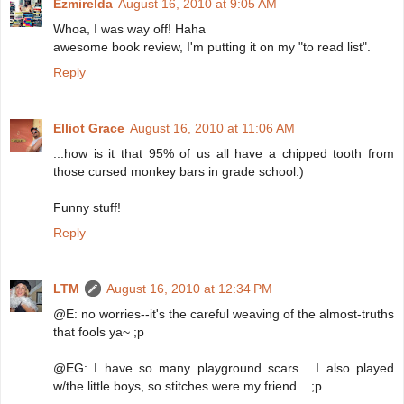
Ezmirelda
August 16, 2010 at 9:05 AM
Whoa, I was way off! Haha
awesome book review, I'm putting it on my "to read list".
Reply
Elliot Grace
August 16, 2010 at 11:06 AM
...how is it that 95% of us all have a chipped tooth from
those cursed monkey bars in grade school:)
Funny stuff!
Reply
LTM
August 16, 2010 at 12:34 PM
@E: no worries--it's the careful weaving of the almost-truths
that fools ya~ ;p
@EG: I have so many playground scars... I also played
w/the little boys, so stitches were my friend... ;p