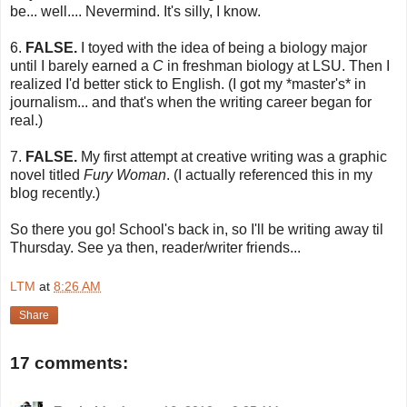
be... well.... Nevermind. It's silly, I know.
6.
FALSE.
I toyed with the idea of being a biology major
until I barely earned a
C
in freshman biology at LSU. Then I
realized I'd better stick to English. (I got my *master's* in
journalism... and that's when the writing career began for
real.)
7.
FALSE.
My first attempt at creative writing was a graphic
novel titled
Fury Woman
. (I actually referenced this in my
blog recently.)
So there you go! School's back in, so I'll be writing away til
Thursday. See ya then, reader/writer friends...
LTM
at
8:26 AM
Share
17 comments: