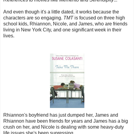
And even though it's a little dated, it works because the
characters are so engaging.
TMT
is focused on three high
school kids, Rhiannon, Nicole, and James, who are friends
living in New York City, and one significant week in their
lives.
Rhiannon's boyfriend has just dumped her, James and
Rhiannon have been friends for years and James has a big
crush on her, and Nicole is dealing with some heavy-duty
life issues she's been supressing.