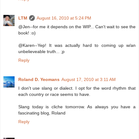
LTM
August 16, 2010 at 5:24 PM
@Jen--for me it depends on the WIP... Can't wait to see the
book! :o)
@Karen--Yep! It was actually hard to coming up w/an
unbelieveable truth... ;p
Reply
Roland D. Yeomans
August 17, 2010 at 3:11 AM
I don't use slang or dialect. I opt for the word rhythm that
each country or race seems to have.
Slang today is cliche tomorrow. As always you have a
fascinating blog, Roland
Reply