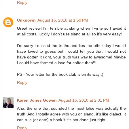
Reply
Unknown
August 16, 2010 at 1:59 PM
Great review! I'm terrible at slang when I write so I avoid it
at all costs, luckily I don't use slang at all so it's very easy!
I'm sorry I missed the truths and lies the other day I would
have loved to guess but I could tell you that I would not
have gotten it right, your truth was way to awesome! Maybe
I could have formed a love for coffee then!!!
PS - Your letter for the book club is on its way ;)
Reply
Karen Jones Gowen
August 16, 2010 at 2:01 PM
Aha, the one that sounded the most false was actually the
truth! And I totally agree with you on slang, it's like dialect. It
can ruin (or date) a book if it's not done just right.
Reply