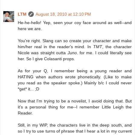
LTM
August 18, 2010 at 12:10 PM
He-he-hello! Yep, seen your coy face around as well--and
here we are.
You're right. Slang can so create your character and make
him/her real in the reader's mind. In
TMT
, the character
Nicole was straight outta
Juno
. for me. I could literally see
her. So I give Colasanti props.
As for your Q, I remember being a young reader and
HATING when authors wrote phonetically. (Like to make
you read as the speaker spoke.) Mainly b/c I could never
*get* it... ;D
Now that I'm trying to be a novelist, I avoid doing that. But
it's a personal thing for me--I remember Little Leigh the
Reader.
Still, in my WIP, the characters live in the deep south, and
so I try to use turns of phrase that I hear a lot in my current