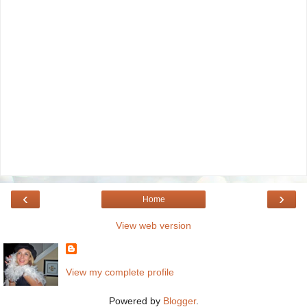
‹
›
Home
View web version
View my complete profile
Powered by
Blogger
.