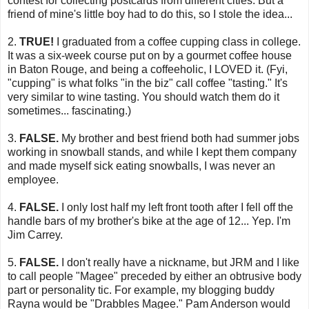
contest for collecting postcards from different cities. But a
friend of mine's little boy had to do this, so I stole the idea...
2.
TRUE!
I graduated from a coffee cupping class in college.
It was a six-week course put on by a gourmet coffee house
in Baton Rouge, and being a coffeeholic, I LOVED it. (Fyi,
"cupping" is what folks "in the biz" call coffee "tasting." It's
very similar to wine tasting. You should watch them do it
sometimes... fascinating.)
3.
FALSE.
My brother and best friend both had summer jobs
working in snowball stands, and while I kept them company
and made myself sick eating snowballs, I was never an
employee.
4.
FALSE.
I only lost half my left front tooth after I fell off the
handle bars of my brother's bike at the age of 12... Yep. I'm
Jim Carrey.
5.
FALSE.
I don't really have a nickname, but JRM and I like
to call people "Magee" preceded by either an obtrusive body
part or personality tic. For example, my blogging buddy
Rayna would be "Drabbles Magee." Pam Anderson would