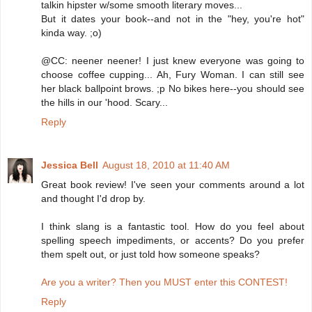
talkin hipster w/some smooth literary moves...
But it dates your book--and not in the "hey, you're hot"
kinda way. ;o)
@CC: neener neener! I just knew everyone was going to
choose coffee cupping... Ah, Fury Woman. I can still see
her black ballpoint brows. ;p No bikes here--you should see
the hills in our 'hood. Scary...
Reply
Jessica Bell
August 18, 2010 at 11:40 AM
Great book review! I've seen your comments around a lot
and thought I'd drop by.
I think slang is a fantastic tool. How do you feel about
spelling speech impediments, or accents? Do you prefer
them spelt out, or just told how someone speaks?
Are you a writer? Then you MUST enter this CONTEST!
Reply