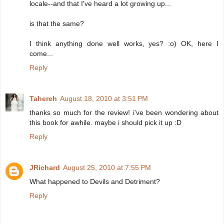
locale--and that I've heard a lot growing up...
is that the same?
I think anything done well works, yes? :o) OK, here I
come...
Reply
Tahereh
August 18, 2010 at 3:51 PM
thanks so much for the review! i've been wondering about
this book for awhile. maybe i should pick it up :D
Reply
JRichard
August 25, 2010 at 7:55 PM
What happened to Devils and Detriment?
Reply