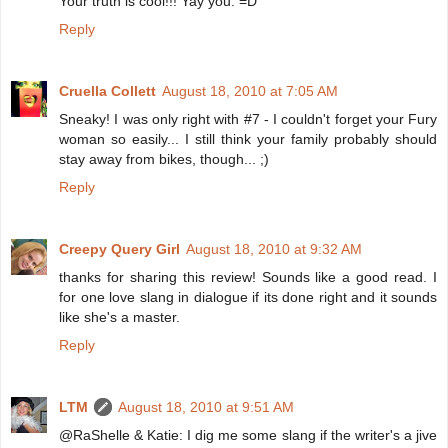
Your truth is cool!!! Yay you. =D
Reply
Cruella Collett
August 18, 2010 at 7:05 AM
Sneaky! I was only right with #7 - I couldn't forget your Fury
woman so easily... I still think your family probably should
stay away from bikes, though... ;)
Reply
Creepy Query Girl
August 18, 2010 at 9:32 AM
thanks for sharing this review! Sounds like a good read. I
for one love slang in dialogue if its done right and it sounds
like she's a master.
Reply
LTM
August 18, 2010 at 9:51 AM
@RaShelle & Katie: I dig me some slang if the writer's a jive