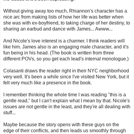
Without giving away too much, Rhiannon's character has a
nice arc from making lists of how her life was better when
she was with ex-boyfriend, to taking charge of her destiny, to
sharing an earbud and dance with James... Awww...
And Nicole's love interest is a charmer. I think readers will
like him. James also is an engaging male character, and it's
fun being in his head. (The book is written from three
different POVs, so you get each lead's internal monologue.)
Colasanti draws the reader right in their NYC neighborhood
very well. It's been a while since I've visited New York, but it
felt very much like a presence in the book.
I remember thinking the whole time I was reading "this is a
gentle read," but I can't explain what I mean by that. Nicole's
issues are not gentle in the least, and they're all dealing with
stuff...
Maybe because the story opens with these guys on the
edge of their conflicts, and then leads us smoothly through