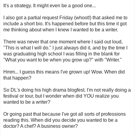
It's a strategy. It might even be a good one...
I also got a partial request Friday (whoot!) that asked me to
include a short bio. It's happened before but this time it got
me thinking about when I knew I wanted to be a writer.
There was never that one moment where I said out loud,
"This is what I will do." I just always did it, and by the time I
was graduating high school I was filling in the blank for
"What you want to be when you grow up?" with "Writer."
Hmm... I guess this means I've grown up! Wow. When did
that happen?
So DL's doing his high drama blogfest. I'm not really doing a
festival or tour, but I wonder when did YOU realize you
wanted to be a writer?
Or going past that because I've got all sorts of professions
reading this. When did you decide you wanted to be a
doctor? A chef? A business owner?