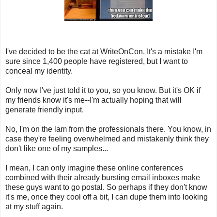
I've decided to be the cat at WriteOnCon. It's a mistake I'm
sure since 1,400 people have registered, but I want to
conceal my identity.
Only now I've just told it to you, so you know. But it's OK if
my friends know it's me--I'm actually hoping that will
generate friendly input.
No, I'm on the lam from the professionals there. You know, in
case they're feeling overwhelmed and mistakenly think they
don't like one of my samples...
I mean, I can only imagine these online conferences
combined with their already bursting email inboxes make
these guys want to go postal. So perhaps if they don't know
it's me, once they cool off a bit, I can dupe them into looking
at my stuff again.