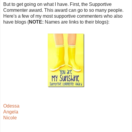
But to get going on what I have. First, the Supportive
Commenter award. This award can go to so many people.
Here's a few of my most supportive commenters who also
have blogs (
NOTE:
Names are links to their blogs):
Odessa
Angela
Nicole