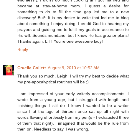
became at stay-at-home mom. I guess a desire for
something to do to fill the time gap led me to a new
discovery! But!: It is my desire to write that led me to blog
about something I enjoy doing. I credit God to hearing my
prayers and guiding me to fulfill my goals in accordance to
His will. Sounds mundane, but I know He has greater plans!
Thanks again, L.T! You're one awesome lady!
Reply
Cruella Collett
August 9, 2010 at 10:52 AM
Thank you so much, Leigh! I will try my best to decide what
my pre-apocalyptical routines will be ;)
I am impressed of your early writerly accomplishments. I
wrote from a young age, but I struggled with length and
finishing things. I still do. I knew I wanted to be a writer
since I at the age of thirteen once sat up all night with
words flowing effortlessly from my pen(s - I exhausted three
of them that night). I imagined that would be the rule from
then on. Needless to say, I was wrong.