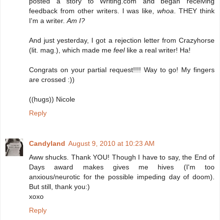
posted a story to Writing.com and began receiving
feedback from other writers. I was like,
whoa
. THEY think
I'm a writer.
Am I?
And just yesterday, I got a rejection letter from Crazyhorse
(lit. mag.), which made me
feel
like a real writer! Ha!
Congrats on your partial request!!!! Way to go! My fingers
are crossed :))
((hugs)) Nicole
Reply
Candyland
August 9, 2010 at 10:23 AM
Aww shucks. Thank YOU! Though I have to say, the End of
Days award makes gives me hives (I'm too
anxious/neurotic for the possible impeding day of doom).
But still, thank you:)
xoxo
Reply