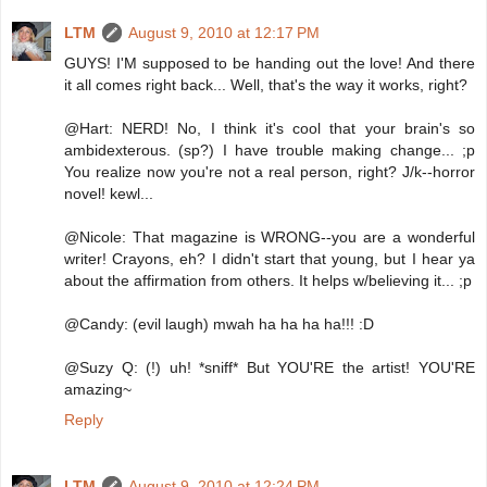
LTM
August 9, 2010 at 12:17 PM
GUYS! I'M supposed to be handing out the love! And there
it all comes right back... Well, that's the way it works, right?
@Hart: NERD! No, I think it's cool that your brain's so
ambidexterous. (sp?) I have trouble making change... ;p
You realize now you're not a real person, right? J/k--horror
novel! kewl...
@Nicole: That magazine is WRONG--you are a wonderful
writer! Crayons, eh? I didn't start that young, but I hear ya
about the affirmation from others. It helps w/believing it... ;p
@Candy: (evil laugh) mwah ha ha ha ha!!! :D
@Suzy Q: (!) uh! *sniff* But YOU'RE the artist! YOU'RE
amazing~
Reply
LTM
August 9, 2010 at 12:24 PM