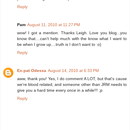
Reply
Pam
August 11, 2010 at 11:27 PM
wow! I got a mention. Thanks Leigh. Love you blog...you
know that....can't help much with the know what I want to
be when I grow up....truth is I don't want to :o)
Reply
Ex-pat Odessa
August 14, 2010 at 6:33 PM
aww, thank you! Yes, I do comment A LOT, but that's cause
we're blood related, and someone other than JRM needs to
give you a hard time every once in a while!!! ;p
Reply