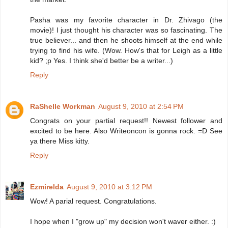
Pasha was my favorite character in Dr. Zhivago (the
movie)! I just thought his character was so fascinating. The
true believer... and then he shoots himself at the end while
trying to find his wife. (Wow. How's that for Leigh as a little
kid? ;p Yes. I think she'd better be a writer...)
Reply
RaShelle Workman
August 9, 2010 at 2:54 PM
Congrats on your partial request!! Newest follower and
excited to be here. Also Writeoncon is gonna rock. =D See
ya there Miss kitty.
Reply
Ezmirelda
August 9, 2010 at 3:12 PM
Wow! A parial request. Congratulations.
I hope when I "grow up" my decision won't waver either. :)