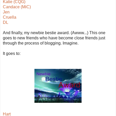
Katie (CQG)
Candace (MiC)
Jen
Cruella
DL
And finally, my newbie bestie award. (Awww...) This one
goes to new friends who have become close friends just
through the process of blogging. Imagine.
It goes to:
Hart