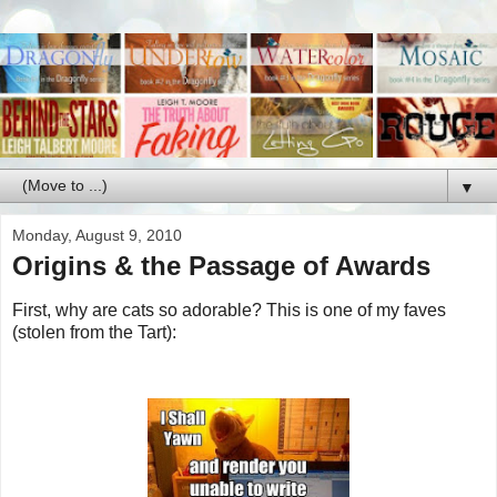
▼
Monday, August 9, 2010
Origins & the Passage of Awards
First, why are cats so adorable? This is one of my faves
(stolen from the Tart):