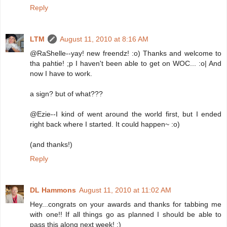
Reply
LTM
August 11, 2010 at 8:16 AM
@RaShelle--yay! new freendz! :o) Thanks and welcome to
tha pahtie! ;p I haven't been able to get on WOC... :o| And
now I have to work.
a sign? but of what???
@Ezie--I kind of went around the world first, but I ended
right back where I started. It could happen~ :o)
(and thanks!)
Reply
DL Hammons
August 11, 2010 at 11:02 AM
Hey...congrats on your awards and thanks for tabbing me
with one!! If all things go as planned I should be able to
pass this along next week! :)