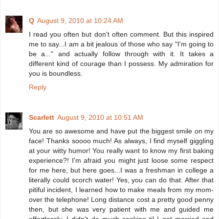
Q
August 9, 2010 at 10:24 AM
I read you often but don't often comment. But this inspired
me to say...I am a bit jealous of those who say "I'm going to
be a..." and actually follow through with it. It takes a
different kind of courage than I possess. My admiration for
you is boundless.
Reply
Scarlett
August 9, 2010 at 10:51 AM
You are so awesome and have put the biggest smile on my
face! Thanks soooo much! As always, I find myself giggling
at your witty humor! You really want to know my first baking
experience?! I'm afraid you might just loose some respect
for me here, but here goes...I was a freshman in college a
literally could scorch water! Yes, you can do that. After that
pitiful incident, I learned how to make meals from my mom-
over the telephone! Long distance cost a pretty good penny
then, but she was very patient with me and guided me
effortlessly. I didn't do much cooking til I got married and