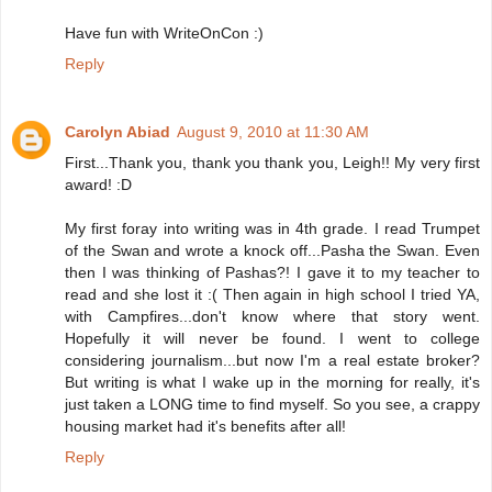
Have fun with WriteOnCon :)
Reply
Carolyn Abiad
August 9, 2010 at 11:30 AM
First...Thank you, thank you thank you, Leigh!! My very first
award! :D
My first foray into writing was in 4th grade. I read Trumpet
of the Swan and wrote a knock off...Pasha the Swan. Even
then I was thinking of Pashas?! I gave it to my teacher to
read and she lost it :( Then again in high school I tried YA,
with Campfires...don't know where that story went.
Hopefully it will never be found. I went to college
considering journalism...but now I'm a real estate broker?
But writing is what I wake up in the morning for really, it's
just taken a LONG time to find myself. So you see, a crappy
housing market had it's benefits after all!
Reply