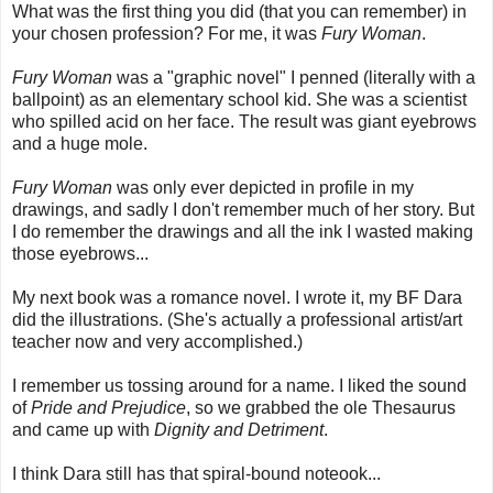
What was the first thing you did (that you can remember) in
your chosen profession? For me, it was
Fury Woman
.
Fury Woman
was a "graphic novel" I penned (literally with a
ballpoint) as an elementary school kid. She was a scientist
who spilled acid on her face. The result was giant eyebrows
and a huge mole.
Fury Woman
was only ever depicted in profile in my
drawings, and sadly I don't remember much of her story. But
I do remember the drawings and all the ink I wasted making
those eyebrows...
My next book was a romance novel. I wrote it, my BF Dara
did the illustrations. (She's actually a professional artist/art
teacher now and very accomplished.)
I remember us tossing around for a name. I liked the sound
of
Pride and Prejudice
, so we grabbed the ole Thesaurus
and came up with
Dignity and Detriment
.
I think Dara still has that spiral-bound noteook...