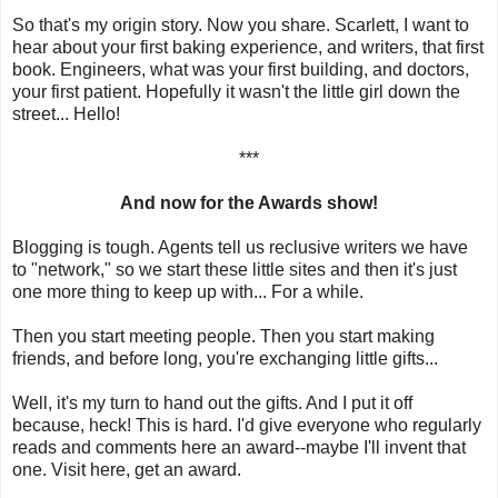
So that's my origin story. Now you share. Scarlett, I want to
hear about your first baking experience, and writers, that first
book. Engineers, what was your first building, and doctors,
your first patient. Hopefully it wasn't the little girl down the
street... Hello!
***
And now for the Awards show!
Blogging is tough. Agents tell us reclusive writers we have
to "network," so we start these little sites and then it's just
one more thing to keep up with... For a while.
Then you start meeting people. Then you start making
friends, and before long, you're exchanging little gifts...
Well, it's my turn to hand out the gifts. And I put it off
because, heck! This is hard. I'd give everyone who regularly
reads and comments here an award--maybe I'll invent that
one. Visit here, get an award.