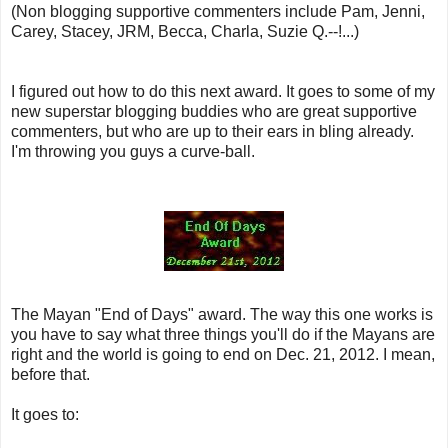
(Non blogging supportive commenters include Pam, Jenni,
Carey, Stacey, JRM, Becca, Charla, Suzie Q.--!...)
I figured out how to do this next award. It goes to some of my
new superstar blogging buddies who are great supportive
commenters, but who are up to their ears in bling already.
I'm throwing you guys a curve-ball.
The Mayan "End of Days" award. The way this one works is
you have to say what three things you'll do if the Mayans are
right and the world is going to end on Dec. 21, 2012. I mean,
before that.
It goes to: