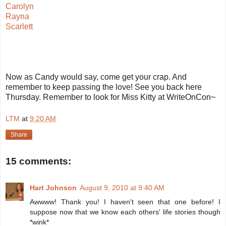
Carolyn
Rayna
Scarlett
Now as Candy would say, come get your crap. And
remember to keep passing the love! See you back here
Thursday. Remember to look for Miss Kitty at WriteOnCon~
LTM
at
9:20 AM
Share
15 comments:
Hart Johnson
August 9, 2010 at 9:40 AM
Awwww! Thank you! I haven't seen that one before! I
suppose now that we know each others' life stories though
*wink*