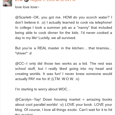
love love love~
@Scarlett--OK, you got me. HOW do you scorch water? I
don't believe it. ;o) I actually learned to cook via telephone!
In college I took a summer job as a "nanny" that included
being able to cook dinner for the kids. I'd never cooked a
day in my life! Luckily, we all survived.
But you're a REAL master in the kitchen... that tiramisu...
*shiver* :d
@CC--I only did those two works as a kid. The rest was
school stuff, but I really liked going into my head and
creating worlds. It was fun! I never knew someone would
actually PAY me for it! (LTM: W.O.W. :o)
I'm starting to worry about WOC...
@Carolyn--Yay! Down housing market = amazing books
about cool parallel worlds! :o) LOVE your book. LOVE your
blog. Of course, I love all things exotic. Can't wait for it to hit
the market.