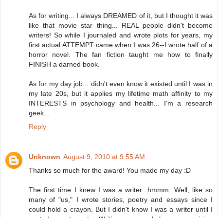
As for writing... I always DREAMED of it, but I thought it was
like that movie star thing... REAL people didn't become
writers! So while I journaled and wrote plots for years, my
first actual ATTEMPT came when I was 26--I wrote half of a
horror novel. The fan fiction taught me how to finally
FINISH a darned book.
As for my day job... didn't even know it existed until I was in
my late 20s, but it applies my lifetime math affinity to my
INTERESTS in psychology and health... I'm a research
geek...
Reply
Unknown
August 9, 2010 at 9:55 AM
Thanks so much for the award! You made my day :D
The first time I knew I was a writer...hmmm. Well, like so
many of "us," I wrote stories, poetry and essays since I
could hold a crayon. But I didn't know I was a writer until I