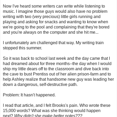
Now I've heard some writers can write while listening to
music. I imagine those guys would also have no problem
writing with two (very precious) little girls running and
playing and asking for snacks and wanting to know when
we're going to the pool and complaining that they're bored
and you're always on the computer and she hit me...
I unfortunately am challenged that way. My writing train
stopped this summer.
So it was back to school last week and the day came that I
had dreamed about for three months--the day when I would
ship my little dears off to the classroom and dive back into
the cave to bust Prentiss out of her alien prison-farm and to
help Ashley realize that handsome new guy was leading her
down a dangerous, self-destructive path.
Problem: It hasn't happened.
I read that article, and I felt Brooks's pain. Who wrote these
15,000 words? What was she thinking would happen
next?
Why didn't she make better notes???