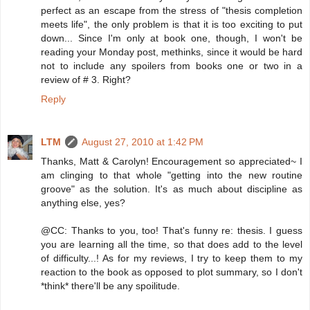
perfect as an escape from the stress of "thesis completion
meets life", the only problem is that it is too exciting to put
down... Since I'm only at book one, though, I won't be
reading your Monday post, methinks, since it would be hard
not to include any spoilers from books one or two in a
review of # 3. Right?
Reply
LTM
August 27, 2010 at 1:42 PM
Thanks, Matt & Carolyn! Encouragement so appreciated~ I
am clinging to that whole "getting into the new routine
groove" as the solution. It's as much about discipline as
anything else, yes?
@CC: Thanks to you, too! That's funny re: thesis. I guess
you are learning all the time, so that does add to the level
of difficulty...! As for my reviews, I try to keep them to my
reaction to the book as opposed to plot summary, so I don't
*think* there'll be any spoilitude.