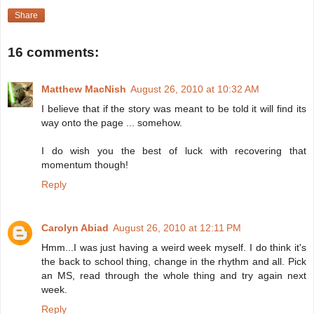
Share
16 comments:
Matthew MacNish
August 26, 2010 at 10:32 AM
I believe that if the story was meant to be told it will find its
way onto the page ... somehow.
I do wish you the best of luck with recovering that
momentum though!
Reply
Carolyn Abiad
August 26, 2010 at 12:11 PM
Hmm...I was just having a weird week myself. I do think it's
the back to school thing, change in the rhythm and all. Pick
an MS, read through the whole thing and try again next
week.
Reply