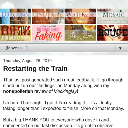
▼
Thursday, August 26, 2010
Restarting the Train
That last post generated such great feedback, I'll go through
it and put up our "findings" on Monday along with my
nonspoilerish
review of
Mockingjay
!
Uh huh. That's right. I got it. I'm reading it... It's actually
taking longer than I expected to finish. More on that Monday.
But a big THANK YOU to everyone who dove in and
commented on our last discussion. It's great to observe