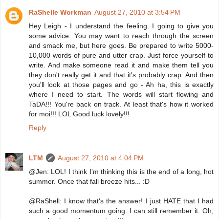
RaShelle Workman
August 27, 2010 at 3:54 PM
Hey Leigh - I understand the feeling. I going to give you
some advice. You may want to reach through the screen
and smack me, but here goes. Be prepared to write 5000-
10,000 words of pure and utter crap. Just force yourself to
write. And make someone read it and make them tell you
they don't really get it and that it's probably crap. And then
you'll look at those pages and go - Ah ha, this is exactly
where I need to start. The words will start flowing and
TaDA!!! You're back on track. At least that's how it worked
for moi!!! LOL Good luck lovely!!!
Reply
LTM
August 27, 2010 at 4:04 PM
@Jen: LOL! I think I'm thinking this is the end of a long, hot
summer. Once that fall breeze hits... :D
@RaShell: I know that's the answer! I just HATE that I had
such a good momentum going. I can still remember it. Oh,