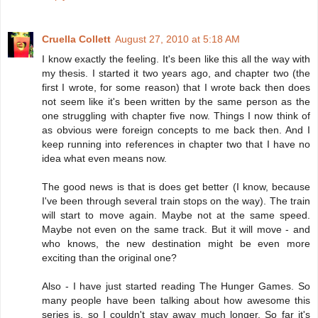
Cruella Collett
August 27, 2010 at 5:18 AM
I know exactly the feeling. It's been like this all the way with
my thesis. I started it two years ago, and chapter two (the
first I wrote, for some reason) that I wrote back then does
not seem like it's been written by the same person as the
one struggling with chapter five now. Things I now think of
as obvious were foreign concepts to me back then. And I
keep running into references in chapter two that I have no
idea what even means now.
The good news is that is does get better (I know, because
I've been through several train stops on the way). The train
will start to move again. Maybe not at the same speed.
Maybe not even on the same track. But it will move - and
who knows, the new destination might be even more
exciting than the original one?
Also - I have just started reading The Hunger Games. So
many people have been talking about how awesome this
series is, so I couldn't stay away much longer. So far it's