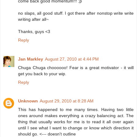
come back good momentum!!! ;p
no slaps, all good stuff. I got there after nonstop write write
writing after all~
Thanks, guys <3
Reply
Jan Markley
August 27, 2010 at 4:44 PM
Chuga Chuga choooooo! Fear is a great motivator - it will
get you back to your wip.
Reply
Unknown
August 29, 2010 at 8:28 AM
This has happened to me many times. Having two little
ones around makes everything a crazy balancing act. The
thing that usually works for me is to read it all over again
until I see what I want to change or know which direction it
should go. <--- doesn't outline