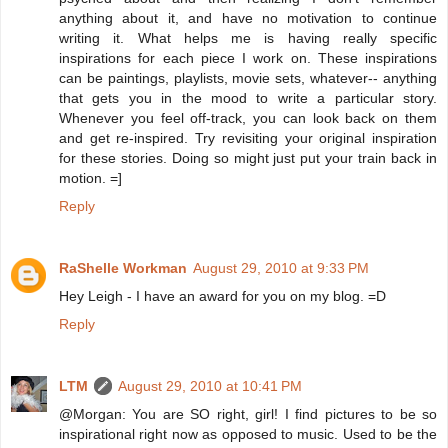
anything about it, and have no motivation to continue
writing it. What helps me is having really specific
inspirations for each piece I work on. These inspirations
can be paintings, playlists, movie sets, whatever-- anything
that gets you in the mood to write a particular story.
Whenever you feel off-track, you can look back on them
and get re-inspired. Try revisiting your original inspiration
for these stories. Doing so might just put your train back in
motion. =]
Reply
RaShelle Workman
August 29, 2010 at 9:33 PM
Hey Leigh - I have an award for you on my blog. =D
Reply
LTM
August 29, 2010 at 10:41 PM
@Morgan: You are SO right, girl! I find pictures to be so
inspirational right now as opposed to music. Used to be the