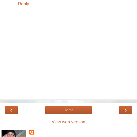
Reply
‹
›
Home
View web version