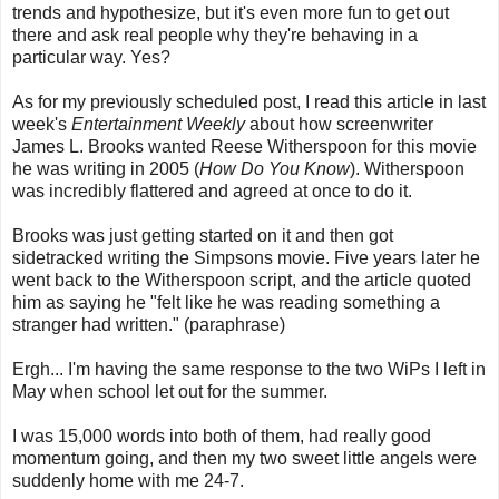
trends and hypothesize, but it's even more fun to get out
there and ask real people why they're behaving in a
particular way. Yes?
As for my previously scheduled post, I read this article in last
week's
Entertainment Weekly
about how screenwriter
James L. Brooks wanted Reese Witherspoon for this movie
he was writing in 2005 (
How Do You Know
). Witherspoon
was incredibly flattered and agreed at once to do it.
Brooks was just getting started on it and then got
sidetracked writing the Simpsons movie. Five years later he
went back to the Witherspoon script, and the article quoted
him as saying he "felt like he was reading something a
stranger had written." (paraphrase)
Ergh... I'm having the same response to the two WiPs I left in
May when school let out for the summer.
I was 15,000 words into both of them, had really good
momentum going, and then my two sweet little angels were
suddenly home with me 24-7.