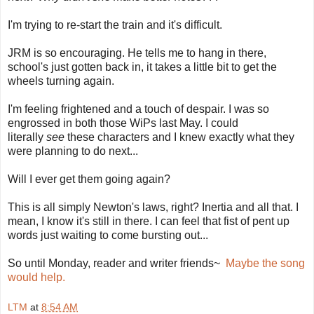
I'm trying to re-start the train and it's difficult.
JRM is so encouraging. He tells me to hang in there,
school's just gotten back in, it takes a little bit to get the
wheels turning again.
I'm feeling frightened and a touch of despair. I was so
engrossed in both those WiPs last May. I could
literally
see
these characters and I knew exactly what they
were planning to do next...
Will I ever get them going again?
This is all simply Newton's laws, right? Inertia and all that. I
mean, I know it's still in there. I can feel that fist of pent up
words just waiting to come bursting out...
So until Monday, reader and writer friends~
Maybe the song
would help.
LTM
at
8:54 AM