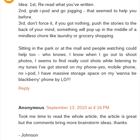
Idea: 1st, Re-read what you've written.
2nd, grab i-pod and go jogging - that seemed to help you
before.
3rd, don't force it, if you got nothing, push the stories to the
back of your mind, something will pop up in the middle of a
mindless chore like laundry or grocery shopping.
Sitting in the park or at the mall and people watching could
help too - who knows. I know when I go out to shoot
photos, I seems to find really cool shots while listening to
my tunes I've got stored on my phone-yes, mobile phone,
no i-pod, I have massive storage space on my 'wanna be
blackberry' phone by LG!!!
Reply
Anonymous
September 13, 2010 at 4:16 PM
Took me time to read the whole article, the article is great
but the comments bring more brainstorm ideas, thanks.
- Johnson