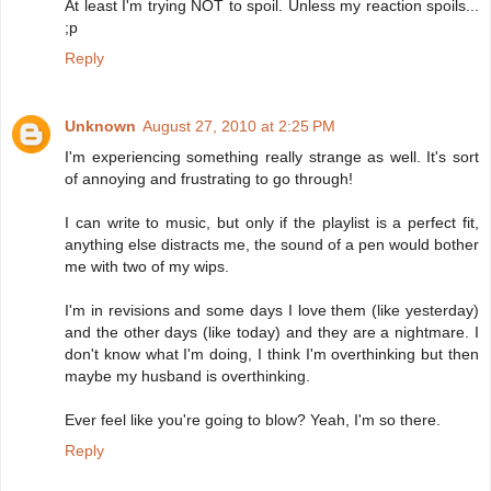
At least I'm trying NOT to spoil. Unless my reaction spoils...
;p
Reply
Unknown
August 27, 2010 at 2:25 PM
I'm experiencing something really strange as well. It's sort
of annoying and frustrating to go through!
I can write to music, but only if the playlist is a perfect fit,
anything else distracts me, the sound of a pen would bother
me with two of my wips.
I'm in revisions and some days I love them (like yesterday)
and the other days (like today) and they are a nightmare. I
don't know what I'm doing, I think I'm overthinking but then
maybe my husband is overthinking.
Ever feel like you're going to blow? Yeah, I'm so there.
Reply