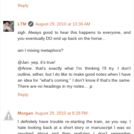
Reply
LTM
August 29, 2010 at 10:36 AM
sigh. Always good to hear this happens to everyone, and
you eventually DO end up back on the horse...
am I mixing metaphors?
@Jan: yep, it's true!
@Anne: that's exactly what I'm thinking I'll try. I don't
outline, either, but I do like to make good notes when I have
an idea for "what's coming." I don't know if that's the same.
There are no headings in my notes... ;p
Reply
Morgan
August 29, 2010 at 8:28 PM
I definitely have trouble re-starting the train, as you say. I
hate looking back at a short story or manuscript I was so
psyched about and then realizing I don't remember