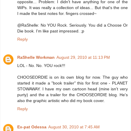
opposite... Problem: I didn't have anything for one of the
WiPs. It was really a collection of ideas... But that's the one
I made the best notes for. fingers crossed~
@RaShelle: No YOU Rock. Seriously. You did a Choose Or
Die book. I'm like past impressed. ;p
Reply
RaShelle Workman
August 29, 2010 at 11:13 PM
LOL - No. No. YOU rock!!!
CHOOSEORDIE is on its own blog for now. The guy who
started it made a "book trailer" this for first one - PLANET
STOWAWAY. I have my own cartoon head (mine isn't very
purty) and the a trailer for the CHOOSEORDIE blog. He's
also the graphic artistic who did my book cover.
Reply
Ex-pat Odessa
August 30, 2010 at 7:45 AM