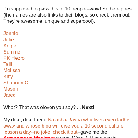
I'm supposed to pass this to 10 people--wow! So here goes
(the names are also links to their blogs, so check them out.
They're awesome, unique and supercool).
Jennie
Julie
Angie L.
Summer
PK Hezro
Talli
Melissa
Kitty
Shannon O.
Mason
Jared
What? That was eleven you say?
... Next!
My dear, dear friend
Natasha/Rayna who lives even farther
away and whose blog will give you a 10 second culture
lesson a day--no joke, check it out
--gave me the