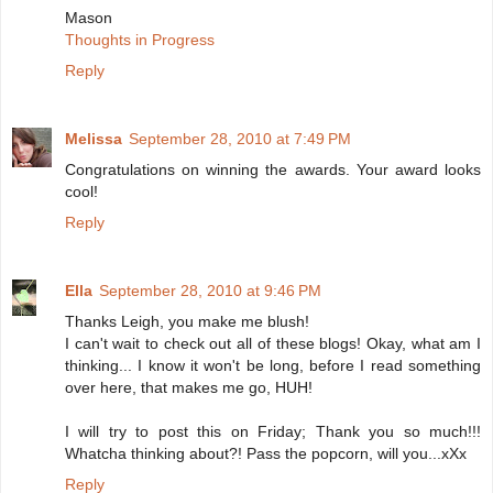
Mason
Thoughts in Progress
Reply
Melissa
September 28, 2010 at 7:49 PM
Congratulations on winning the awards. Your award looks
cool!
Reply
Ella
September 28, 2010 at 9:46 PM
Thanks Leigh, you make me blush!
I can't wait to check out all of these blogs! Okay, what am I
thinking... I know it won't be long, before I read something
over here, that makes me go, HUH!
I will try to post this on Friday; Thank you so much!!!
Whatcha thinking about?! Pass the popcorn, will you...xXx
Reply