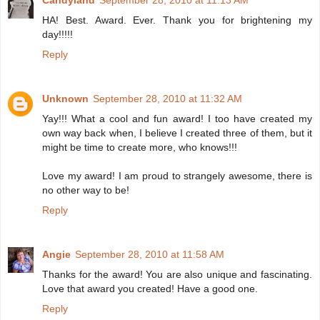
Candyland
September 28, 2010 at 11:13 AM
HA! Best. Award. Ever. Thank you for brightening my
day!!!!!
Reply
Unknown
September 28, 2010 at 11:32 AM
Yay!!! What a cool and fun award! I too have created my
own way back when, I believe I created three of them, but it
might be time to create more, who knows!!!
Love my award! I am proud to strangely awesome, there is
no other way to be!
Reply
Angie
September 28, 2010 at 11:58 AM
Thanks for the award! You are also unique and fascinating.
Love that award you created! Have a good one.
Reply