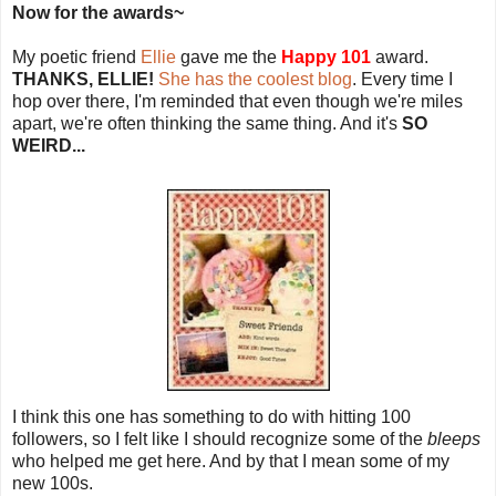
Now for the awards~
My poetic friend
Ellie
gave me the
Happy 101
award.
THANKS, ELLIE!
She has the coolest blog
. Every time I
hop over there, I'm reminded that even though we're miles
apart, we're often thinking the same thing. And it's
SO
WEIRD...
I think this one has something to do with hitting 100
followers, so I felt like I should recognize some of the
bleeps
who helped me get here. And by that I mean some of my
new 100s.