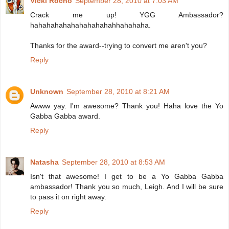
Vicki Rocho
September 28, 2010 at 7:03 AM
Crack me up! YGG Ambassador?
hahahahahahahahahahahhahahaha.
Thanks for the award--trying to convert me aren't you?
Reply
Unknown
September 28, 2010 at 8:21 AM
Awww yay. I'm awesome? Thank you! Haha love the Yo
Gabba Gabba award.
Reply
Natasha
September 28, 2010 at 8:53 AM
Isn't that awesome! I get to be a Yo Gabba Gabba
ambassador! Thank you so much, Leigh. And I will be sure
to pass it on right away.
Reply