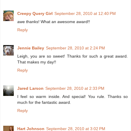
Creepy Query Girl
September 28, 2010 at 12:40 PM
awe thanks! What an awesome award!!
Reply
Jennie Bailey
September 28, 2010 at 2:24 PM
Leigh, you are so sweet! Thanks for such a great award.
That makes my day!!
Reply
Jared Larson
September 28, 2010 at 2:33 PM
I feel so warm inside. And special! You rule. Thanks so
much for the fantastic award.
Reply
Hart Johnson
September 28, 2010 at 3:02 PM