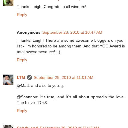
Thanks Leigh! Congrats to all winners!
Reply
Anonymous
September 28, 2010 at 10:47 AM
Thanks, Leigh! There are some awesome bloggers on your
list - I'm honored to be among them. And that YGG Award is
total awesomesauce! :-)
Reply
LTM
September 28, 2010 at 11:01 AM
@Matt: and also to you. ;p
@Shannon: It's true, and it's all about spreadin the love.
The blove. :D <3
Reply