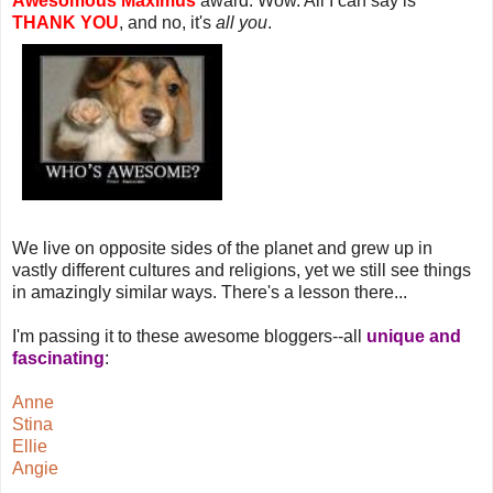
Awesomous Maximus
award. Wow. All I can say is
THANK YOU
, and no, it's
all you
.
We live on opposite sides of the planet and grew up in
vastly different cultures and religions, yet we still see things
in amazingly similar ways. There's a lesson there...
I'm passing it to these awesome bloggers--all
unique and
fascinating
:
Anne
Stina
Ellie
Angie