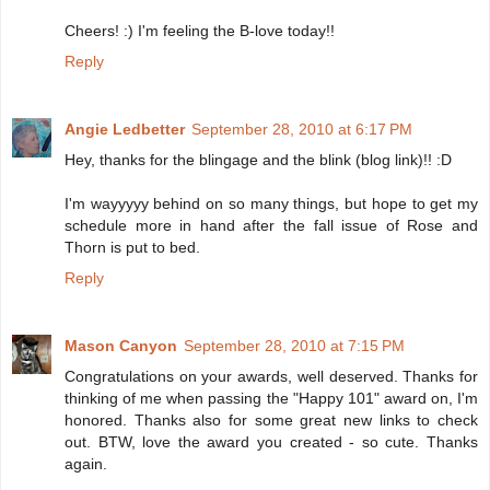
Cheers! :) I'm feeling the B-love today!!
Reply
Angie Ledbetter
September 28, 2010 at 6:17 PM
Hey, thanks for the blingage and the blink (blog link)!! :D
I'm wayyyyy behind on so many things, but hope to get my
schedule more in hand after the fall issue of Rose and
Thorn is put to bed.
Reply
Mason Canyon
September 28, 2010 at 7:15 PM
Congratulations on your awards, well deserved. Thanks for
thinking of me when passing the "Happy 101" award on, I'm
honored. Thanks also for some great new links to check
out. BTW, love the award you created - so cute. Thanks
again.