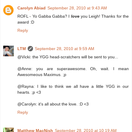
Carolyn Abiad
September 28, 2010 at 9:43 AM
ROFL - Yo Gabba Gabba? I
love
you Leigh! Thanks for the
award :D
Reply
LTM
September 28, 2010 at 9:59 AM
@Vicki: the YGG head-scratchers will be sent to you...
@Anne: you are superawesome. Oh, wait. I mean
Awesomeous Maximus. ;p
@Rayna: I like to think we all have a little YGG in our
hearts. ;p <3
@Carolyn: it's all about the love. :D <3
Reply
Matthew MacNish
September 28, 2010 at 10:19 AM