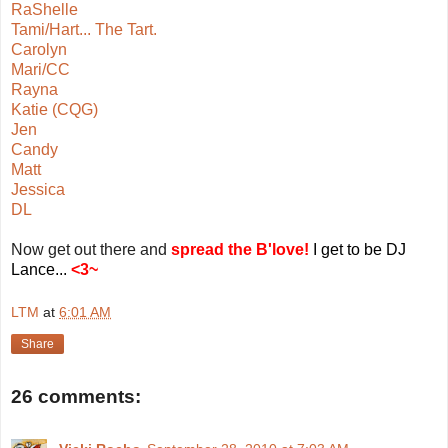
RaShelle
Tami/Hart... The Tart.
Carolyn
Mari/CC
Rayna
Katie (CQG)
Jen
Candy
Matt
Jessica
DL
Now get out there and
spread the
B'love!
I get to be DJ
Lance...
<
3~
LTM
at
6:01 AM
Share
26 comments: