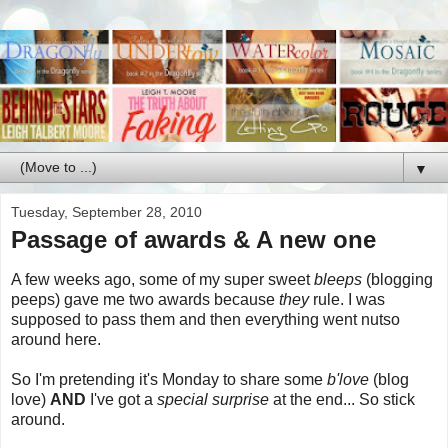
▼
Tuesday, September 28, 2010
Passage of awards & A new one
A few weeks ago, some of my super sweet
bleeps
(blogging
peeps) gave me two awards because
they
rule. I was
supposed to pass them and then everything went nutso
around here.
So I'm pretending it's Monday to share some
b'love
(blog
love)
AND
I've got a
special surprise
at the end... So stick
around.