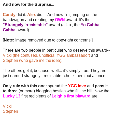
And now for the Surprise...
Candy
did it.
Alex
did it. And now I'm jumping on the
bandwagon and creating my
OWN
award. It's the
"Strangely Irresistable"
award (a.k.a., the
Yo Gabba
Gabba
award).
[
Note:
Image removed due to copyright concerns.]
There are two people in particular who deserve this award--
Vicki (the confused, unofficial YGG ambassador)
and
Stephen (who gave me the idea).
The others get it, because, well... it's simply true. They are
just darned strangely irresistable--check them out at once.
Only rule with this one:
spread the
YGG love
and
pass it
to three
(or more) blogging besties who fill the bill. Now the
Lucky 13
first recipients of
Leigh's first blaward
are....
Vicki
Stephen