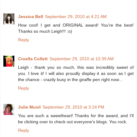
Jessica Bell
September 29, 2010 at 4:21 AM
How cool! I get and ORIGINAL award! You're the best!
Thanks so much Leigh!!! :o)
Reply
Cruella Collett
September 29, 2010 at 10:39 AM
Leigh - thank you so much, this was incredibly sweet of
you. I love it! I will also proudly display it as soon as I get
the chance - crazily busy in the giraffe pen right now...
Reply
Julie Musil
September 29, 2010 at 3:24 PM
You are such a sweetheart! Thanks for the award, and I'll
be clicking over to check out everyone's blogs. You rock.
Reply