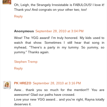
Oh, Leigh, the Strangely Irresistable is FABULOUS! I love it!
Thank you! And congrats on your other two, too!
Reply
Anonymous
September 28, 2010 at 3:04 PM
Wow! The YGG award! I'm truly honored. My kids used to
watch that show. Sometimes I still hear that song in
myhead, "There's a party in my tummy. So yummy, so
yummy." Thanks again.
Stephen Tremp
Reply
PK HREZO
September 28, 2010 at 3:16 PM
Aww... thank you so much for the mention!!! You are
awesome! Glad our paths have crossed.
Love your new YGG award... and you're right, Rayna totally
deserves it.