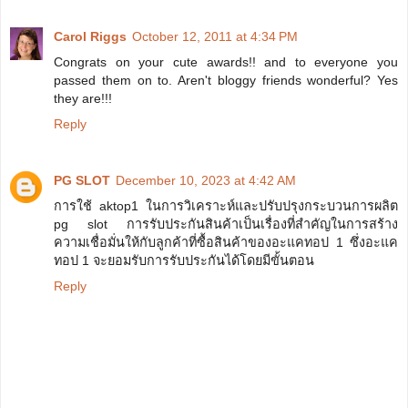
Carol Riggs
October 12, 2011 at 4:34 PM
Congrats on your cute awards!! and to everyone you
passed them on to. Aren't bloggy friends wonderful? Yes
they are!!!
Reply
PG SLOT
December 10, 2023 at 4:42 AM
การใช้ aktop1 ในการวิเคราะห์และปรับปรุงกระบวนการผลิต
pg slot การรับประกันสินค้าเป็นเรื่องที่สำคัญในการสร้าง
ความเชื่อมั่นให้กับลูกค้าที่ซื้อสินค้าของอะแคทอป 1 ซึ่งอะแค
ทอป 1 จะยอมรับการรับประกันได้โดยมีขั้นตอน
Reply