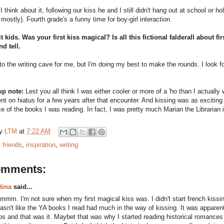
I think about it, following our kiss he and I still didn't hang out at school or 
mostly). Fourth grade's a funny time for boy-girl interaction.
it kids. Was your first kiss magical? Is all this fictional falderall about
nd tell.
 to the writing cave for me, but I'm doing my best to make the rounds. I look f
up note:
Lest you all think I was either cooler or more of a 'ho than I actual
nt on hiatus for a few years after that encounter. And kissing was as exciting 
e of the books I was reading. In fact, I was pretty much Marian the Librarian 
by
LTM
at
7:22 AM
:
friends
,
inspiration
,
writing
omments:
tina
said...
mmm. I'm not sure when my first magical kiss was. I didn't start french kissing
asn't like the YA books I read had much in the way of kissing. It was apparen
ips and that was it. Maybet that was why I started reading historical romanc