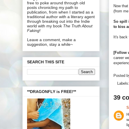
free to poke around through old
Now that 
posts chronicling my path to
(from me 
publication, from when I started as a
traditional author with a literary agent
through breaking out into the Indie
So spill 
world with my book
The Truth About
to kiss a
Faking
!
It's back
Leave a comment, make a
suggestion, stay a while~
[Follow 
career we
SEARCH THIS SITE
experienc
Posted 
Labels
**DRAGONFLY is FREE!**
39 c
S
H
w
l