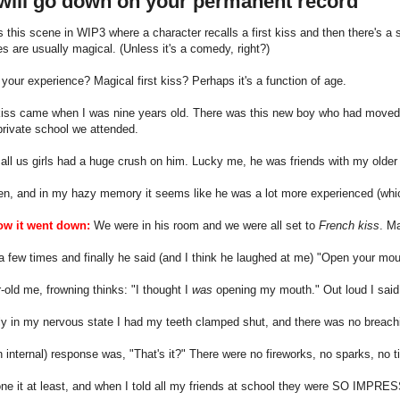
 will go down on your permanent record
s this scene in WIP3 where a character recalls a first kiss and then there's a 
ses are usually magical. (Unless it's a comedy, right?)
your experience? Magical first kiss? Perhaps it's a function of age.
 kiss came when I was nine years old. There was this new boy who had moved 
e private school we attended.
 all us girls had a huge crush on him. Lucky me, he was friends with my older 
n, and in my hazy memory it seems like he was a lot more experienced (whic
ow it went down:
We were in his room and we were all set to
French kiss
. Ma
a few times and finally he said (and I think he laughed at me) "Open your mou
-old me, frowning thinks: "I thought I
was
opening my mouth." Out loud I said
y in my nervous state I had my teeth clamped shut, and there was no breachin
 internal) response was, "That's it?" There were no fireworks, no sparks, no tin
one it at least, and when I told all my friends at school they were SO IMPRE