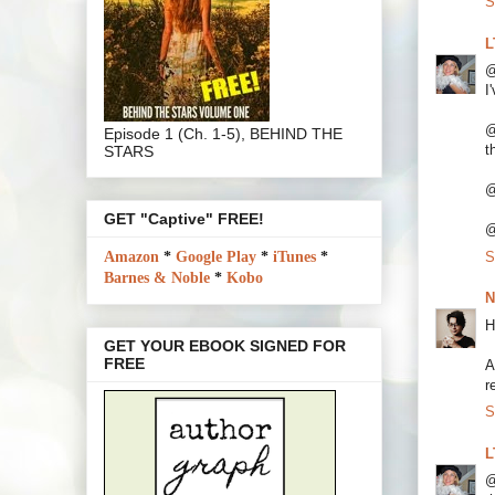
S
L
@
I
@
Episode 1 (Ch. 1-5), BEHIND THE
t
STARS
@
GET "Captive" FREE!
@
S
Amazon
*
Google Play
*
iTunes
*
Barnes & Noble
*
Kobo
N
H
GET YOUR EBOOK SIGNED FOR
FREE
A
r
S
L
@