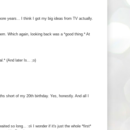
ore years... I think I got my big ideas from TV actually.
hem. Which again, looking back was a *good thing.* At
.* (And later Is... ;o)
ths short of my 20th birthday. Yes, honestly. And all I
d so long... :o\ I wonder if it's just the whole *first*