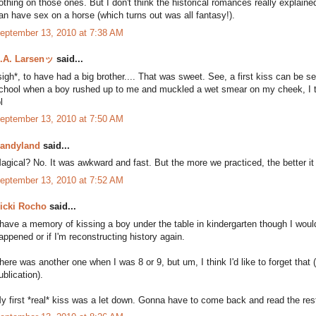
othing on those ones. But I don't think the historical romances really explai
an have sex on a horse (which turns out was all fantasy!).
eptember 13, 2010 at 7:38 AM
.A. Larsenッ
said...
sigh*, to have had a big brother.... That was sweet. See, a first kiss can be 
chool when a boy rushed up to me and muckled a wet smear on my cheek, I thi
l
eptember 13, 2010 at 7:50 AM
andyland
said...
agical? No. It was awkward and fast. But the more we practiced, the better it 
eptember 13, 2010 at 7:52 AM
icki Rocho
said...
 have a memory of kissing a boy under the table in kindergarten though I would h
appened or if I'm reconstructing history again.
here was another one when I was 8 or 9, but um, I think I'd like to forget tha
ublication).
y first *real* kiss was a let down. Gonna have to come back and read the rest