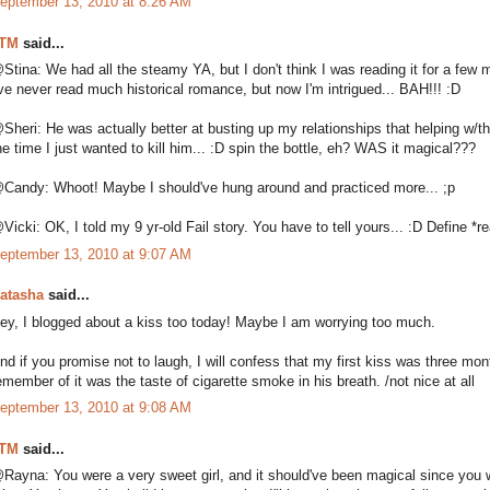
eptember 13, 2010 at 8:26 AM
TM
said...
Stina: We had all the steamy YA, but I don't think I was reading it for a few m
've never read much historical romance, but now I'm intrigued... BAH!!! :D
Sheri: He was actually better at busting up my relationships that helping w/t
he time I just wanted to kill him... :D spin the bottle, eh? WAS it magical???
Candy: Whoot! Maybe I should've hung around and practiced more... ;p
Vicki: OK, I told my 9 yr-old Fail story. You have to tell yours... :D Define *real
eptember 13, 2010 at 9:07 AM
atasha
said...
ey, I blogged about a kiss too today! Maybe I am worrying too much.
nd if you promise not to laugh, I will confess that my first kiss was three mon
emember of it was the taste of cigarette smoke in his breath. /not nice at all
eptember 13, 2010 at 9:08 AM
TM
said...
Rayna: You were a very sweet girl, and it should've been magical since you waite