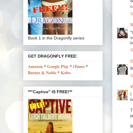
n
c
S
S
*
s
Book 1 in the Dragonfly series
lo
S
GET DRAGONFLY FREE:
C
Amazon
*
Google Play
*
iTunes
*
M
Barnes & Noble
*
Kobo
S
V
**"Captive" IS FREE!**
I
h
T
p
M