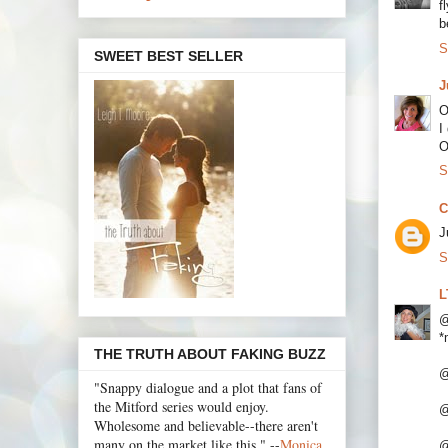
f
b
S
SWEET BEST SELLER
J
O
I
O
S
C
J
S
L
@
*
THE TRUTH ABOUT FAKING BUZZ
@
"Snappy dialogue and a plot that fans of
the Mitford series would enjoy.
@
Wholesome and believable--there aren't
many on the market like this." --
Monica
@