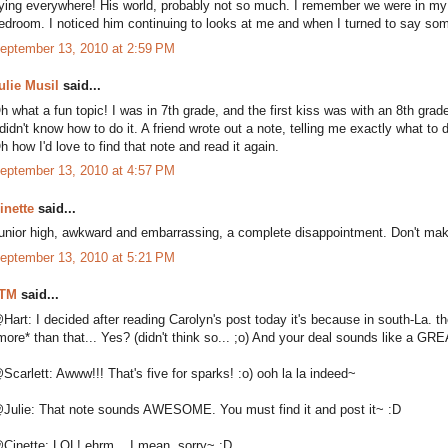
lying everywhere! His world, probably not so much. I remember we were in my
edroom. I noticed him continuing to looks at me and when I turned to say som
eptember 13, 2010 at 2:59 PM
ulie Musil
said...
h what a fun topic! I was in 7th grade, and the first kiss was with an 8th grade
 didn't know how to do it. A friend wrote out a note, telling me exactly what to do
h how I'd love to find that note and read it again.
eptember 13, 2010 at 4:57 PM
inette
said...
unior high, awkward and embarrassing, a complete disappointment. Don't ma
eptember 13, 2010 at 5:21 PM
TM
said...
Hart: I decided after reading Carolyn's post today it's because in south-La. t
more* than that... Yes? (didn't think so... ;o) And your deal sounds like a GR
Scarlett: Awww!!! That's five for sparks! :o) ooh la la indeed~
Julie: That note sounds AWESOME. You must find it and post it~ :D
Cinette: LOL! ehrm... I mean, sorry~ :D