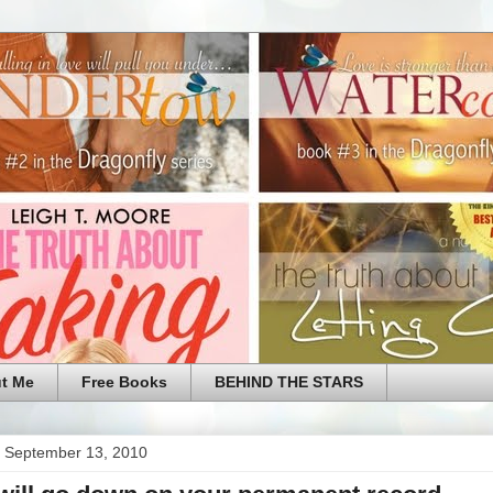
t Me
Free Books
BEHIND THE STARS
 September 13, 2010