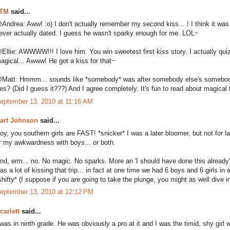
TM
said...
Andrea: Aww! :o) I don't actually remember my second kiss... ! I think it was w
ever actually dated. I guess he wasn't sparky enough for me. LOL~
Ellie: AWWWW!!! I love him. You win sweetest first kiss story. I actually qu
agical... Awww! He got a kiss for that~
Matt: Hmmm... sounds like *somebody* was after somebody else's somebody
es? (Did I guess it???) And I agree completely. It's fun to read about magical fi
eptember 13, 2010 at 11:16 AM
art Johnson
said...
oy, you southern girls are FAST! *snicker* I was a later bloomer, but not for la
r my awkwardness with boys... or both.
nd, erm... no. No magic. No sparks. More an 'I should have done this already' 
as a lot of kissing that trip... in fact at one time we had 6 boys and 6 girls i
shifty* (I suppose if you are going to take the plunge, you might as well dive i
eptember 13, 2010 at 12:12 PM
carlett
said...
 was in ninth grade. He was obviously a pro at it and I was the timid, shy gi