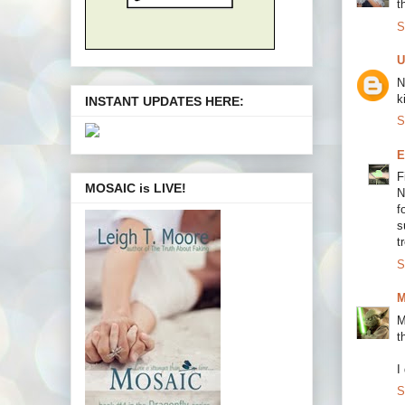
t
S
U
N
k
INSTANT UPDATES HERE:
S
E
F
MOSAIC is LIVE!
N
f
s
t
S
M
M
t
I
S