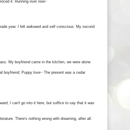
rienced it. Running over now~
grade year. I felt awkward and self conscious. My second
lass. My boyfriend came in the kitchen, we were alone
real boyfriend; Puppy love~ The present was a cedar
ard, I can't go into it here, but suffice to say that it was
iterature. There's nothing wrong with dreaming, after all.