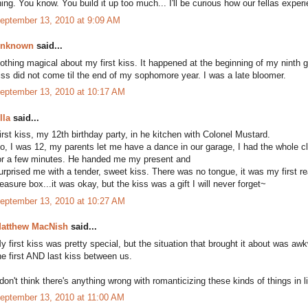
hing. You know. You build it up too much... I'll be curious how our fellas expe
eptember 13, 2010 at 9:09 AM
nknown
said...
othing magical about my first kiss. It happened at the beginning of my ninth 
iss did not come til the end of my sophomore year. I was a late bloomer.
eptember 13, 2010 at 10:17 AM
lla
said...
irst kiss, my 12th birthday party, in he kitchen with Colonel Mustard.
o, I was 12, my parents let me have a dance in our garage, I had the whole c
or a few minutes. He handed me my present and
urprised me with a tender, sweet kiss. There was no tongue, it was my first 
reasure box...it was okay, but the kiss was a gift I will never forget~
eptember 13, 2010 at 10:27 AM
atthew MacNish
said...
y first kiss was pretty special, but the situation that brought it about was awkw
he first AND last kiss between us.
 don't think there's anything wrong with romanticizing these kinds of things in l
eptember 13, 2010 at 11:00 AM