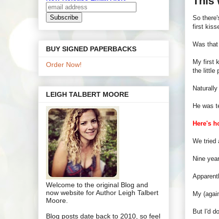
This
So there'
first kis
Was that 
BUY SIGNED PAPERBACKS
My first
Order Now!
the littl
Naturally
LEIGH TALBERT MOORE
He was te
Here's h
We tried 
Nine year
Apparentl
Welcome to the original Blog and
now website for Author Leigh Talbert
My (again
Moore.
But I'd d
Blog posts date back to 2010, so feel