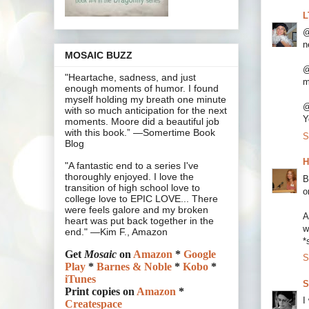
L
@
n
MOSAIC BUZZ
@
"Heartache, sadness, and just
m
enough moments of humor. I found
myself holding my breath one minute
@
with so much anticipation for the next
Y
moments. Moore did a beautiful job
with this book.” —Somertime Book
S
Blog
H
"A fantastic end to a series I've
thoroughly enjoyed. I love the
B
transition of high school love to
o
college love to EPIC LOVE... There
were feels galore and my broken
A
heart was put back together in the
w
end." —Kim F., Amazon
*
Get
Mosaic
on
Amazon
*
Google
S
Play
*
Barnes & Noble
*
Kobo
*
iTunes
S
Print copies on
Amazon
*
I
Createspace