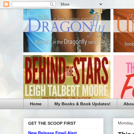
Home
My Books & Book Updates!
Abou
Monday,
GET THE SCOOP FIRST
New Release Email Alert