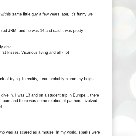
/this same little guy a few years later. It's funny we
izzed JRM, and he was 14 and said it was pretty
 else...
rst kisses. Vicarious living and all~ :o)
ck of trying. In reality, I can probably blame my height...
dive in. I was 13 and on a student trip in Europe... there
n a room and there was some rotation of partners involved
n)
rl who was as scared as a mouse. In my world, sparks were