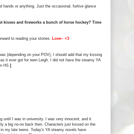
hold hands or anything. Just the occasional, furtive glance
 first kisses and fireworks a bunch of horse hockey? Time
orward to reading your stories.
Love~ <3
ly was (depending on your POV), I should add that my kissing
as it ever got for teen Leigh. I did not have the steamy YA
in HS.
]
 until I was in university. I was very innocent, and it
tly a big no-no back then. Characters just kissed on the
es in my late teens. Today's YA steamy novels have