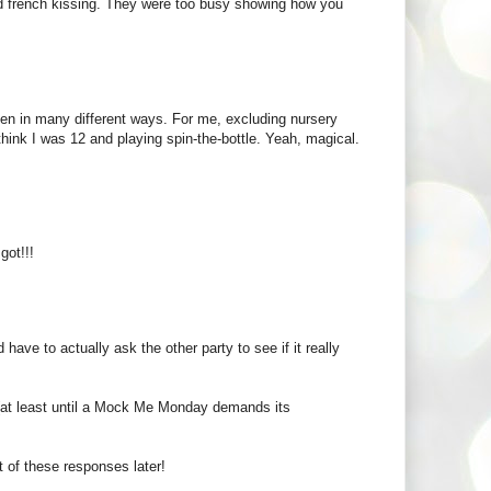
ned french kissing. They were too busy showing how you
seen in many different ways. For me, excluding nursery
nk I was 12 and playing spin-the-bottle. Yeah, magical.
got!!!
ave to actually ask the other party to see if it really
t (at least until a Mock Me Monday demands its
 of these responses later!