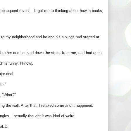
subsequent reveal... It got me to thinking about how in books,
to my neighborhood and he and his siblings had started at
brother and he lived down the street from me, so I had an in.
h is funny, I know).
jor deal.
th."
, "What?"
g the wall. After that, I relaxed some and it happened.
gles. I actually thought it was kind of weird.
SSED.