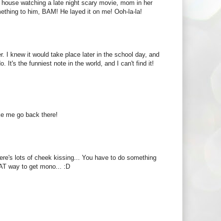
 house watching a late night scary movie, mom in her
ething to him, BAM! He layed it on me! Ooh-la-la!
r. I knew it would take place later in the school day, and
. It's the funniest note in the world, and I can't find it!
ke me go back there!
here's lots of cheek kissing... You have to do something
EAT way to get mono... :D