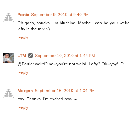
Portia
September 9, 2010 at 9:40 PM
Oh gosh, shucks, I'm blushing. Maybe I can be your weird
lefty in the mix :-)
Reply
LTM
September 10, 2010 at 1:44 PM
@Portia: weird? no--you're not weird! Lefty? OK--yay! :D
Reply
Morgan
September 16, 2010 at 4:04 PM
Yay! Thanks. I'm excited now. =]
Reply