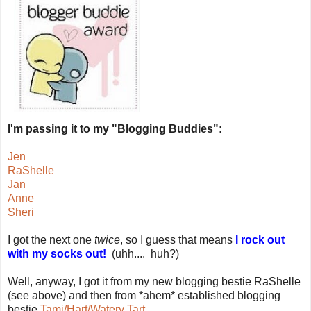
I'm passing it to my "Blogging Buddies":
Jen
RaShelle
Jan
Anne
Sheri
I got the next one
twice
, so I guess that means
I rock out
with my socks out!
(uhh.... huh?)
Well, anyway, I got it from my new blogging bestie RaShelle
(see above) and then from *ahem* established blogging
bestie
Tami/Hart/Watery Tart
.