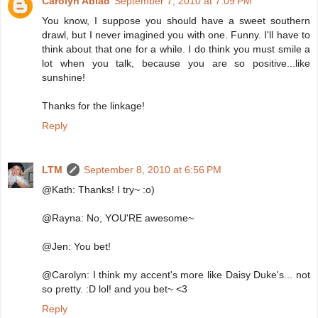
Carolyn Abiad
September 7, 2010 at 7:09 PM
You know, I suppose you should have a sweet southern
drawl, but I never imagined you with one. Funny. I'll have to
think about that one for a while. I do think you must smile a
lot when you talk, because you are so positive...like
sunshine!
Thanks for the linkage!
Reply
LTM
September 8, 2010 at 6:56 PM
@Kath: Thanks! I try~ :o)
@Rayna: No, YOU'RE awesome~
@Jen: You bet!
@Carolyn: I think my accent's more like Daisy Duke's... not
so pretty. :D lol! and you bet~ <3
Reply