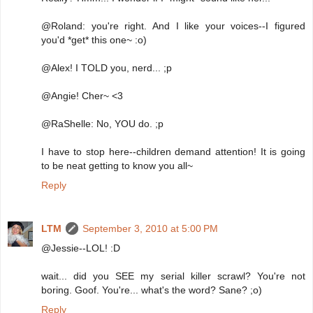
@Roland: you're right. And I like your voices--I figured
you'd *get* this one~ :o)
@Alex! I TOLD you, nerd... ;p
@Angie! Cher~ <3
@RaShelle: No, YOU do. ;p
I have to stop here--children demand attention! It is going
to be neat getting to know you all~
Reply
LTM
September 3, 2010 at 5:00 PM
@Jessie--LOL! :D
wait... did you SEE my serial killer scrawl? You're not
boring. Goof. You're... what's the word? Sane? ;o)
Reply