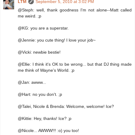
LTM
September 5, 2010 at 3:02 PM
@Steph: well, thank goodness I'm not alone--Matt called
me weird. ;p
@KG: you are a superstar.
@Jennie: you cute thing! I love your job~
@Vicki: newbie bestie!
@Ellie: I think it's OK to be wrong... but that DJ thing made
me think of Wayne's World. ;p
@Jan: awww...
@Hart: no you don't. ;p
@Talei, Nicole & Brenda: Welcome, welcome! Ice?
@Kittie: Hey, thanks! Ice? ;p
@Nicole... AWWW!!! :o) you too!