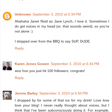
Unknown
September 3, 2010 at 6:34 PM
Ahahaha Janet Reid as Jane Lynch, I love it. Sometimes I
do get voices in my head (er, that sounds weird), so you're
not alone :)
I stopped over from the BBQ to say SUP, DUDE.
Reply
Karen Jones Gowen
September 3, 2010 at 6:34 PM
woo hoo you just hit 100 followers, congrats!
Reply
Jennie Bailey
September 3, 2010 at 6:50 PM
I dropped by for some of that ice for my drink! Love love
love your blog! I never really thought about voices, but I
think that I've been subconsciously doing it. For example,