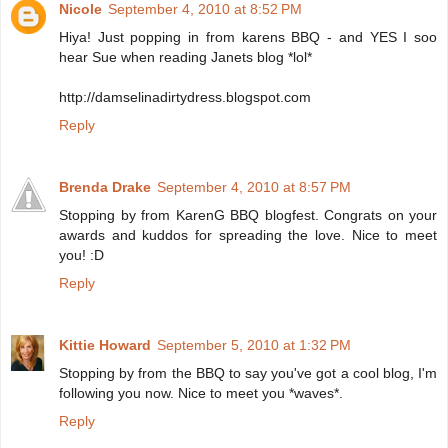
Nicole
September 4, 2010 at 8:52 PM
Hiya! Just popping in from karens BBQ - and YES I soo
hear Sue when reading Janets blog *lol*
http://damselinadirtydress.blogspot.com
Reply
Brenda Drake
September 4, 2010 at 8:57 PM
Stopping by from KarenG BBQ blogfest. Congrats on your
awards and kuddos for spreading the love. Nice to meet
you! :D
Reply
Kittie Howard
September 5, 2010 at 1:32 PM
Stopping by from the BBQ to say you've got a cool blog, I'm
following you now. Nice to meet you *waves*.
Reply