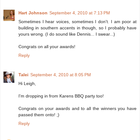
Hart Johnson
September 4, 2010 at 7:13 PM
Sometimes I hear voices, sometimes I don't. I am poor at
building in southern accents in though, so I probably have
yours wrong. (I do sound like Dennis... I swear...)
Congrats on all your awards!
Reply
Talei
September 4, 2010 at 8:05 PM
Hi Leigh,
I'm dropping in from Karens BBQ party too!
Congrats on your awards and to all the winners you have
passed them onto! ;)
Reply