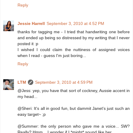
Reply
Jessie Harrell
September 3, 2010 at 4:52 PM
thanks for tagging me - I tried that handwriting one before
and ended up being so distressed by my writing that I never
posted it :p
I wished I could claim the nuttiness of assigned voices
when I read - guess I'm just boring...
Reply
LTM
September 3, 2010 at 4:59 PM
@Jess: yep, you have that sort of cockney, Aussie accent in
my head...
@Sheri: It's all in good fun, but dammit Janet's just such an
easy target~ ;p
@Summer: the only person who gave me a voice... SW?
Really? Hmm... I wonder if I *might* sound like her...