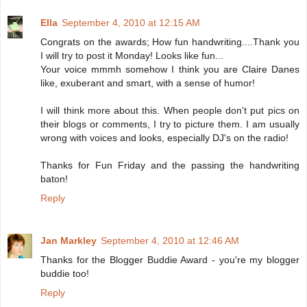
Ella
September 4, 2010 at 12:15 AM
Congrats on the awards; How fun handwriting....Thank you
I will try to post it Monday! Looks like fun...
Your voice mmmh somehow I think you are Claire Danes
like, exuberant and smart, with a sense of humor!
I will think more about this. When people don't put pics on
their blogs or comments, I try to picture them. I am usually
wrong with voices and looks, especially DJ's on the radio!
Thanks for Fun Friday and the passing the handwriting
baton!
Reply
Jan Markley
September 4, 2010 at 12:46 AM
Thanks for the Blogger Buddie Award - you're my blogger
buddie too!
Reply