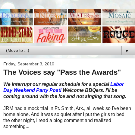
▼
Friday, September 3, 2010
The Voices say "Pass the Awards"
We interrupt our regular schedule for a special
Labor
Day Weekend Party Post!
Welcome BBQers. I'll be
coming around with the ice and not singing that song.
JRM had a mock trial in Ft. Smith, Ark., all week so I've been
home alone. And it was so quiet after I put the girls to bed
the other night, I read a blog comment and realized
something...