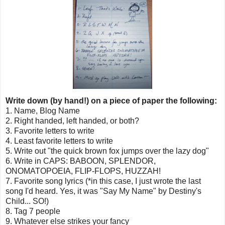
Write down (by hand!) on a piece of paper the following:
1. Name, Blog Name
2. Right handed, left handed, or both?
3. Favorite letters to write
4. Least favorite letters to write
5. Write out "the quick brown fox jumps over the lazy dog"
6. Write in CAPS: BABOON, SPLENDOR,
ONOMATOPOEIA, FLIP-FLOPS, HUZZAH!
7. Favorite song lyrics (*in this case, I just wrote the last
song I'd heard. Yes, it was "Say My Name" by Destiny's
Child... SO!)
8. Tag 7 people
9. Whatever else strikes your fancy