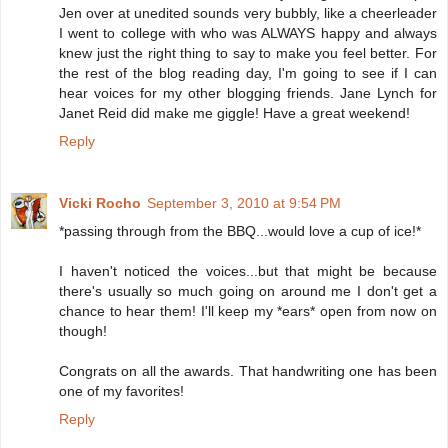
Jen over at unedited sounds very bubbly, like a cheerleader
I went to college with who was ALWAYS happy and always
knew just the right thing to say to make you feel better. For
the rest of the blog reading day, I'm going to see if I can
hear voices for my other blogging friends. Jane Lynch for
Janet Reid did make me giggle! Have a great weekend!
Reply
Vicki Rocho
September 3, 2010 at 9:54 PM
*passing through from the BBQ...would love a cup of ice!*
I haven't noticed the voices...but that might be because
there's usually so much going on around me I don't get a
chance to hear them! I'll keep my *ears* open from now on
though!
Congrats on all the awards. That handwriting one has been
one of my favorites!
Reply