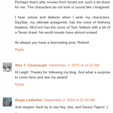
Perhaps that's why movies from books are such a let-down
for me. The characters do not look or sound like I imagined.
I hear voices and dialects when I write my characters.
DayStar, my ultimate antagonist, has the voice of Anthony
Hopkins. McCord has the voice of Tom Selleck with a bit of
a Texas drawl, his world travels have almost erased.
As always you have a fascinating post. Roland
Reply
Alex J. Cavanaugh
September 3, 2010 at 11:52 AM
Hi Leigh! Thanks for following my blog. And what a surprise
to come here and see my award!
Reply
Angie Ledbetter
September 3, 2010 at 11:54 AM
Just stoppin' back by to say hey, sha, and Geaux Tigers! :)