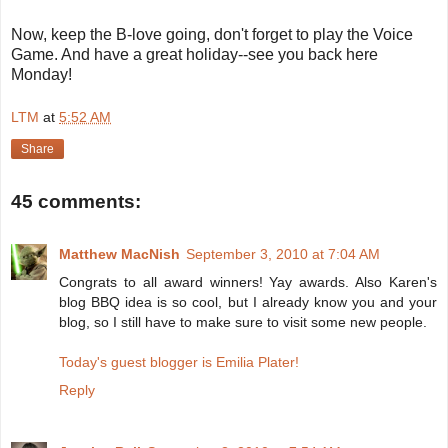
Now, keep the B-love going, don't forget to play the Voice
Game. And have a great holiday--see you back here
Monday!
LTM
at
5:52 AM
Share
45 comments:
Matthew MacNish
September 3, 2010 at 7:04 AM
Congrats to all award winners! Yay awards. Also Karen's
blog BBQ idea is so cool, but I already know you and your
blog, so I still have to make sure to visit some new people.
Today's guest blogger is Emilia Plater!
Reply