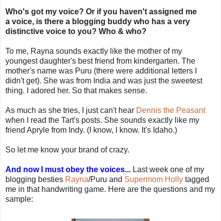
Who's got my voice? Or if you haven't assigned me
a voice, is there a blogging buddy who has a very
distinctive voice to you? Who & who?
To me, Rayna sounds exactly like the mother of my
youngest daughter's best friend from kindergarten. The
mother's name was Puru (there were additional letters I
didn't get). She was from India and was just the sweetest
thing. I adored her. So that makes sense.
As much as she tries, I just can't hear
Dennis the Peasant
when I read the Tart's posts. She sounds exactly like my
friend Apryle from Indy. (I know, I know. It's Idaho.)
So let me know your brand of crazy.
And now I must obey the voices...
Last week one of my
blogging besties
Rayna
/Puru and
Supermom Holly
tagged
me in that handwriting game. Here are the questions and my
sample: