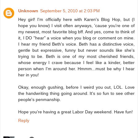
Unknown
September 5, 2010 at 2:03 PM
Hey girl! I'm officially here with Karen's Blog Hop, but (I
hope you know) I visit often anyways, 'cause you're one of
my newest, most favorite blog bff. And yes, come to think of
it, I DO "hear" a voice when you blog or comment on mine.
I hear my friend Beth's voice. Beth has a distinctive voice,
gentle but expressive, funny but never sounds like she's
trying to be. Beth is one of my most cherished friends,
whose energy I crave because I feel like a kinder, better
person when I'm around her. Hmmm...must be why I hear
her in you!
Okay, enough gushing, before I weird you out, LOL. Love
the handwriting thing going around. It's so fun to see other
people's penmanship.
Hope you're having a great Labor Day weekend. Have fun!
Reply