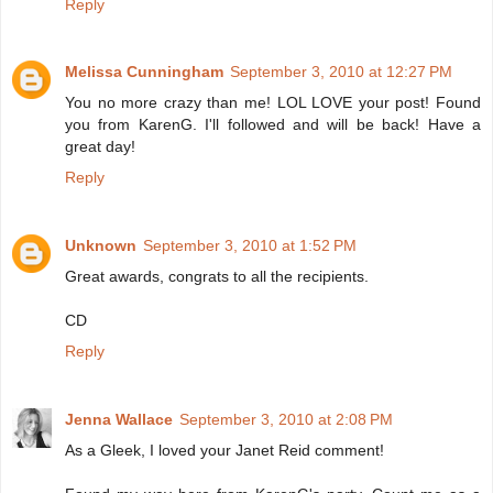
Reply
Melissa Cunningham
September 3, 2010 at 12:27 PM
You no more crazy than me! LOL LOVE your post! Found
you from KarenG. I'll followed and will be back! Have a
great day!
Reply
Unknown
September 3, 2010 at 1:52 PM
Great awards, congrats to all the recipients.
CD
Reply
Jenna Wallace
September 3, 2010 at 2:08 PM
As a Gleek, I loved your Janet Reid comment!