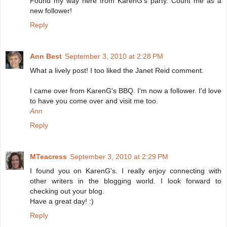
Found my way here from KarenG's party. Count me as a
new follower!
Reply
Ann Best
September 3, 2010 at 2:28 PM
What a lively post! I too liked the Janet Reid comment.
I came over from KarenG's BBQ. I'm now a follower. I'd love
to have you come over and visit me too.
Ann
Reply
MTeacress
September 3, 2010 at 2:29 PM
I found you on KarenG's. I really enjoy connecting with
other writers in the blogging world. I look forward to
checking out your blog.
Have a great day! :)
Reply