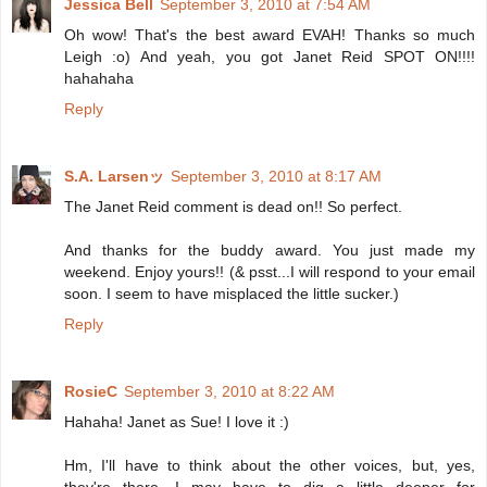
Jessica Bell
September 3, 2010 at 7:54 AM
Oh wow! That's the best award EVAH! Thanks so much
Leigh :o) And yeah, you got Janet Reid SPOT ON!!!!
hahahaha
Reply
S.A. Larsenッ
September 3, 2010 at 8:17 AM
The Janet Reid comment is dead on!! So perfect.
And thanks for the buddy award. You just made my
weekend. Enjoy yours!! (& psst...I will respond to your email
soon. I seem to have misplaced the little sucker.)
Reply
RosieC
September 3, 2010 at 8:22 AM
Hahaha! Janet as Sue! I love it :)
Hm, I'll have to think about the other voices, but, yes,
they're there. I may have to dig a little deeper for