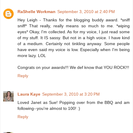
RaShelle Workman
September 3, 2010 at 2:40 PM
Hey Leigh - Thanks for the blogging buddy award. *sniff
sniff* That really, really means so much to me. *wiping
eyes* Okay, I'm collected. As for my voice, I just read some
of my stuff. It IS sassy. But not in a high voice. I have kind
of a medium. Certainly not tinkling anyway. Some people
have even said my voice is low. Especially when I'm being
more lazy. LOL
Congrats on your awards!!! We def know that YOU ROCK!!!
Reply
Laura Kaye
September 3, 2010 at 3:20 PM
Loved Janet as Sue! Popping over from the BBQ and am
following--you're almost to 100! :)
Reply