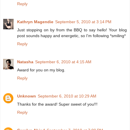
Reply
Kathryn Magendie
September 5, 2010 at 3:14 PM
Just stopping on by from the BBQ to say hello! Your blog
post sounds happy and energetic, so I'm following *smiling*
Reply
Natasha
September 6, 2010 at 4:15 AM
Award for you on my blog.
Reply
Unknown
September 6, 2010 at 10:29 AM
Thanks for the award! Super sweet of you!!!
Reply