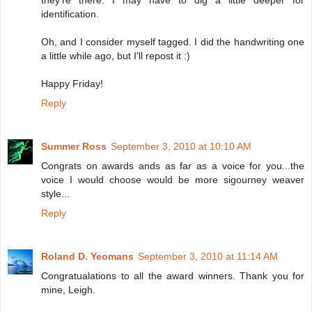
identification.
Oh, and I consider myself tagged. I did the handwriting one
a little while ago, but I'll repost it :)
Happy Friday!
Reply
Summer Ross
September 3, 2010 at 10:10 AM
Congrats on awards ands as far as a voice for you...the
voice I would choose would be more sigourney weaver
style...
Reply
Roland D. Yeomans
September 3, 2010 at 11:14 AM
Congratualations to all the award winners. Thank you for
mine, Leigh.