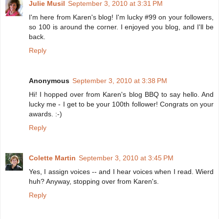
Julie Musil
September 3, 2010 at 3:31 PM
I'm here from Karen's blog! I'm lucky #99 on your followers,
so 100 is around the corner. I enjoyed you blog, and I'll be
back.
Reply
Anonymous
September 3, 2010 at 3:38 PM
Hi! I hopped over from Karen's blog BBQ to say hello. And
lucky me - I get to be your 100th follower! Congrats on your
awards. :-)
Reply
Colette Martin
September 3, 2010 at 3:45 PM
Yes, I assign voices -- and I hear voices when I read. Wierd
huh? Anyway, stopping over from Karen's.
Reply