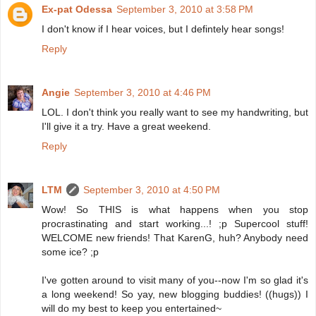
Ex-pat Odessa
September 3, 2010 at 3:58 PM
I don't know if I hear voices, but I defintely hear songs!
Reply
Angie
September 3, 2010 at 4:46 PM
LOL. I don't think you really want to see my handwriting, but
I'll give it a try. Have a great weekend.
Reply
LTM
September 3, 2010 at 4:50 PM
Wow! So THIS is what happens when you stop
procrastinating and start working...! ;p Supercool stuff!
WELCOME new friends! That KarenG, huh? Anybody need
some ice? ;p
I've gotten around to visit many of you--now I'm so glad it's
a long weekend! So yay, new blogging buddies! ((hugs)) I
will do my best to keep you entertained~