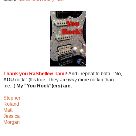
Thank you RaShelle& Tami!
And I repeat to both, "No,
YOU
rock!" (It's true. They are
way
more rockin than
me...)
My "You Rock"(ers) are:
Stephen
Roland
Matt
Jessica
Morgan