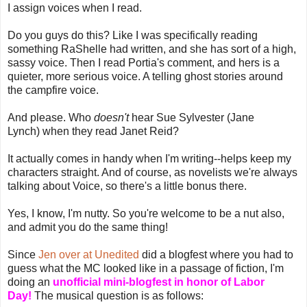
I assign voices when I read.
Do you guys do this? Like I was specifically reading
something RaShelle had written, and she has sort of a high,
sassy voice. Then I read Portia's comment, and hers is a
quieter, more serious voice. A telling ghost stories around
the campfire voice.
And please. Who
doesn't
hear Sue Sylvester (Jane
Lynch) when they read Janet Reid?
It actually comes in handy when I'm writing--helps keep my
characters straight. And of course, as novelists we're always
talking about Voice, so there's a little bonus there.
Yes, I know, I'm nutty. So you're welcome to be a nut also,
and admit you do the same thing!
Since
Jen over at Unedited
did a blogfest where you had to
guess what the MC looked like in a passage of fiction, I'm
doing an
unofficial mini-blogfest in honor of Labor
Day!
The musical question is as follows: