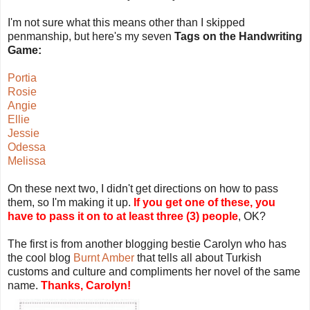
I'm not sure what this means other than I skipped
penmanship, but here's my seven
Tags on the Handwriting
Game:
Portia
Rosie
Angie
Ellie
Jessie
Odessa
Melissa
On these next two, I didn't get directions on how to pass
them, so I'm making it up.
If you get one of these, you
have to pass it on to at least three (3) people
, OK?
The first is from another blogging bestie Carolyn who has
the cool blog
Burnt Amber
that tells all about Turkish
customs and culture and compliments her novel of the same
name.
Thanks, Carolyn!