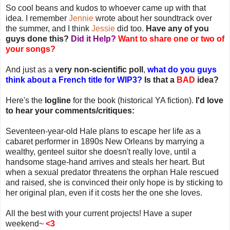
So cool beans and kudos to whoever came up with that
idea. I remember
Jennie
wrote about her soundtrack over
the summer, and I think
Jessie
did too.
Have any of you
guys done this?
Did it Help?
Want to share one or two of
your songs?
And just as a
very non-scientific poll
,
what do you guys
think about a French title for WIP3?
Is that a
BAD
idea?
Here's the
logline
for the book (historical YA fiction).
I'd love
to hear your comments/critiques:
Seventeen-year-old Hale plans to escape her life as a
cabaret performer in 1890s New Orleans by marrying a
wealthy, genteel suitor she doesn't really love, until a
handsome stage-hand arrives and steals her heart. But
when a sexual predator threatens the orphan Hale rescued
and raised, she is convinced their only hope is by sticking to
her original plan, even if it costs her the one she loves.
All the best with your current projects!
Have a super
weekend~
<3