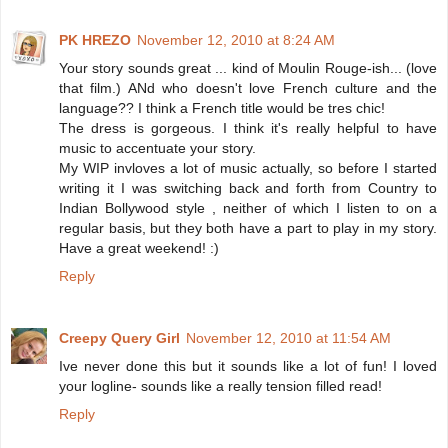
PK HREZO
November 12, 2010 at 8:24 AM
Your story sounds great ... kind of Moulin Rouge-ish... (love
that film.) ANd who doesn't love French culture and the
language?? I think a French title would be tres chic!
The dress is gorgeous. I think it's really helpful to have
music to accentuate your story.
My WIP invloves a lot of music actually, so before I started
writing it I was switching back and forth from Country to
Indian Bollywood style , neither of which I listen to on a
regular basis, but they both have a part to play in my story.
Have a great weekend! :)
Reply
Creepy Query Girl
November 12, 2010 at 11:54 AM
Ive never done this but it sounds like a lot of fun! I loved
your logline- sounds like a really tension filled read!
Reply