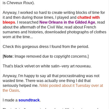
is
Cheveux Roux
).
Anyway, I worked so hard to create writing blocks of time for
it and then during those times, I played and
chatted with
bleeps
. I researched
New Orleans in the Gilded Age
, read
about the aftermath of the Civil War, read about French
surnames and histories, downloaded photographs of clothes
worn at the time...
Check this gorgeous dress I found from the period.
[
Note:
Image removed due to copyright concerns.]
That's black velvet on white satin--very art nouveau.
Anyway, I'm happy to say all that procrastinating was not
wasted time. There was actually one thing I did that
seriously helped me.
Nikki posted about it Tuesday over at
the Oasis
.
I made a
soundtrack
.