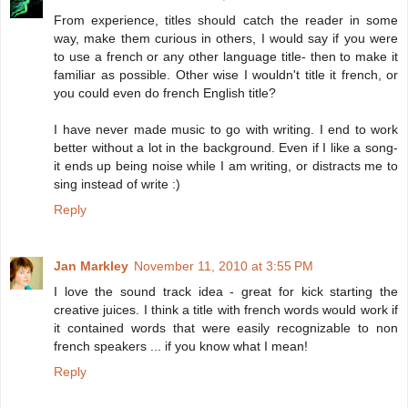
From experience, titles should catch the reader in some
way, make them curious in others, I would say if you were
to use a french or any other language title- then to make it
familiar as possible. Other wise I wouldn't title it french, or
you could even do french English title?
I have never made music to go with writing. I end to work
better without a lot in the background. Even if I like a song-
it ends up being noise while I am writing, or distracts me to
sing instead of write :)
Reply
Jan Markley
November 11, 2010 at 3:55 PM
I love the sound track idea - great for kick starting the
creative juices. I think a title with french words would work if
it contained words that were easily recognizable to non
french speakers ... if you know what I mean!
Reply