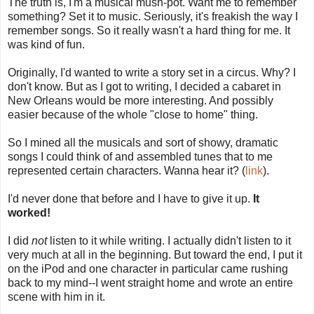
The truth is, I'm a musical mush-pot. Want me to remember
something? Set it to music. Seriously, it's freakish the way I
remember songs. So it really wasn't a hard thing for me. It
was kind of fun.
Originally, I'd wanted to write a story set in a circus. Why? I
don't know. But as I got to writing, I decided a cabaret in
New Orleans would be more interesting. And possibly
easier because of the whole "close to home" thing.
So I mined all the musicals and sort of showy, dramatic
songs I could think of and assembled tunes that to me
represented certain characters. Wanna hear it? (
link
).
I'd never done that before and I have to give it up.
It
worked!
I did
not
listen to it while writing. I actually didn't listen to it
very much at all in the beginning. But toward the end, I put it
on the iPod and one character in particular came rushing
back to my mind--I went straight home and wrote an entire
scene with him in it.