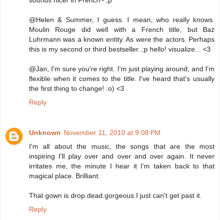
sounds nicer in French~ ;p
@Helen & Summer, I guess. I mean, who really knows.
Moulin Rouge did well with a French title, but Baz
Luhrmann was a known entity. As were the actors. Perhaps
this is my second or third bestseller. ;p hello! visualize... <3
@Jan, I'm sure you're right. I'm just playing around, and I'm
flexible when it comes to the title. I've heard that's usually
the first thing to change! :o) <3
Reply
Unknown
November 11, 2010 at 9:08 PM
I'm all about the music, the songs that are the most
inspiring I'll play over and over and over again. It never
irritates me, the minute I hear it I'm taken back to that
magical place. Brilliant.
That gown is drop.dead.gorgeous I just can't get past it.
Reply