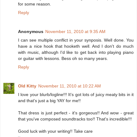
for some reason.
Reply
Anonymous
November 11, 2010 at 9:35 AM
I can see multiple conflict in your synposis. Well done. You
have a nice hook that hooketh well. And I don't do much
with music, although I'd like to get back into playing piano
or guitar with lessons. Bess oh so many years.
Reply
Old Kitty
November 11, 2010 at 10:22 AM
I love your blurb/logline!!! It's got lots of juicy meaty bits in it
and that's just a big YAY for me!!
That dress is just perfect - it's gorgeous!! And wow - great
that you've composed soundtracks too!! That's incredible!!!
Good luck with your writing!! Take care