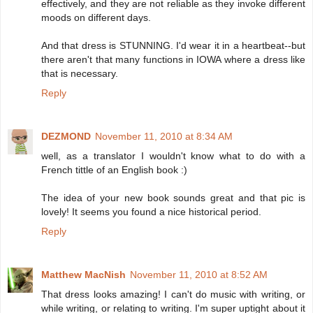
effectively, and they are not reliable as they invoke different
moods on different days.
And that dress is STUNNING. I'd wear it in a heartbeat--but
there aren't that many functions in IOWA where a dress like
that is necessary.
Reply
DEZMOND
November 11, 2010 at 8:34 AM
well, as a translator I wouldn't know what to do with a
French tittle of an English book :)
The idea of your new book sounds great and that pic is
lovely! It seems you found a nice historical period.
Reply
Matthew MacNish
November 11, 2010 at 8:52 AM
That dress looks amazing! I can't do music with writing, or
while writing, or relating to writing. I'm super uptight about it