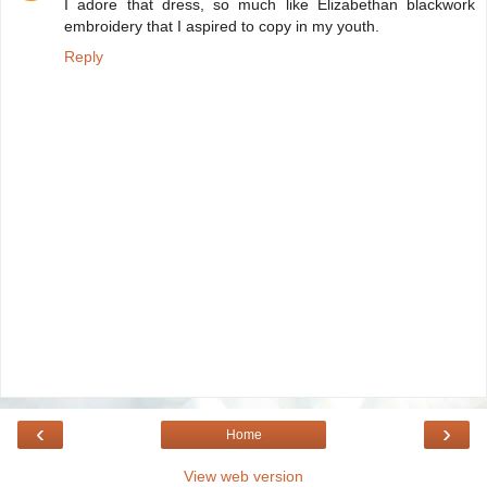
I adore that dress, so much like Elizabethan blackwork
embroidery that I aspired to copy in my youth.
Reply
‹
›
Home
View web version