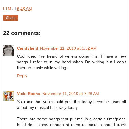
LTM
at
6:48 AM
Share
22 comments:
Candyland
November 11, 2010 at 6:52 AM
Cool idea. I've heard of writers doing this. I have a few
songs I refer to in my head when I'm writing but I can't
listen to music while writing.
Reply
Vicki Rocho
November 11, 2010 at 7:28 AM
So ironic that you should post this today because I was all
about my musical ILliteracy today.
There are some songs that put me in a certain time/place
but I don't know enough of them to make a sound track