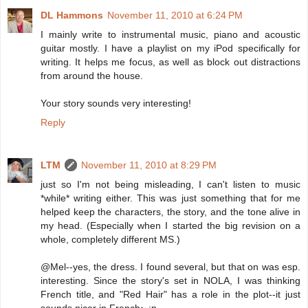
DL Hammons
November 11, 2010 at 6:24 PM
I mainly write to instrumental music, piano and acoustic
guitar mostly. I have a playlist on my iPod specifically for
writing. It helps me focus, as well as block out distractions
from around the house.
Your story sounds very interesting!
Reply
LTM
November 11, 2010 at 8:29 PM
just so I'm not being misleading, I can't listen to music
*while* writing either. This was just something that for me
helped keep the characters, the story, and the tone alive in
my head. (Especially when I started the big revision on a
whole, completely different MS.)
@Mel--yes, the dress. I found several, but that on was esp.
interesting. Since the story's set in NOLA, I was thinking
French title, and "Red Hair" has a role in the plot--it just