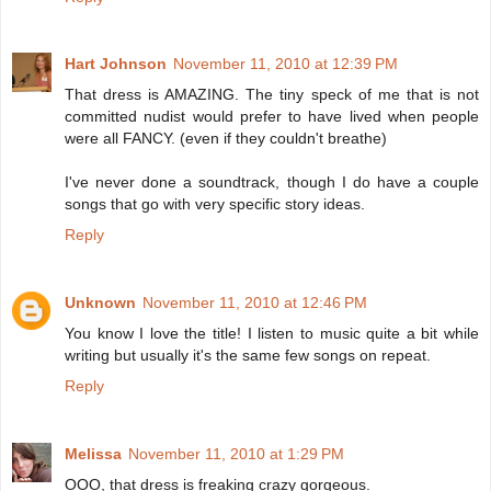
Hart Johnson
November 11, 2010 at 12:39 PM
That dress is AMAZING. The tiny speck of me that is not
committed nudist would prefer to have lived when people
were all FANCY. (even if they couldn't breathe)
I've never done a soundtrack, though I do have a couple
songs that go with very specific story ideas.
Reply
Unknown
November 11, 2010 at 12:46 PM
You know I love the title! I listen to music quite a bit while
writing but usually it's the same few songs on repeat.
Reply
Melissa
November 11, 2010 at 1:29 PM
OOO, that dress is freaking crazy gorgeous.