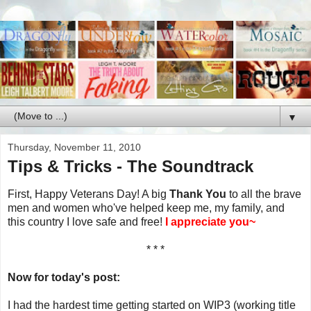
▼
Thursday, November 11, 2010
Tips & Tricks - The Soundtrack
First, Happy Veterans Day! A big
Thank You
to all the brave
men and women who've helped keep me, my family, and
this country I love safe and free!
I appreciate you~
* * *
Now for today's post:
I had the hardest time getting started on WIP3 (working title