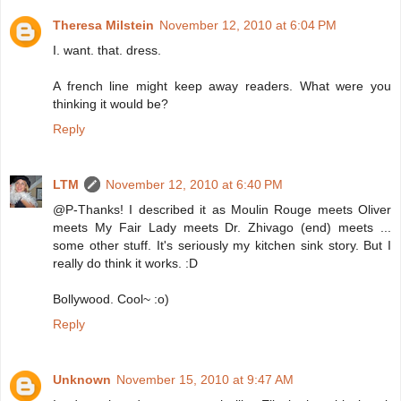
Theresa Milstein
November 12, 2010 at 6:04 PM
I. want. that. dress.
A french line might keep away readers. What were you
thinking it would be?
Reply
LTM
November 12, 2010 at 6:40 PM
@P-Thanks! I described it as Moulin Rouge meets Oliver
meets My Fair Lady meets Dr. Zhivago (end) meets ...
some other stuff. It's seriously my kitchen sink story. But I
really do think it works. :D
Bollywood. Cool~ :o)
Reply
Unknown
November 15, 2010 at 9:47 AM