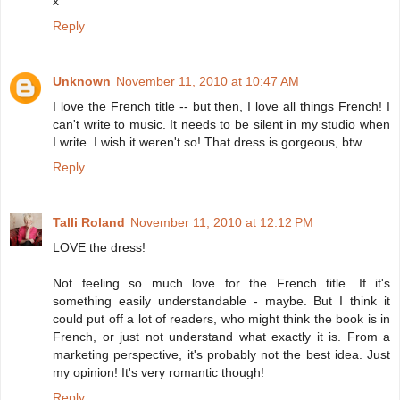
x
Reply
Unknown
November 11, 2010 at 10:47 AM
I love the French title -- but then, I love all things French! I
can't write to music. It needs to be silent in my studio when
I write. I wish it weren't so! That dress is gorgeous, btw.
Reply
Talli Roland
November 11, 2010 at 12:12 PM
LOVE the dress!
Not feeling so much love for the French title. If it's
something easily understandable - maybe. But I think it
could put off a lot of readers, who might think the book is in
French, or just not understand what exactly it is. From a
marketing perspective, it's probably not the best idea. Just
my opinion! It's very romantic though!
Reply