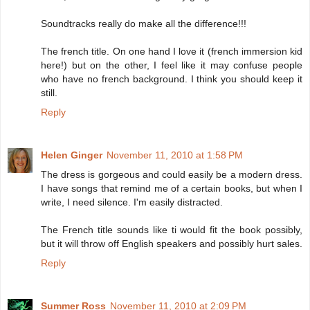
Soundtracks really do make all the difference!!!
The french title. On one hand I love it (french immersion kid
here!) but on the other, I feel like it may confuse people
who have no french background. I think you should keep it
still.
Reply
Helen Ginger
November 11, 2010 at 1:58 PM
The dress is gorgeous and could easily be a modern dress.
I have songs that remind me of a certain books, but when I
write, I need silence. I'm easily distracted.
The French title sounds like ti would fit the book possibly,
but it will throw off English speakers and possibly hurt sales.
Reply
Summer Ross
November 11, 2010 at 2:09 PM