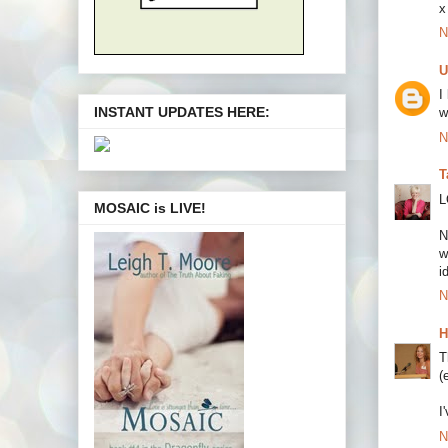
x
N
U
I
INSTANT UPDATES HERE:
w
N
T
L
MOSAIC is LIVE!
N
w
i
N
H
T
(
I
N