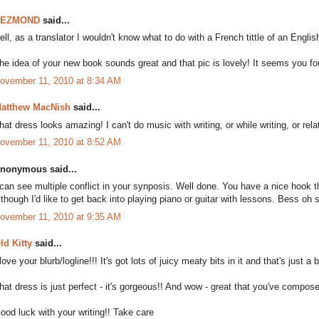
DEZMOND
said...
ell, as a translator I wouldn't know what to do with a French tittle of an Englis
he idea of your new book sounds great and that pic is lovely! It seems you fou
ovember 11, 2010 at 8:34 AM
atthew MacNish
said...
hat dress looks amazing! I can't do music with writing, or while writing, or rela
ovember 11, 2010 at 8:52 AM
nonymous said...
 can see multiple conflict in your synposis. Well done. You have a nice hook 
lthough I'd like to get back into playing piano or guitar with lessons. Bess oh
ovember 11, 2010 at 9:35 AM
ld Kitty
said...
 love your blurb/logline!!! It's got lots of juicy meaty bits in it and that's just a
hat dress is just perfect - it's gorgeous!! And wow - great that you've compose
ood luck with your writing!! Take care