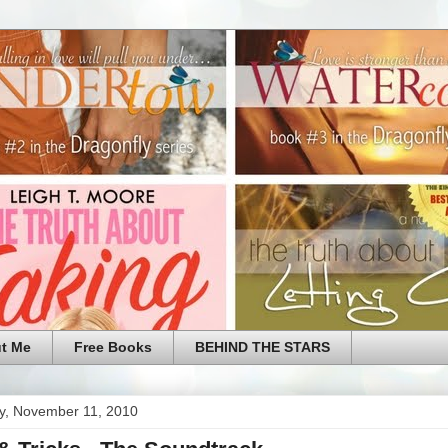
t Me
Free Books
BEHIND THE STARS
y, November 11, 2010