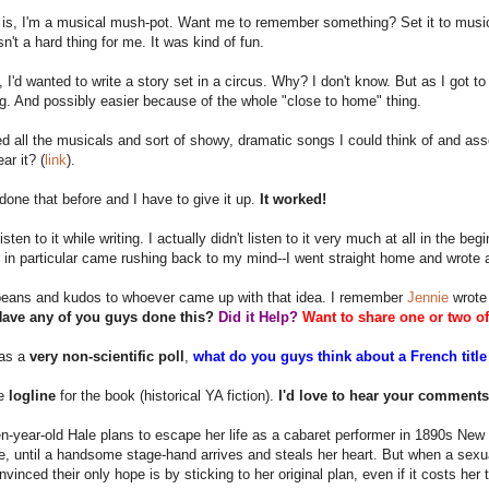
 is, I'm a musical mush-pot. Want me to remember something? Set it to music.
sn't a hard thing for me. It was kind of fun.
y, I'd wanted to write a story set in a circus. Why? I don't know. But as I got 
ng. And possibly easier because of the whole "close to home" thing.
d all the musicals and sort of showy, dramatic songs I could think of and as
r it? (
link
).
 done that before and I have to give it up.
It worked!
isten to it while writing. I actually didn't listen to it very much at all in the b
 in particular came rushing back to my mind--I went straight home and wrote an
beans and kudos to whoever came up with that idea. I remember
Jennie
wrote 
ave any of you guys done this?
Did it Help?
Want to share one or two o
 as a
very non-scientific poll
,
what do you guys think about a French title
he
logline
for the book (historical YA fiction).
I'd love to hear your comments/
-year-old Hale plans to escape her life as a cabaret performer in 1890s New 
ve, until a handsome stage-hand arrives and steals her heart. But when a sexu
nvinced their only hope is by sticking to her original plan, even if it costs her