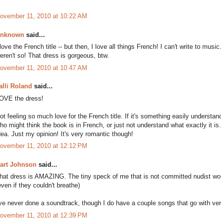
ovember 11, 2010 at 10:22 AM
nknown
said...
 love the French title -- but then, I love all things French! I can't write to music
eren't so! That dress is gorgeous, btw.
ovember 11, 2010 at 10:47 AM
alli Roland
said...
OVE the dress!
ot feeling so much love for the French title. If it's something easily understand
ho might think the book is in French, or just not understand what exactly it is
dea. Just my opinion! It's very romantic though!
ovember 11, 2010 at 12:12 PM
art Johnson
said...
hat dress is AMAZING. The tiny speck of me that is not committed nudist wou
even if they couldn't breathe)
've never done a soundtrack, though I do have a couple songs that go with ver
ovember 11, 2010 at 12:39 PM