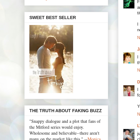
F
a
t
SWEET BEST SELLER
I
n
N
J
I
t
N
D
I
f
Y
THE TRUTH ABOUT FAKING BUZZ
N
"Snappy dialogue and a plot that fans of
L
the Mitford series would enjoy.
Wholesome and believable--there aren't
j
many on the market like this." --
Monica
c