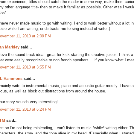
rom experience, titles should catch the reader in some way, make them curious
ny other language title- then to make it familiar as possible. Other wise I would
itle?
 have never made music to go with writing. I end to work better without a lot i
oise while I am writing, or distracts me to sing instead of write :)
ovember 11, 2010 at 2:09 PM
an Markley
said...
 love the sound track idea - great for kick starting the creative juices. I think 
hat were easily recognizable to non french speakers ... if you know what I me
ovember 11, 2010 at 3:55 PM
L Hammons
said...
 mainly write to instrumental music, piano and acoustic guitar mostly. I have a 
ocus, as well as block out distractions from around the house.
our story sounds very interesting!
ovember 11, 2010 at 6:24 PM
TM
said...
ust so I'm not being misleading, I can't listen to music *while* writing either.
haracters, the story, and the tone alive in my head. (Especially when I started