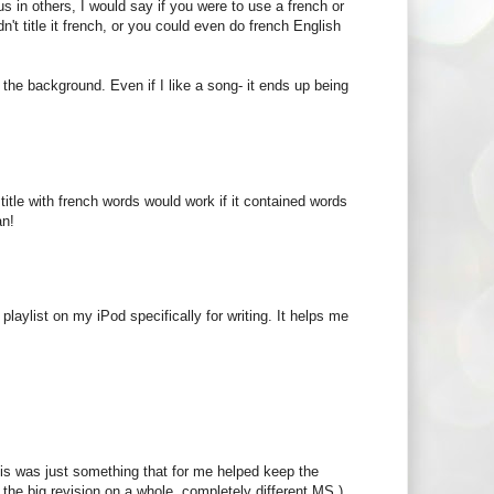
 in others, I would say if you were to use a french or
n't title it french, or you could even do french English
n the background. Even if I like a song- it ends up being
a title with french words would work if it contained words
an!
playlist on my iPod specifically for writing. It helps me
 This was just something that for me helped keep the
 the big revision on a whole, completely different MS.)