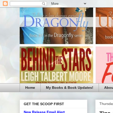
Home
My Books & Book Updates!
Abou
Thursda
GET THE SCOOP FIRST
New Release Email Alert