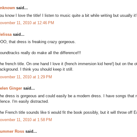
nknown
said...
ou know I love the title! I listen to music quite a bit while writing but usually
ovember 11, 2010 at 12:46 PM
elissa
said...
OO, that dress is freaking crazy gorgeous.
oundtracks really do make all the difference!!!
he french title. On one hand I love it (french immersion kid here!) but on the 
ackground. I think you should keep it still.
ovember 11, 2010 at 1:29 PM
elen Ginger
said...
he dress is gorgeous and could easily be a modern dress. I have songs that r
ilence. I'm easily distracted.
he French title sounds like ti would fit the book possibly, but it will throw off
ovember 11, 2010 at 1:58 PM
ummer Ross
said...