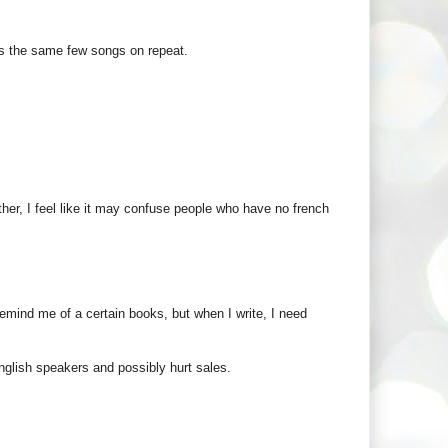
 it's the same few songs on repeat.
other, I feel like it may confuse people who have no french
emind me of a certain books, but when I write, I need
 English speakers and possibly hurt sales.