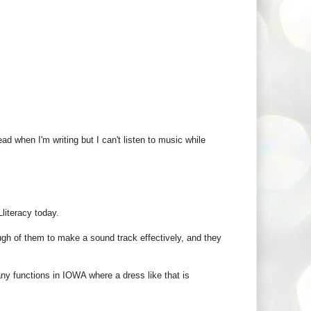
ead when I'm writing but I can't listen to music while
literacy today.
ugh of them to make a sound track effectively, and they
any functions in IOWA where a dress like that is