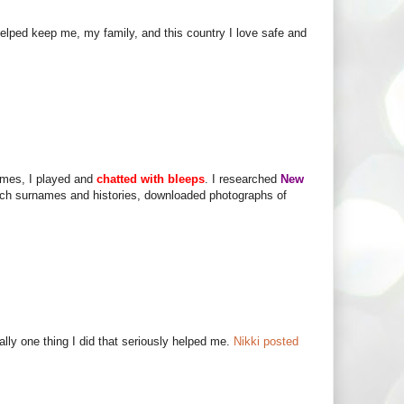
lped keep me, my family, and this country I love safe and
times, I played and
chatted with bleeps
. I researched
New
ench surnames and histories, downloaded photographs of
lly one thing I did that seriously helped me.
Nikki posted