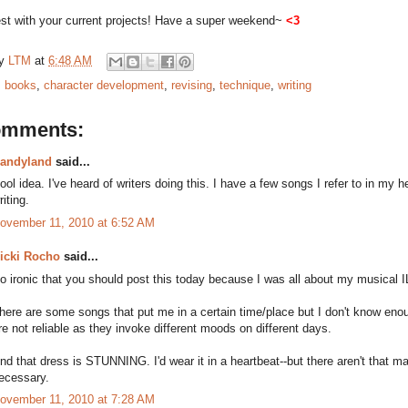
est with your current projects!
Have a super weekend~
<3
by
LTM
at
6:48 AM
:
books
,
character development
,
revising
,
technique
,
writing
omments:
andyland
said...
ool idea. I've heard of writers doing this. I have a few songs I refer to in my h
riting.
ovember 11, 2010 at 6:52 AM
icki Rocho
said...
o ironic that you should post this today because I was all about my musical IL
here are some songs that put me in a certain time/place but I don't know eno
re not reliable as they invoke different moods on different days.
nd that dress is STUNNING. I'd wear it in a heartbeat--but there aren't that m
ecessary.
ovember 11, 2010 at 7:28 AM