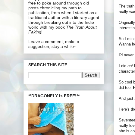
free to poke around through old
The truth
posts chronicling my path to
really wa
publication, from when I started as a
traditional author with a literary agent
through breaking out into the Indie
Originall
world with my book
The Truth About
interesti
Faking
!
So I mine
Leave a comment, make a
Wanna hea
suggestion, stay a while~
I'd never
SEARCH THIS SITE
I did
not
l
character
So cool 
did too.
H
**DRAGONFLY is FREE!**
And just
Here's t
Seventeen
really lo
she is co