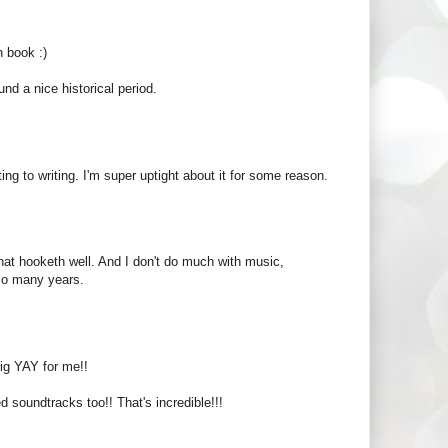
h book :)
nd a nice historical period.
ting to writing. I'm super uptight about it for some reason.
that hooketh well. And I don't do much with music,
 so many years.
 big YAY for me!!
d soundtracks too!! That's incredible!!!