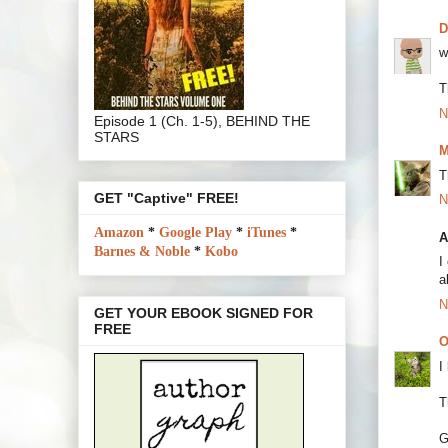
w
T
N
Episode 1 (Ch. 1-5), BEHIND THE
STARS
M
T
GET "Captive" FREE!
N
Amazon
*
Google Play
*
iTunes
*
A
Barnes & Noble
*
Kobo
I
a
N
GET YOUR EBOOK SIGNED FOR
FREE
O
I
T
G