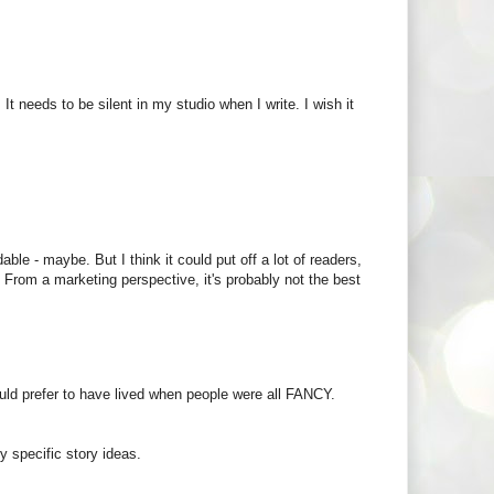
. It needs to be silent in my studio when I write. I wish it
able - maybe. But I think it could put off a lot of readers,
. From a marketing perspective, it's probably not the best
ld prefer to have lived when people were all FANCY.
y specific story ideas.