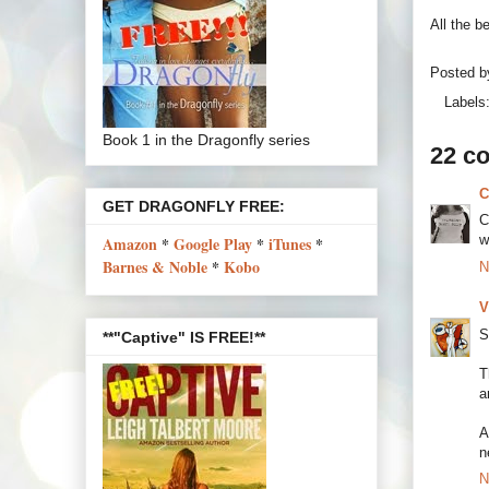
All the b
Posted 
Labels
Book 1 in the Dragonfly series
22 c
C
GET DRAGONFLY FREE:
C
w
Amazon
*
Google Play
*
iTunes
*
Barnes & Noble
*
Kobo
N
V
S
**"Captive" IS FREE!**
T
a
A
n
N