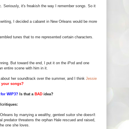
 Seriously, it's freakish the way I remember songs. So it
to writing, I decided a cabaret in New Orleans would be more
sembled tunes that to me represented certain characters.
eginning. But toward the end, I put it on the iPod and one
 entire scene with him in it.
about her soundtrack over the summer, and I think
Jessie
f your songs?
 for WIP3?
Is that a
BAD
idea?
critiques:
Orleans by marrying a wealthy, genteel suitor she doesn't
al predator threatens the orphan Hale rescued and raised,
 the one she loves.