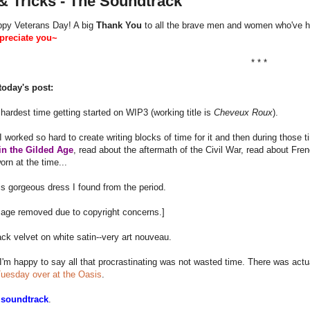
& Tricks - The Soundtrack
appy Veterans Day! A big
Thank You
to all the brave men and women who've he
ppreciate you~
* * *
today's post:
 hardest time getting started on WIP3 (working title is
Cheveux Roux
).
 worked so hard to create writing blocks of time for it and then during those 
in the Gilded Age
, read about the aftermath of the Civil War, read about Fr
orn at the time...
s gorgeous dress I found from the period.
age removed due to copyright concerns.]
ack velvet on white satin--very art nouveau.
'm happy to say all that procrastinating was not wasted time. There was actua
Tuesday over at the Oasis
.
a
soundtrack
.