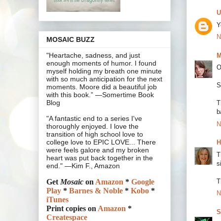
U
Y
N
MOSAIC BUZZ
"Heartache, sadness, and just
M
enough moments of humor. I found
O
myself holding my breath one minute
with so much anticipation for the next
S
moments. Moore did a beautiful job
with this book.” —Somertime Book
Blog
T
b
"A fantastic end to a series I've
N
thoroughly enjoyed. I love the
transition of high school love to
college love to EPIC LOVE... There
H
were feels galore and my broken
T
heart was put back together in the
s
end." —Kim F., Amazon
T
Get
Mosaic
on
Amazon
*
Google
Play
*
Barnes & Noble
*
Kobo
*
N
iTunes
Print copies on
Amazon
*
S
Createspace