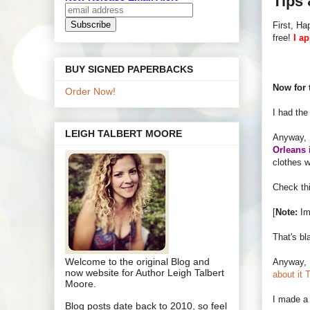
Tips 
First, H
free!
I a
BUY SIGNED PAPERBACKS
Now for 
Order Now!
I had the
LEIGH TALBERT MOORE
Anyway, I
Orleans 
clothes w
Check thi
[
Note:
Im
That's bl
Welcome to the original Blog and
Anyway, I
now website for Author Leigh Talbert
about it 
Moore.
I made 
Blog posts date back to 2010, so feel