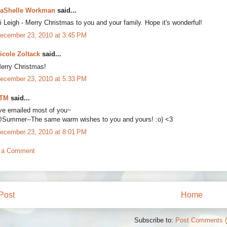
aShelle Workman
said...
i Leigh - Merry Christmas to you and your family. Hope it's wonderful!
ecember 23, 2010 at 3:45 PM
icole Zoltack
said...
erry Christmas!
ecember 23, 2010 at 5:33 PM
TM
said...
've emailed most of you~
Summer--The same warm wishes to you and yours! :o) <3
ecember 23, 2010 at 8:01 PM
 a Comment
Post
Home
Subscribe to:
Post Comments 