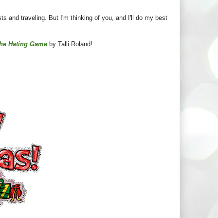
sts and traveling. But I'm thinking of you, and I'll do my best
he Hating Game
by Talli Roland!