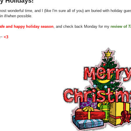
y Holidays!
 most wonderful time, and I (like I'm sure all of you) am buried with holiday gue
in if/when possible.
afe and happy holiday season
, and check back Monday for my
review of
T
en~
<3