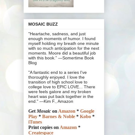
MOSAIC BUZZ
"Heartache, sadness, and just
enough moments of humor. I found
myself holding my breath one minute
with so much anticipation for the next
moments. Moore did a beautiful job
with this book.” —Somertime Book
Blog
"A fantastic end to a series I've
thoroughly enjoyed. I love the
transition of high school love to
college love to EPIC LOVE... There
were feels galore and my broken
heart was put back together in the
end." —Kim F., Amazon
Get
Mosaic
on
Amazon
*
Google
Play
*
Barnes & Noble
*
Kobo
*
iTunes
Print copies on
Amazon
*
Createspace