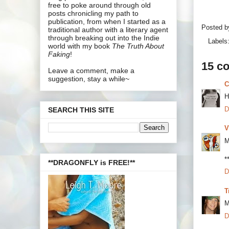
free to poke around through old
posts chronicling my path to
publication, from when I started as a
Posted 
traditional author with a literary agent
through breaking out into the Indie
Labels
world with my book
The Truth About
Faking
!
15 c
Leave a comment, make a
suggestion, stay a while~
C
H
D
SEARCH THIS SITE
V
M
*
**DRAGONFLY is FREE!**
D
T
M
D