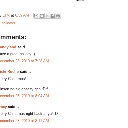
by
LTM
at
6:59 AM
:
holidays
omments:
andyland
said...
ave a great holiday :)
ecember 23, 2010 at 7:28 AM
icki Rocho
said...
erry Christmas!
*inserting big cheesy grin :D**
ecember 23, 2010 at 8:04 AM
racy
said...
erry Christmas right back at ya! :D
ecember 23, 2010 at 8:12 AM