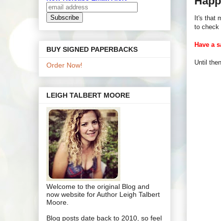
Happ
It's that
to check 
Have a s
BUY SIGNED PAPERBACKS
Until th
Order Now!
LEIGH TALBERT MOORE
Welcome to the original Blog and
now website for Author Leigh Talbert
Moore.
Blog posts date back to 2010, so feel