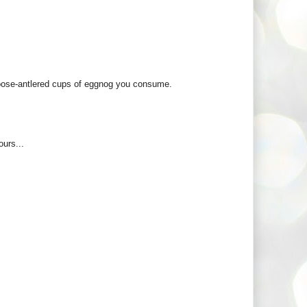
moose-antlered cups of eggnog you consume.
urs...