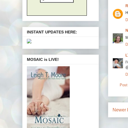
R
H
D
N
INSTANT UPDATES HERE:
M
D
L
MOSAIC is LIVE!
I
@
D
Post
Newer 