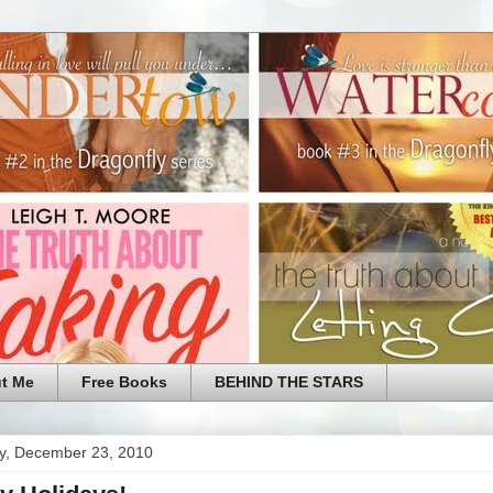
t Me
Free Books
BEHIND THE STARS
y, December 23, 2010