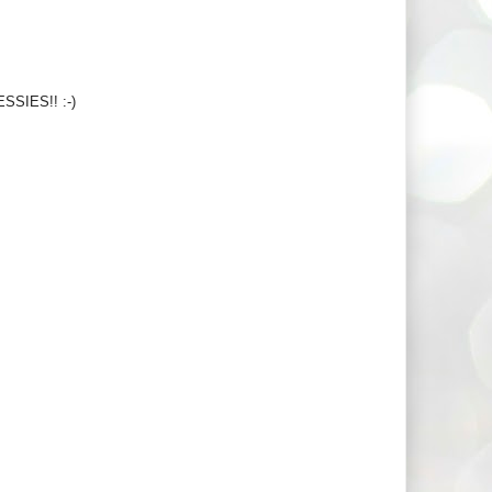
ESSIES!! :-)