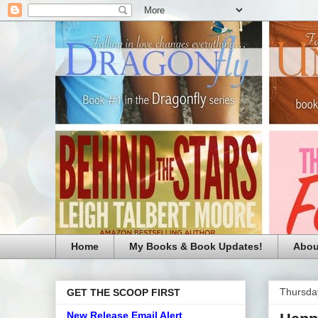
Home
My Books & Book Updates!
Abou
Thursda
GET THE SCOOP FIRST
New Release Email Alert