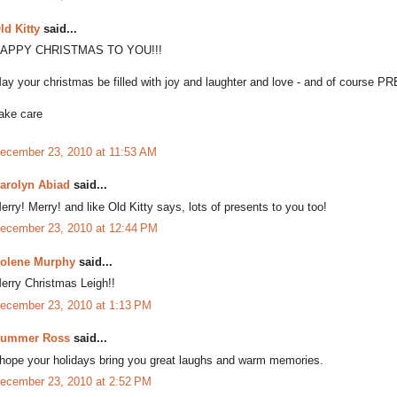
ld Kitty
said...
APPY CHRISTMAS TO YOU!!!
ay your christmas be filled with joy and laughter and love - and of course PR
ake care
ecember 23, 2010 at 11:53 AM
arolyn Abiad
said...
erry! Merry! and like Old Kitty says, lots of presents to you too!
ecember 23, 2010 at 12:44 PM
olene Murphy
said...
erry Christmas Leigh!!
ecember 23, 2010 at 1:13 PM
ummer Ross
said...
 hope your holidays bring you great laughs and warm memories.
ecember 23, 2010 at 2:52 PM