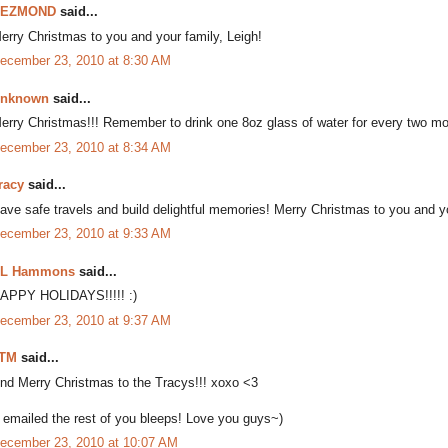
DEZMOND
said...
erry Christmas to you and your family, Leigh!
ecember 23, 2010 at 8:30 AM
nknown
said...
erry Christmas!!! Remember to drink one 8oz glass of water for every two 
ecember 23, 2010 at 8:34 AM
racy
said...
ave safe travels and build delightful memories! Merry Christmas to you and yo
ecember 23, 2010 at 9:33 AM
L Hammons
said...
APPY HOLIDAYS!!!!! :)
ecember 23, 2010 at 9:37 AM
TM
said...
nd Merry Christmas to the Tracys!!! xoxo <3
I emailed the rest of you bleeps! Love you guys~)
ecember 23, 2010 at 10:07 AM