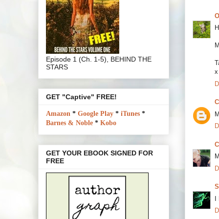
O
H
M
Episode 1 (Ch. 1-5), BEHIND THE
T
STARS
x
D
GET "Captive" FREE!
C
Amazon
*
Google Play
*
iTunes
*
M
Barnes & Noble
*
Kobo
D
C
GET YOUR EBOOK SIGNED FOR
M
FREE
D
S
I
D