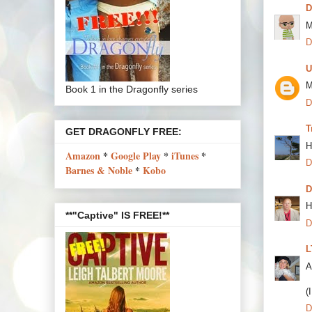
M
D
U
M
Book 1 in the Dragonfly series
D
T
GET DRAGONFLY FREE:
H
Amazon
*
Google Play
*
iTunes
*
D
Barnes & Noble
*
Kobo
D
H
**"Captive" IS FREE!**
D
L
A
(
D