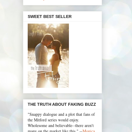
SWEET BEST SELLER
THE TRUTH ABOUT FAKING BUZZ
"Snappy dialogue and a plot that fans of
the Mitford series would enjoy.
Wholesome and believable--there aren't
many on the market like this." --
Monica