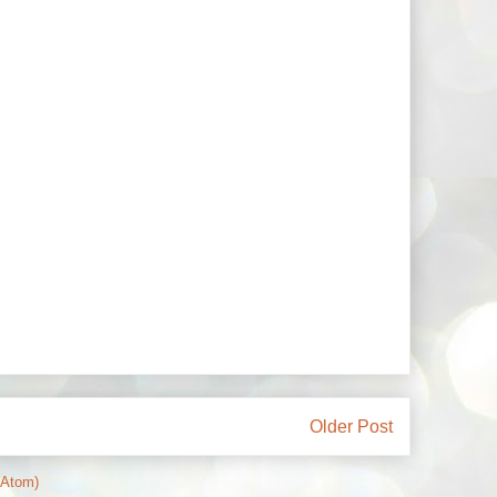
Older Post
(Atom)