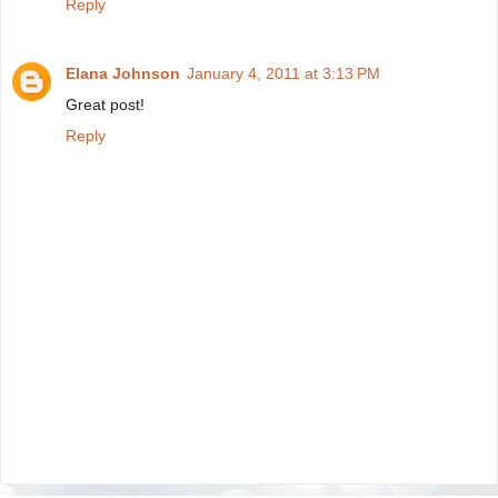
Reply
Elana Johnson
January 4, 2011 at 3:13 PM
Great post!
Reply