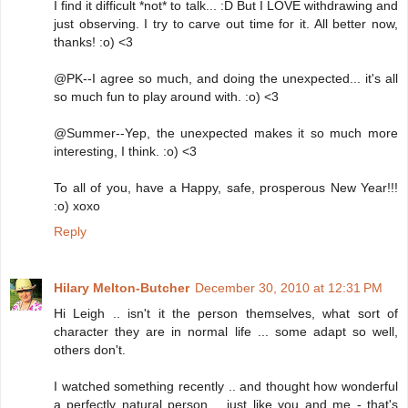
I find it difficult *not* to talk... :D But I LOVE withdrawing and
just observing. I try to carve out time for it. All better now,
thanks! :o) <3
@PK--I agree so much, and doing the unexpected... it's all
so much fun to play around with. :o) <3
@Summer--Yep, the unexpected makes it so much more
interesting, I think. :o) <3
To all of you, have a Happy, safe, prosperous New Year!!!
:o) xoxo
Reply
Hilary Melton-Butcher
December 30, 2010 at 12:31 PM
Hi Leigh .. isn't it the person themselves, what sort of
character they are in normal life ... some adapt so well,
others don't.
I watched something recently .. and thought how wonderful
a perfectly natural person .. just like you and me - that's