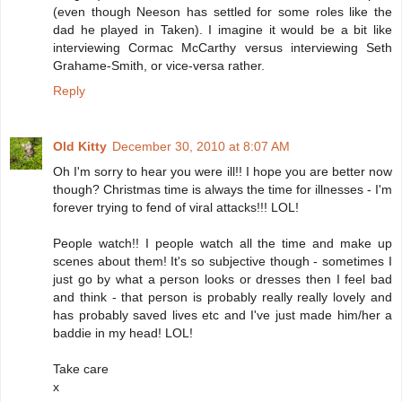
(even though Neeson has settled for some roles like the
dad he played in Taken). I imagine it would be a bit like
interviewing Cormac McCarthy versus interviewing Seth
Grahame-Smith, or vice-versa rather.
Reply
Old Kitty
December 30, 2010 at 8:07 AM
Oh I'm sorry to hear you were ill!! I hope you are better now
though? Christmas time is always the time for illnesses - I'm
forever trying to fend of viral attacks!!! LOL!
People watch!! I people watch all the time and make up
scenes about them! It's so subjective though - sometimes I
just go by what a person looks or dresses then I feel bad
and think - that person is probably really really lovely and
has probably saved lives etc and I've just made him/her a
baddie in my head! LOL!
Take care
x