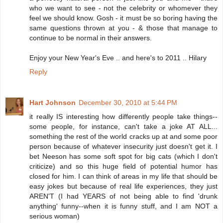
who we want to see - not the celebrity or whomever they
feel we should know. Gosh - it must be so boring having the
same questions thrown at you - & those that manage to
continue to be normal in their answers.
Enjoy your New Year's Eve .. and here's to 2011 .. Hilary
Reply
Hart Johnson
December 30, 2010 at 5:44 PM
it really IS interesting how differently people take things--
some people, for instance, can't take a joke AT ALL...
something the rest of the world cracks up at and some poor
person because of whatever insecurity just doesn't get it. I
bet Neeson has some soft spot for big cats (which I don't
criticize) and so this huge field of potential humor has
closed for him. I can think of areas in my life that should be
easy jokes but because of real life experiences, they just
AREN'T (I had YEARS of not being able to find 'drunk
anything' funny--when it is funny stuff, and I am NOT a
serious woman)