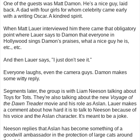
One of the guests was Matt Damon. He's a nice guy, laid
back. A dad with four girls for whom celebrity came early
with a writing Oscar. A kindred spirit.
When Matt Lauer interviewed him there came that obligatory
point where Lauer says to Damon that everyone in
Hollywood sings Damon's praises, what a nice guy he is,
etc., etc.
And then Lauer says, "I just don't see it."
Everyone laughs, even the camera guys. Damon makes
some witty reply.
Segments later, the group is with Liam Neeson talking about
Toys for Tots. They're also talking about the new
Voyage of
the Dawn Treader
movie and his role as Aslan. Lauer makes
a comment about how hard it is to talk to Neeson because of
his voice and the Aslan character. It's meant to be a joke.
Neeson replies that Aslan has become something of a
goodwill ambassador in the protection of large cats around