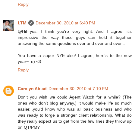
Reply
LTM
December 30, 2010 at 6:40 PM
@Hil--yes, I think you're very right. And I agree, it's
impressive the way these guys can hold it together
answering the same questions over and over and over...
You have a super NYE also! I agree, here's to the new
year~ :o) <3
Reply
Carolyn Abiad
December 30, 2010 at 7:10 PM
Don't you wish we could Agent Watch for a while? (The
ones who don't blog anyway.) It would make life so much
easier...you'd know who was all basic business and who
was ready to forge a stronger client relationship. What do
they really expect us to get from the few lines they throw up
on QT/PM?