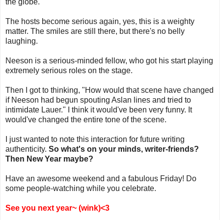
the globe.
The hosts become serious again, yes, this is a weighty
matter. The smiles are still there, but there's no belly
laughing.
Neeson is a serious-minded fellow, who got his start playing
extremely serious roles on the stage.
Then I got to thinking, "How would that scene have changed
if Neeson had begun spouting Aslan lines and tried to
intimidate Lauer." I think it would've been very funny. It
would've changed the entire tone of the scene.
I just wanted to note this interaction for future writing
authenticity.
So what's on your minds, writer-friends?
Then New Year maybe?
Have an awesome weekend and a fabulous Friday! Do
some people-watching while you celebrate.
See you next year~ (wink)<3