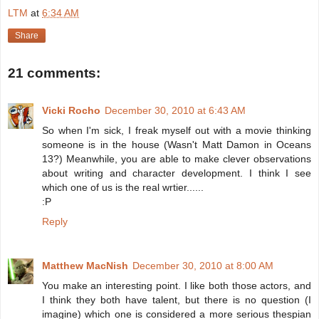
LTM
at
6:34 AM
Share
21 comments:
Vicki Rocho
December 30, 2010 at 6:43 AM
So when I'm sick, I freak myself out with a movie thinking
someone is in the house (Wasn't Matt Damon in Oceans
13?) Meanwhile, you are able to make clever observations
about writing and character development. I think I see
which one of us is the real wrtier......
:P
Reply
Matthew MacNish
December 30, 2010 at 8:00 AM
You make an interesting point. I like both those actors, and
I think they both have talent, but there is no question (I
imagine) which one is considered a more serious thespian