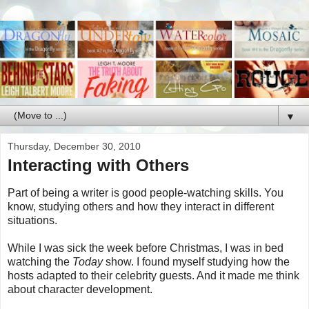
▼
Thursday, December 30, 2010
Interacting with Others
Part of being a writer is good people-watching skills. You
know, studying others and how they interact in different
situations.
While I was sick the week before Christmas, I was in bed
watching the
Today
show. I found myself studying how the
hosts adapted to their celebrity guests. And it made me think
about character development.