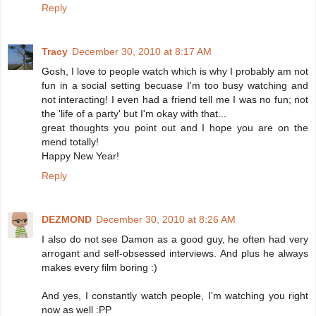
Reply
Tracy
December 30, 2010 at 8:17 AM
Gosh, I love to people watch which is why I probably am not
fun in a social setting becuase I'm too busy watching and
not interacting! I even had a friend tell me I was no fun; not
the 'life of a party' but I'm okay with that...
great thoughts you point out and I hope you are on the
mend totally!
Happy New Year!
Reply
DEZMOND
December 30, 2010 at 8:26 AM
I also do not see Damon as a good guy, he often had very
arrogant and self-obsessed interviews. And plus he always
makes every film boring :)
And yes, I constantly watch people, I'm watching you right
now as well :PP