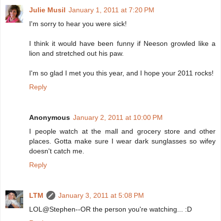
Julie Musil
January 1, 2011 at 7:20 PM
I'm sorry to hear you were sick!
I think it would have been funny if Neeson growled like a
lion and stretched out his paw.
I'm so glad I met you this year, and I hope your 2011 rocks!
Reply
Anonymous
January 2, 2011 at 10:00 PM
I people watch at the mall and grocery store and other
places. Gotta make sure I wear dark sunglasses so wifey
doesn't catch me.
Reply
LTM
January 3, 2011 at 5:08 PM
LOL@Stephen--OR the person you're watching... :D