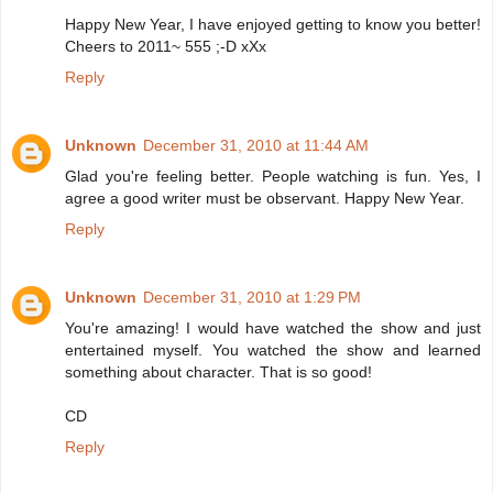
Happy New Year, I have enjoyed getting to know you better!
Cheers to 2011~ 555 ;-D xXx
Reply
Unknown
December 31, 2010 at 11:44 AM
Glad you're feeling better. People watching is fun. Yes, I
agree a good writer must be observant. Happy New Year.
Reply
Unknown
December 31, 2010 at 1:29 PM
You're amazing! I would have watched the show and just
entertained myself. You watched the show and learned
something about character. That is so good!
CD
Reply