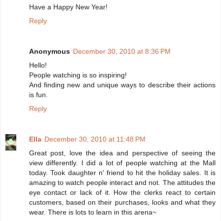
Have a Happy New Year!
Reply
Anonymous
December 30, 2010 at 8:36 PM
Hello!
People watching is so inspiring!
And finding new and unique ways to describe their actions
is fun.
Reply
Ella
December 30, 2010 at 11:48 PM
Great post, love the idea and perspective of seeing the
view differently. I did a lot of people watching at the Mall
today. Took daughter n' friend to hit the holiday sales. It is
amazing to watch people interact and not. The attitudes the
eye contact or lack of it. How the clerks react to certain
customers, based on their purchases, looks and what they
wear. There is lots to learn in this arena~