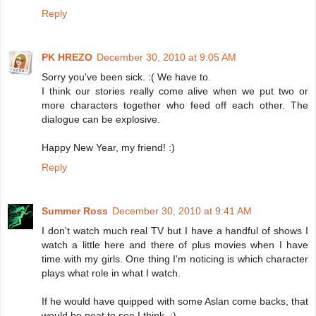
Reply
PK HREZO
December 30, 2010 at 9:05 AM
Sorry you've been sick. :( We have to.
I think our stories really come alive when we put two or
more characters together who feed off each other. The
dialogue can be explosive.
Happy New Year, my friend! :)
Reply
Summer Ross
December 30, 2010 at 9:41 AM
I don't watch much real TV but I have a handful of shows I
watch a little here and there of plus movies when I have
time with my girls. One thing I'm noticing is which character
plays what role in what I watch.
If he would have quipped with some Aslan come backs, that
would be neat to see I think. :)