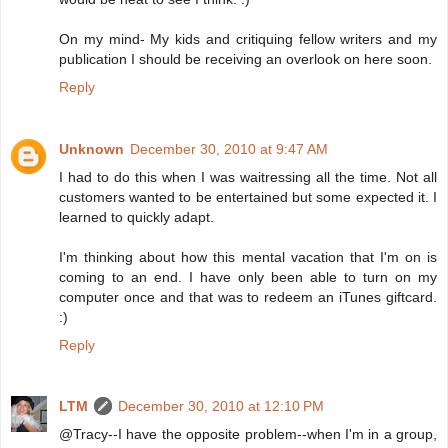
On my mind- My kids and critiquing fellow writers and my
publication I should be receiving an overlook on here soon.
Reply
Unknown
December 30, 2010 at 9:47 AM
I had to do this when I was waitressing all the time. Not all
customers wanted to be entertained but some expected it. I
learned to quickly adapt.
I'm thinking about how this mental vacation that I'm on is
coming to an end. I have only been able to turn on my
computer once and that was to redeem an iTunes giftcard.
:)
Reply
LTM
December 30, 2010 at 12:10 PM
@Tracy--I have the opposite problem--when I'm in a group,