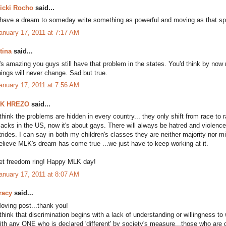
icki Rocho
said...
 have a dream to someday write something as powerful and moving as that s
anuary 17, 2011 at 7:17 AM
tina
said...
t's amazing you guys still have that problem in the states. You'd think by now 
hings will never change. Sad but true.
anuary 17, 2011 at 7:56 AM
K HREZO
said...
 think the problems are hidden in every country... they only shift from race to 
lacks in the US, now it's about gays. There will always be hatred and viole
trides. I can say in both my children's classes they are neither majority nor mino
elieve MLK's dream has come true ...we just have to keep working at it.
et freedom ring! Happy MLK day!
anuary 17, 2011 at 8:07 AM
racy
said...
oving post...thank you!
 think that discrimination begins with a lack of understanding or willingness 
ith any ONE who is declared 'different' by society's measure...those who are 