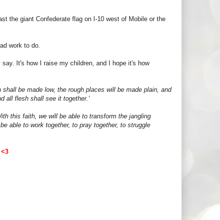
st the giant Confederate flag on I-10 west of Mobile or the
had work to do.
say. It's how I raise my children, and I hope it's how
n shall be made low, the rough places will be made plain, and
all flesh shall see it together.'
th this faith, we will be able to transform the jangling
be able to work together, to pray together, to struggle
~
<3