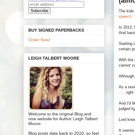
(almo
The kids 
speech.
In 2013, 
BUY SIGNED PAPERBACKS
And havin
Order Now!
Starting 
certain p
LEIGH TALBERT MOORE
With the 
cannot vo
Although,
As a resi
. . . rig
And I'd l
judged by
Welcome to the original Blog and
now website for Author Leigh Talbert
Lord know
Moore.
It seems 
Blog posts date back to 2010, so feel