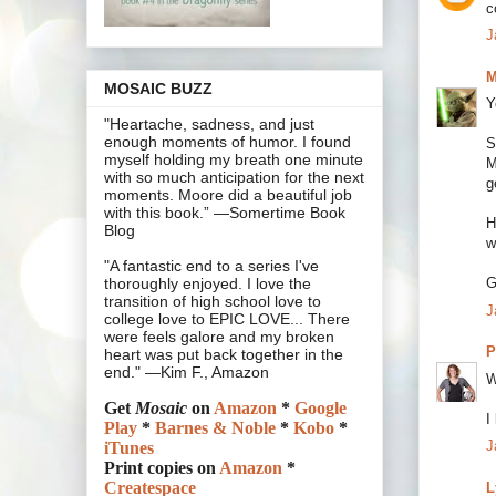
c
J
M
MOSAIC BUZZ
Y
"Heartache, sadness, and just
enough moments of humor. I found
S
myself holding my breath one minute
M
with so much anticipation for the next
g
moments. Moore did a beautiful job
with this book.” —Somertime Book
H
Blog
w
"A fantastic end to a series I've
G
thoroughly enjoyed. I love the
transition of high school love to
J
college love to EPIC LOVE... There
were feels galore and my broken
P
heart was put back together in the
end." —Kim F., Amazon
W
Get
Mosaic
on
Amazon
*
Google
I
Play
*
Barnes & Noble
*
Kobo
*
J
iTunes
Print copies on
Amazon
*
Createspace
L