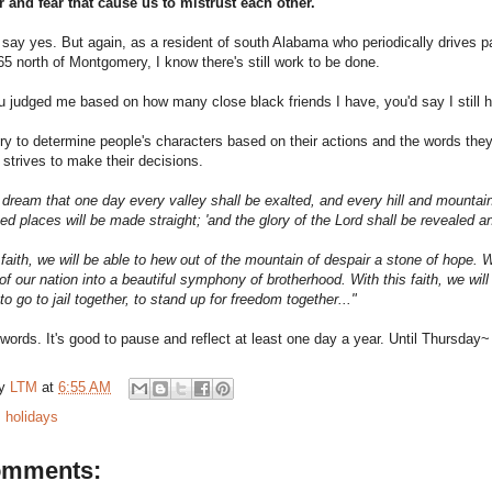
r and fear that cause us to mistrust each other.
to say yes. But again,
as a resident of south Alabama who periodically drives pa
65 north of Montgomery, I know there's still work to be done.
u judged me based on how many close black friends I have, you'd say I still 
try to determine people's characters based on their actions and the words they 
strives to make their decisions.
 dream that one day every valley shall be exalted, and every hill and mountai
ed places will be made straight; 'and the glory of the Lord shall be revealed and 
 faith, we will be able to hew out of the mountain of despair a stone of hope. Wi
of our nation into a beautiful symphony of brotherhood. With this faith, we will 
 to go to jail together, to stand up for freedom together..."
words. It's good to pause and reflect at least one day a year. Until Thursday
by
LTM
at
6:55 AM
:
holidays
omments: