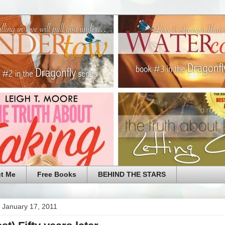
t Me
Free Books
BEHIND THE STARS
 January 17, 2011