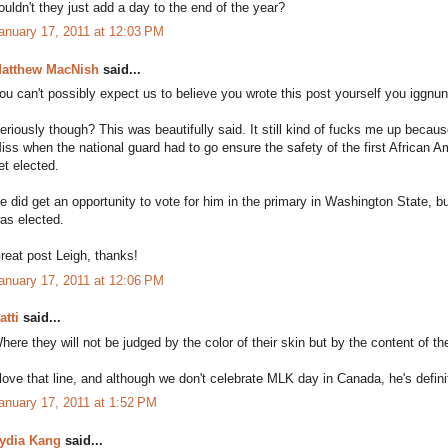
ouldn't they just add a day to the end of the year?
anuary 17, 2011 at 12:03 PM
atthew MacNish
said...
ou can't possibly expect us to believe you wrote this post yourself you iggnun
eriously though? This was beautifully said. It still kind of fucks me up beca
iss when the national guard had to go ensure the safety of the first African
et elected.
e did get an opportunity to vote for him in the primary in Washington State,
as elected.
reat post Leigh, thanks!
anuary 17, 2011 at 12:06 PM
atti
said...
here they will not be judged by the color of their skin but by the content of the
 love that line, and although we don't celebrate MLK day in Canada, he's defini
anuary 17, 2011 at 1:52 PM
ydia Kang
said...