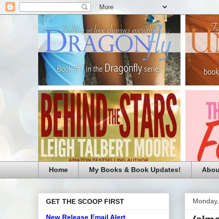
Home
My Books & Book Updates!
Abou
Monday,
GET THE SCOOP FIRST
New Release Email Alert