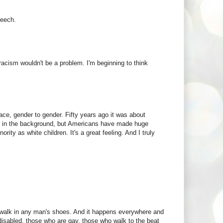
peech.
racism wouldn't be a problem. I'm beginning to think
race, gender to gender. Fifty years ago it was about
nce in the background, but Americans have made huge
rity as white children. It's a great feeling. And I truly
to walk in any man's shoes. And it happens everywhere and
disabled, those who are gay, those who walk to the beat