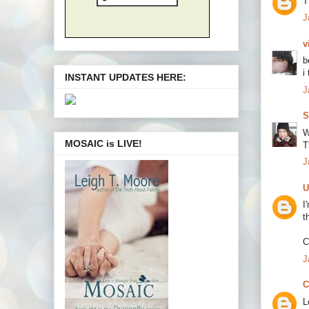
T
J
v
b
i
INSTANT UPDATES HERE:
J
S
W
MOSAIC is LIVE!
T
J
U
I
t
C
J
C
L