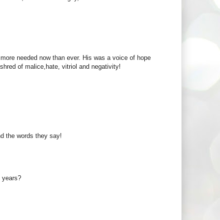
e more needed now than ever. His was a voice of hope
shred of malice,hate, vitriol and negativity!
nd the words they say!
0 years?