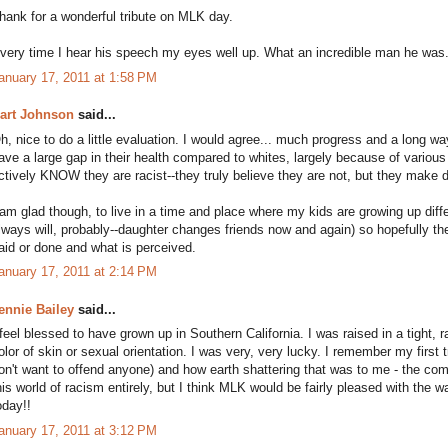
hank for a wonderful tribute on MLK day.
very time I hear his speech my eyes well up. What an incredible man he was
anuary 17, 2011 at 1:58 PM
art Johnson
said...
h, nice to do a little evaluation. I would agree... much progress and a long way
ave a large gap in their health compared to whites, largely because of various 
ctively KNOW they are racist--they truly believe they are not, but they make di
 am glad though, to live in a time and place where my kids are growing up diff
lways will, probably--daughter changes friends now and again) so hopefully th
aid or done and what is perceived.
anuary 17, 2011 at 2:14 PM
ennie Bailey
said...
 feel blessed to have grown up in Southern California. I was raised in a tight,
olor of skin or sexual orientation. I was very, very lucky. I remember my first tr
on't want to offend anyone) and how earth shattering that was to me - the commu
his world of racism entirely, but I think MLK would be fairly pleased with the 
oday!!
anuary 17, 2011 at 3:12 PM