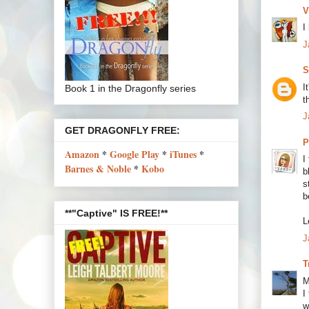
V
I
J
S
I
Book 1 in the Dragonfly series
t
J
GET DRAGONFLY FREE:
P
Amazon
*
Google Play
*
iTunes
*
I
Barnes & Noble
*
Kobo
b
s
b
**"Captive" IS FREE!**
L
J
T
M
I
w