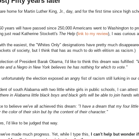
st) Fifty years later
are home for Martin Luther King, Jr., day, and for the first time since high sch
50 years will have passed since 250,000 Americans went to Washington to prot
g just read Katherine Stockett's
The Help
(
link to my review
), I was curious
with the easiest, the "Whites Only" designations have pretty much disappeared. 
ockets of society, but I think that has as much to do with elitism as racism.)
election of President Barak Obama, I'd like to think this dream was fulfilled:
"
te and a Negro in New York believes he has nothing for which to vote."
 unfortunately the election exposed an angry fist of racism still lurking in our 
dent of south Alabama with two little white girls in public schools, I can atte
ht there in Alabama little black boys and black girls will be able to join hands wi
ike to believe we've all achieved this dream:
"I have a dream that my four little
 the color of their skin but by the content of their character."
s, I'd like to be judged that way.
we've made much progress. Yet, while I type this,
I can't help but wonder i