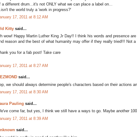
f a different drum...it's not ONLY what we can place a label on...
..isn't the world truly a 'work in progress?'
anuary 17, 2011 at 8:12 AM
ld Kitty
said...
h wow! Happy Martin Luther King Jr Day!! I think his words and presence ar
nd reason and the best of what humanity may offer if they really tried!!! Not a 
hank you for a fab post! Take care
anuary 17, 2011 at 8:27 AM
DEZMOND
said...
ep, we should always determine people's characters based on their actions a
anuary 17, 2011 at 8:30 AM
aura Pauling
said...
e've come far, but yes, I think we still have a ways to go. Maybe another 10
anuary 17, 2011 at 8:39 AM
nknown
said...