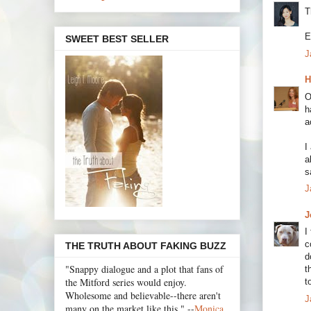
T
E
SWEET BEST SELLER
J
H
O
h
a
I
a
s
J
J
I
c
THE TRUTH ABOUT FAKING BUZZ
d
"Snappy dialogue and a plot that fans of
t
the Mitford series would enjoy.
t
Wholesome and believable--there aren't
J
many on the market like this." --
Monica