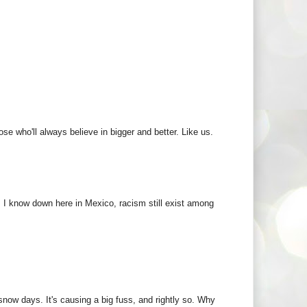
e who'll always believe in bigger and better. Like us.
. I know down here in Mexico, racism still exist among
ow days. It's causing a big fuss, and rightly so. Why