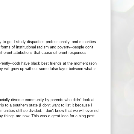
.
 to go. I study disparities professionally, and minorities
forms of institutional racism and poverty--people don't
fferent attributions that cause different responses.
erently--both have black best friends at the moment (son
ey will grow up without some false layer between what is
 racially diverse community by parents who didn't look at
ip to a southern state (I don't want to list it because I
nities still so divided. I don't know that we will ever rid
way things are now. This was a great idea for a blog post