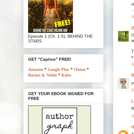
o
.
J
O
O
Episode 1 (Ch. 1-5), BEHIND THE
a
STARS
T
x
GET "Captive" FREE!
J
Amazon
*
Google Play
*
iTunes
*
Barnes & Noble
*
Kobo
y
J
GET YOUR EBOOK SIGNED FOR
FREE
L
W
J
U