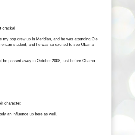
t cracka!
use my pop grew up in Meridian, and he was attending Ole
 American student, and he was so excited to see Obama
 but he passed away in October 2008, just before Obama
ir character.
tely an influence up here as well.