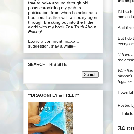
the ange
free to poke around through old
posts chronicling my path to
I'd like 
publication, from when I started as a
one on I-
traditional author with a literary agent
through breaking out into the Indie
world with my book
The Truth About
And if yo
Faking
!
But I do 
Leave a comment, make a
everyone 
suggestion, stay a while~
"I have a
the crook
SEARCH THIS SITE
With this
discords 
together,
Powerful 
**DRAGONFLY is FREE!**
Posted 
Labels
34 c