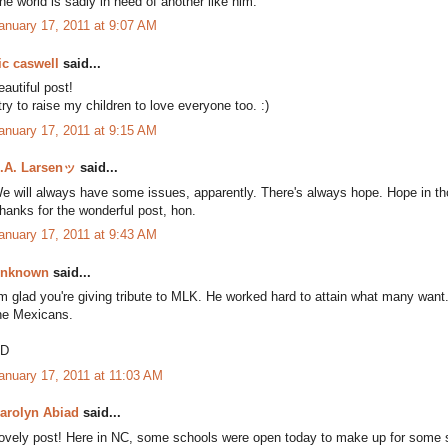
he world is sadly in need of another like him.
anuary 17, 2011 at 9:07 AM
ic caswell
said...
eautiful post!
 try to raise my children to love everyone too. :)
anuary 17, 2011 at 9:15 AM
.A. Larsenッ
said...
e will always have some issues, apparently. There's always hope. Hope in thos
hanks for the wonderful post, hon.
anuary 17, 2011 at 9:43 AM
nknown
said...
'm glad you're giving tribute to MLK. He worked hard to attain what many want
he Mexicans.
D
anuary 17, 2011 at 11:03 AM
arolyn Abiad
said...
ovely post! Here in NC, some schools were open today to make up for some sn