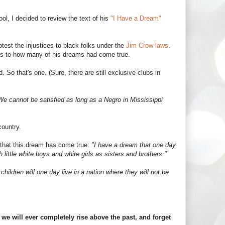
ool, I decided to review the text of his
"I Have a Dream"
est the injustices to black folks under the
Jim Crow laws
.
 as to how many of his dreams had come true.
So that's one. (Sure, there are still exclusive clubs in
We cannot be satisfied as long as a Negro in Mississippi
country.
st that this dream has come true:
"I have a dream that one day
th little white boys and white girls as sisters and brothers."
 children will one day live in a nation where they will not be
f we will ever completely rise above the past, and forget