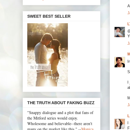
A
J
SWEET BEST SELLER
L
@
Y
J
M
I
S
I
a
M
THE TRUTH ABOUT FAKING BUZZ
J
"Snappy dialogue and a plot that fans of
L
the Mitford series would enjoy.
Wholesome and believable--there aren't
I
F
many on the market like this." --
Monica