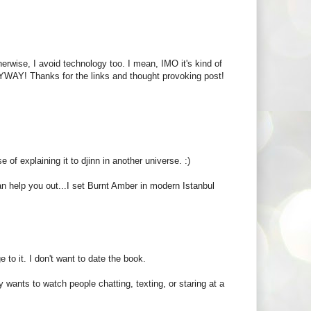
herwise, I avoid technology too. I mean, IMO it's kind of
ANYWAY! Thanks for the links and thought provoking post!
e of explaining it to djinn in another universe. :)
help you out...I set Burnt Amber in modern Istanbul
e to it. I don't want to date the book.
wants to watch people chatting, texting, or staring at a