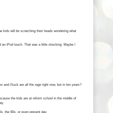
 the kids will be scratching their heads wondering what
ad an iPod touch. That was a little shocking. Maybe I
s and iSuck are all the rage right now, but in ten years?
cause the kids are at reform school in the middle of
ay.
0s, the 90s, or even present day.