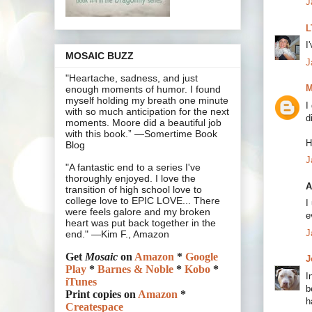
J
L
I
MOSAIC BUZZ
J
"Heartache, sadness, and just
M
enough moments of humor. I found
myself holding my breath one minute
I
with so much anticipation for the next
d
moments. Moore did a beautiful job
with this book.” —Somertime Book
H
Blog
J
"A fantastic end to a series I've
thoroughly enjoyed. I love the
A
transition of high school love to
college love to EPIC LOVE... There
I
were feels galore and my broken
e
heart was put back together in the
J
end." —Kim F., Amazon
Get
Mosaic
on
Amazon
*
Google
J
Play
*
Barnes & Noble
*
Kobo
*
I
iTunes
b
Print copies on
Amazon
*
h
Createspace