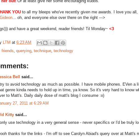
 her out!
Or at least give her some encouraging kudos.
HANK YOU
to all my bleeps who've recently given me awards. I love you all, 
Gideon
... oh, and everyone else over there on the right --->
gs))) and have a great weekend, reader friends! Til Monday~
<3
by
LTM
at
6:23 AM
:
friends
,
querying
,
technique
,
technology
omments:
essica Bell
said...
 try to avoid technology as much as possible. I have mobile phones. EVen a litt
hat genre kinda needs to hold up in time, ya know. So it's very hard to know whe
ver to Matt's. Daily daily dose of matt's blog I consume :o)
anuary 27, 2011 at 6:29 AM
ld Kitty
said...
 only use technology in a very general sense - never specifics or I'd be truly los
ooh thanks for the links - I'm off to see Carolyn Abiad's query over at Matt's