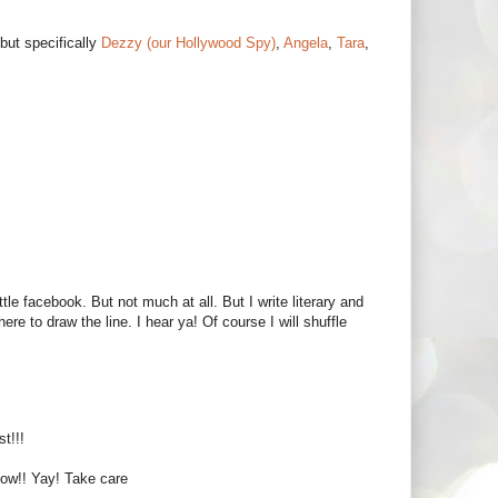
but specifically
Dezzy (our Hollywood Spy)
,
Angela
,
Tara
,
le facebook. But not much at all. But I write literary and
re to draw the line. I hear ya! Of course I will shuffle
t!!!
 now!! Yay! Take care