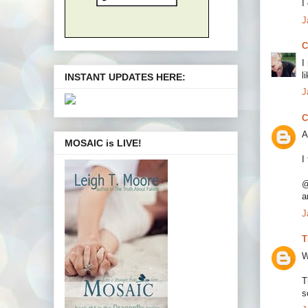
I
J
C
I
l
INSTANT UPDATES HERE:
J
C
A
MOSAIC is LIVE!
I
@
a
J
T
W
T
s