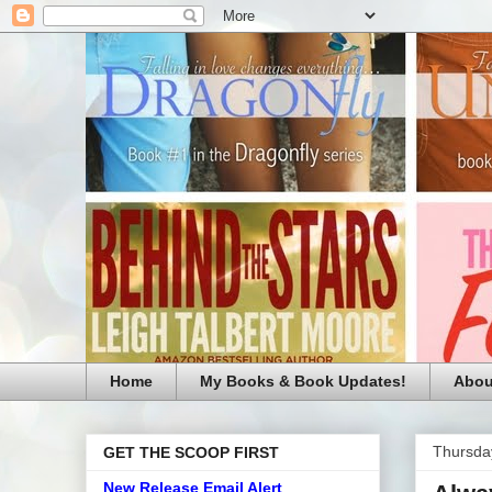
Home
My Books & Book Updates!
Abou
Thursda
GET THE SCOOP FIRST
New Release Email Alert