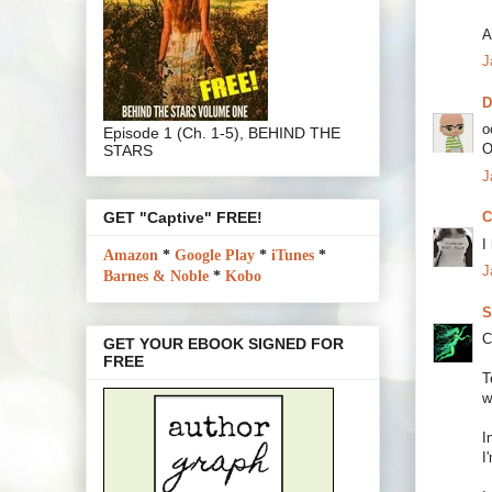
A
J
o
Episode 1 (Ch. 1-5), BEHIND THE
O
STARS
J
GET "Captive" FREE!
C
I
Amazon
*
Google Play
*
iTunes
*
J
Barnes & Noble
*
Kobo
S
C
GET YOUR EBOOK SIGNED FOR
FREE
T
w
I
I