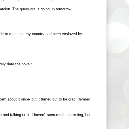
Carolyn. The query crit is going up tomorrow.
tic to me since my country had been enslaved by
tely date the novel*
poem about it once- but it turned out to be crap, rhymed
e and talking on it. I haven't seen much on texting, but