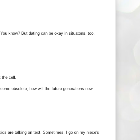
 You know? But dating can be okay in situatons, too.
 the cell.
become obsolete, how will the future generations now
 kids are talking on text. Sometimes, I go on my niece's