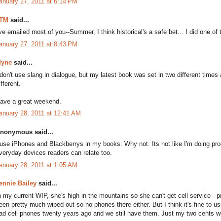
anuary 27, 2011 at 6:14 PM
TM
said...
've emailed most of you--Summer, I think historical's a safe bet... I did one of
anuary 27, 2011 at 8:43 PM
yne
said...
 don't use slang in dialogue, but my latest book was set in two different tim
ifferent.
ave a great weekend.
anuary 28, 2011 at 12:41 AM
nonymous said...
 use iPhones and Blackberrys in my books. Why not. Its not like I'm doing pro
veryday devices readers can relate too.
anuary 28, 2011 at 1:05 AM
ennie Bailey
said...
n my current WIP, she's high in the mountains so she can't get cell service -
een pretty much wiped out so no phones there either. But I think it's fine to u
ad cell phones twenty years ago and we still have them. Just my two cents w