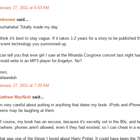
anuary 27, 2011 at 6:53 AM
nknown
said...
sshahaha! Totally made my day.
 think it's best to stay vague. If it takes 1-2 years for a story to be published
ncient technology you summoned up.
 can tell you that ever girl I saw at the Miranda Cosgrove concert last night h
hould write in an MP3 player for Angelyn. No?
oxo,
afawnduh
anuary 27, 2011 at 7:20 AM
atthew MacNish
said...
'm very careful about putting in anything that dates my book. iPods and iPhone
eens may be laughing at them.
f course, my book has an excuse, because it's secretly set in the 90s, and be
owhere, phones aren't allowed, even if they had existed, so I can cheat in a w
hat was one of the things I loved about Harry Potter. It could have been the 7