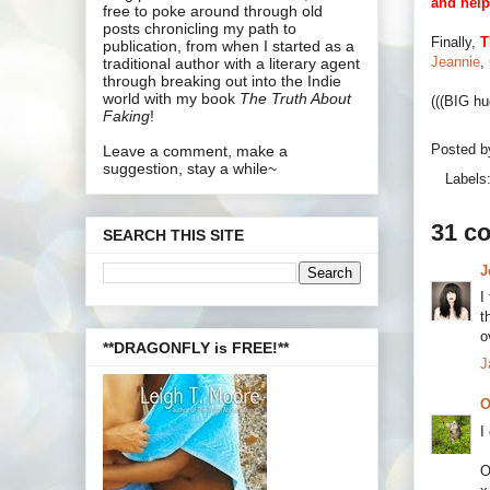
and help
free to poke around through old
posts chronicling my path to
Finally,
T
publication, from when I started as a
Jeannie
,
traditional author with a literary agent
through breaking out into the Indie
world with my book
The Truth About
(((BIG hu
Faking
!
Posted 
Leave a comment, make a
suggestion, stay a while~
Labels
31 c
SEARCH THIS SITE
J
I
t
o
**DRAGONFLY is FREE!**
J
O
I
O