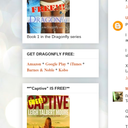
x
J
U
P
I
Book 1 in the Dragonfly series
a
I
GET DRAGONFLY FREE:
s
Amazon
*
Google Play
*
iTunes
*
X
Barnes & Noble
*
Kobo
L
J
**"Captive" IS FREE!**
M
I
T
O
n
T