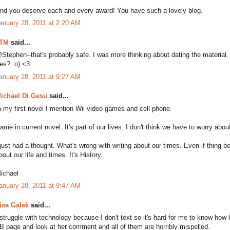
nd you deserve each and every award! You have such a lovely blog.
anuary 28, 2011 at 2:20 AM
TM
said...
Stephen--that's probably safe. I was more thinking about dating the material.
es? :o) <3
anuary 28, 2011 at 9:27 AM
ichael Di Gesu
said...
n my first novel I mention Wii video games and cell phone.
ame in current novel. It's part of our lives. I don't think we have to worry about
 just had a thought. What's wrong with writing about our times. Even if thing 
bout our life and times. It's History.
ichael
anuary 28, 2011 at 9:47 AM
isa Galek
said...
 struggle with technology because I don't text so it's hard for me to know how
B page and look at her comment and all of them are horribly mispelled.