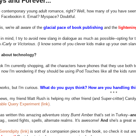
s and Forever...
te contemporary young adult romance, right? Well, how many of you have see
 Facebookin it. Email? Myspace? Doubtful.
is, we're all aware of the
glacial pace of book publishing
and the
lightenin
 in mind, I try to avoid new slang in dialogue as much as possible--opting for t
n
iCarly
or
Victorious
. (I know some of you clever kids make up your own slang
t about technology?
ok I'm currently shopping, all the characters have phones that they use both t
, now I'm wondering if they should be using iPod Touches like all the kids runn
t works, but I'm curious.
What do you guys think? How are you handling th
* * *
news, my friend Matt Rush is helping my other friend (and Super-critter) Carol
able Query Experiment (link)
.
as written this amazing adventure story
Burnt Amber
that's set in Turkey--
an
ag., sword fights, spells, alternate realms. It's awesome!
And
she's a great wr
Serendipity (link)
is sort of a companion piece to the book, so check it out and 