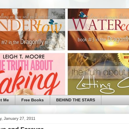
t Me
Free Books
BEHIND THE STARS
y, January 27, 2011