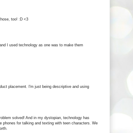
 those, too! :D <3
es and I used technology as one was to make them
duct placement. I'm just being descriptive and using
 problem solved! And in my dystopian, technology has
se phones for talking and texting with teen characters. We
orth.