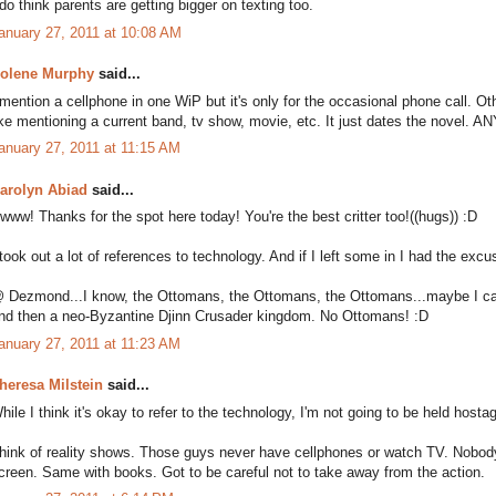
 do think parents are getting bigger on texting too.
anuary 27, 2011 at 10:08 AM
olene Murphy
said...
 mention a cellphone in one WiP but it's only for the occasional phone call. Ot
ike mentioning a current band, tv show, movie, etc. It just dates the novel. 
anuary 27, 2011 at 11:15 AM
arolyn Abiad
said...
www! Thanks for the spot here today! You're the best critter too!((hugs)) :D
 took out a lot of references to technology. And if I left some in I had the excus
 Dezmond...I know, the Ottomans, the Ottomans, the Ottomans...maybe I can 
nd then a neo-Byzantine Djinn Crusader kingdom. No Ottomans! :D
anuary 27, 2011 at 11:23 AM
heresa Milstein
said...
hile I think it's okay to refer to the technology, I'm not going to be held hostag
hink of reality shows. Those guys never have cellphones or watch TV. Nobody 
creen. Same with books. Got to be careful not to take away from the action.