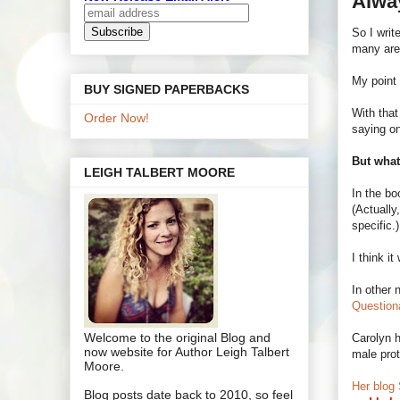
Alway
So I wri
many are
My point 
BUY SIGNED PAPERBACKS
With that
Order Now!
saying o
But wha
LEIGH TALBERT MOORE
In the bo
(Actually
specific.)
I think i
In other 
Question
Welcome to the original Blog and
Carolyn h
now website for Author Leigh Talbert
male prot
Moore.
Her blog 
Blog posts date back to 2010, so feel