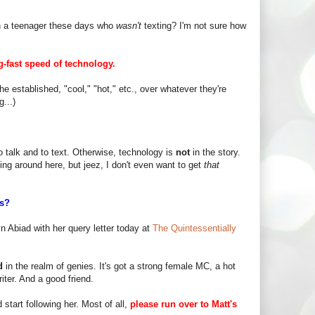
n a teenager these days who
wasn't
texting? I'm not sure how
g-fast speed of technology.
he established, "cool," "hot," etc., over whatever they're
...)
o talk and to text. Otherwise, technology is
not
in the story.
ing around here, but jeez, I don't even want to get
that
is?
yn Abiad with her query letter today at
The Quintessentially
d
in the realm of genies. It's got a strong female MC, a hot
iter. And a good friend.
start following her. Most of all,
please run over to Matt's