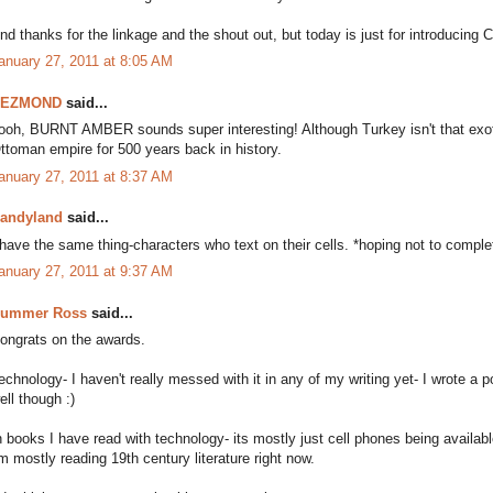
nd thanks for the linkage and the shout out, but today is just for introducing 
anuary 27, 2011 at 8:05 AM
DEZMOND
said...
ooh, BURNT AMBER sounds super interesting! Although Turkey isn't that exo
ttoman empire for 500 years back in history.
anuary 27, 2011 at 8:37 AM
andyland
said...
 have the same thing-characters who text on their cells. *hoping not to comple
anuary 27, 2011 at 9:37 AM
ummer Ross
said...
ongrats on the awards.
echnology- I haven't really messed with it in any of my writing yet- I wrote a 
ell though :)
n books I have read with technology- its mostly just cell phones being availabl
'm mostly reading 19th century literature right now.