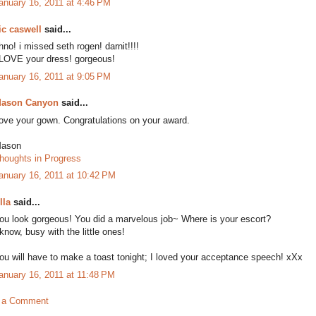
anuary 16, 2011 at 4:46 PM
ic caswell
said...
hno! i missed seth rogen! darnit!!!!
 LOVE your dress! gorgeous!
anuary 16, 2011 at 9:05 PM
ason Canyon
said...
ove your gown. Congratulations on your award.
ason
houghts in Progress
anuary 16, 2011 at 10:42 PM
lla
said...
ou look gorgeous! You did a marvelous job~ Where is your escort?
 know, busy with the little ones!
ou will have to make a toast tonight; I loved your acceptance speech! xXx
anuary 16, 2011 at 11:48 PM
 a Comment