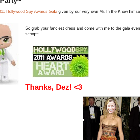
a Party~
011 Hollywood Spy Awards Gala
given by our very own Mr. In the Know himse
So grab your fanciest dress and come with me to the gala even
scoop~
Thanks, Dez! <3