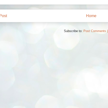
Post
Home
Subscribe to:
Post Comments 