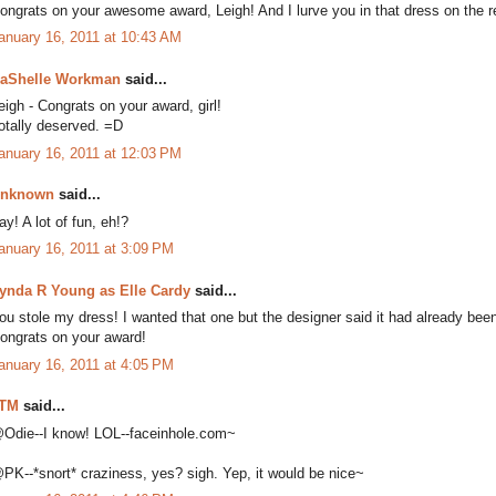
ongrats on your awesome award, Leigh! And I lurve you in that dress on the r
anuary 16, 2011 at 10:43 AM
aShelle Workman
said...
eigh - Congrats on your award, girl!
otally deserved. =D
anuary 16, 2011 at 12:03 PM
nknown
said...
ay! A lot of fun, eh!?
anuary 16, 2011 at 3:09 PM
ynda R Young as Elle Cardy
said...
ou stole my dress! I wanted that one but the designer said it had already be
ongrats on your award!
anuary 16, 2011 at 4:05 PM
TM
said...
Odie--I know! LOL--faceinhole.com~
PK--*snort* craziness, yes? sigh. Yep, it would be nice~