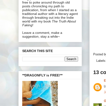
free to poke around through old
posts chronicling my path to
publication, from when I started as a
traditional author with a literary agent
through breaking out into the Indie
world with my book
The Truth About
Faking
!
Leave a comment, make a
suggestion, stay a while~
SEARCH THIS SITE
Posted 
Labels
13 c
**DRAGONFLY is FREE!**
E
L
J
O