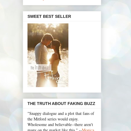
SWEET BEST SELLER
THE TRUTH ABOUT FAKING BUZZ
"Snappy dialogue and a plot that fans of
the Mitford series would enjoy.
Wholesome and believable--there aren't
many on the market like this." --
Monica