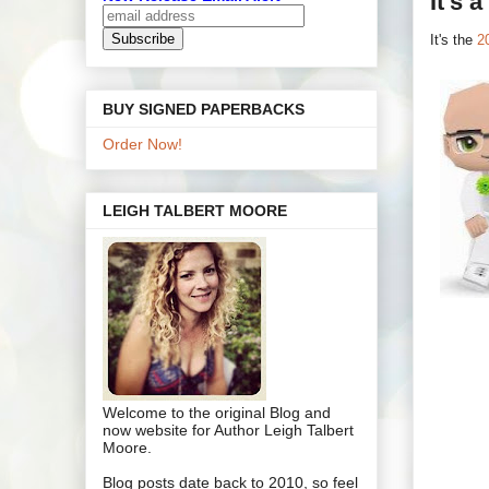
It's 
It's the
2
BUY SIGNED PAPERBACKS
Order Now!
LEIGH TALBERT MOORE
Welcome to the original Blog and
now website for Author Leigh Talbert
Moore.
Blog posts date back to 2010, so feel