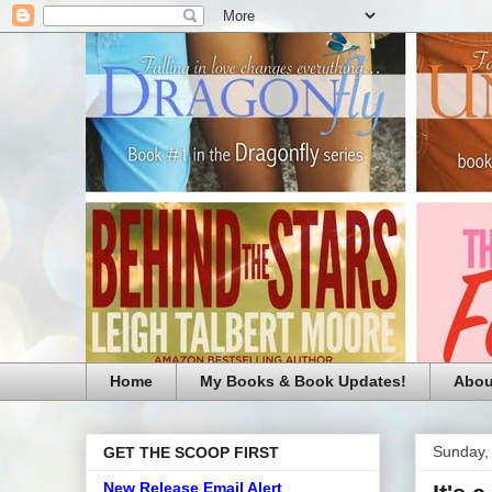
Home
My Books & Book Updates!
Abou
Sunday,
GET THE SCOOP FIRST
New Release Email Alert