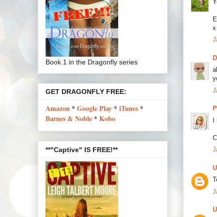
Y
E
x
J
Book 1 in the Dragonfly series
a
y
J
GET DRAGONFLY FREE:
Amazon
*
Google Play
*
iTunes
*
P
Barnes & Noble
*
Kobo
I
C
**"Captive" IS FREE!**
J
U
T
J
U