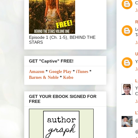
C
J
R
L
T
Episode 1 (Ch. 1-5), BEHIND THE
STARS
J
U
GET "Captive" FREE!
Y
J
Amazon
*
Google Play
*
iTunes
*
Barnes & Noble
*
Kobo
L
Y
C
GET YOUR EBOOK SIGNED FOR
FREE
J
L
@
@