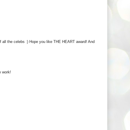
of all the celebs :) Hope you like THE HEART award! And
ce work!