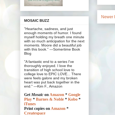
Newer 
MOSAIC BUZZ
"Heartache, sadness, and just
enough moments of humor. I found
myself holding my breath one minute
with so much anticipation for the next
moments. Moore did a beautiful job
with this book.” —Somertime Book
Blog
"A fantastic end to a series I've
thoroughly enjoyed. I love the
transition of high school love to
college love to EPIC LOVE... There
were feels galore and my broken
heart was put back together in the
end." —Kim F., Amazon
Get
Mosaic
on
Amazon
*
Google
Play
*
Barnes & Noble
*
Kobo
*
iTunes
Print copies on
Amazon
*
Createspace