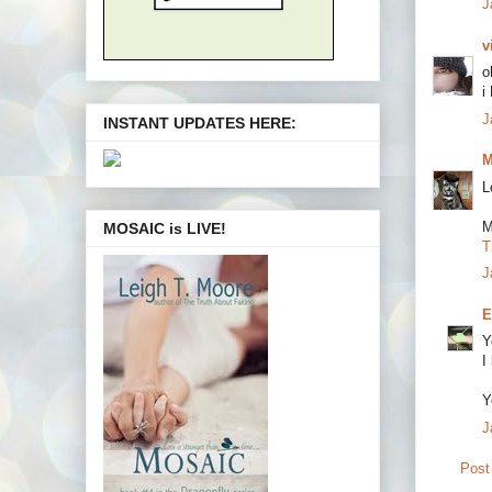
J
v
o
i
J
INSTANT UPDATES HERE:
M
L
M
MOSAIC is LIVE!
T
J
E
Y
I
Y
J
Post