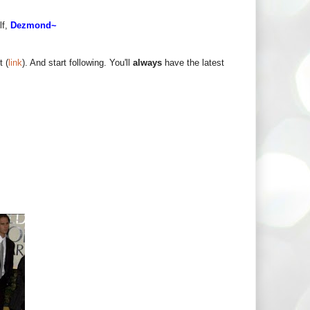
lf,
Dezmond~
t (
link
). And start following. You'll
always
have the latest