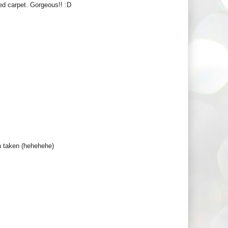
ed carpet. Gorgeous!! :D
en taken (hehehehe)