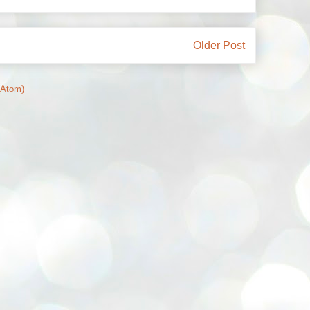
Older Post
(Atom)