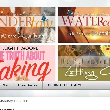
t Me
Free Books
BEHIND THE STARS
 January 16, 2011