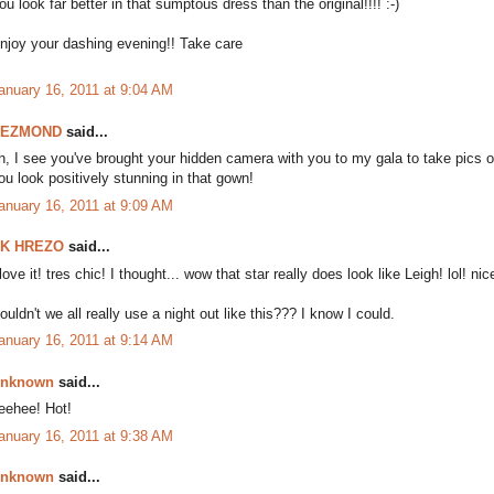
ou look far better in that sumptous dress than the original!!!! :-)
njoy your dashing evening!! Take care
anuary 16, 2011 at 9:04 AM
DEZMOND
said...
h, I see you've brought your hidden camera with you to my gala to take pics 
ou look positively stunning in that gown!
anuary 16, 2011 at 9:09 AM
K HREZO
said...
 love it! tres chic! I thought... wow that star really does look like Leigh! lol! ni
ouldn't we all really use a night out like this??? I know I could.
anuary 16, 2011 at 9:14 AM
nknown
said...
eehee! Hot!
anuary 16, 2011 at 9:38 AM
nknown
said...