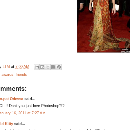
by
LTM
at
7:00 AM
:
awards
,
friends
omments:
x-pat Odessa
said...
OL!!! Don't you just love Photoshop?!?
anuary 16, 2011 at 7:27 AM
ld Kitty
said...