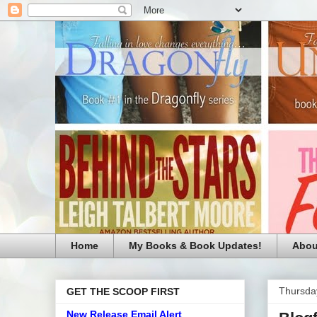
Home
My Books & Book Updates!
Abou
Thursday
GET THE SCOOP FIRST
New Release Email Alert