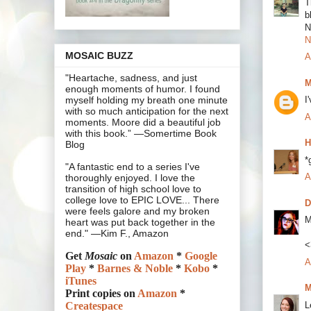
T
b
N
N
MOSAIC BUZZ
A
"Heartache, sadness, and just
M
enough moments of humor. I found
I
myself holding my breath one minute
with so much anticipation for the next
A
moments. Moore did a beautiful job
with this book.” —Somertime Book
H
Blog
*
"A fantastic end to a series I've
A
thoroughly enjoyed. I love the
transition of high school love to
college love to EPIC LOVE... There
D
were feels galore and my broken
M
heart was put back together in the
end." —Kim F., Amazon
<
Get
Mosaic
on
Amazon
*
Google
A
Play
*
Barnes & Noble
*
Kobo
*
iTunes
M
Print copies on
Amazon
*
L
Createspace