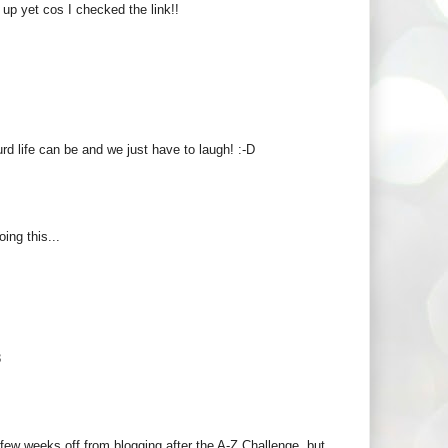
 up yet cos I checked the link!!
urd life can be and we just have to laugh! :-D
ing this...
3
 few weeks off from blogging after the A-Z Challenge, but