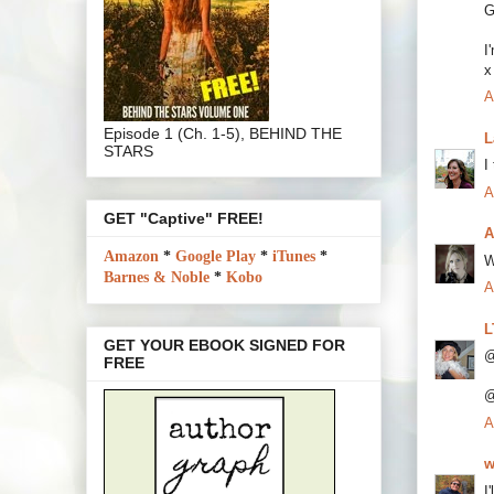
G
I
x
A
Episode 1 (Ch. 1-5), BEHIND THE
L
STARS
I
A
GET "Captive" FREE!
A
Amazon
*
Google Play
*
iTunes
*
W
Barnes & Noble
*
Kobo
A
L
GET YOUR EBOOK SIGNED FOR
@
FREE
@
A
w
I