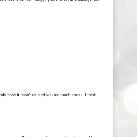
ruly hope it hasn't caused you too much stress. I think