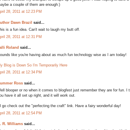
aybe a couple of them are enough:)
pril 28, 2011 at 12:23 PM
uthor Dawn Brazil
said...
his is a fun idea. Can't wait to laugh my butt off.
pril 28, 2011 at 12:31 PM
alli Roland
said...
ounds like you're having about as much fun technology wise as I am today!
y Blog is Down So I'm Temporarily Here
pril 28, 2011 at 12:34 PM
ummer Ross
said...
ell blooper or no when it comes to blogfest just remember they are for fun. I t
ou have it all set up right, and it will work out.
'll go check out the "perfecting the craft" link. Have a fairy wonderful day!
pril 28, 2011 at 12:54 PM
. R. Williams
said...