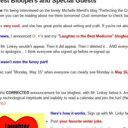
fest Bloopers and Special Guests
ow
I'm being interviewed on the lovely Michelle Merrill's blog "Perfecting the Cra
hen you can be reading about me there tomorrow! (Just remember to check ba
is
very cool
, and she has great posts about writing and craft. If you're not a
 news,
I announced
Dr. K
's and my
"Laughter is the Best Medicine" blogfes
 Mr. Linkey wouldn't appear. Then it did appear. Then I deleted it... AND every
to apologize... I think everyone who signed up before re-signed up.
 wasn't even the funny part!
hic said "Monday, May 15" when everyone can clearly see Monday is
May 16
 the
CORRECTED
announcement for our blogfest, with Mr. Linkey below it. And 
y technological ineptitude and inability to read a calendar and join the fun! (
ng
.)
Here's how it works.
Sign up with Mr. Linky b
Post
your favorite writer joke.