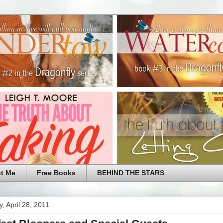
t Me
Free Books
BEHIND THE STARS
, April 28, 2011