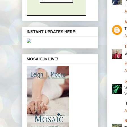
m
A
A
T
INSTANT UPDATES HERE:
A
T
S
MOSAIC is LIVE!
M
A
S
W
y
I
A
N