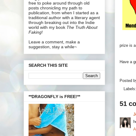
free to poke around through old
posts chronicling my path to
publication, from when I started as a
traditional author with a literary agent
through breaking out into the Indie
world with my book
The Truth About
Faking
!
Leave a comment, make a
prize is 
suggestion, stay a while~
Have a g
SEARCH THIS SITE
Posted 
Labels
**DRAGONFLY is FREE!**
51 c
J
h
A