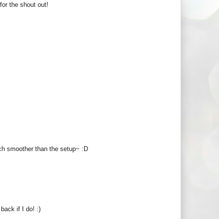
for the shout out!
ch smoother than the setup~ :D
back if I do! :)