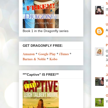
S
I
A
U
A
Book 1 in the Dragonfly series
A
P
GET DRAGONFLY FREE:
O
Amazon
*
Google Play
*
iTunes
*
s
Barnes & Noble
*
Kobo
J
A
**"Captive" IS FREE!**
J
W
A
O
Y