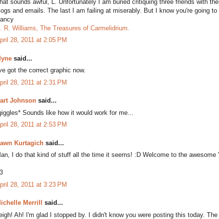
hat sounds awful, L. Unfortunately I am buried critiquing three friends with t
logs and emails. The last I am failing at miserably. But I know you're going to
ancy
. R. Williams, The Treasures of Carmelidrium.
pril 28, 2011 at 2:05 PM
yne
said...
've got the correct graphic now.
pril 28, 2011 at 2:31 PM
art Johnson
said...
giggles* Sounds like how it would work for me...
pril 28, 2011 at 2:53 PM
awn Kurtagich
said...
an, I do that kind of stuff all the time it seems! :D Welcome to the awesome "
3
pril 28, 2011 at 3:23 PM
ichelle Merrill
said...
eigh! Ah! I'm glad I stopped by. I didn't know you were posting this today. The i