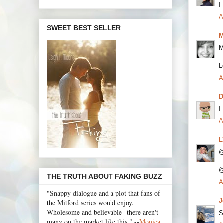
I
A
SWEET BEST SELLER
M
M
L
A
I
A
L
@
@
THE TRUTH ABOUT FAKING BUZZ
A
"Snappy dialogue and a plot that fans of
J
the Mitford series would enjoy.
Wholesome and believable--there aren't
S
many on the market like this." --
Monica