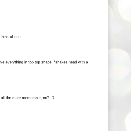
 think of one.
ve everything in top top shape. *shakes head with a
it all the more memorable, no? :D