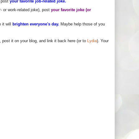
, post
your favorite job-related joke.
r- or work-related joke), post
your favorite joke (or
it will
brighten everyone's day.
Maybe help those of you
 post it on your blog, and link it back here (or to
Lydia
). Your