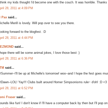
 think my kids thought I'd become one with the couch. It was horrible. Thanks 
pril 28, 2011 at 4:09 PM
 Pax
said...
ichelle Merill is lovely. Will pop over to see you there.
ooking forward to the blogfest. :D
pril 28, 2011 at 4:44 PM
DEZMOND
said...
 hope there will be some animal jokes, I love those best :)
pril 28, 2011 at 6:36 PM
TM
said...
Summer--I'll be up at Michelle's tomorrow! woo--and I hope the fest goes mu
Dawn--LOL! Yay!!! Clubs built around Homer Simpsonisms rule~ d'oh! :D <3
pril 28, 2011 at 6:52 PM
emi Fraser
said...
ounds like fun! I don't know if I'll have a computer back by then but I'll pop on 