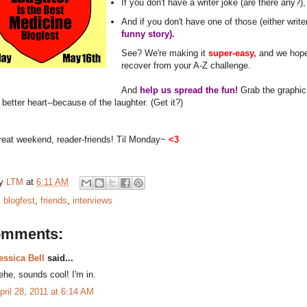
If you don't have a writer joke (are there any?)
And if you don't have one of those (either write
funny story).
See? We're making it
super-easy,
and we hope 
recover from your A-Z challenge.
And
help us spread the fun!
Grab the graphic,
a better heart--because of the laughter. (Get it?)
reat weekend, reader-friends! Til Monday~
<3
by
LTM
at
6:11 AM
:
blogfest
,
friends
,
interviews
omments:
essica Bell
said...
ehe, sounds cool! I'm in.
pril 28, 2011 at 6:14 AM