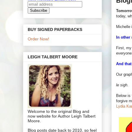
Blog
Tomorr
today, w
Michelle 
BUY SIGNED PAPERBACKS
In other
Order Now!
First, my
everyone 
LEIGH TALBERT MOORE
And that
Our grap
le sigh.
Below is
forgive m
Lydia Ka
Welcome to the original Blog and
now website for Author Leigh Talbert
Moore.
Blog posts date back to 2010, so feel