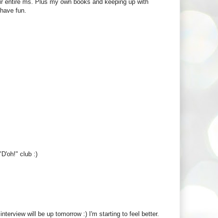
heir entire ms. Plus my own books and keeping up with
 have fun.
D'oh!" club :)
nterview will be up tomorrow :) I'm starting to feel better.