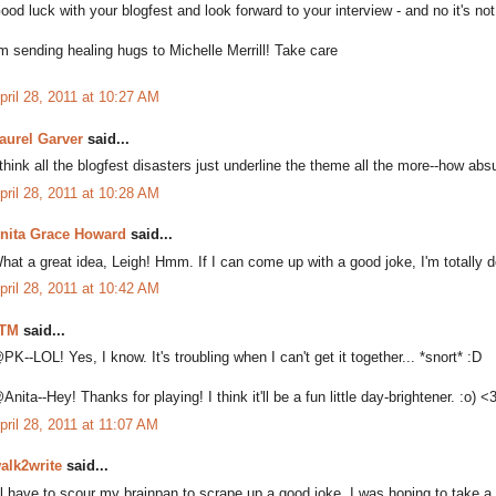
ood luck with your blogfest and look forward to your interview - and no it's not
'm sending healing hugs to Michelle Merrill! Take care
pril 28, 2011 at 10:27 AM
aurel Garver
said...
 think all the blogfest disasters just underline the theme all the more--how abs
pril 28, 2011 at 10:28 AM
nita Grace Howard
said...
hat a great idea, Leigh! Hmm. If I can come up with a good joke, I'm totally do
pril 28, 2011 at 10:42 AM
TM
said...
PK--LOL! Yes, I know. It's troubling when I can't get it together... *snort* :D
Anita--Hey! Thanks for playing! I think it'll be a fun little day-brightener. :o) <
pril 28, 2011 at 11:07 AM
alk2write
said...
'll have to scour my brainpan to scrape up a good joke. I was hoping to take a