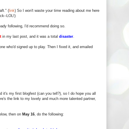
ft." (
link
) So I won't waste your time reading about me here
ck--LOL!)
lready following, I'd recommend doing so.
t
in my last post, and it was a total
disaster
.
one who'd signed up to play. Then I fixed it, and emailed
.
it's my first blogfest (can you tell?), so I do hope you all
Here's the link to my lovely and much more talented partner,
elow, then on
May 16
, do the following: