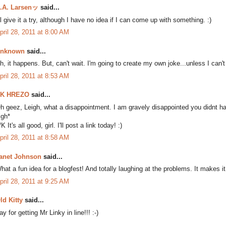
.A. Larsenッ
said...
'll give it a try, although I have no idea if I can come up with something. :)
pril 28, 2011 at 8:00 AM
nknown
said...
h, it happens. But, can't wait. I'm going to create my own joke...unless I can't
pril 28, 2011 at 8:53 AM
K HREZO
said...
h geez, Leigh, what a disappointment. I am gravely disappointed you didnt ha
igh*
/K It's all good, girl. I'll post a link today! :)
pril 28, 2011 at 8:58 AM
anet Johnson
said...
hat a fun idea for a blogfest! And totally laughing at the problems. It makes 
pril 28, 2011 at 9:25 AM
ld Kitty
said...
ay for getting Mr Linky in line!!! :-)