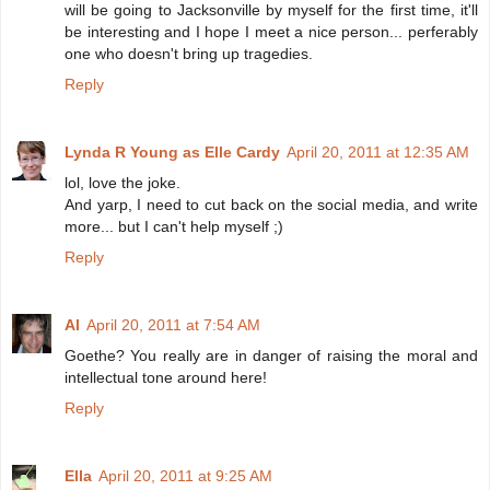
will be going to Jacksonville by myself for the first time, it'll
be interesting and I hope I meet a nice person... perferably
one who doesn't bring up tragedies.
Reply
Lynda R Young as Elle Cardy
April 20, 2011 at 12:35 AM
lol, love the joke.
And yarp, I need to cut back on the social media, and write
more... but I can't help myself ;)
Reply
Al
April 20, 2011 at 7:54 AM
Goethe? You really are in danger of raising the moral and
intellectual tone around here!
Reply
Ella
April 20, 2011 at 9:25 AM