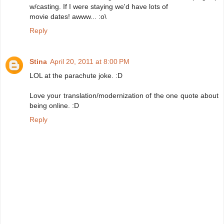
w/casting. If I were staying we'd have lots of
movie dates! awww... :o\
Reply
Stina
April 20, 2011 at 8:00 PM
LOL at the parachute joke. :D
Love your translation/modernization of the one quote about
being online. :D
Reply