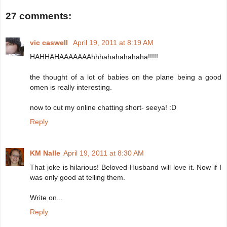
27 comments:
vic caswell
April 19, 2011 at 8:19 AM
HAHHAHAAAAAAAhhhahahahahaha!!!!!
the thought of a lot of babies on the plane being a good
omen is really interesting.
now to cut my online chatting short- seeya! :D
Reply
KM Nalle
April 19, 2011 at 8:30 AM
That joke is hilarious! Beloved Husband will love it. Now if I
was only good at telling them.
Write on...
Reply