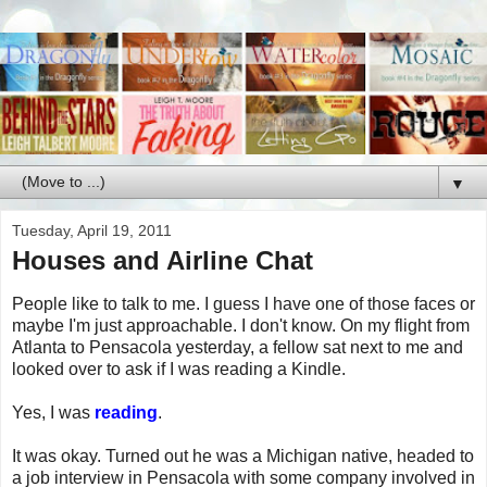
▼
Tuesday, April 19, 2011
Houses and Airline Chat
People like to talk to me. I guess I have one of those faces or
maybe I'm just approachable. I don't know. On my flight from
Atlanta to Pensacola yesterday, a fellow sat next to me and
looked over to ask if I was reading a Kindle.
Yes, I was
reading
.
It was okay. Turned out he was a Michigan native, headed to
a job interview in Pensacola with some company involved in