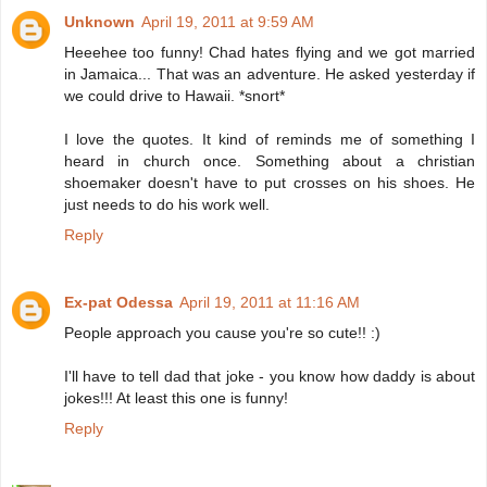
Unknown
April 19, 2011 at 9:59 AM
Heeehee too funny! Chad hates flying and we got married
in Jamaica... That was an adventure. He asked yesterday if
we could drive to Hawaii. *snort*
I love the quotes. It kind of reminds me of something I
heard in church once. Something about a christian
shoemaker doesn't have to put crosses on his shoes. He
just needs to do his work well.
Reply
Ex-pat Odessa
April 19, 2011 at 11:16 AM
People approach you cause you're so cute!! :)
I'll have to tell dad that joke - you know how daddy is about
jokes!!! At least this one is funny!
Reply