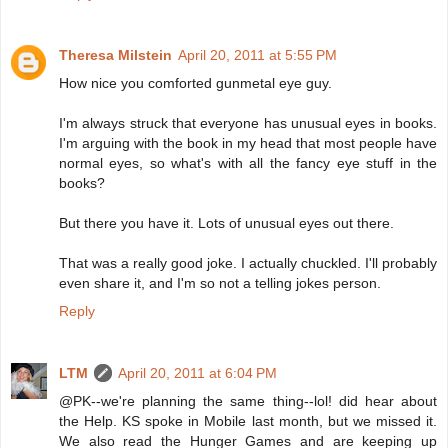
Theresa Milstein
April 20, 2011 at 5:55 PM
How nice you comforted gunmetal eye guy.
I'm always struck that everyone has unusual eyes in books.
I'm arguing with the book in my head that most people have
normal eyes, so what's with all the fancy eye stuff in the
books?
But there you have it. Lots of unusual eyes out there.
That was a really good joke. I actually chuckled. I'll probably
even share it, and I'm so not a telling jokes person.
Reply
LTM
April 20, 2011 at 6:04 PM
@PK--we're planning the same thing--lol! did hear about
the Help. KS spoke in Mobile last month, but we missed it.
We also read the Hunger Games and are keeping up