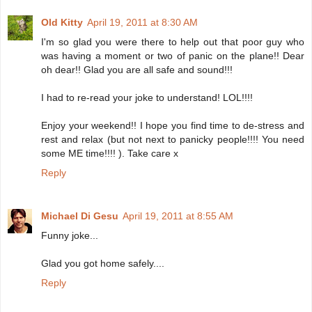
Old Kitty
April 19, 2011 at 8:30 AM
I'm so glad you were there to help out that poor guy who
was having a moment or two of panic on the plane!! Dear
oh dear!! Glad you are all safe and sound!!!
I had to re-read your joke to understand! LOL!!!!
Enjoy your weekend!! I hope you find time to de-stress and
rest and relax (but not next to panicky people!!!! You need
some ME time!!!! ). Take care x
Reply
Michael Di Gesu
April 19, 2011 at 8:55 AM
Funny joke...
Glad you got home safely....
Reply