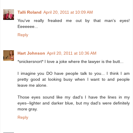
Talli Roland
April 20, 2011 at 10:09 AM
You've really freaked me out by that man's eyes!
Eeeeeee...
Reply
Hart Johnson
April 20, 2011 at 10:36 AM
*snickersnort* I love a joke where the lawyer is the butt...
I imagine you DO have people talk to you... I think I am
pretty good at looking busy when I want to and people
leave me alone.
Those eyes sound like my dad's I have the lines in my
eyes--lighter and darker blue, but my dad's were definitely
more gray.
Reply