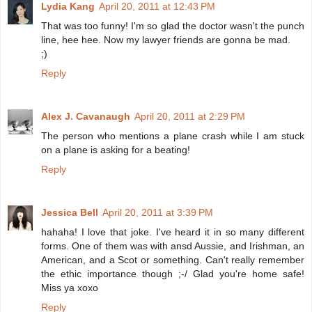
Lydia Kang
April 20, 2011 at 12:43 PM
That was too funny! I'm so glad the doctor wasn't the punch
line, hee hee. Now my lawyer friends are gonna be mad.
;)
Reply
Alex J. Cavanaugh
April 20, 2011 at 2:29 PM
The person who mentions a plane crash while I am stuck
on a plane is asking for a beating!
Reply
Jessica Bell
April 20, 2011 at 3:39 PM
hahaha! I love that joke. I've heard it in so many different
forms. One of them was with ansd Aussie, and Irishman, an
American, and a Scot or something. Can't really remember
the ethic importance though ;-/ Glad you're home safe!
Miss ya xoxo
Reply