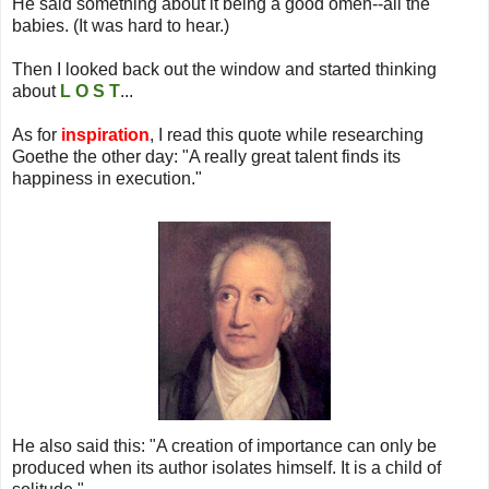
He said something about it being a good omen--all the
babies. (It was hard to hear.)
Then I looked back out the window and started thinking
about
L O S T
...
As for
inspiration
, I read this quote while researching
Goethe the other day: "A really great talent finds its
happiness in execution."
He also said this: "A creation of importance can only be
produced when its author isolates himself. It is a child of