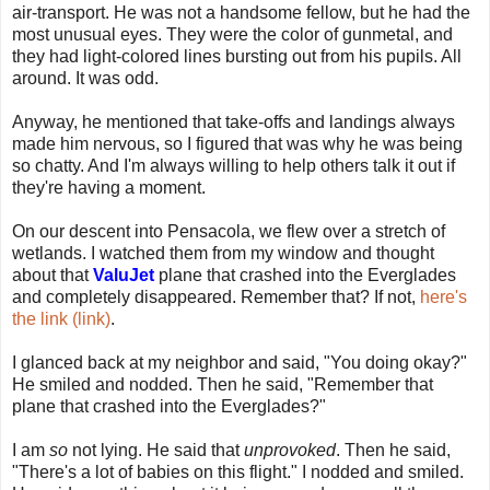
air-transport. He was not a handsome fellow, but he had the
most unusual eyes. They were the color of gunmetal, and
they had light-colored lines bursting out from his pupils. All
around. It was odd.
Anyway, he mentioned that take-offs and landings always
made him nervous, so I figured that was why he was being
so chatty. And I'm always willing to help others talk it out if
they're having a moment.
On our descent into Pensacola, we flew over a stretch of
wetlands. I watched them from my window and thought
about that
ValuJet
plane that crashed into the Everglades
and completely disappeared. Remember that? If not,
here's
the link (link)
.
I glanced back at my neighbor and said, "You doing okay?"
He smiled and nodded. Then he said, "Remember that
plane that crashed into the Everglades?"
I am
so
not lying. He said that
unprovoked
. Then he said,
"There's a lot of babies on this flight." I nodded and smiled.