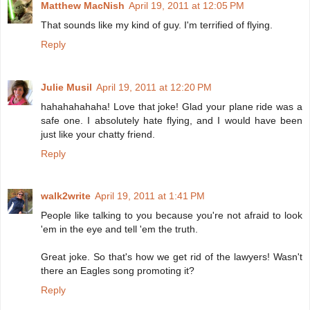
Matthew MacNish
April 19, 2011 at 12:05 PM
That sounds like my kind of guy. I'm terrified of flying.
Reply
Julie Musil
April 19, 2011 at 12:20 PM
hahahahahaha! Love that joke! Glad your plane ride was a
safe one. I absolutely hate flying, and I would have been
just like your chatty friend.
Reply
walk2write
April 19, 2011 at 1:41 PM
People like talking to you because you're not afraid to look
'em in the eye and tell 'em the truth.
Great joke. So that's how we get rid of the lawyers! Wasn't
there an Eagles song promoting it?
Reply