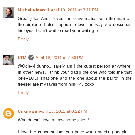
Michelle Merrill
April 19, 2011 at 3:11 PM
Great joke! And I loved the conversation with the man on
the airplane. I also happen to love the way you described
his eyes. I can't wait to read your writing :)
Reply
LTM
April 19, 2011 at 7:56 PM
@Odie--I dunno... rarely am I the cutest person anywhere.
In other news, I think your dad's the one who told me that
joke--LOL! That one and the one about the parrot in the
freezer are my faves from him~ <3 xoxo
Reply
Unknown
April 19, 2011 at 8:22 PM
Who doesn't love an awesome joke!!!
I love the conversations you have when meeting people. I