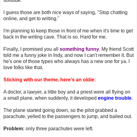
solitude."
I guess those are both nice ways of saying, "Stop chatting
online, and get to writing."
I'm planning to keep those in front of me when it's time to get
back in the writing cave. That is so. Hard for me.
Finally, I promised you all
something funny
. My friend Scott
told me a funny joke in Indy, and now I can't remember it. But
he's one of those types who always has a new one for ya. I
love folks like that.
Sticking with our theme, here's an oldie:
A doctor, a lawyer, a little boy and a priest were all flying on
a small plane, when suddenly, it developed
engine trouble
.
The plane started going down, so the pilot grabbed a
parachute, yelled to the passengers to jump, and bailed out.
Problem:
only three parachutes were left.