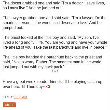
The doctor grabbed one and said "I'm a doctor, I save lives,
so I must live." And he jumped out.
The lawyer grabbed one and said said, "I'm a lawyer, I'm the
smartest person in the world, so I deserve to live." And he
jumped out.
The priest looked at the little boy and said, "My son, I've
lived a long and full life. You are young and have your whole
life ahead of you. Take the last parachute and live in peace."
The little boy handed the parachute back to the priest and
said, "Not to worry, Father. The smartest man in the world
just jumped out with my back pack."
* * *
Have a great week, reader-friends. I'll be playing catch-up
over here. Til Thursday~
<3
LTM
at
6:53 AM
Share