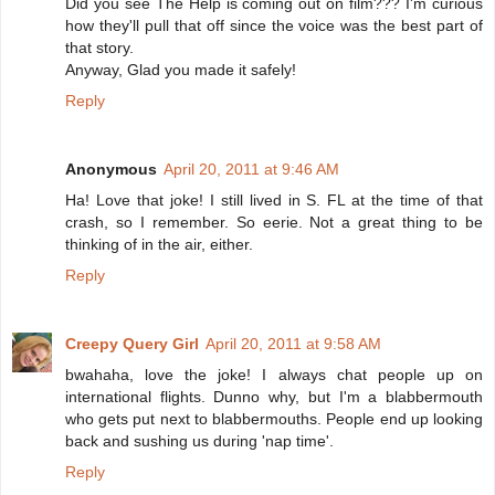
Did you see The Help is coming out on film??? I'm curious
how they'll pull that off since the voice was the best part of
that story.
Anyway, Glad you made it safely!
Reply
Anonymous
April 20, 2011 at 9:46 AM
Ha! Love that joke! I still lived in S. FL at the time of that
crash, so I remember. So eerie. Not a great thing to be
thinking of in the air, either.
Reply
Creepy Query Girl
April 20, 2011 at 9:58 AM
bwahaha, love the joke! I always chat people up on
international flights. Dunno why, but I'm a blabbermouth
who gets put next to blabbermouths. People end up looking
back and sushing us during 'nap time'.
Reply