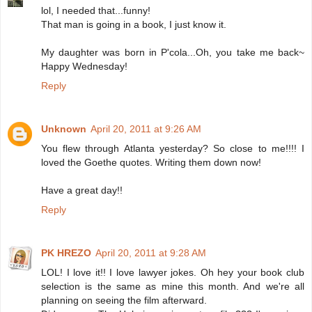
lol, I needed that...funny!
That man is going in a book, I just know it.
My daughter was born in P'cola...Oh, you take me back~
Happy Wednesday!
Reply
Unknown
April 20, 2011 at 9:26 AM
You flew through Atlanta yesterday? So close to me!!!! I
loved the Goethe quotes. Writing them down now!
Have a great day!!
Reply
PK HREZO
April 20, 2011 at 9:28 AM
LOL! I love it!! I love lawyer jokes. Oh hey your book club
selection is the same as mine this month. And we're all
planning on seeing the film afterward.