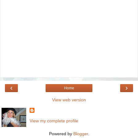
‹
›
Home
View web version
View my complete profile
Powered by
Blogger
.