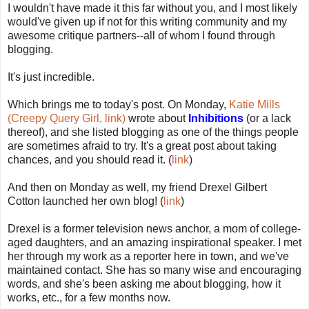
I wouldn't have made it this far without you, and I most likely
would've given up if not for this writing community and my
awesome critique partners--all of whom I found through
blogging.
It's just incredible.
Which brings me to today's post. On Monday,
Katie Mills
(Creepy Query Girl, link)
wrote about
Inhibitions
(or a lack
thereof), and she listed blogging as one of the things people
are sometimes afraid to try. It's a great post about taking
chances, and you should read it. (
link
)
And then on Monday as well, my friend Drexel Gilbert
Cotton launched her own blog! (
link
)
Drexel is a former television news anchor, a mom of college-
aged daughters, and an amazing inspirational speaker. I met
her through my work as a reporter here in town, and we've
maintained contact. She has so many wise and encouraging
words, and she's been asking me about blogging, how it
works, etc., for a few months now.