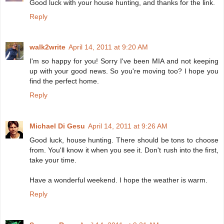
Good luck with your house hunting, and thanks for the link.
Reply
walk2write
April 14, 2011 at 9:20 AM
I'm so happy for you! Sorry I've been MIA and not keeping
up with your good news. So you're moving too? I hope you
find the perfect home.
Reply
Michael Di Gesu
April 14, 2011 at 9:26 AM
Good luck, house hunting. There should be tons to choose
from. You'll know it when you see it. Don't rush into the first,
take your time.
Have a wonderful weekend. I hope the weather is warm.
Reply