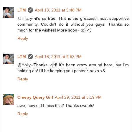
LTM
April 18, 2011 at 9:48 PM
@Hilary--it's so true! This is the greatest, most supportive
community. Couldn't do it without you guys! Thanks so
much for the wishes! More soon~ :o) <3
Reply
LTM
April 18, 2011 at 9:53 PM
@Holly--Thanks, girl! It's been crazy around here, but I'm
holding on! I'll be keeping you posted~ xoxo <3
Reply
Creepy Query Girl
April 29, 2011 at 5:19 PM
awe, how did I miss this? Thanks sweets!
Reply