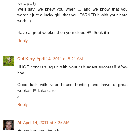
for a party!!!
We'll say, we knew you when ... and we know that you
weren't just a lucky girl, that you EARNED it with your hard
work. :)
Have a great weekend on your cloud 9!!! Soak it in!
Reply
Old Kitty
April 14, 2011 at 8:21 AM
HUGE congrats again with your fab agent success!! Woo-
hoo!!!
Good luck with your house hunting and have a great
weekend!! Take care
x
Reply
Al
April 14, 2011 at 8:25 AM
House hunting I hate it.