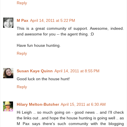
Reply
M Pax
April 14, 2011 at 5:22 PM
This is a great community of support. Awesome, indeed.
and awesome for you -- the agent thing. :D
Have fun house hunting.
Reply
Susan Kaye Quinn
April 14, 2011 at 8:55 PM
Good luck on the house hunt!
Reply
Hilary Melton-Butcher
April 15, 2011 at 6:30 AM
Hi Leigh .. so much going on - good news .. and I'll check
the links out ..and hope the house hunting is going well .. as
M Pax says there's such community with the blogging