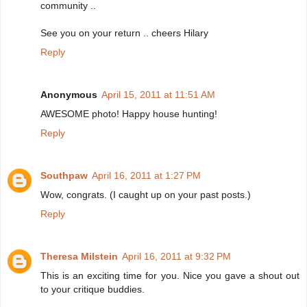
community ..
See you on your return .. cheers Hilary
Reply
Anonymous
April 15, 2011 at 11:51 AM
AWESOME photo! Happy house hunting!
Reply
Southpaw
April 16, 2011 at 1:27 PM
Wow, congrats. (I caught up on your past posts.)
Reply
Theresa Milstein
April 16, 2011 at 9:32 PM
This is an exciting time for you. Nice you gave a shout out
to your critique buddies.