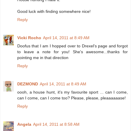
Good luck with finding somewhere nice!
Reply
Vicki Rocho
April 14, 2011 at 8:49 AM
Doofus that I am I hopped over to Drexel's page and forgot
to leave a note for you! She's awesome...thanks for
pointing me in that direction
Reply
DEZMOND
April 14, 2011 at 8:49 AM
oooh, a house hunt, it's my favourite sport ... can I come,
can I come, can I come too? Please, please, pleaaaaaase!
Reply
Angela
April 14, 2011 at 8:58 AM