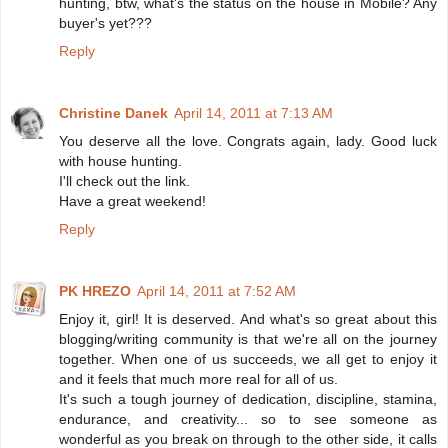
hunting, btw, what's the status on the house in Mobile? Any
buyer's yet???
Reply
Christine Danek
April 14, 2011 at 7:13 AM
You deserve all the love. Congrats again, lady. Good luck
with house hunting.
I'll check out the link.
Have a great weekend!
Reply
PK HREZO
April 14, 2011 at 7:52 AM
Enjoy it, girl! It is deserved. And what's so great about this
blogging/writing community is that we're all on the journey
together. When one of us succeeds, we all get to enjoy it
and it feels that much more real for all of us.
It's such a tough journey of dedication, discipline, stamina,
endurance, and creativity... so to see someone as
wonderful as you break on through to the other side, it calls