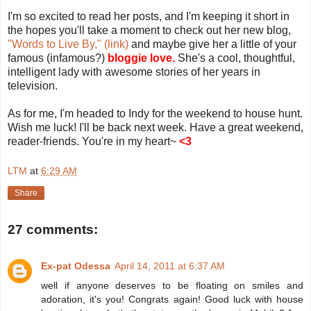
I'm so excited to read her posts, and I'm keeping it short in
the hopes you'll take a moment to check out her new blog,
"Words to Live By," (link)
and maybe give her a little of your
famous (infamous?)
bloggie love.
She's a cool, thoughtful,
intelligent lady with awesome stories of her years in
television.
As for me, I'm headed to Indy for the weekend to house hunt.
Wish me luck! I'll be back next week. Have a great weekend,
reader-friends. You're in my heart~
<3
LTM
at
6:29 AM
Share
27 comments:
Ex-pat Odessa
April 14, 2011 at 6:37 AM
well if anyone deserves to be floating on smiles and
adoration, it's you! Congrats again! Good luck with house