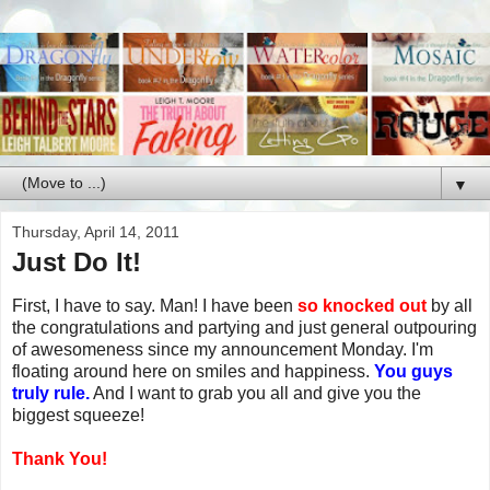
▼
Thursday, April 14, 2011
Just Do It!
First, I have to say. Man! I have been
so knocked out
by all
the congratulations and partying and just general outpouring
of awesomeness since my announcement Monday. I'm
floating around here on smiles and happiness.
You guys
truly rule.
And I want to grab you all and give you the
biggest squeeze!
Thank You!