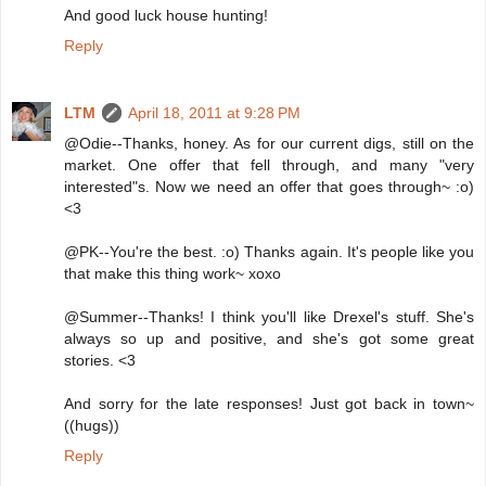
And good luck house hunting!
Reply
LTM
April 18, 2011 at 9:28 PM
@Odie--Thanks, honey. As for our current digs, still on the
market. One offer that fell through, and many "very
interested"s. Now we need an offer that goes through~ :o)
<3
@PK--You're the best. :o) Thanks again. It's people like you
that make this thing work~ xoxo
@Summer--Thanks! I think you'll like Drexel's stuff. She's
always so up and positive, and she's got some great
stories. <3
And sorry for the late responses! Just got back in town~
((hugs))
Reply