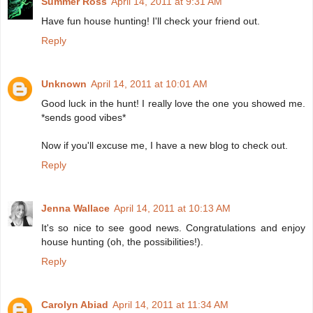
Summer Ross
April 14, 2011 at 9:31 AM
Have fun house hunting! I'll check your friend out.
Reply
Unknown
April 14, 2011 at 10:01 AM
Good luck in the hunt! I really love the one you showed me.
*sends good vibes*
Now if you'll excuse me, I have a new blog to check out.
Reply
Jenna Wallace
April 14, 2011 at 10:13 AM
It's so nice to see good news. Congratulations and enjoy
house hunting (oh, the possibilities!).
Reply
Carolyn Abiad
April 14, 2011 at 11:34 AM