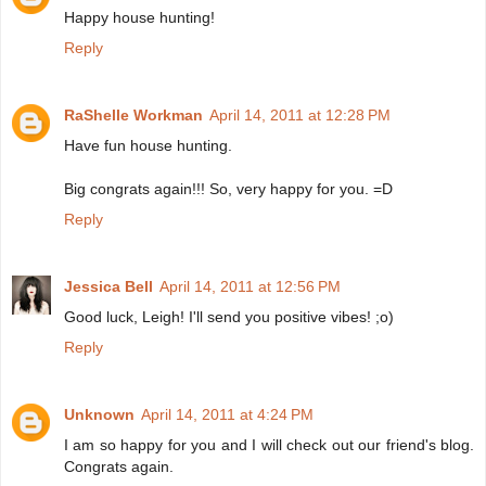
Happy house hunting!
Reply
RaShelle Workman
April 14, 2011 at 12:28 PM
Have fun house hunting.
Big congrats again!!! So, very happy for you. =D
Reply
Jessica Bell
April 14, 2011 at 12:56 PM
Good luck, Leigh! I'll send you positive vibes! ;o)
Reply
Unknown
April 14, 2011 at 4:24 PM
I am so happy for you and I will check out our friend's blog.
Congrats again.