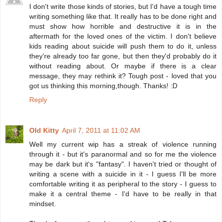
I don't write those kinds of stories, but I'd have a tough time
writing something like that. It really has to be done right and
must show how horrible and destructive it is in the
aftermath for the loved ones of the victim. I don't believe
kids reading about suicide will push them to do it, unless
they're already too far gone, but then they'd probably do it
without reading about. Or maybe if there is a clear
message, they may rethink it? Tough post - loved that you
got us thinking this morning,though. Thanks! :D
Reply
Old Kitty
April 7, 2011 at 11:02 AM
Well my current wip has a streak of violence running
through it - but it's paranormal and so for me the violence
may be dark but it's "fantasy". I haven't tried or thought of
writing a scene with a suicide in it - I guess I'll be more
comfortable writing it as peripheral to the story - I guess to
make it a central theme - I'd have to be really in that
mindset.