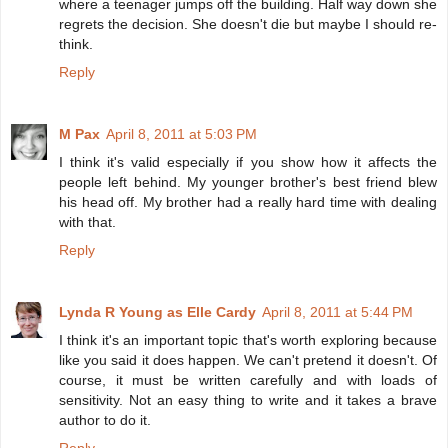
where a teenager jumps off the building. Half way down she
regrets the decision. She doesn't die but maybe I should re-
think.
Reply
M Pax
April 8, 2011 at 5:03 PM
I think it's valid especially if you show how it affects the
people left behind. My younger brother's best friend blew
his head off. My brother had a really hard time with dealing
with that.
Reply
Lynda R Young as Elle Cardy
April 8, 2011 at 5:44 PM
I think it's an important topic that's worth exploring because
like you said it does happen. We can't pretend it doesn't. Of
course, it must be written carefully and with loads of
sensitivity. Not an easy thing to write and it takes a brave
author to do it.