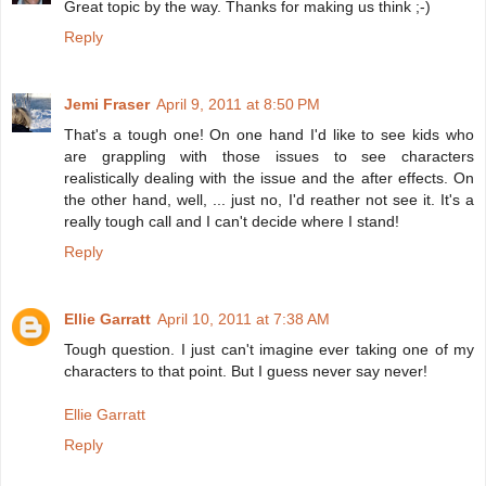
Great topic by the way. Thanks for making us think ;-)
Reply
Jemi Fraser
April 9, 2011 at 8:50 PM
That's a tough one! On one hand I'd like to see kids who
are grappling with those issues to see characters
realistically dealing with the issue and the after effects. On
the other hand, well, ... just no, I'd reather not see it. It's a
really tough call and I can't decide where I stand!
Reply
Ellie Garratt
April 10, 2011 at 7:38 AM
Tough question. I just can't imagine ever taking one of my
characters to that point. But I guess never say never!
Ellie Garratt
Reply