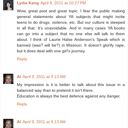
Lydia Kang
April 8, 2011 at 10:27 PM
Wow, great post and great topic. I fear the public making
general statements about YA subjects that might incite
teens to do drugs, violence, etc. But our culture is steeped
in all that. It's unavoidable. And in many cases YA books
can go into a subject that no one else will talk to them
about. I think of Laurie Halse Anderson's Speak which is
banned (was? will be?) in Missouri. It doesn't glorify rape,
but it does deal with one girl's journey.
Reply
Al
April 9, 2011 at 9:13 AM
My impression is it is better to talk about this issue in a
balanced way than to pretend it isn't there.
Education is always the best defence against any danger.
Reply
Al
April 9, 2011 at 9:13 AM