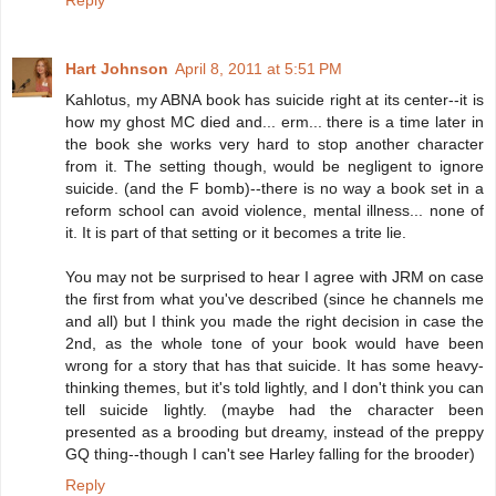
Reply
Hart Johnson
April 8, 2011 at 5:51 PM
Kahlotus, my ABNA book has suicide right at its center--it is
how my ghost MC died and... erm... there is a time later in
the book she works very hard to stop another character
from it. The setting though, would be negligent to ignore
suicide. (and the F bomb)--there is no way a book set in a
reform school can avoid violence, mental illness... none of
it. It is part of that setting or it becomes a trite lie.
You may not be surprised to hear I agree with JRM on case
the first from what you've described (since he channels me
and all) but I think you made the right decision in case the
2nd, as the whole tone of your book would have been
wrong for a story that has that suicide. It has some heavy-
thinking themes, but it's told lightly, and I don't think you can
tell suicide lightly. (maybe had the character been
presented as a brooding but dreamy, instead of the preppy
GQ thing--though I can't see Harley falling for the brooder)
Reply