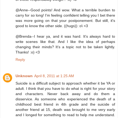
@Anne--Good points! And wow. What a terrible burden to
carry for so long! I'm feeling confident telling you I bet there
was more going on that your postponement. But still, it's
good to know the other side. ((hugs)) :o\ <3
@Brenda--I hear ya, and it was hard. It's always hard to
write scenes like that. And I like the idea of perhaps
changing their minds? It's a topic not to be taken lightly.
Thanks! :o) <3
Reply
Unknown
April 8, 2011 at 1:25 AM
Suicide is a difficult subject to approach whether it be YA or
adult. I think that you have to do what is right for your story
and characters. Never back away and do them a
disservice. As someone who experienced the death of a
childhood best friend in 4th grade and the suicide of
another friend at 15, death was brought to me very early
and I longed for something to read to help me understand.