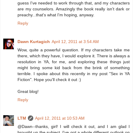
guess I've needed to work through that, and my characters
are my counselors. Amazingly the book really isn't dark or
preachy...that's what I'm hoping, anyway.
Reply
Dawn Kurtagich
April 12, 2011 at 3:54 AM
Wow, quite a powerful question. If my characters take me
there, which they have, I would explore it. There is always a
resolution in YA, for me, and exploring these things just
might bring some kid back from the brink of something
terrible. I spoke about this recently in my post "Sex in YA
Fiction". Hope you'll check it out :)
Great blog!
Reply
LTM
April 12, 2011 at 10:53 AM
@Dawn--thanks, girl! I will check it out, and I am glad I
brought up the subject. I've got a whole different outlook on