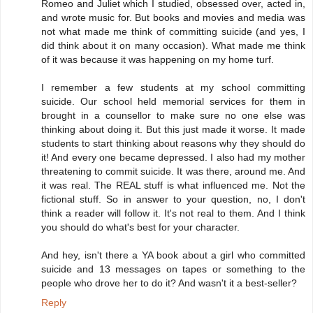
Romeo and Juliet which I studied, obsessed over, acted in,
and wrote music for. But books and movies and media was
not what made me think of committing suicide (and yes, I
did think about it on many occasion). What made me think
of it was because it was happening on my home turf.
I remember a few students at my school committing
suicide. Our school held memorial services for them in
brought in a counsellor to make sure no one else was
thinking about doing it. But this just made it worse. It made
students to start thinking about reasons why they should do
it! And every one became depressed. I also had my mother
threatening to commit suicide. It was there, around me. And
it was real. The REAL stuff is what influenced me. Not the
fictional stuff. So in answer to your question, no, I don't
think a reader will follow it. It's not real to them. And I think
you should do what's best for your character.
And hey, isn't there a YA book about a girl who committed
suicide and 13 messages on tapes or something to the
people who drove her to do it? And wasn't it a best-seller?
Reply