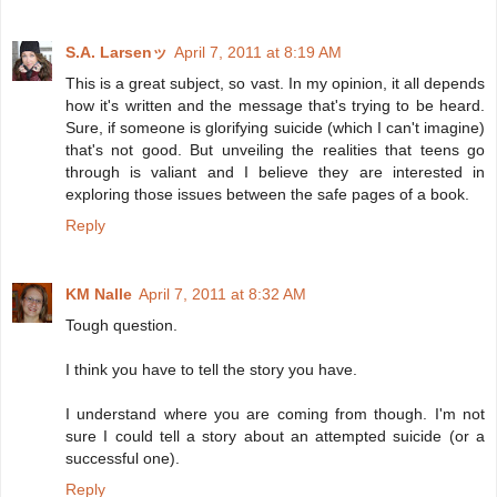
S.A. Larsenッ
April 7, 2011 at 8:19 AM
This is a great subject, so vast. In my opinion, it all depends
how it's written and the message that's trying to be heard.
Sure, if someone is glorifying suicide (which I can't imagine)
that's not good. But unveiling the realities that teens go
through is valiant and I believe they are interested in
exploring those issues between the safe pages of a book.
Reply
KM Nalle
April 7, 2011 at 8:32 AM
Tough question.
I think you have to tell the story you have.
I understand where you are coming from though. I'm not
sure I could tell a story about an attempted suicide (or a
successful one).
Reply