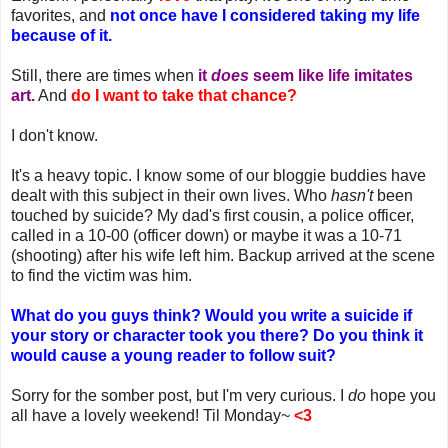
favorites, and
not once have I considered taking my life
because of it.
Still, there are times when
it
does
seem like life imitates
art.
And
do I want to take that chance?
I don't know.
It's a heavy topic. I know some of our bloggie buddies have
dealt with this subject in their own lives. Who
hasn't
been
touched by suicide? My dad's first cousin, a police officer,
called in a 10-00 (officer down) or maybe it was a 10-71
(shooting) after his wife left him. Backup arrived at the scene
to find the victim was him.
What do you guys think? Would you write a suicide if
your story or character took you there? Do you think it
would cause a young reader to follow suit?
Sorry for the somber post, but I'm very curious. I
do
hope you
all have a lovely weekend! Til Monday~
<3