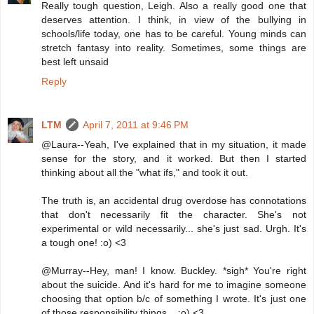
Really tough question, Leigh. Also a really good one that
deserves attention. I think, in view of the bullying in
schools/life today, one has to be careful. Young minds can
stretch fantasy into reality. Sometimes, some things are
best left unsaid
Reply
LTM
April 7, 2011 at 9:46 PM
@Laura--Yeah, I've explained that in my situation, it made
sense for the story, and it worked. But then I started
thinking about all the "what ifs," and took it out.
The truth is, an accidental drug overdose has connotations
that don't necessarily fit the character. She's not
experimental or wild necessarily... she's just sad. Urgh. It's
a tough one! :o) <3
@Murray--Hey, man! I know. Buckley. *sigh* You're right
about the suicide. And it's hard for me to imagine someone
choosing that option b/c of something I wrote. It's just one
of those responsibility things... :o) <3