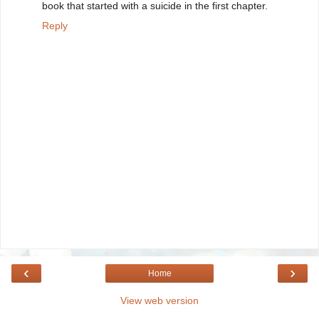
book that started with a suicide in the first chapter.
Reply
‹
›
Home
View web version