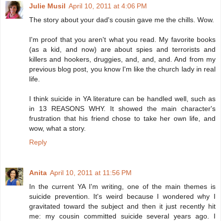
Julie Musil
April 10, 2011 at 4:06 PM
The story about your dad's cousin gave me the chills. Wow.
I'm proof that you aren't what you read. My favorite books
(as a kid, and now) are about spies and terrorists and
killers and hookers, druggies, and, and, and. And from my
previous blog post, you know I'm like the church lady in real
life.
I think suicide in YA literature can be handled well, such as
in 13 REASONS WHY. It showed the main character's
frustration that his friend chose to take her own life, and
wow, what a story.
Reply
Anita
April 10, 2011 at 11:56 PM
In the current YA I'm writing, one of the main themes is
suicide prevention. It's weird because I wondered why I
gravitated toward the subject and then it just recently hit
me: my cousin committed suicide several years ago. I