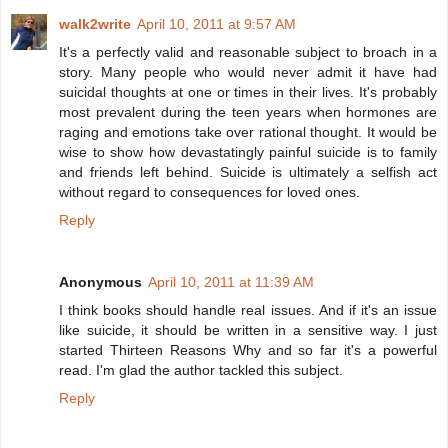
walk2write
April 10, 2011 at 9:57 AM
It's a perfectly valid and reasonable subject to broach in a
story. Many people who would never admit it have had
suicidal thoughts at one or times in their lives. It's probably
most prevalent during the teen years when hormones are
raging and emotions take over rational thought. It would be
wise to show how devastatingly painful suicide is to family
and friends left behind. Suicide is ultimately a selfish act
without regard to consequences for loved ones.
Reply
Anonymous
April 10, 2011 at 11:39 AM
I think books should handle real issues. And if it's an issue
like suicide, it should be written in a sensitive way. I just
started Thirteen Reasons Why and so far it's a powerful
read. I'm glad the author tackled this subject.
Reply