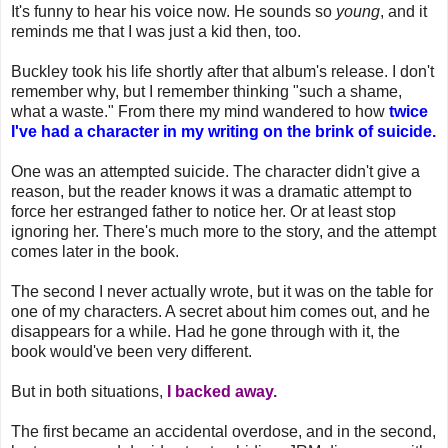
It's funny to hear his voice now. He sounds so
young
, and it
reminds me that I was just a kid then, too.
Buckley took his life shortly after that album's release. I don't
remember why, but I remember thinking "such a shame,
what a waste." From there my mind wandered to how
twice
I've had a character in my writing on the brink of suicide.
One was an attempted suicide. The character didn't give a
reason, but the reader knows it was a dramatic attempt to
force her estranged father to notice her. Or at least stop
ignoring her. There's much more to the story, and the attempt
comes later in the book.
The second I never actually wrote, but it was on the table for
one of my characters. A secret about him comes out, and he
disappears for a while. Had he gone through with it, the
book would've been very different.
But in both situations,
I backed away.
The first became an accidental overdose, and in the second,