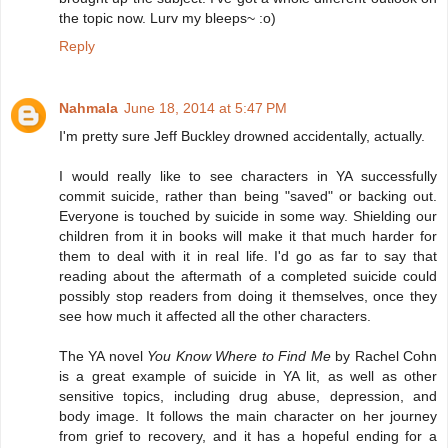
the topic now. Lurv my bleeps~ :o)
Reply
Nahmala
June 18, 2014 at 5:47 PM
I'm pretty sure Jeff Buckley drowned accidentally, actually.
I would really like to see characters in YA successfully
commit suicide, rather than being "saved" or backing out.
Everyone is touched by suicide in some way. Shielding our
children from it in books will make it that much harder for
them to deal with it in real life. I'd go as far to say that
reading about the aftermath of a completed suicide could
possibly stop readers from doing it themselves, once they
see how much it affected all the other characters.
The YA novel
You Know Where to Find Me
by Rachel Cohn
is a great example of suicide in YA lit, as well as other
sensitive topics, including drug abuse, depression, and
body image. It follows the main character on her journey
from grief to recovery, and it has a hopeful ending for a