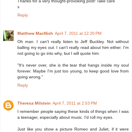
Thanks for a very thought-provoking post! Take care
x
Reply
Matthew MacNish
April 7, 2011 at 12:20 PM
Oh man. I can't really listen to Jeff Buckley. Not without
balling my eyes out. I can't really read about him either. I'm
not going to go into why, but I will quote him:
"It's never over, she is the tear that hangs inside my soul
forever. Maybe I'm just too young, to keep good love from
going wrong."
Reply
Theresa Milstein
April 7, 2011 at 2:53 PM
I remember people saying these kinds of things when I was
a teenager, especially about music. I'd roll my eyes.
Just like you show a picture Romeo and Juliet, if it were