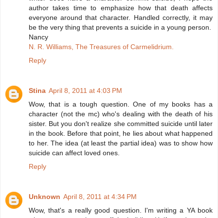
author takes time to emphasize how that death affects
everyone around that character. Handled correctly, it may
be the very thing that prevents a suicide in a young person.
Nancy
N. R. Williams, The Treasures of Carmelidrium.
Reply
Stina
April 8, 2011 at 4:03 PM
Wow, that is a tough question. One of my books has a
character (not the mc) who's dealing with the death of his
sister. But you don't realize she committed suicide until later
in the book. Before that point, he lies about what happened
to her. The idea (at least the partial idea) was to show how
suicide can affect loved ones.
Reply
Unknown
April 8, 2011 at 4:34 PM
Wow, that's a really good question. I'm writing a YA book