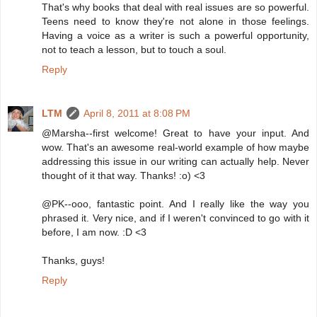
That's why books that deal with real issues are so powerful.
Teens need to know they're not alone in those feelings.
Having a voice as a writer is such a powerful opportunity,
not to teach a lesson, but to touch a soul.
Reply
LTM
April 8, 2011 at 8:08 PM
@Marsha--first welcome! Great to have your input. And
wow. That's an awesome real-world example of how maybe
addressing this issue in our writing can actually help. Never
thought of it that way. Thanks! :o) <3
@PK--ooo, fantastic point. And I really like the way you
phrased it. Very nice, and if I weren't convinced to go with it
before, I am now. :D <3
Thanks, guys!
Reply