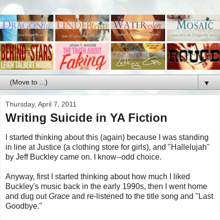
▼
Thursday, April 7, 2011
Writing Suicide in YA Fiction
I started thinking about this (again) because I was standing
in line at Justice (a clothing store for girls), and "Hallelujah"
by Jeff Buckley came on. I know--odd choice.
Anyway, first I started thinking about how much I liked
Buckley's music back in the early 1990s, then I went home
and dug out
Grace
and re-listened to the title song and "Last
Goodbye."