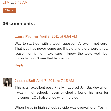
LTM
at
6:43 AM
Share
36 comments:
Laura Pauling
April 7, 2011 at 6:54 AM
Way to start out with a tough question. Answer - not sure.
That idea has never come up. If it did and there were a real
reason for it, I'd make sure I knew the topic well. but
honestly, I don't see that happening.
Reply
Jessica Bell
April 7, 2011 at 7:15 AM
This is an excellent post. Firstly, I adored Jeff Buckley when
I was in high school. I even pinched a few of his lyrics for
my songs! LOL I also cried when he died.
When I was in high school, suicide was everywhere. Yes, in