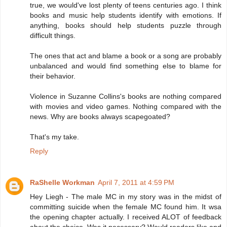
true, we would've lost plenty of teens centuries ago. I think
books and music help students identify with emotions. If
anything, books should help students puzzle through
difficult things.
The ones that act and blame a book or a song are probably
unbalanced and would find something else to blame for
their behavior.
Violence in Suzanne Collins's books are nothing compared
with movies and video games. Nothing compared with the
news. Why are books always scapegoated?
That's my take.
Reply
RaShelle Workman
April 7, 2011 at 4:59 PM
Hey Liegh - The male MC in my story was in the midst of
committing suicide when the female MC found him. It wsa
the opening chapter actually. I received ALOT of feedback