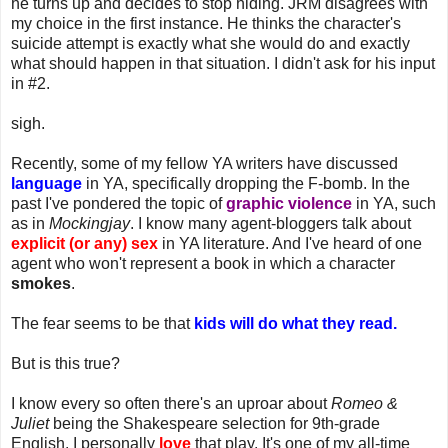
he turns up and decides to stop hiding. JRM disagrees with
my choice in the first instance. He thinks the character's
suicide attempt is exactly what she would do and exactly
what should happen in that situation. I didn't ask for his input
in #2.
sigh.
Recently, some of my fellow YA writers have discussed
language
in YA, specifically dropping the F-bomb. In the
past I've pondered the topic of
graphic violence
in YA, such
as in
Mockingjay
. I know many agent-bloggers talk about
explicit (or any) sex
in YA literature. And I've heard of one
agent who won't represent a book in which a character
smokes
.
The fear seems to be that
kids will do what they read.
But is this true?
I know every so often there's an uproar about
Romeo &
Juliet
being the Shakespeare selection for 9th-grade
English. I personally
love
that play. It's one of my all-time