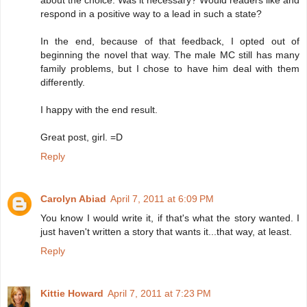
about the choice. Was it necessary? Would readers like and
respond in a positive way to a lead in such a state?
In the end, because of that feedback, I opted out of
beginning the novel that way. The male MC still has many
family problems, but I chose to have him deal with them
differently.
I happy with the end result.
Great post, girl. =D
Reply
Carolyn Abiad
April 7, 2011 at 6:09 PM
You know I would write it, if that's what the story wanted. I
just haven't written a story that wants it...that way, at least.
Reply
Kittie Howard
April 7, 2011 at 7:23 PM