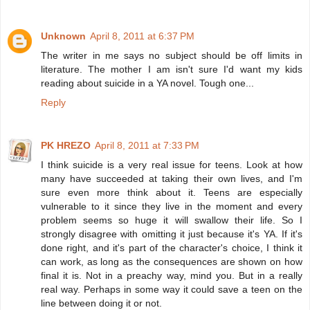
Unknown
April 8, 2011 at 6:37 PM
The writer in me says no subject should be off limits in
literature. The mother I am isn't sure I'd want my kids
reading about suicide in a YA novel. Tough one...
Reply
PK HREZO
April 8, 2011 at 7:33 PM
I think suicide is a very real issue for teens. Look at how
many have succeeded at taking their own lives, and I'm
sure even more think about it. Teens are especially
vulnerable to it since they live in the moment and every
problem seems so huge it will swallow their life. So I
strongly disagree with omitting it just because it's YA. If it's
done right, and it's part of the character's choice, I think it
can work, as long as the consequences are shown on how
final it is. Not in a preachy way, mind you. But in a really
real way. Perhaps in some way it could save a teen on the
line between doing it or not.