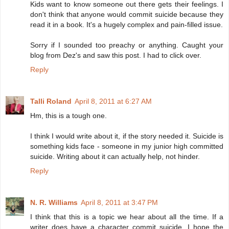
Kids want to know someone out there gets their feelings. I
don't think that anyone would commit suicide because they
read it in a book. It's a hugely complex and pain-filled issue.
Sorry if I sounded too preachy or anything. Caught your
blog from Dez's and saw this post. I had to click over.
Reply
Talli Roland
April 8, 2011 at 6:27 AM
Hm, this is a tough one.
I think I would write about it, if the story needed it. Suicide is
something kids face - someone in my junior high committed
suicide. Writing about it can actually help, not hinder.
Reply
N. R. Williams
April 8, 2011 at 3:47 PM
I think that this is a topic we hear about all the time. If a
writer does have a character commit suicide, I hope the