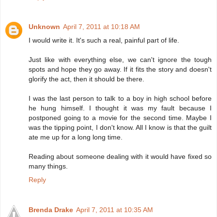
Unknown
April 7, 2011 at 10:18 AM
I would write it. It's such a real, painful part of life.
Just like with everything else, we can't ignore the tough
spots and hope they go away. If it fits the story and doesn't
glorify the act, then it should be there.
I was the last person to talk to a boy in high school before
he hung himself. I thought it was my fault because I
postponed going to a movie for the second time. Maybe I
was the tipping point, I don't know. All I know is that the guilt
ate me up for a long long time.
Reading about someone dealing with it would have fixed so
many things.
Reply
Brenda Drake
April 7, 2011 at 10:35 AM